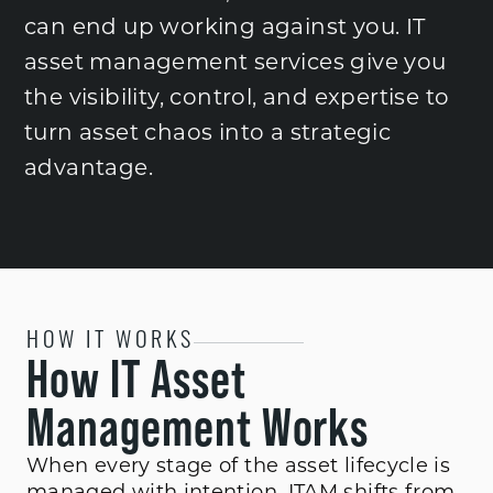
can end up working against you. IT
asset management services give you
the visibility, control, and expertise to
turn asset chaos into a strategic
advantage.
HOW IT WORKS
How IT Asset
Management Works
When every stage of the asset lifecycle is
managed with intention, ITAM shifts from