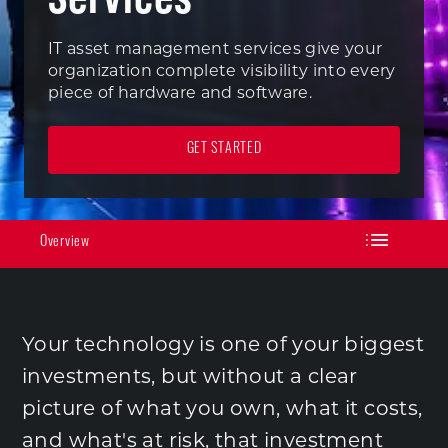
IT asset management services give your
organization complete visibility into every
piece of hardware and software.
GET STARTED
Overview
Your technology is one of your biggest
investments, but without a clear
picture of what you own, what it costs,
and what's at risk, that investment