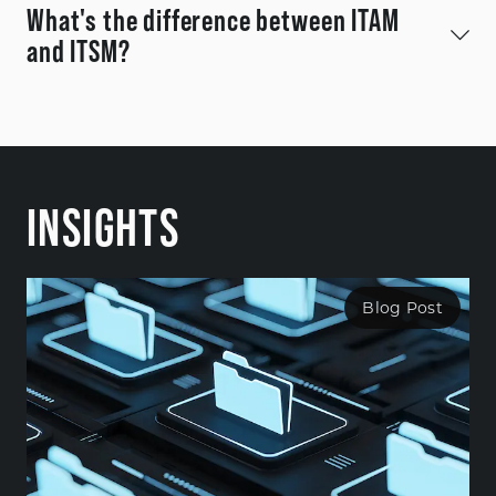
What's the difference between ITAM
and ITSM?
INSIGHTS
Blog Post