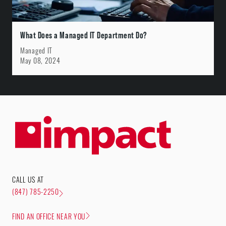
What Does a Managed IT Department Do?
Managed IT
May 08, 2024
CALL US AT
(847) 785-2250
FIND AN OFFICE NEAR YOU