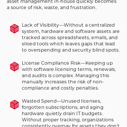
asset management in-house quickly becomes
a source of risk, waste, and frustration.
Lack of Visibility—Without a centralized
system, hardware and software assets are
tracked across spreadsheets, emails, and
siloed tools which leaves gaps that lead
to overspending and security blind spots.
License Compliance Risk—Keeping up
with software licensing terms, renewals,
and audits is complex. Managing this
manually increases the risk of non-
compliance and costly penalties.
Wasted Spend—Unused licenses,
forgotten subscriptions, and aging
hardware quietly drain IT budgets.
Without proper tracking, organizations
consistently overpay for assets they don't