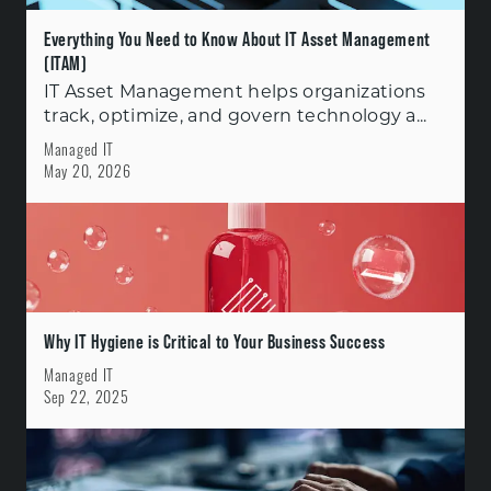
Everything You Need to Know About IT Asset Management
(ITAM)
IT Asset Management helps organizations
track, optimize, and govern technology a...
Managed IT
May 20, 2026
Why IT Hygiene is Critical to Your Business Success
Managed IT
Sep 22, 2025