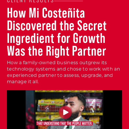
CLIENT RESULTS
How Mi Costeñita
Discovered the Secret
Ingredient for Growth
Was the Right Partner
How a family-owned business outgrew its
technology systems and chose to work with an
experienced partner to assess, upgrade, and
manage it all.