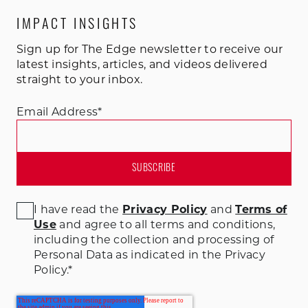
IMPACT INSIGHTS
Sign up for The Edge newsletter to receive our
latest insights, articles, and videos delivered
straight to your inbox.
Email Address
*
I have read the
Privacy Policy
and
Terms of
Use
and agree to all terms and conditions
,
including the collection and processing of
Personal Data as indicated in the Privacy
Policy.
*