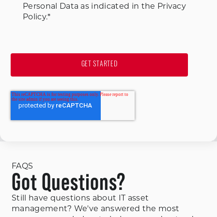
Personal Data as indicated in the Privacy
Policy.
*
FAQS
Got Questions?
Still have questions about IT asset
management? We've answered the most