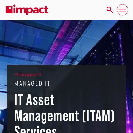
Managed IT
MANAGED IT
IT Asset
Management (ITAM)
Services