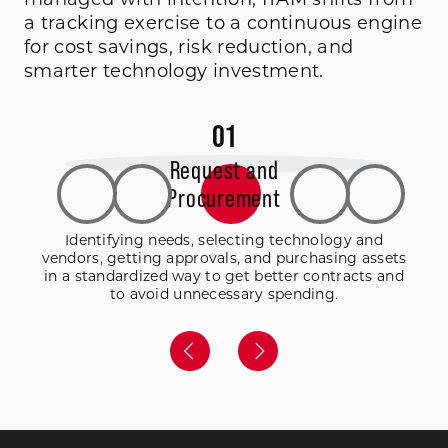
a tracking exercise to a continuous engine
for cost savings, risk reduction, and
smarter technology investment.
0
1
Request and
Procurement
Identifying needs, selecting technology and
vendors, getting approvals, and purchasing assets
in a standardized way to get better contracts and
to avoid unnecessary spending.