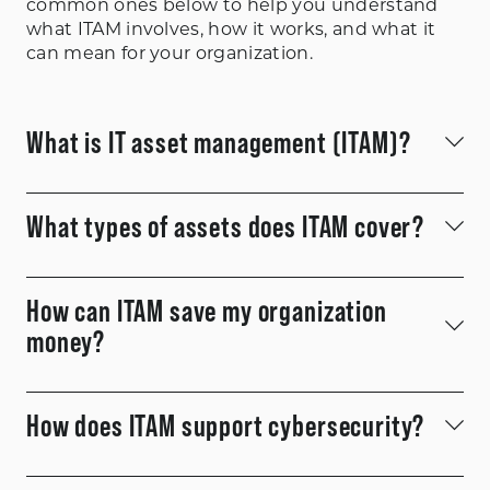
common ones below to help you understand
what ITAM involves, how it works, and what it
can mean for your organization.
What is IT asset management (ITAM)?
ITAM
What types of assets does ITAM cover?
How can ITAM save my organization
money?
How does ITAM support cybersecurity?