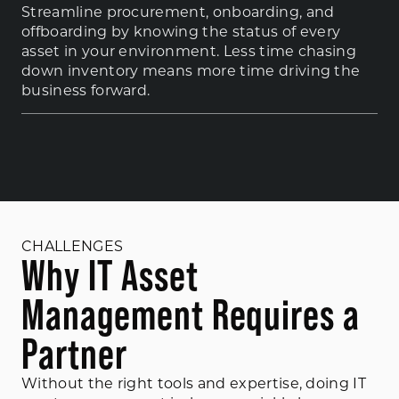
Streamline procurement, onboarding, and
offboarding by knowing the status of every
asset in your environment. Less time chasing
down inventory means more time driving the
business forward.
CHALLENGES
Why IT Asset
Management Requires a
Partner
Without the right tools and expertise, doing IT