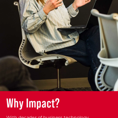
Why Impact?
With decades of business technology