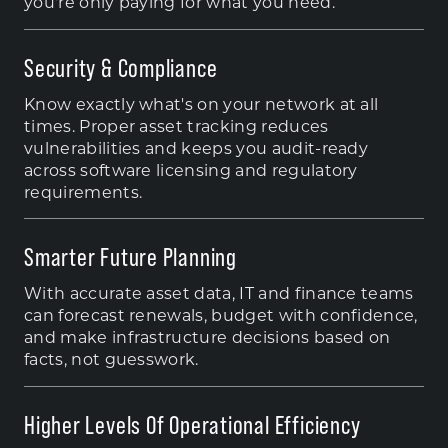
you're only paying for what you need.
Security & Compliance
Know exactly what's on your network at all
times. Proper asset tracking reduces
vulnerabilities and keeps you audit-ready
across software licensing and regulatory
requirements.
Smarter Future Planning
With accurate asset data, IT and finance teams
can forecast renewals, budget with confidence,
and make infrastructure decisions based on
facts, not guesswork.
Higher Levels Of Operational Efficiency