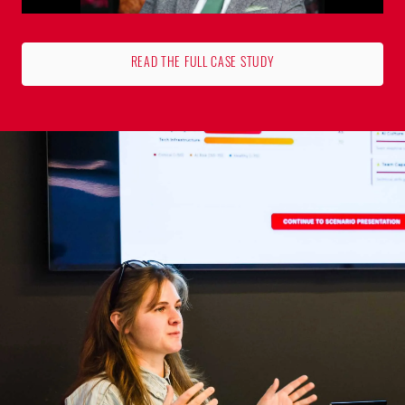
READ THE FULL CASE STUDY