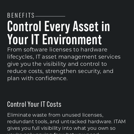
BENEFITS
Control Every Asset in
Your IT Environment
From software licenses to hardware
lifecycles, IT asset management services
give you the visibility and control to
reduce costs, strengthen security, and
plan with confidence.
Control Your IT Costs
Eliminate waste from unused licenses,
redundant tools, and untracked hardware. ITAM
gives you full visibility into what you own so