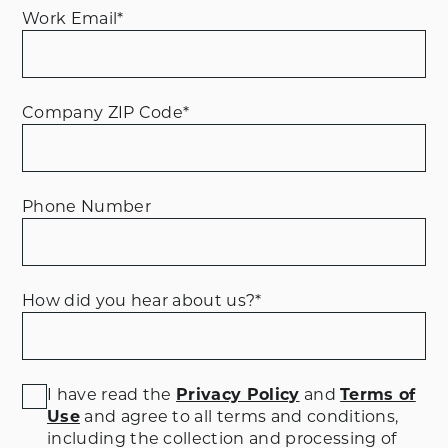
Work Email
*
Company ZIP Code
*
Phone Number
How did you hear about us?
*
I have read the
Privacy Policy
and
Terms of
Use
and agree to all terms and conditions
,
including the collection and processing of