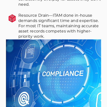
need.
Resource Drain—ITAM done in-house
demands significant time and expertise.
For most IT teams, maintaining accurate
asset records competes with higher-
priority work.