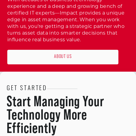
experience and a deep and growing bench of
certified IT experts—Impact provides a unique
edge in asset management. When you work
with us, you're getting a strategic partner who
turns asset data into smarter decisions that
influence real business value.
ABOUT US
GET STARTED
Start Managing Your
Technology More
Efficiently