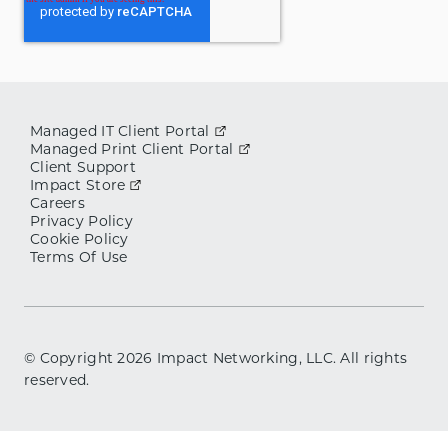
Managed IT Client Portal
Managed Print Client Portal
Client Support
Impact Store
Careers
Privacy Policy
Cookie Policy
Terms Of Use
© Copyright
2026
Impact Networking, LLC. All rights
reserved.