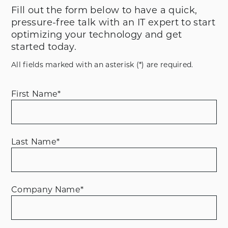
Fill out the form below to have a quick,
pressure-free talk with an IT expert to start
optimizing your technology and get
started today.
All fields marked with an asterisk (*) are required.
First Name
*
Last Name
*
Company Name
*