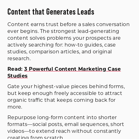
Content that Generates Leads
Content earns trust before a sales conversation
ever begins. The strongest lead-generating
content solves problems your prospects are
actively searching for: how-to guides, case
studies, comparison articles, and original
research.
Read:
3 Powerful Content Marketing Case
Studies
Gate your highest-value pieces behind forms,
but keep enough freely accessible to attract
organic traffic that keeps coming back for
more.
Repurpose long-form content into shorter
formats—social posts, email sequences, short
videos—to extend reach without constantly
creating from scratch.