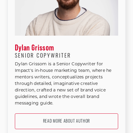
Dylan Grissom
SENIOR COPYWRITER
Dylan Grissom is a Senior Copywriter for
Impact's in-house marketing team, where he
mentors writers, conceptualizes projects
through detailed, imaginative creative
direction, crafted a new set of brand voice
guidelines, and wrote the overall brand
messaging guide.
READ MORE ABOUT AUTHOR