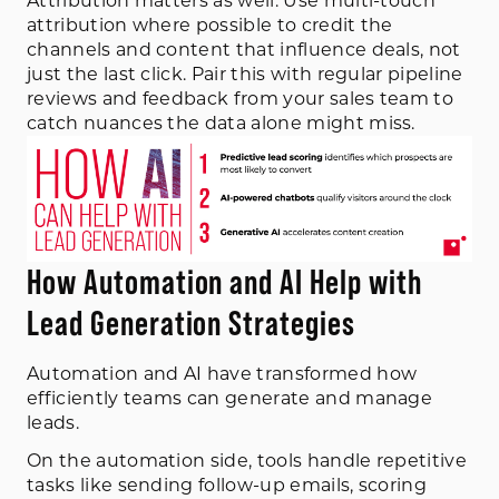
Attribution matters as well. Use multi-touch
attribution where possible to credit the
channels and content that influence deals, not
just the last click. Pair this with regular pipeline
reviews and feedback from your sales team to
catch nuances the data alone might miss.
How Automation and AI Help with
Lead Generation Strategies
Automation and AI have transformed how
efficiently teams can generate and manage
leads.
On the automation side, tools handle repetitive
tasks like sending follow-up emails, scoring