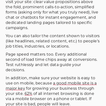
visit your site: clear value propositions above
the fold, prominent calls-to-action, simplified
forms (asking only for what you truly need), live
chat or chatbots for instant engagement, and
dedicated landing pages tailored to specific
campaigns.
You can also tailor the content shown to visitors
(like headlines, related content, etc.) to people’s
job titles, industries, or locations.
Page speed matters too. Every additional
second of load time chips away at conversions.
Test ruthlessly and let data guide your
decisions.
In addition, make sure your website is easy to
use on mobile, because
a good mobile site is a
major key
for growing your business through
your site.
62%
of all internet browsing is done
via a mobile browser on a phone or tablet. If
your site is bad, people will leave.