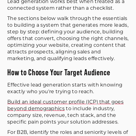
Lead generation works best when treated as a
connected system rather than a checklist.
The sections below walk through the essentials
to building a system that generates more leads,
step by step: defining your audience, building
offers that convert, choosing the right channels,
optimizing your website, creating content that
attracts prospects, aligning sales and
marketing, and qualifying leads effectively.
How to Choose Your Target Audience
Effective lead generation starts with knowing
exactly who you're trying to reach.
Build an ideal customer profile (ICP) that goes
beyond demographics
to include industry,
company size, revenue, tech stack, and the
specific pain points your solution addresses.
For B2B, identify the roles and seniority levels of