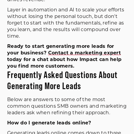
Layer in automation and AI to scale your efforts
without losing the personal touch, but don't
forget to start with the fundamentals, refine as
you learn, and the results will compound over
time.
Ready to start generating more leads for
your business?
Contact a marketing expert
today for a chat about how Impact can help
you find more customers.
Frequently Asked Questions About
Generating More Leads
Below are answers to some of the most
common questions SMB owners and marketing
leaders ask when refining their approach.
How do I generate leads online?
Generating leads online comes down to three