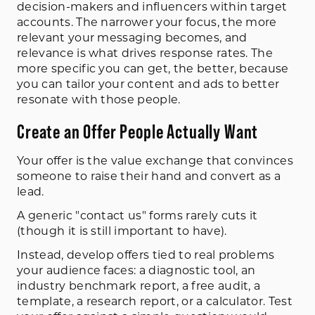
decision-makers and influencers within target
accounts. The narrower your focus, the more
relevant your messaging becomes, and
relevance is what drives response rates. The
more specific you can get, the better, because
you can tailor your content and ads to better
resonate with those people.
Create an Offer People Actually Want
Your offer is the value exchange that convinces
someone to raise their hand and convert as a
lead.
A generic "contact us" forms rarely cuts it
(though it is still important to have).
Instead, develop offers tied to real problems
your audience faces: a diagnostic tool, an
industry benchmark report, a free audit, a
template, a research report, or a calculator. Test