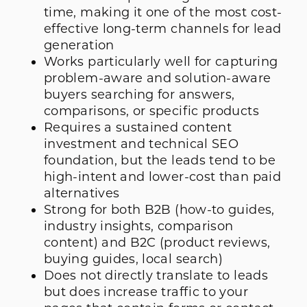
time, making it one of the most cost-
effective long-term channels for lead
generation
Works particularly well for capturing
problem-aware and solution-aware
buyers searching for answers,
comparisons, or specific products
Requires a sustained content
investment and technical SEO
foundation, but the leads tend to be
high-intent and lower-cost than paid
alternatives
Strong for both B2B (how-to guides,
industry insights, comparison
content) and B2C (product reviews,
buying guides, local search)
Does not directly translate to leads
but does increase traffic to your