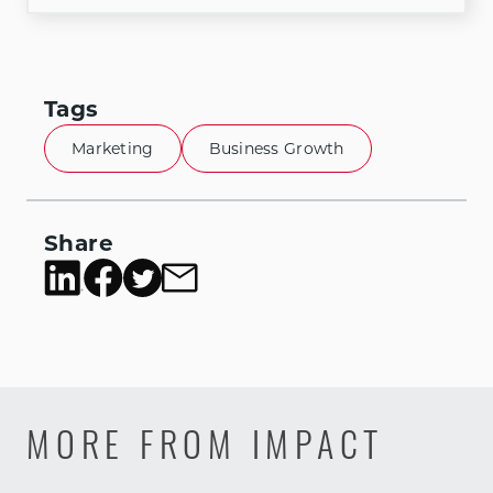
Tags
Marketing
Business Growth
Share
MORE FROM IMPACT