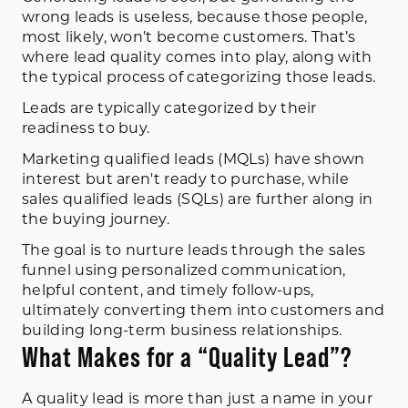
wrong leads is useless, because those people,
most likely, won’t become customers. That’s
where lead quality comes into play, along with
the typical process of categorizing those leads.
Leads are typically categorized by their
readiness to buy.
Marketing qualified leads (MQLs) have shown
interest but aren't ready to purchase, while
sales qualified leads (SQLs) are further along in
the buying journey.
The goal is to nurture leads through the sales
funnel using personalized communication,
helpful content, and timely follow-ups,
ultimately converting them into customers and
building long-term business relationships.
What Makes for a “Quality Lead”?
A quality lead is more than just a name in your