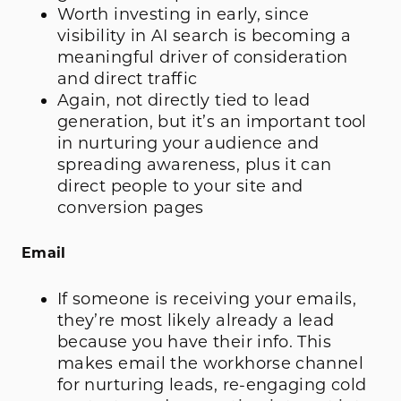
Worth investing in early, since
visibility in AI search is becoming a
meaningful driver of consideration
and direct traffic
Again, not directly tied to lead
generation, but it’s an important tool
in nurturing your audience and
spreading awareness, plus it can
direct people to your site and
conversion pages
Email
If someone is receiving your emails,
they’re most likely already a lead
because you have their info. This
makes email the workhorse channel
for nurturing leads, re-engaging cold