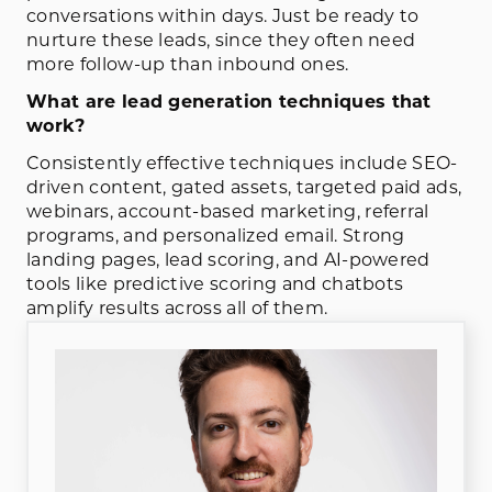
conversations within days. Just be ready to
nurture these leads, since they often need
more follow-up than inbound ones.
What are lead generation techniques that
work?
Consistently effective techniques include SEO-
driven content, gated assets, targeted paid ads,
webinars, account-based marketing, referral
programs, and personalized email. Strong
landing pages, lead scoring, and AI-powered
tools like predictive scoring and chatbots
amplify results across all of them.