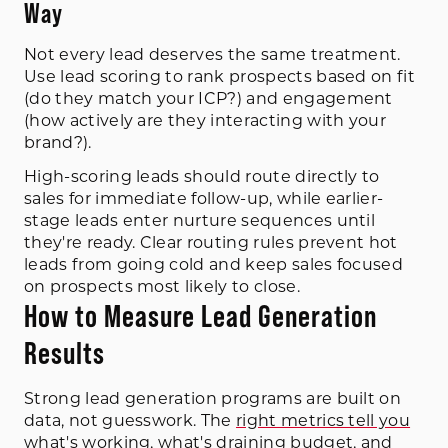
Way
Not every lead deserves the same treatment.
Use lead scoring to rank prospects based on fit
(do they match your ICP?) and engagement
(how actively are they interacting with your
brand?).
High-scoring leads should route directly to
sales for immediate follow-up, while earlier-
stage leads enter nurture sequences until
they're ready. Clear routing rules prevent hot
leads from going cold and keep sales focused
on prospects most likely to close.
How to Measure Lead Generation
Results
Strong lead generation programs are built on
data, not guesswork. The
right metrics tell you
what's working, what's draining budget, and