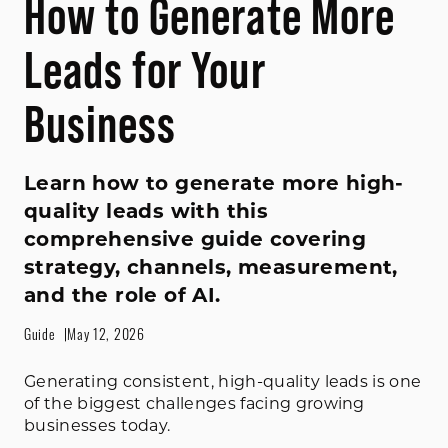
How to Generate More
Leads for Your
Business
Learn how to generate more high-
quality leads with this
comprehensive guide covering
strategy, channels, measurement,
and the role of AI.
Guide
May 12, 2026
Generating consistent, high-quality leads is one
of the biggest challenges facing growing
businesses today.