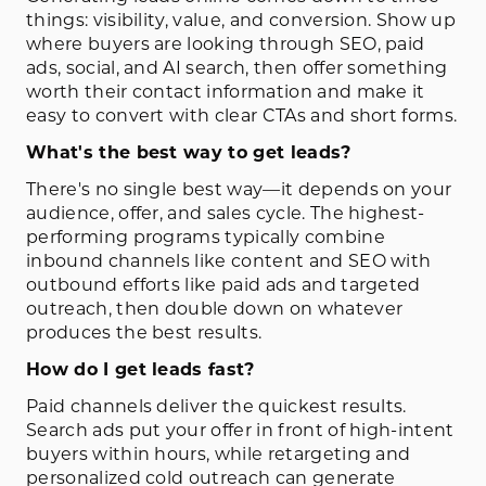
things: visibility, value, and conversion. Show up
where buyers are looking through SEO, paid
ads, social, and AI search, then offer something
worth their contact information and make it
easy to convert with clear CTAs and short forms.
What's the best way to get leads?
There's no single best way—it depends on your
audience, offer, and sales cycle. The highest-
performing programs typically combine
inbound channels like content and SEO with
outbound efforts like paid ads and targeted
outreach, then double down on whatever
produces the best results.
How do I get leads fast?
Paid channels deliver the quickest results.
Search ads put your offer in front of high-intent
buyers within hours, while retargeting and
personalized cold outreach can generate