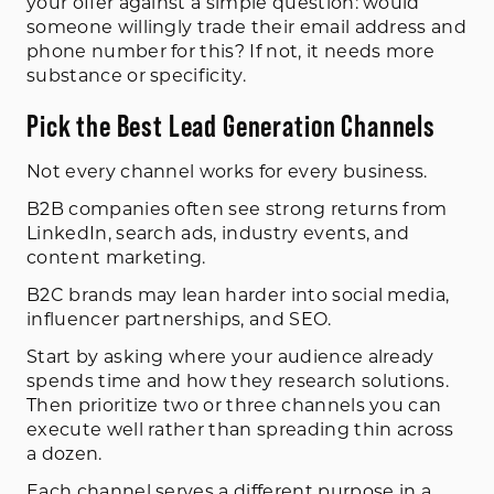
your offer against a simple question: would
someone willingly trade their email address and
phone number for this? If not, it needs more
substance or specificity.
Pick the Best Lead Generation Channels
Not every channel works for every business.
B2B companies often see strong returns from
LinkedIn, search ads, industry events, and
content marketing.
B2C brands may lean harder into social media,
influencer partnerships, and SEO.
Start by asking where your audience already
spends time and how they research solutions.
Then prioritize two or three channels you can
execute well rather than spreading thin across
a dozen.
Each channel serves a different purpose in a