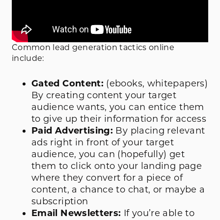
Common lead generation tactics online
include:
Gated Content:
(ebooks, whitepapers)
By creating content your target
audience wants, you can entice them
to give up their information for access
Paid Advertising:
By placing relevant
ads right in front of your target
audience, you can (hopefully) get
them to click onto your landing page
where they convert for a piece of
content, a chance to chat, or maybe a
subscription
Email Newsletters:
If you’re able to