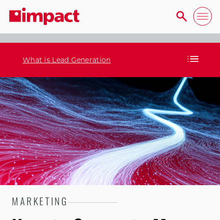
What is Lead Generation
MARKETING