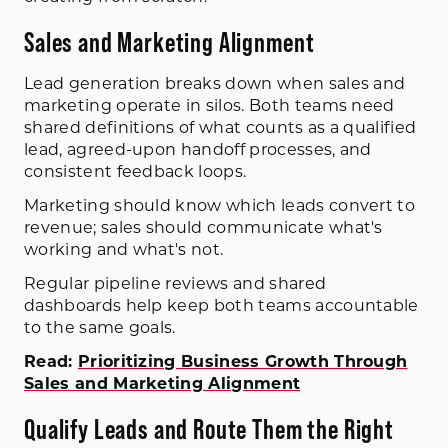
Sales and Marketing Alignment
Lead generation breaks down when sales and
marketing operate in silos. Both teams need
shared definitions of what counts as a qualified
lead, agreed-upon handoff processes, and
consistent feedback loops.
Marketing should know which leads convert to
revenue; sales should communicate what's
working and what's not.
Regular pipeline reviews and shared
dashboards help keep both teams accountable
to the same goals.
Read:
Prioritizing Business Growth Through
Sales and Marketing Alignment
Qualify Leads and Route Them the Right