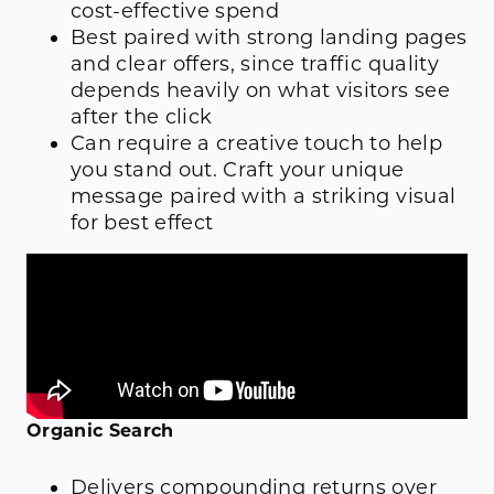
cost-effective spend
Best paired with strong landing pages
and clear offers, since traffic quality
depends heavily on what visitors see
after the click
Can require a creative touch to help
you stand out. Craft your unique
message paired with a striking visual
for best effect
Organic Search
Delivers compounding returns over