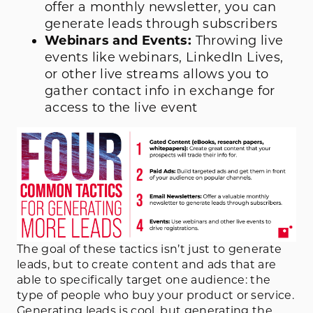
offer a monthly newsletter, you can
generate leads through subscribers
Webinars and Events:
Throwing live
events like webinars, LinkedIn Lives,
or other live streams allows you to
gather contact info in exchange for
access to the live event
The goal of these tactics isn’t just to generate
leads, but to create content and ads that are
able to specifically target one audience: the
type of people who buy your product or service.
Generating leads is cool, but generating the