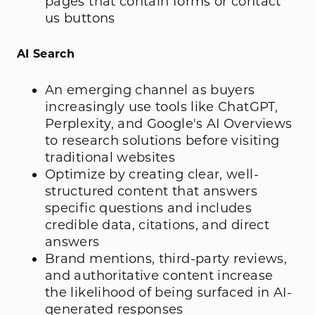
pages that contain forms or contact
us buttons
AI Search
An emerging channel as buyers
increasingly use tools like ChatGPT,
Perplexity, and Google's AI Overviews
to research solutions before visiting
traditional websites
Optimize by creating clear, well-
structured content that answers
specific questions and includes
credible data, citations, and direct
answers
Brand mentions, third-party reviews,
and authoritative content increase
the likelihood of being surfaced in AI-
generated responses