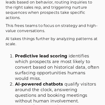
leads based on behavior, routing inquiries to
the right sales rep, and triggering nurture
sequences when prospects take specific
actions.
This frees teams to focus on strategy and high-
value conversations.
AI takes things further by analyzing patterns at
scale.
Predictive lead scoring
identifies
which prospects are most likely to
convert based on historical data, often
surfacing opportunities humans
would miss.
AI-powered chatbots
qualify visitors
around the clock, answering
questions and booking meetings
without human involvement.