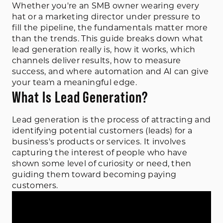
Whether you're an SMB owner wearing every
hat or a marketing director under pressure to
fill the pipeline, the fundamentals matter more
than the trends. This guide breaks down what
lead generation really is, how it works, which
channels deliver results, how to measure
success, and where automation and AI can give
your team a meaningful edge.
What Is Lead Generation?
Lead generation is the process of attracting and
identifying potential customers (leads) for a
business's products or services. It involves
capturing the interest of people who have
shown some level of curiosity or need, then
guiding them toward becoming paying
customers.