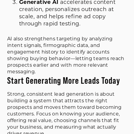
Generative AI
accelerates content
creation, personalizes outreach at
scale, and helps refine ad copy
through rapid testing.
AI also strengthens targeting by analyzing
intent signals, firmographic data, and
engagement history to identify accounts
showing buying behavior—letting teams reach
prospects earlier and with more relevant
messaging.
Start Generating More Leads Today
Strong, consistent lead generation is about
building a system that attracts the right
prospects and moves them toward becoming
customers. Focus on knowing your audience,
offering real value, choosing channels that fit
your business, and measuring what actually
drives revenue.