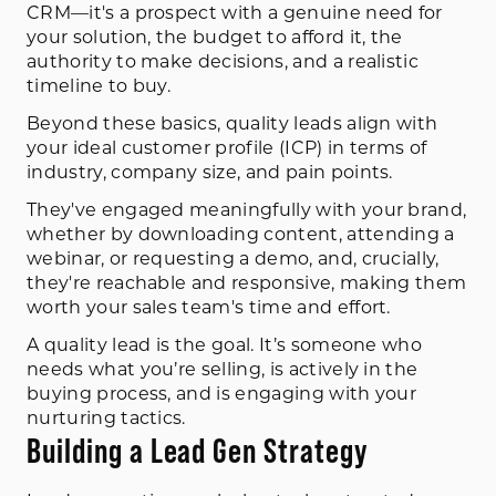
CRM—it's a prospect with a genuine need for
your solution, the budget to afford it, the
authority to make decisions, and a realistic
timeline to buy.
Beyond these basics, quality leads align with
your ideal customer profile (ICP) in terms of
industry, company size, and pain points.
They've engaged meaningfully with your brand,
whether by downloading content, attending a
webinar, or requesting a demo, and, crucially,
they're reachable and responsive, making them
worth your sales team's time and effort.
A quality lead is the goal. It’s someone who
needs what you’re selling, is actively in the
buying process, and is engaging with your
nurturing tactics.
Building a Lead Gen Strategy