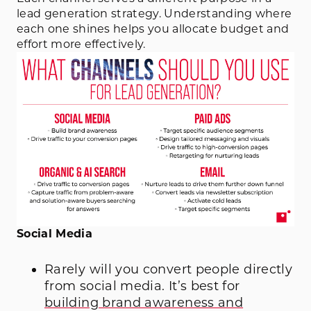
lead generation strategy. Understanding where
each one shines helps you allocate budget and
effort more effectively.
Social Media
Rarely will you convert people directly
from social media. It’s best for
building brand awareness and