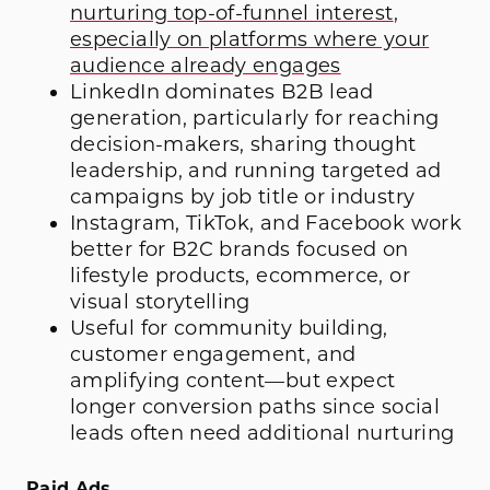
nurturing top-of-funnel interest
,
especially on platforms where your
audience already engages
LinkedIn dominates B2B lead
generation, particularly for reaching
decision-makers, sharing thought
leadership, and running targeted ad
campaigns by job title or industry
Instagram, TikTok, and Facebook work
better for B2C brands focused on
lifestyle products, ecommerce, or
visual storytelling
Useful for community building,
customer engagement, and
amplifying content—but expect
longer conversion paths since social
leads often need additional nurturing
Paid Ads