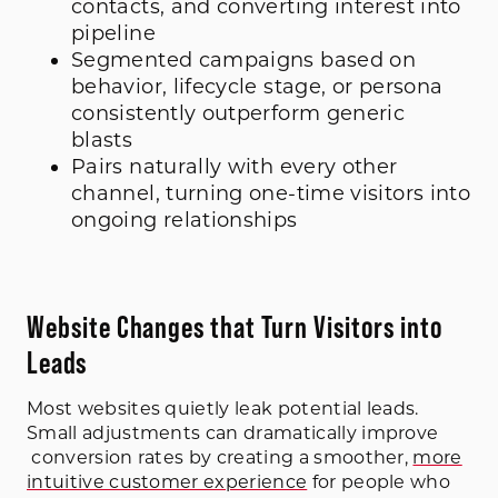
contacts, and converting interest into
pipeline
Segmented campaigns based on
behavior, lifecycle stage, or persona
consistently outperform generic
blasts
Pairs naturally with every other
channel, turning one-time visitors into
ongoing relationships
Website Changes that Turn Visitors into
Leads
Most websites quietly leak potential leads.
Small adjustments can dramatically improve
conversion rates by creating a smoother,
more
intuitive customer experience
for people who