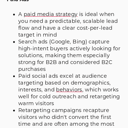
A
paid media strategy
is ideal when
you need a predictable, scalable lead
flow and have a clear cost-per-lead
target in mind
Search ads (Google, Bing) capture
high-intent buyers actively looking for
solutions, making them especially
strong for B2B and considered B2C
purchases
Paid social ads excel at audience
targeting based on demographics,
interests, and
behaviors
, which works
well for cold outreach and retargeting
warm visitors
Retargeting campaigns recapture
visitors who didn't convert the first
time and are often among the most