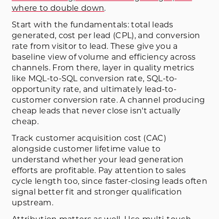
where to double down
.
Start with the fundamentals: total leads
generated, cost per lead (CPL), and conversion
rate from visitor to lead. These give you a
baseline view of volume and efficiency across
channels. From there, layer in quality metrics
like MQL-to-SQL conversion rate, SQL-to-
opportunity rate, and ultimately lead-to-
customer conversion rate. A channel producing
cheap leads that never close isn't actually
cheap.
Track customer acquisition cost (CAC)
alongside customer lifetime value to
understand whether your lead generation
efforts are profitable. Pay attention to sales
cycle length too, since faster-closing leads often
signal better fit and stronger qualification
upstream.