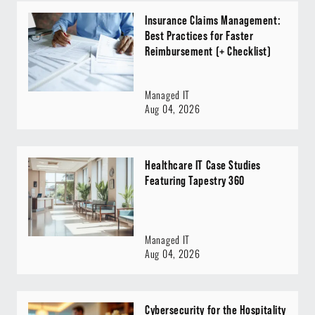
Insurance Claims Management:
Best Practices for Faster
Reimbursement (+ Checklist)
Managed IT
Aug 04, 2026
Healthcare IT Case Studies
Featuring Tapestry 360
Managed IT
Aug 04, 2026
Cybersecurity for the Hospitality