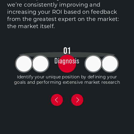
we’re consistently improving and
increasing your ROI based on feedback
from the greatest expert on the market:
the market itself.
0
1
Diagnosis
Identify your unique position by defining your
goals and performing extensive market research