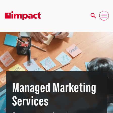
Managed Marketing
Services