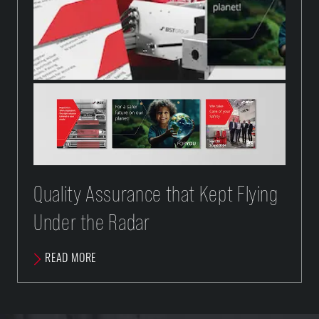
Quality Assurance that Kept Flying
Under the Radar
READ MORE