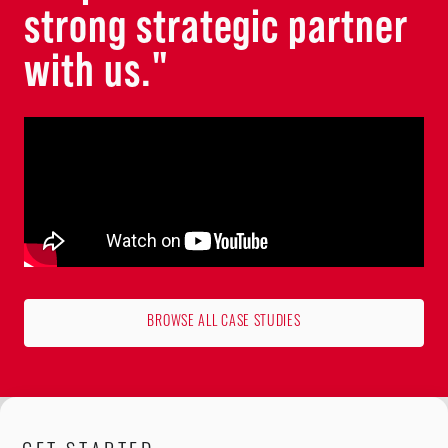
strong strategic partner
with us."
BROWSE ALL CASE STUDIES