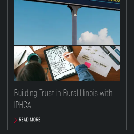
Building Trust in Rural Illinois with
IPHCA
READ MORE