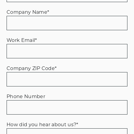
Company Name
*
Work Email
*
Company ZIP Code
*
Phone Number
How did you hear about us?
*