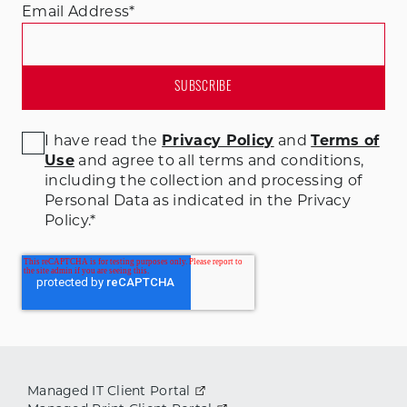
Email Address
*
I have read the
Privacy Policy
and
Terms of
Use
and agree to all terms and conditions
,
including the collection and processing of
Personal Data as indicated in the Privacy
Policy.
*
Managed IT Client Portal