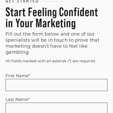
GET STARTED
Start Feeling Confident
in Your Marketing
Fill out the form below and one of our
specialists will be in touch to prove that
marketing doesn’t have to feel like
gambling.
All fields marked with an asterisk (*) are required.
First Name
*
Last Name
*