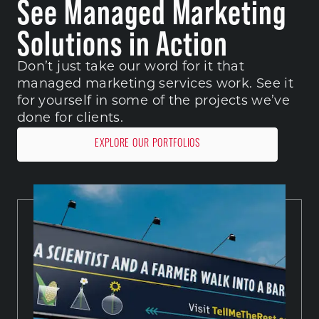
See Managed Marketing
Solutions in Action
Don’t just take our word for it that 
managed marketing services work. See it 
for yourself in some of the projects we’ve 
done for clients. 
EXPLORE OUR PORTFOLIOS