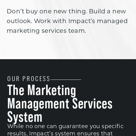
Don’t buy one new thing. Build a new
outlook. Work with Impact’s managed
marketing services team.
OUR PROCESS
The Marketing
Management Services
System
While no one can guarantee you specific
results, Impact’s system ensures that