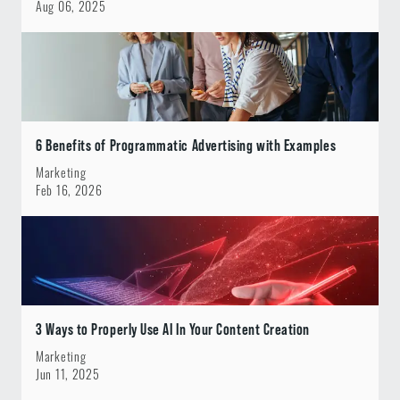
Aug 06, 2025
6 Benefits of Programmatic Advertising with Examples
Marketing
Feb 16, 2026
3 Ways to Properly Use AI In Your Content Creation
Marketing
Jun 11, 2025