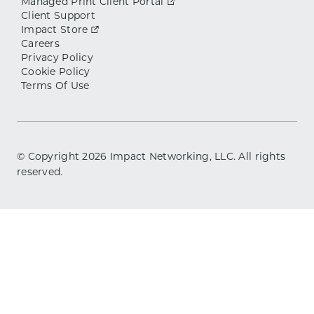
Managed Print Client Portal
Client Support
Impact Store
Careers
Privacy Policy
Cookie Policy
Terms Of Use
© Copyright
2026
Impact Networking, LLC. All rights
reserved.