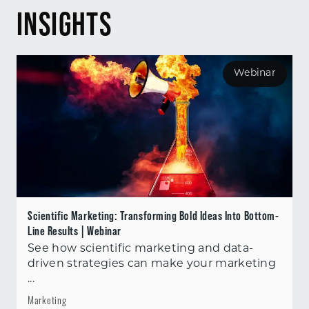
INSIGHTS
Webinar
Scientific Marketing: Transforming Bold Ideas Into Bottom-
Line Results | Webinar
See how scientific marketing and data-
driven strategies can make your marketing
...
Marketing