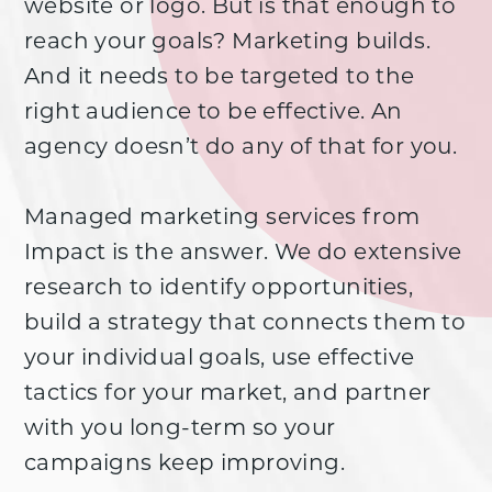
website or logo. But is that enough to
reach your goals? Marketing builds.
And it needs to be targeted to the
right audience to be effective. An
agency doesn’t do any of that for you.
Managed marketing services from
Impact is the answer. We do extensive
research to identify opportunities,
build a strategy that connects them to
your individual goals, use effective
tactics for your market, and partner
with you long-term so your
campaigns keep improving.