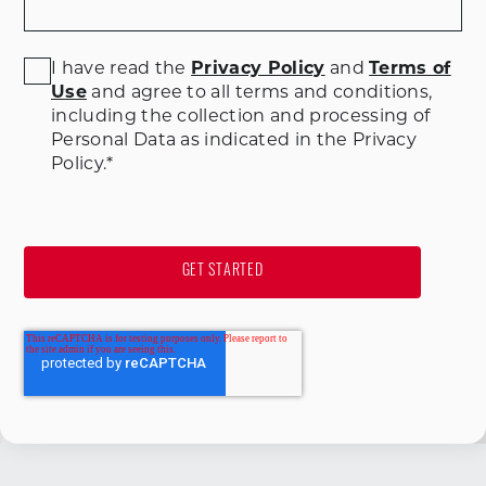
I have read the
Privacy Policy
and
Terms of
Use
and agree to all terms and conditions
,
including the collection and processing of
Personal Data as indicated in the Privacy
Policy.
*