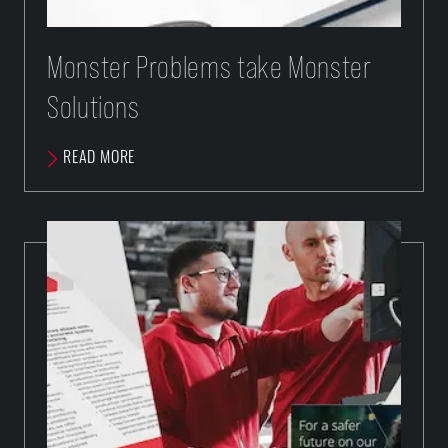
Monster Problems take Monster
Solutions
READ MORE