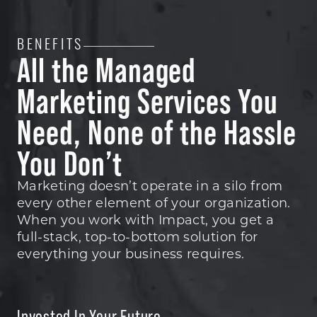
BENEFITS
All the Managed
Marketing Services You
Need, None of the Hassle
You Don’t
Marketing doesn’t operate in a silo from
every other element of your organization.
When you work with Impact, you get a
full-stack, top-to-bottom solution for
everything your business requires.
Invested In Your Future