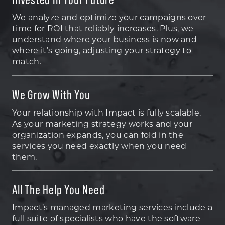
We analyze and optimize your campaigns over
time for ROI that reliably increases. Plus, we
understand where your business is now and
where it’s going, adjusting your strategy to
match.
We Grow With You
Your relationship with Impact is fully scalable.
As your marketing strategy works and your
organization expands, you can fold in the
services you need exactly when you need
them.
All The Help You Need
Impact’s managed marketing services include a
full suite of specialists who have the software