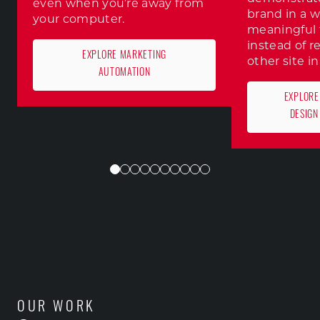
even when you’re away from
brand in a w
your computer.
meaningful 
instead of r
EXPLORE MARKETING
other site in
AUTOMATION
EXPLORE
DESIGN
OUR WORK