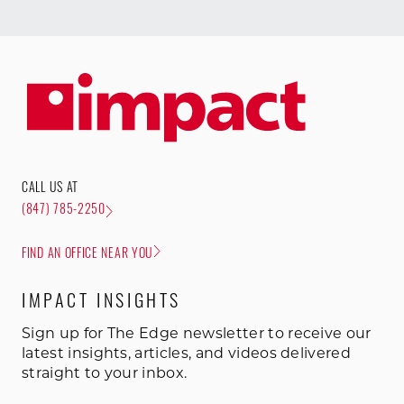
CALL US AT
(847) 785-2250
FIND AN OFFICE NEAR YOU
IMPACT INSIGHTS
Sign up for The Edge newsletter to receive our
latest insights, articles, and videos delivered
straight to your inbox.