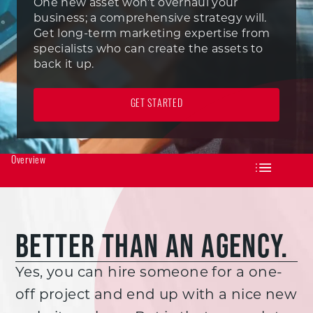
One new asset won’t overhaul your
business; a comprehensive strategy will.
Get long-term marketing expertise from
specialists who can create the assets to
back it up.
GET STARTED
Overview
BETTER THAN AN AGENCY.
Yes, you can hire someone for a one-
off project and end up with a nice new