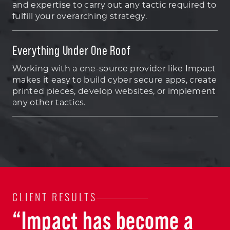
and expertise to carry out any tactic required to
fulfill your overarching strategy.
Everything Under One Roof
Working with a one-source provider like Impact
makes it easy to build cyber secure apps, create
printed pieces, develop websites, or implement
any other tactics.
CLIENT RESULTS
“Impact has become a