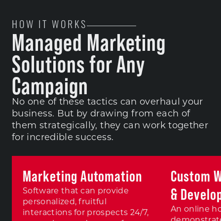
HOW IT WORKS
Managed Marketing
Solutions for Any
Campaign
No one of these tactics can overhaul your
business. But by drawing from each of
them strategically, they can work together
for incredible success.
Marketing Automation
Custom W
& Develo
Software that can provide
personalized, fruitful
An online h
interactions for prospects 24/7,
demonstrate