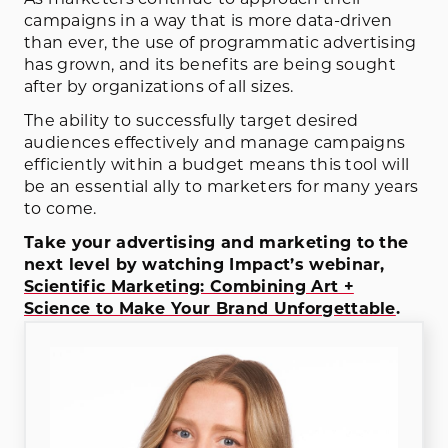
As marketers continue to approach their
campaigns in a way that is more data-driven
than ever, the use of programmatic advertising
has grown, and its benefits are being sought
after by organizations of all sizes.
The ability to successfully target desired
audiences effectively and manage campaigns
efficiently within a budget means this tool will
be an essential ally to marketers for many years
to come.
Take your advertising and marketing to the
next level by watching Impact’s webinar,
Scientific Marketing: Combining Art +
Science to Make Your Brand Unforgettable
.