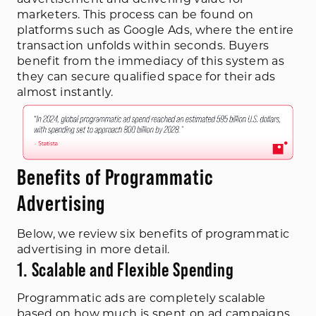
marketers. This process can be found on
platforms such as Google Ads, where the entire
transaction unfolds within seconds. Buyers
benefit from the immediacy of this system as
they can secure qualified space for their ads
almost instantly.
Benefits of Programmatic
Advertising
Below, we review six benefits of programmatic
advertising in more detail.
1. Scalable and Flexible Spending
Programmatic ads are completely scalable
based on how much is spent on ad campaigns,