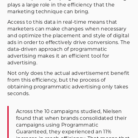
plays a large role in the efficiency that the
marketing technique can bring.
Access to this data in real-time means that
marketers can make changes when necessary
and optimize the placement and style of digital
ads in order to effectively drive conversions. The
data-driven approach of programmatic
advertising makes it an efficient tool for
advertising.
Not only does the actual advertisement benefit
from this efficiency, but the process of
obtaining programmatic advertising only takes
seconds.
Across the 10 campaigns studied, Nielsen
found that when brands consolidated their
campaigns using Programmatic
Guaranteed, they experienced an 11%