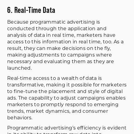
6. Real-Time Data
Because programmatic advertising is
conducted through the application and
analysis of data in real time, marketers have
access to this information in real time, too. As a
result, they can make decisions on the fly,
making adjustments to campaigns where
necessary and evaluating them as they are
launched.
Real-time access to a wealth of data is
transformative, making it possible for marketers
to fine-tune the placement and style of digital
ads. The capability to adjust campaigns enables
marketers to promptly respond to emerging
trends, market dynamics, and consumer
behaviors.
Programmatic advertising's efficiency is evident