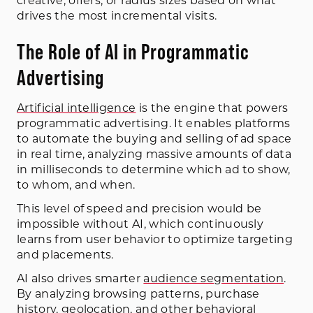
creative, offers, or radius sizes based on what
drives the most incremental visits.
The Role of AI in Programmatic
Advertising
Artificial intelligence
is the engine that powers
programmatic advertising. It enables platforms
to automate the buying and selling of ad space
in real time, analyzing massive amounts of data
in milliseconds to determine which ad to show,
to whom, and when.
This level of speed and precision would be
impossible without AI, which continuously
learns from user behavior to optimize targeting
and placements.
AI also drives smarter
audience segmentation
.
By analyzing browsing patterns, purchase
history, geolocation, and other behavioral