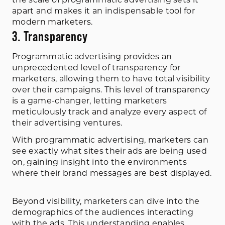
the scale of programmatic advertising sets it
apart and makes it an indispensable tool for
modern marketers.
3. Transparency
Programmatic advertising provides an
unprecedented level of transparency for
marketers, allowing them to have total visibility
over their campaigns. This level of transparency
is a game-changer, letting marketers
meticulously track and analyze every aspect of
their advertising ventures.
With programmatic advertising, marketers can
see exactly what sites their ads are being used
on, gaining insight into the environments
where their brand messages are best displayed.
Beyond visibility, marketers can dive into the
demographics of the audiences interacting
with the ads. This understanding enables