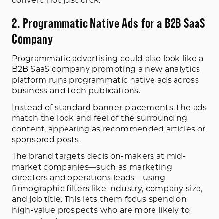
convert, not just click.
2. Programmatic Native Ads for a B2B SaaS
Company
Programmatic advertising could also look like a
B2B SaaS company promoting a new analytics
platform runs programmatic native ads across
business and tech publications.
Instead of standard banner placements, the ads
match the look and feel of the surrounding
content, appearing as recommended articles or
sponsored posts.
The brand targets decision-makers at mid-
market companies—such as marketing
directors and operations leads—using
firmographic filters like industry, company size,
and job title. This lets them focus spend on
high-value prospects who are more likely to