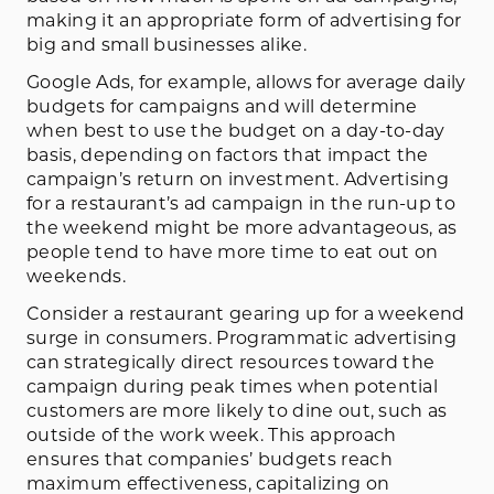
making it an appropriate form of advertising for
big and small businesses alike.
Google Ads, for example, allows for average daily
budgets for campaigns and will determine
when best to use the budget on a day-to-day
basis, depending on factors that impact the
campaign’s return on investment. Advertising
for a restaurant’s ad campaign in the run-up to
the weekend might be more advantageous, as
people tend to have more time to eat out on
weekends.
Consider a restaurant gearing up for a weekend
surge in consumers. Programmatic advertising
can strategically direct resources toward the
campaign during peak times when potential
customers are more likely to dine out, such as
outside of the work week. This approach
ensures that companies’ budgets reach
maximum effectiveness, capitalizing on