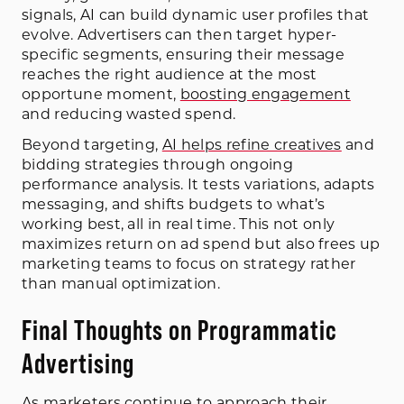
signals, AI can build dynamic user profiles that
evolve. Advertisers can then target hyper-
specific segments, ensuring their message
reaches the right audience at the most
opportune moment,
boosting engagement
and reducing wasted spend.
Beyond targeting,
AI helps refine creatives
and
bidding strategies through ongoing
performance analysis. It tests variations, adapts
messaging, and shifts budgets to what’s
working best, all in real time. This not only
maximizes return on ad spend but also frees up
marketing teams to focus on strategy rather
than manual optimization.
Final Thoughts on Programmatic
Advertising