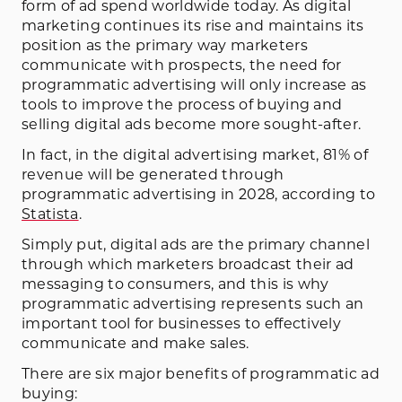
form of ad spend worldwide today. As digital
marketing continues its rise and maintains its
position as the primary way marketers
communicate with prospects, the need for
programmatic advertising will only increase as
tools to improve the process of buying and
selling digital ads become more sought-after.
In fact, in the digital advertising market, 81% of
revenue will be generated through
programmatic advertising in 2028, according to
Statista
.
Simply put, digital ads are the primary channel
through which marketers broadcast their ad
messaging to consumers, and this is why
programmatic advertising represents such an
important tool for businesses to effectively
communicate and make sales.
There are six major benefits of programmatic ad
buying: