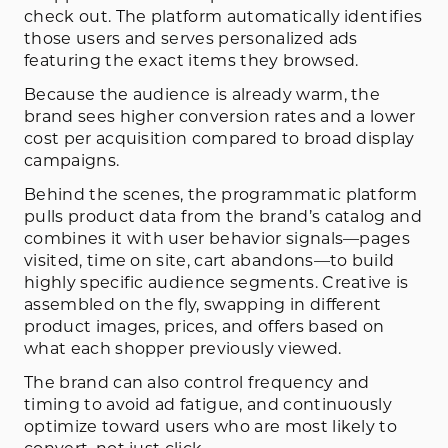
check out. The platform automatically identifies
those users and serves personalized ads
featuring the exact items they browsed.
Because the audience is already warm, the
brand sees higher conversion rates and a lower
cost per acquisition compared to broad display
campaigns.
Behind the scenes, the programmatic platform
pulls product data from the brand’s catalog and
combines it with user behavior signals—pages
visited, time on site, cart abandons—to build
highly specific audience segments. Creative is
assembled on the fly, swapping in different
product images, prices, and offers based on
what each shopper previously viewed.
The brand can also control frequency and
timing to avoid ad fatigue, and continuously
optimize toward users who are most likely to