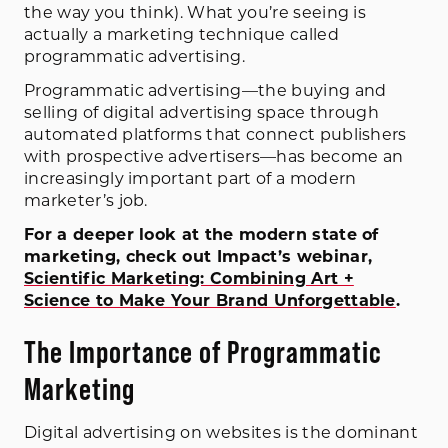
the way you think). What you’re seeing is
actually a marketing technique called
programmatic advertising.
Programmatic advertising—the buying and
selling of digital advertising space through
automated platforms that connect publishers
with prospective advertisers—has become an
increasingly important part of a modern
marketer’s job.
For a deeper look at the modern state of
marketing, check out Impact’s webinar,
Scientific Marketing: Combining Art +
Science to Make Your Brand Unforgettable
.
The Importance of Programmatic
Marketing
Digital advertising on websites is the dominant