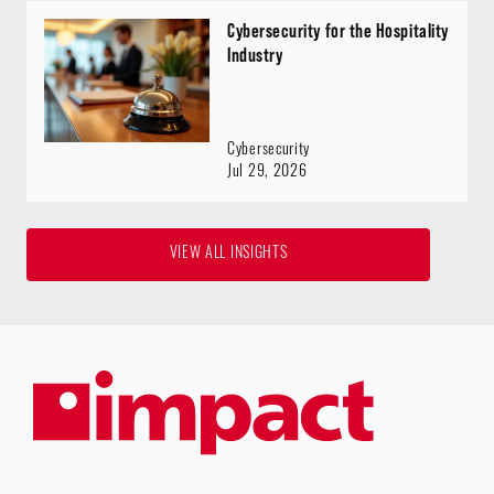
Cybersecurity for the Hospitality
Industry
Cybersecurity
Jul 29, 2026
VIEW ALL INSIGHTS