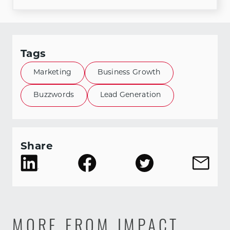
Tags
Marketing
Business Growth
Buzzwords
Lead Generation
Share
MORE FROM IMPACT