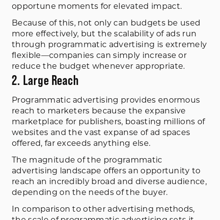
opportune moments for elevated impact.
Because of this, not only can budgets be used
more effectively, but the scalability of ads run
through programmatic advertising is extremely
flexible—companies can simply increase or
reduce the budget whenever appropriate.
2. Large Reach
Programmatic advertising provides enormous
reach to marketers because the expansive
marketplace for publishers, boasting millions of
websites and the vast expanse of ad spaces
offered, far exceeds anything else.
The magnitude of the programmatic
advertising landscape offers an opportunity to
reach an incredibly broad and diverse audience,
depending on the needs of the buyer.
In comparison to other advertising methods,