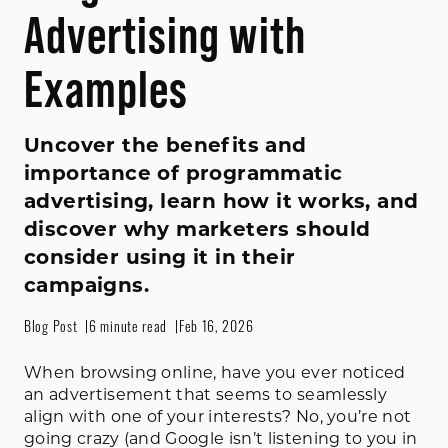
Advertising with
Examples
Uncover the benefits and
importance of programmatic
advertising, learn how it works, and
discover why marketers should
consider using it in their
campaigns.
Blog Post
6 minute read
Feb 16, 2026
When browsing online, have you ever noticed
an advertisement that seems to seamlessly
align with one of your interests? No, you’re not
going crazy (and Google isn’t listening to you in