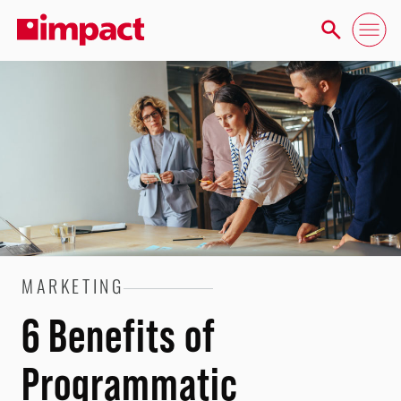
MARKETING
6 Benefits of
Programmatic