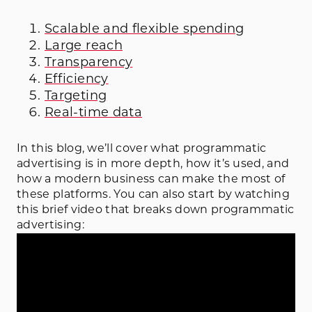
Scalable and flexible spending
Large reach
Transparency
Efficiency
Targeting
Real-time data
In this blog, we’ll cover what programmatic
advertising is in more depth, how it’s used, and
how a modern business can make the most of
these platforms. You can also start by watching
this brief video that breaks down programmatic
advertising: