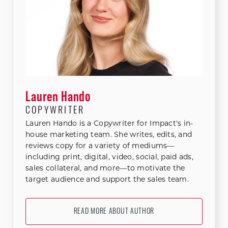
Lauren Hando
COPYWRITER
Lauren Hando is a Copywriter for Impact's in-
house marketing team. She writes, edits, and
reviews copy for a variety of mediums—
including print, digital, video, social, paid ads,
sales collateral, and more—to motivate the
target audience and support the sales team.
READ MORE ABOUT AUTHOR