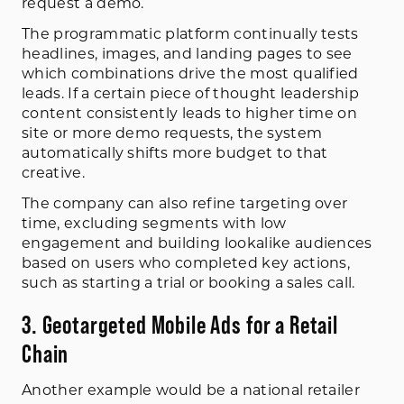
request a demo.
The programmatic platform continually tests
headlines, images, and landing pages to see
which combinations drive the most qualified
leads. If a certain piece of thought leadership
content consistently leads to higher time on
site or more demo requests, the system
automatically shifts more budget to that
creative.
The company can also refine targeting over
time, excluding segments with low
engagement and building lookalike audiences
based on users who completed key actions,
such as starting a trial or booking a sales call.
3. Geotargeted Mobile Ads for a Retail
Chain
Another example would be a national retailer