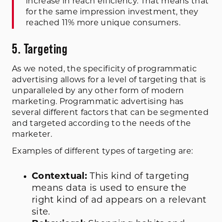
increase in reach efficiency. That means that
for the same impression investment, they
reached 11% more unique consumers.
5. Targeting
As we noted, the specificity of programmatic
advertising allows for a level of targeting that is
unparalleled by any other form of modern
marketing. Programmatic advertising has
several different factors that can be segmented
and targeted according to the needs of the
marketer.
Examples of different types of targeting are:
Contextual:
This kind of targeting
means data is used to ensure the
right kind of ad appears on a relevant
site.