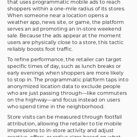
that uses programmatic mobile ads to reach
shoppers within a one-mile radius of its stores.
When someone near a location opens a
weather app, news site, or game, the platform
serves an ad promoting an in-store weekend
sale. Because the ads appear at the moment
users are physically close to a store, this tactic
reliably boosts foot traffic.
To refine performance, the retailer can target
specific times of day, such as lunch breaks or
early evenings when shoppers are more likely
to stop in. The programmatic platform taps into
anonymized location data to exclude people
who are just passing through—like commuters
on the highway—and focus instead on users
who spend time in the neighborhood.
Store visits can be measured through footfall
attribution, allowing the retailer to tie mobile
impressions to in-store activity and adjust