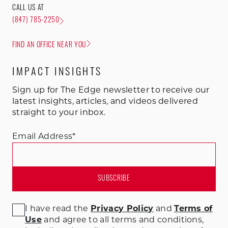
CALL US AT
(847) 785-2250
FIND AN OFFICE NEAR YOU
IMPACT INSIGHTS
Sign up for The Edge newsletter to receive our
latest insights, articles, and videos delivered
straight to your inbox.
Email Address
*
I have read the
Privacy Policy
and
Terms of
Use
and agree to all terms and conditions
,