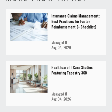
Insurance Claims Management:
Best Practices for Faster
Reimbursement (+ Checklist)
Managed IT
Aug 04, 2026
Healthcare IT Case Studies
Featuring Tapestry 360
Managed IT
Aug 04, 2026