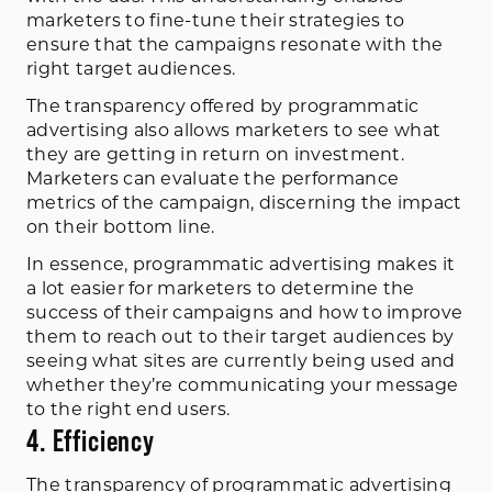
marketers to fine-tune their strategies to
ensure that the campaigns resonate with the
right target audiences.
The transparency offered by programmatic
advertising also allows marketers to see what
they are getting in return on investment.
Marketers can evaluate the performance
metrics of the campaign, discerning the impact
on their bottom line.
In essence, programmatic advertising makes it
a lot easier for marketers to determine the
success of their campaigns and how to improve
them to reach out to their target audiences by
seeing what sites are currently being used and
whether they’re communicating your message
to the right end users.
4. Efficiency
The transparency of programmatic advertising