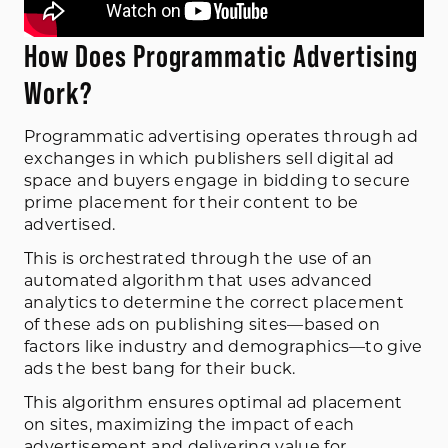
How Does Programmatic Advertising
Work?
Programmatic advertising operates through ad
exchanges in which publishers sell digital ad
space and buyers engage in bidding to secure
prime placement for their content to be
advertised.
This is orchestrated through the use of an
automated algorithm that uses advanced
analytics to determine the correct placement
of these ads on publishing sites—based on
factors like industry and demographics—to give
ads the best bang for their buck.
This algorithm ensures optimal ad placement
on sites, maximizing the impact of each
advertisement and delivering value for