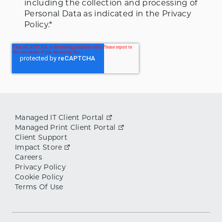
including the collection and processing of
Personal Data as indicated in the Privacy
Policy.
*
Managed IT Client Portal
Managed Print Client Portal
Client Support
Impact Store
Careers
Privacy Policy
Cookie Policy
Terms Of Use