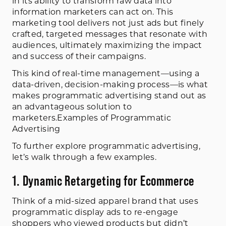
in its ability to transform raw data into
information marketers can act on. This
marketing tool delivers not just ads but finely
crafted, targeted messages that resonate with
audiences, ultimately maximizing the impact
and success of their campaigns.
This kind of real-time management—using a
data-driven, decision-making process—is what
makes programmatic advertising stand out as
an advantageous solution to
marketers.Examples of Programmatic
Advertising
To further explore programmatic advertising,
let’s walk through a few examples.
1. Dynamic Retargeting for Ecommerce
Think of a mid-sized apparel brand that uses
programmatic display ads to re-engage
shoppers who viewed products but didn’t