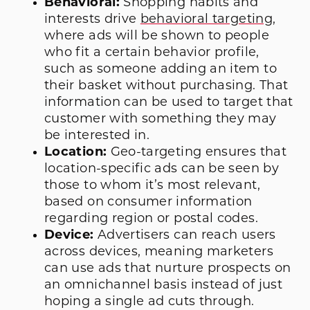
Behavioral:
Shopping habits and
interests drive
behavioral targeting
,
where ads will be shown to people
who fit a certain behavior profile,
such as someone adding an item to
their basket without purchasing. That
information can be used to target that
customer with something they may
be interested in.
Location:
Geo-targeting ensures that
location-specific ads can be seen by
those to whom it’s most relevant,
based on consumer information
regarding region or postal codes.
Device:
Advertisers can reach users
across devices, meaning marketers
can use ads that nurture prospects on
an omnichannel basis instead of just
hoping a single ad cuts through.