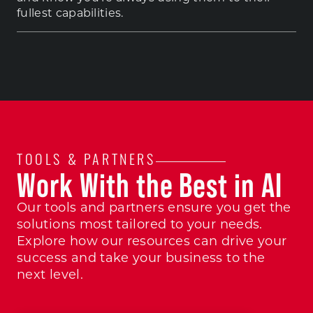
fullest capabilities.
TOOLS & PARTNERS
Work With the Best in AI
Our tools and partners ensure you get the
solutions most tailored to your needs.
Explore how our resources can drive your
success and take your business to the
next level.