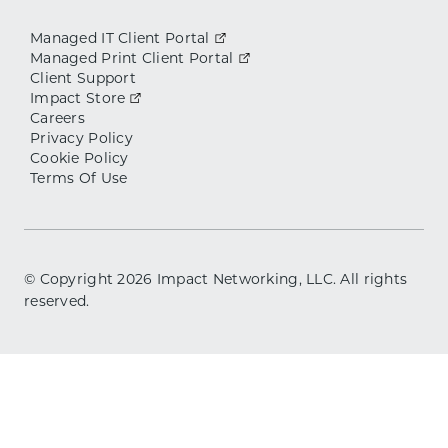
Managed IT Client Portal
Managed Print Client Portal
Client Support
Impact Store
Careers
Privacy Policy
Cookie Policy
Terms Of Use
© Copyright
2026
Impact Networking, LLC. All rights
reserved.