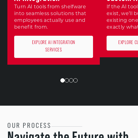
Turn AI tools from shelfware
If the AI to
into seamless solutions that
exist, we’ll 
employees actually use and
existing one
benefit from.
exactly wha
EXPLORE AI INTEGRATION
EXPLORE C
SERVICES
OUR PROCESS
Navigate the Future with