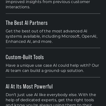
improved insights from previous customer
interactions.
The Best AI Partners
Get the best out of the most advanced AI
systems available, including Microsoft, OpenAI,
Enhanced AI, and more.
Custom-Built Tools
Have a unique use case AI could help with? Our
AI team can build a ground-up solution.
AI At Its Most Powerful
Don’t just use AI like everybody else. With the
help of dedicated experts, get the right tools
and know you’re always using them to their