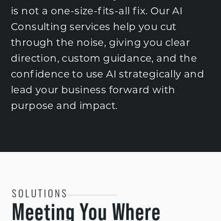
is not a one-size-fits-all fix. Our AI
Consulting services help you cut
through the noise, giving you clear
direction, custom guidance, and the
confidence to use AI strategically and
lead your business forward with
purpose and impact.
SOLUTIONS
Meeting You Where