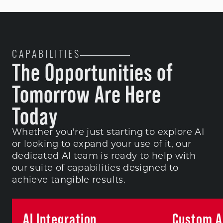
CAPABILITIES
The Opportunities of
Tomorrow Are Here
Today
Whether you're just starting to explore AI
or looking to expand your use of it, our
dedicated AI team is ready to help with
our suite of capabilities designed to
achieve tangible results.
AI Integration
Custom AI