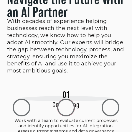
an AI Partner
With decades of experience helping
businesses reach the next level with
technology, we know how to help you
adopt AI smoothly. Our experts will bridge
the gap between technology, process, and
strategy, ensuring you maximize the
benefits of AI and use it to achieve your
most ambitious goals.
0
1
Consulting
Work with a team to evaluate current processes
and identify opportunities for AI integration.
Assess current systems and data governance