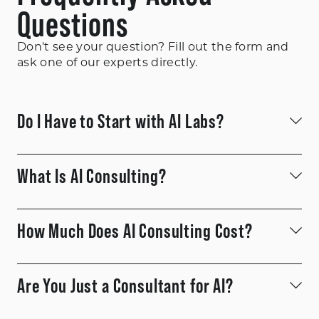
Questions
Don't see your question? Fill out the form and
ask one of our experts directly.
Do I Have to Start with AI Labs?
What Is AI Consulting?
How Much Does AI Consulting Cost?
Are You Just a Consultant for AI?