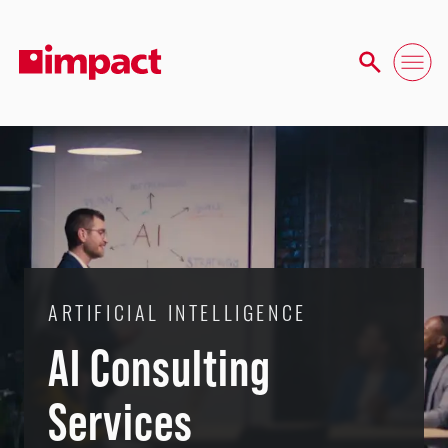
ARTIFICIAL INTELLIGENCE
AI Consulting
Services