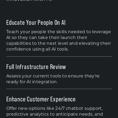
Educate Your People On AI
Teach your people the skills needed to leverage
AI so they can take their launch their
capabilities to the next level and elevating their
confidence using all AI tools.
Full Infrastructure Review
Assess your current tools to ensure they’re
ready for AI integration.
Enhance Customer Experience
Offer new options like 24/7 chatbot support,
predictive analytics to anticipate needs, and