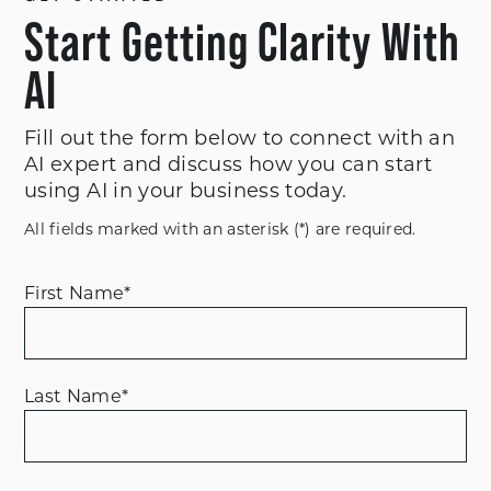
Start Getting Clarity With
AI
Fill out the form below to connect with an
AI expert and discuss how you can start
using AI in your business today.
All fields marked with an asterisk (*) are required.
First Name
*
Last Name
*