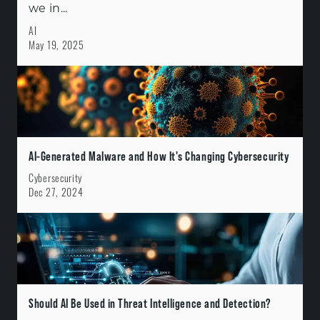
we in...
AI
May 19, 2025
AI-Generated Malware and How It's Changing Cybersecurity
Cybersecurity
Dec 27, 2024
Should AI Be Used in Threat Intelligence and Detection?