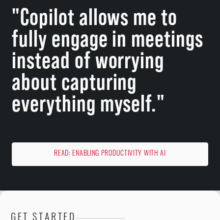
"Copilot allows me to
fully engage in meetings
instead of worrying
about capturing
everything myself."
READ: ENABLING PRODUCTIVITY WITH AI
GET STARTED