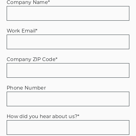
Company Name
*
Work Email
*
Company ZIP Code
*
Phone Number
How did you hear about us?
*