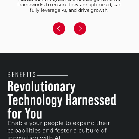
frameworks to ensure they are optimized, can
fully leverage AI, and drive growth.
BENEFITS
Revolutionary
Technology Harnessed
for You
Enable your people to expand their
capabilities and foster a culture of
innovation with AI.