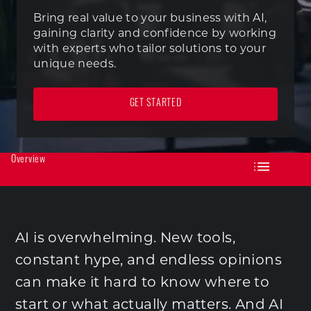
Bring real value to your business with AI,
gaining clarity and confidence by working
with experts who tailor solutions to your
unique needs.
GET STARTED
Overview
AI is overwhelming. New tools,
constant hype, and endless opinions
can make it hard to know where to
start or what actually matters. And AI