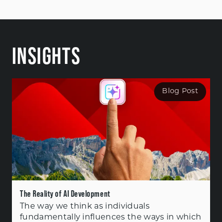
INSIGHTS
Blog Post
The Reality of AI Development
The way we think as individuals
fundamentally influences the ways in which