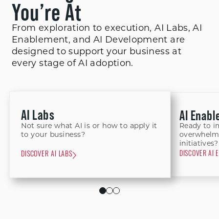
You’re At
From exploration to execution, AI Labs, AI
Enablement, and AI Development are
designed to support your business at
every stage of AI adoption.
AI Labs
AI Enab
Not sure what AI is or how to apply it
Ready to i
to your business?
overwhelme
initiatives?
DISCOVER AI 
DISCOVER AI LABS