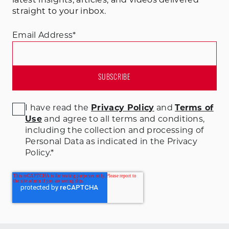
latest insights, articles, and videos delivered
straight to your inbox.
Email Address
*
I have read the
Privacy Policy
and
Terms of
Use
and agree to all terms and conditions
,
including the collection and processing of
Personal Data as indicated in the Privacy
Policy.
*