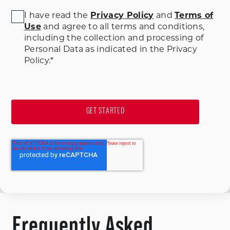
I have read the
Privacy Policy
and
Terms of
Use
and agree to all terms and conditions
,
including the collection and processing of
Personal Data as indicated in the Privacy
Policy.
*
Frequently Asked