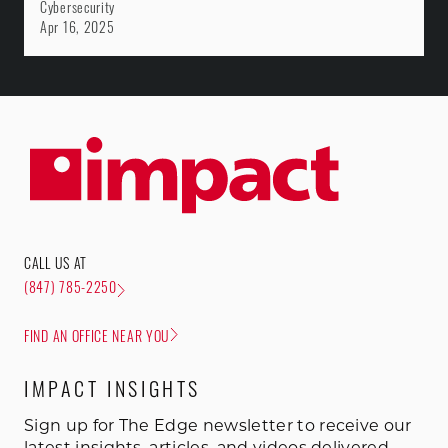
Cybersecurity
Apr 16, 2025
CALL US AT
(847) 785-2250
FIND AN OFFICE NEAR YOU
IMPACT INSIGHTS
Sign up for The Edge newsletter to receive our