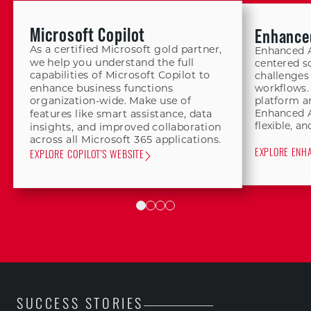
Microsoft Copilot
Enhance
As a certified Microsoft gold partner,
Enhanced A
we help you understand the full
centered so
capabilities of Microsoft Copilot to
challenges
enhance business functions
workflows.
platform a
organization-wide. Make use of
Enhanced Ai
features like smart assistance, data
flexible, an
insights, and improved collaboration
across all Microsoft 365 applications.
EXPLORE ENHA
EXPLORE COPILOT'S WEBSITE
SUCCESS STORIES