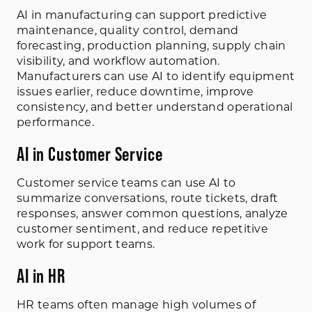
AI in manufacturing can support predictive
maintenance, quality control, demand
forecasting, production planning, supply chain
visibility, and workflow automation.
Manufacturers can use AI to identify equipment
issues earlier, reduce downtime, improve
consistency, and better understand operational
performance.
AI in Customer Service
Customer service teams can use AI to
summarize conversations, route tickets, draft
responses, answer common questions, analyze
customer sentiment, and reduce repetitive
work for support teams.
AI in HR
HR teams often manage high volumes of