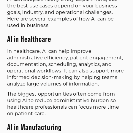
the best use cases depend on your business
goals, industry, and operational challenges.
Here are several examples of how AI can be
used in business.
AI in Healthcare
In healthcare, AI can help improve
administrative efficiency, patient engagement,
documentation, scheduling, analytics, and
operational workflows. It can also support more
informed decision-making by helping teams
analyze large volumes of information.
The biggest opportunities often come from
using AI to reduce administrative burden so
healthcare professionals can focus more time
on patient care.
AI in Manufacturing