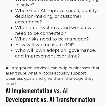
to solve?
Where can AI improve speed, quality,
decision-making, or customer
experience?
What data, systems, and workflows
need to be connected?
What risks need to be managed?
How will we measure ROI?
Who will own adoption, governance,
and improvement over time?
AI integration services can help businesses that
aren’t sure what AI tools actually support
business goals and give them the edge they
need.
AI Implementation vs. AI
Development vs. AI Transformation