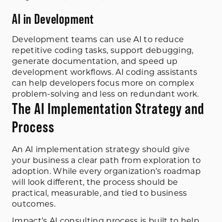
AI in Development
Development teams can use AI to reduce
repetitive coding tasks, support debugging,
generate documentation, and speed up
development workflows. AI coding assistants
can help developers focus more on complex
problem-solving and less on redundant work.
The AI Implementation Strategy and
Process
An AI implementation strategy should give
your business a clear path from exploration to
adoption. While every organization’s roadmap
will look different, the process should be
practical, measurable, and tied to business
outcomes.
Impact’s AI consulting process is built to help