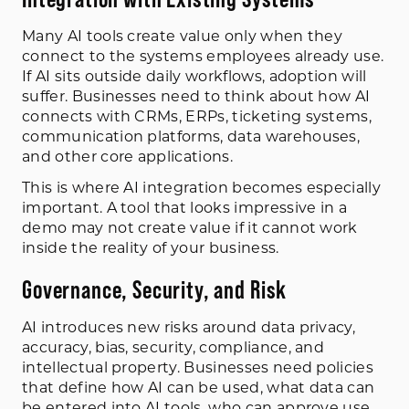
Many AI tools create value only when they
connect to the systems employees already use.
If AI sits outside daily workflows, adoption will
suffer. Businesses need to think about how AI
connects with CRMs, ERPs, ticketing systems,
communication platforms, data warehouses,
and other core applications.
This is where AI integration becomes especially
important. A tool that looks impressive in a
demo may not create value if it cannot work
inside the reality of your business.
Governance, Security, and Risk
AI introduces new risks around data privacy,
accuracy, bias, security, compliance, and
intellectual property. Businesses need policies
that define how AI can be used, what data can
be entered into AI tools, who can approve use