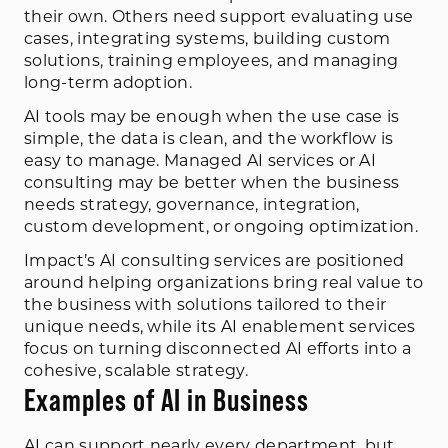
their own. Others need support evaluating use
cases, integrating systems, building custom
solutions, training employees, and managing
long-term adoption.
AI tools may be enough when the use case is
simple, the data is clean, and the workflow is
easy to manage. Managed AI services or AI
consulting may be better when the business
needs strategy, governance, integration,
custom development, or ongoing optimization.
Impact’s AI consulting services are positioned
around helping organizations bring real value to
the business with solutions tailored to their
unique needs, while its AI enablement services
focus on turning disconnected AI efforts into a
cohesive, scalable strategy.
Examples of AI in Business
AI can support nearly every department, but