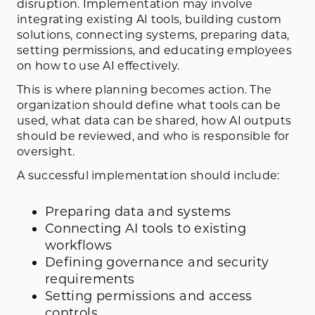
disruption. Implementation may involve
integrating existing AI tools, building custom
solutions, connecting systems, preparing data,
setting permissions, and educating employees
on how to use AI effectively.
This is where planning becomes action. The
organization should define what tools can be
used, what data can be shared, how AI outputs
should be reviewed, and who is responsible for
oversight.
A successful implementation should include:
Preparing data and systems
Connecting AI tools to existing
workflows
Defining governance and security
requirements
Setting permissions and access
controls