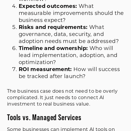
Expected outcomes:
What
measurable improvements should the
business expect?
Risks and requirements:
What
governance, data, security, and
adoption needs must be addressed?
Timeline and ownership:
Who will
lead implementation, adoption, and
optimization?
ROI measurement:
How will success
be tracked after launch?
The business case does not need to be overly
complicated. It just needs to connect AI
investment to real business value.
Tools vs. Managed Services
Some businesses can implement AI tools on