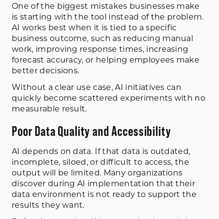
One of the biggest mistakes businesses make
is starting with the tool instead of the problem.
AI works best when it is tied to a specific
business outcome, such as reducing manual
work, improving response times, increasing
forecast accuracy, or helping employees make
better decisions.
Without a clear use case, AI initiatives can
quickly become scattered experiments with no
measurable result.
Poor Data Quality and Accessibility
AI depends on data. If that data is outdated,
incomplete, siloed, or difficult to access, the
output will be limited. Many organizations
discover during AI implementation that their
data environment is not ready to support the
results they want.