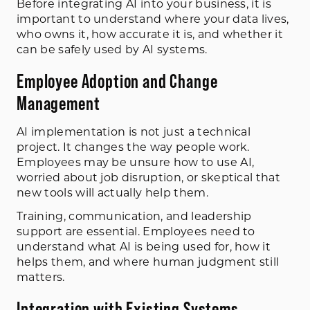
Before integrating AI into your business, it is
important to understand where your data lives,
who owns it, how accurate it is, and whether it
can be safely used by AI systems.
Employee Adoption and Change
Management
AI implementation is not just a technical
project. It changes the way people work.
Employees may be unsure how to use AI,
worried about job disruption, or skeptical that
new tools will actually help them.
Training, communication, and leadership
support are essential. Employees need to
understand what AI is being used for, how it
helps them, and where human judgment still
matters.
Integration with Existing Systems