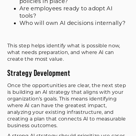
policies in place?
Are employees ready to adopt AI
tools?
Who will own AI decisions internally?
This step helps identify what is possible now,
what needs preparation, and where AI can
create the most value.
Strategy Development
Once the opportunities are clear, the next step
is building an AI strategy that aligns with your
organization’s goals. This means identifying
where AI can have the greatest impact,
analyzing your existing infrastructure, and
creating a plan that connects AI to measurable
business outcomes.
A strong AI strategy should prioritize use cases