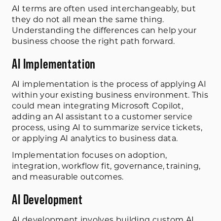
AI terms are often used interchangeably, but
they do not all mean the same thing.
Understanding the differences can help your
business choose the right path forward.
AI Implementation
AI implementation is the process of applying AI
within your existing business environment. This
could mean integrating Microsoft Copilot,
adding an AI assistant to a customer service
process, using AI to summarize service tickets,
or applying AI analytics to business data.
Implementation focuses on adoption,
integration, workflow fit, governance, training,
and measurable outcomes.
AI Development
AI development
involves building custom AI