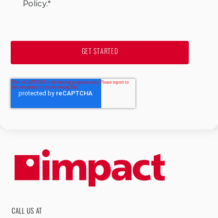
Policy.
*
CALL US AT