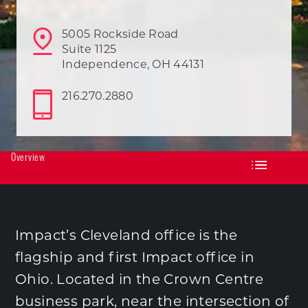
5005 Rockside Road
Suite 1125
Independence, OH 44131
216.270.2880
Overview
Impact’s Cleveland office is the
flagship and first Impact office in
Ohio. Located in the Crown Centre
business park, near the intersection of