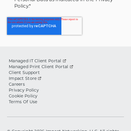
Policy.
*
Managed IT Client Portal
Managed Print Client Portal
Client Support
Impact Store
Careers
Privacy Policy
Cookie Policy
Terms Of Use