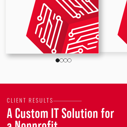
CLIENT RESULTS
A Custom IT Solution for
a Nonprofit