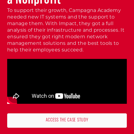
To support their growth, Campagna Academy
needed new IT systems and the support to
manage them. With Impact, they got a full
analysis of their infrastructure and processes. It
ensured they got right modern network
management solutions and the best tools to
help their employees succeed.
ACCESS THE CASE STUDY