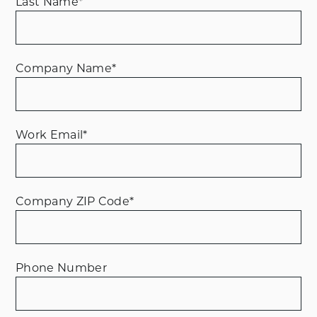
Last Name
*
Company Name
*
Work Email
*
Company ZIP Code
*
Phone Number