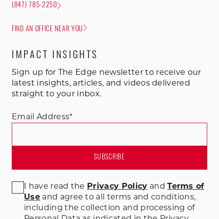
(847) 785-2250
FIND AN OFFICE NEAR YOU
IMPACT INSIGHTS
Sign up for The Edge newsletter to receive our
latest insights, articles, and videos delivered
straight to your inbox.
Email Address
*
I have read the
Privacy Policy
and
Terms of
Use
and agree to all terms and conditions
,
including the collection and processing of
Personal Data as indicated in the Privacy