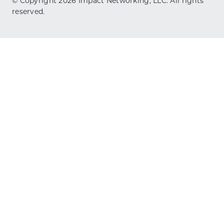
© Copyright
2026
Impact Networking, LLC. All rights
reserved.