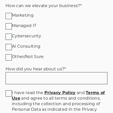
How can we elevate your business?
*
Marketing
Managed IT
Cybersecurity
AI Consulting
Other/Not Sure
How did you hear about us?
*
I have read the
Privacy Policy
and
Terms of
Use
and agree to all terms and conditions
,
including the collection and processing of
Personal Data as indicated in the Privacy