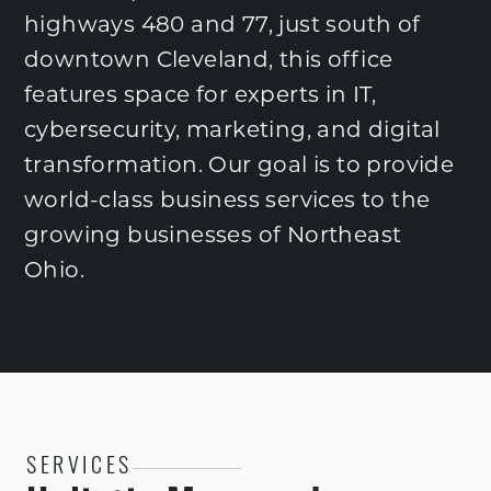
highways 480 and 77, just south of
downtown Cleveland, this office
features space for experts in IT,
cybersecurity, marketing, and digital
transformation. Our goal is to provide
world-class business services to the
growing businesses of Northeast
Ohio.
SERVICES