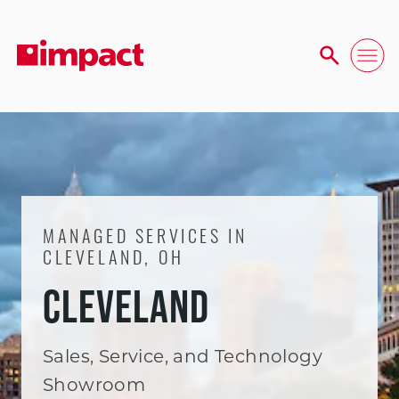
MANAGED SERVICES IN
CLEVELAND, OH
CLEVELAND
Sales, Service, and Technology
Showroom