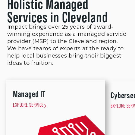
Holistic Managed
Services in Cleveland
Impact brings over 25 years of award-
winning experience as a managed service
provider (MSP) to the Cleveland region.
We have teams of experts at the ready to
help local businesses bring their biggest
ideas to fruition.
Managed IT
Cyberse
EXPLORE SERVICE
EXPLORE SERV