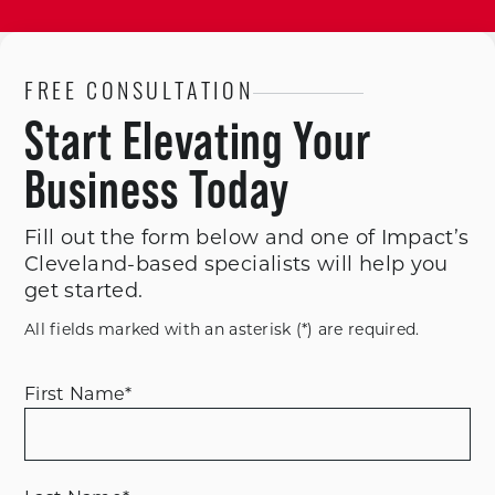
FREE CONSULTATION
Start Elevating Your
Business Today
Fill out the form below and one of Impact’s
Cleveland-based specialists will help you
get started.
All fields marked with an asterisk (*) are required.
First Name
*