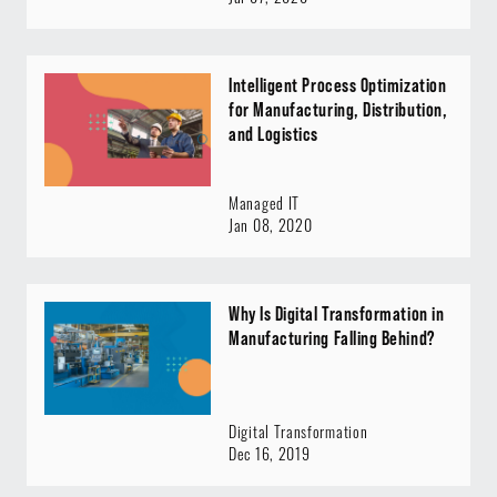
Intelligent Process Optimization
for Manufacturing, Distribution,
and Logistics
Managed IT
Jan 08, 2020
Why Is Digital Transformation in
Manufacturing Falling Behind?
Digital Transformation
Dec 16, 2019