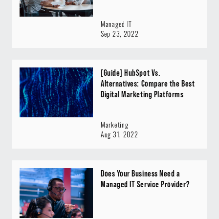
Managed IT
Sep 23, 2022
[Guide] HubSpot Vs.
Alternatives: Compare the Best
Digital Marketing Platforms
Marketing
Aug 31, 2022
Does Your Business Need a
Managed IT Service Provider?