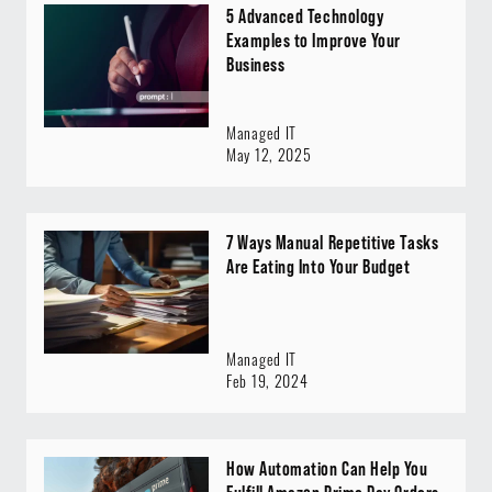
5 Advanced Technology
Examples to Improve Your
Business
Managed IT
May 12, 2025
7 Ways Manual Repetitive Tasks
Are Eating Into Your Budget
Managed IT
Feb 19, 2024
How Automation Can Help You