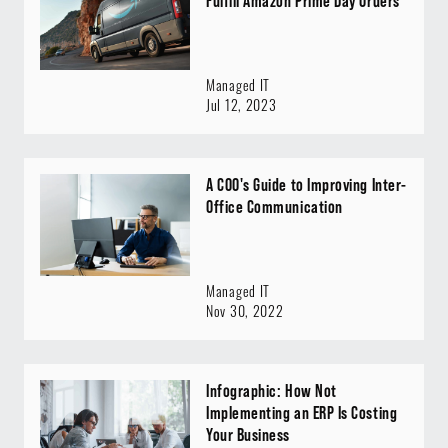
Fulfill Amazon Prime Day Orders
Managed IT
Jul 12, 2023
A COO's Guide to Improving Inter-
Office Communication
Managed IT
Nov 30, 2022
Infographic: How Not
Implementing an ERP Is Costing
Your Business