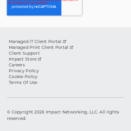
Managed IT Client Portal
Managed Print Client Portal
Client Support
Impact Store
Careers
Privacy Policy
Cookie Policy
Terms Of Use
© Copyright
2026
Impact Networking, LLC. All rights
reserved.