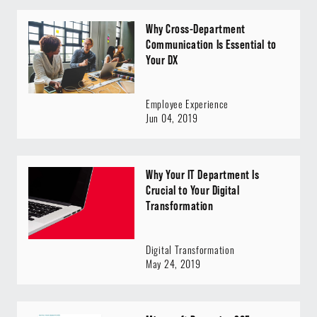
Why Cross-Department
Communication Is Essential to
Your DX
Employee Experience
Jun 04, 2019
Why Your IT Department Is
Crucial to Your Digital
Transformation
Digital Transformation
May 24, 2019