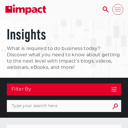
Insights
What is required to do business today?
Discover what you need to know about getting
to the next level with Impact’s blogs, videos,
webinars, eBooks, and more!
Filter By