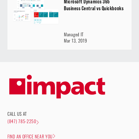
Microsoft Dynamics 365
Business Central vs Quickbooks
Managed IT
Mar 13, 2019
CALL US AT
(847) 785-2250
FIND AN OFFICE NEAR YOU