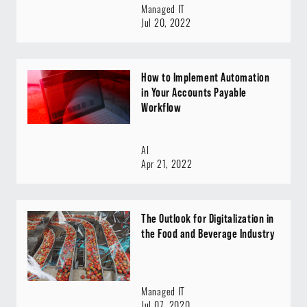
Managed IT
Jul 20, 2022
How to Implement Automation
in Your Accounts Payable
Workflow
AI
Apr 21, 2022
The Outlook for Digitalization in
the Food and Beverage Industry
Managed IT
Jul 07, 2020