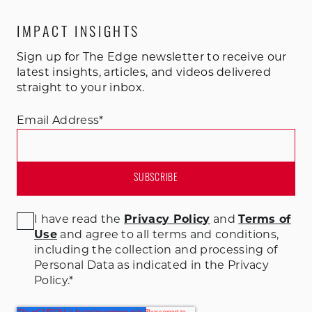
IMPACT INSIGHTS
Sign up for The Edge newsletter to receive our
latest insights, articles, and videos delivered
straight to your inbox.
Email Address
*
I have read the
Privacy Policy
and
Terms of
Use
and agree to all terms and conditions
,
including the collection and processing of
Personal Data as indicated in the Privacy
Policy.
*