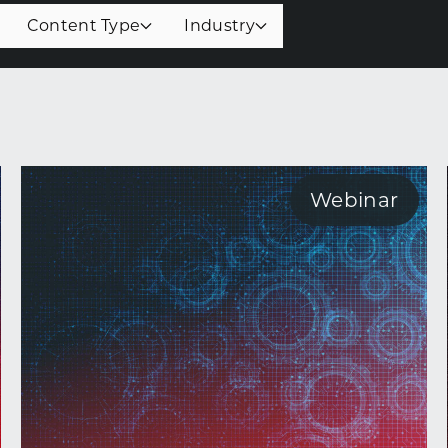
Content Type
Industry
Webinar