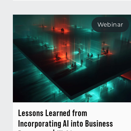
Webinar
Lessons Learned from
Incorporating AI into Business