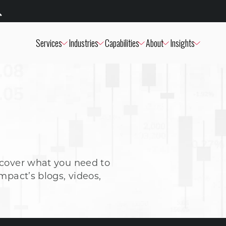
Services
Industries
Capabilities
About
Insights
scover what you need to
mpact’s blogs, videos,