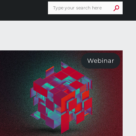
Webinar