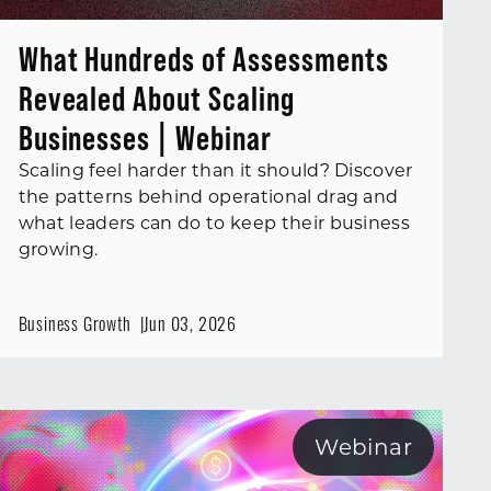
What Hundreds of Assessments
Revealed About Scaling
Businesses | Webinar
Scaling feel harder than it should? Discover
the patterns behind operational drag and
what leaders can do to keep their business
growing.
Business Growth
Jun 03, 2026
Webinar