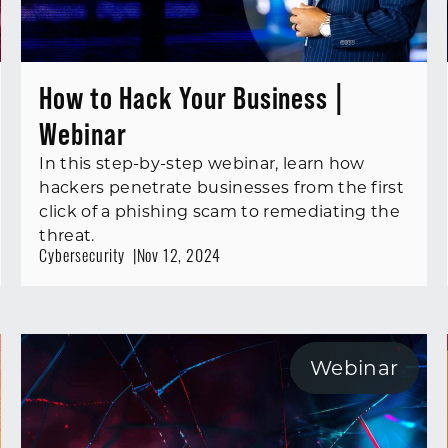
How to Hack Your Business |
Webinar
In this step-by-step webinar, learn how
hackers penetrate businesses from the first
click of a phishing scam to remediating the
threat.
Cybersecurity
Nov 12, 2024
Webinar