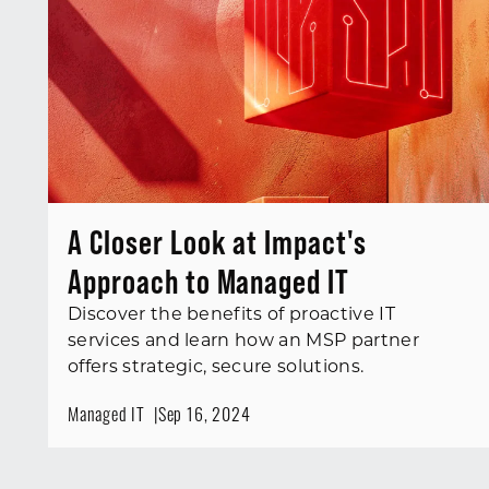
A Closer Look at Impact's
Approach to Managed IT
Discover the benefits of proactive IT
services and learn how an MSP partner
offers strategic, secure solutions.
Managed IT
Sep 16, 2024