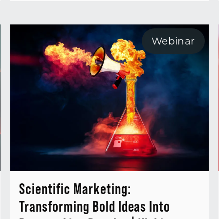
Webinar
Scientific Marketing:
Transforming Bold Ideas Into