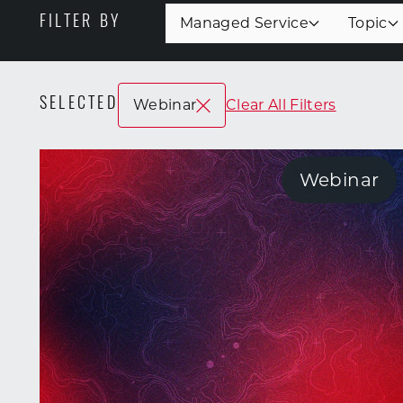
FILTER BY
Managed Service
Topic
SELECTED
Webinar
Clear All Filters
Webinar