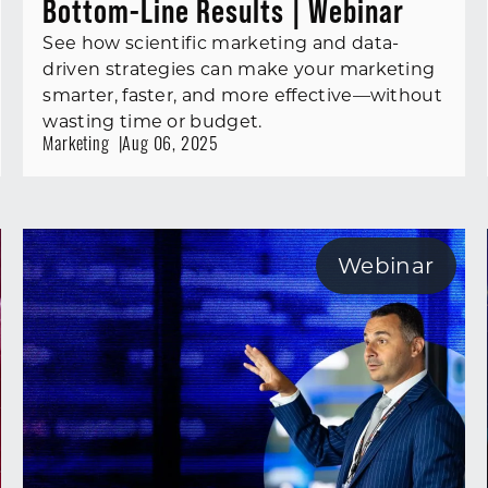
Bottom-Line Results | Webinar
See how scientific marketing and data-
driven strategies can make your marketing
smarter, faster, and more effective—without
wasting time or budget.
Marketing
Aug 06, 2025
Webinar