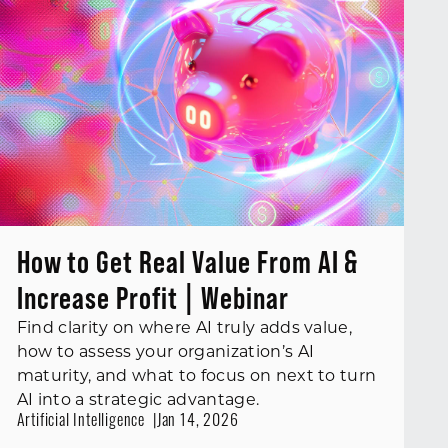
How to Get Real Value From AI &
Increase Profit | Webinar
Find clarity on where AI truly adds value,
how to assess your organization’s AI
maturity, and what to focus on next to turn
AI into a strategic advantage.
Artificial Intelligence
Jan 14, 2026