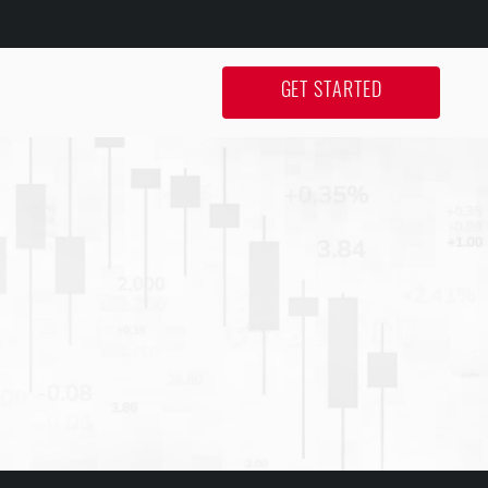
GET STARTED