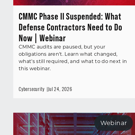
CMMC Phase II Suspended: What
Defense Contractors Need to Do
Now | Webinar
CMMC audits are paused, but your
obligations aren't. Learn what changed,
what's still required, and what to do next in
this webinar.
Cybersecurity
Jul 24, 2026
Webinar