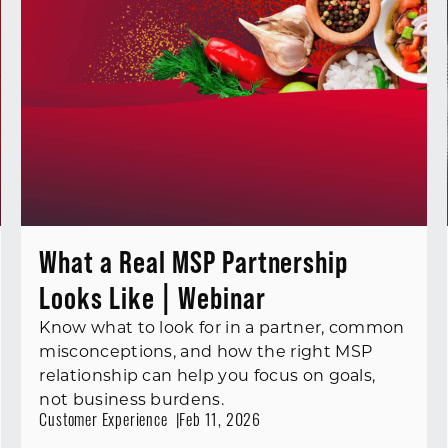
What a Real MSP Partnership
Looks Like | Webinar
Know what to look for in a partner, common
misconceptions, and how the right MSP
relationship can help you focus on goals,
not business burdens.
Customer Experience
Feb 11, 2026