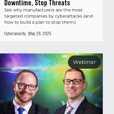
Downtime, Stop Threats
See why manufacturers are the most
targeted companies by cyberattacks (and
how to build a plan to stop them.)
Cybersecurity
May 29, 2025
Webinar