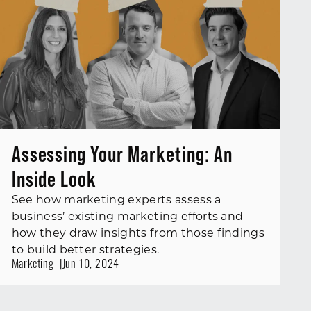
Assessing Your Marketing: An
Inside Look
See how marketing experts assess a
business’ existing marketing efforts and
how they draw insights from those findings
to build better strategies.
Marketing
Jun 10, 2024