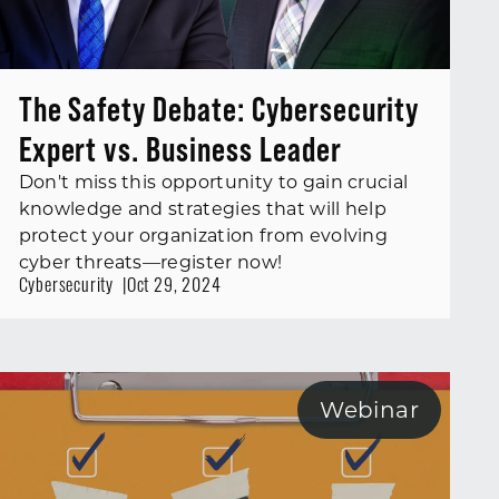
The Safety Debate: Cybersecurity
Expert vs. Business Leader
Don't miss this opportunity to gain crucial
knowledge and strategies that will help
protect your organization from evolving
cyber threats—register now!
Cybersecurity
Oct 29, 2024
Webinar