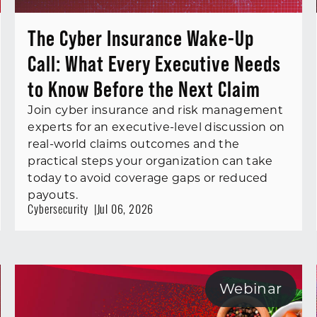
The Cyber Insurance Wake-Up
Call: What Every Executive Needs
to Know Before the Next Claim
Join cyber insurance and risk management
experts for an executive-level discussion on
real-world claims outcomes and the
practical steps your organization can take
today to avoid coverage gaps or reduced
payouts.
Cybersecurity
Jul 06, 2026
Webinar