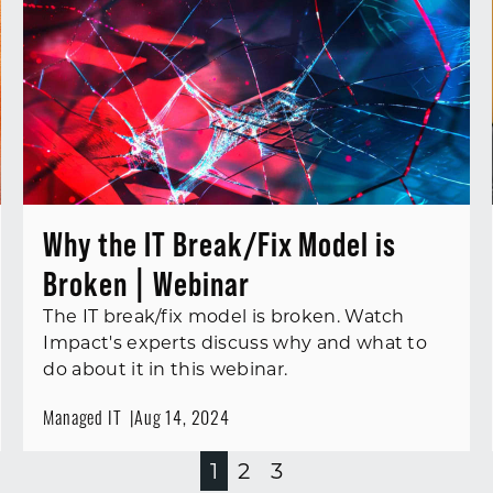
Why the IT Break/Fix Model is
Broken | Webinar
The IT break/fix model is broken. Watch
Impact's experts discuss why and what to
do about it in this webinar.
Managed IT
Aug 14, 2024
1
2
3