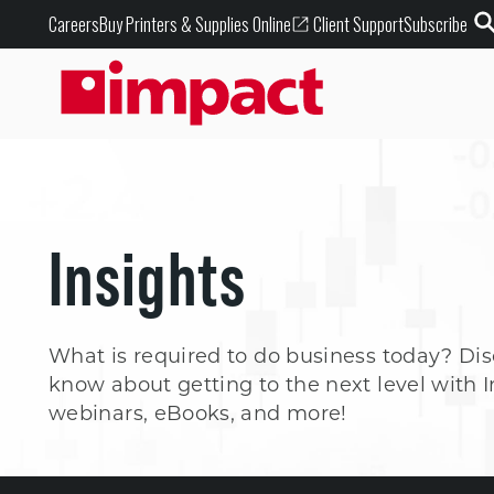
Buy Printers & Supplies Online
Careers
Client Support
Subscribe
Insights
What is required to do business today? Di
know about getting to the next level with I
webinars, eBooks, and more!