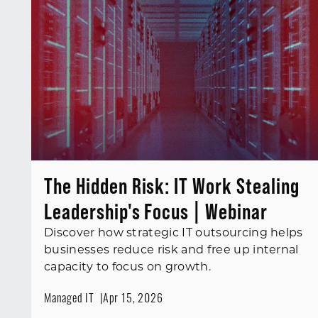
The Hidden Risk: IT Work Stealing
Leadership's Focus | Webinar
Discover how strategic IT outsourcing helps
businesses reduce risk and free up internal
capacity to focus on growth.
Managed IT
Apr 15, 2026