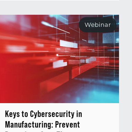
Webinar
Keys to Cybersecurity in
Manufacturing: Prevent