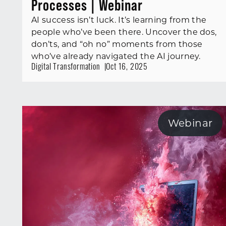
Processes | Webinar
AI success isn’t luck. It’s learning from the
people who’ve been there. Uncover the dos,
don’ts, and “oh no” moments from those
who’ve already navigated the AI journey.
Digital Transformation
Oct 16, 2025
Webinar