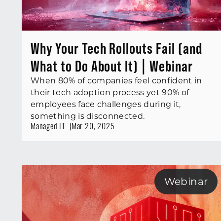
Why Your Tech Rollouts Fail (and
What to Do About It) | Webinar
When 80% of companies feel confident in
their tech adoption process yet 90% of
employees face challenges during it,
something is disconnected.
Managed IT
Mar 20, 2025
Webinar