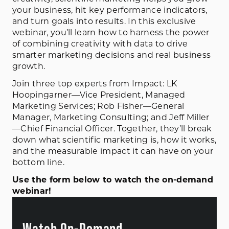
your business, hit key performance indicators,
and turn goals into results. In this exclusive
webinar, you’ll learn how to harness the power
of combining creativity with data to drive
smarter marketing decisions and real business
growth.
Join three top experts from Impact: LK
Hoopingarner—Vice President, Managed
Marketing Services; Rob Fisher—General
Manager, Marketing Consulting; and Jeff Miller
—Chief Financial Officer. Together, they’ll break
down what scientific marketing is, how it works,
and the measurable impact it can have on your
bottom line.
Use the form below to watch the on-demand
webinar!
Watch On-Demand