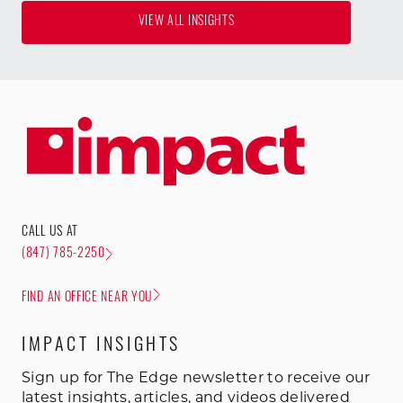
VIEW ALL INSIGHTS
CALL US AT
(847) 785-2250
FIND AN OFFICE NEAR YOU
IMPACT INSIGHTS
Sign up for The Edge newsletter to receive our
latest insights, articles, and videos delivered