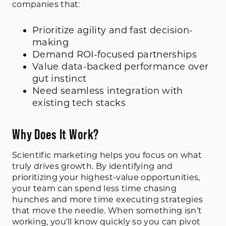
companies that:
Prioritize agility and fast decision-
making
Demand ROI-focused partnerships
Value data-backed performance over
gut instinct
Need seamless integration with
existing tech stacks
Why Does It Work?
Scientific marketing helps you focus on what
truly drives growth. By identifying and
prioritizing your highest-value opportunities,
your team can spend less time chasing
hunches and more time executing strategies
that move the needle. When something isn’t
working, you’ll know quickly so you can pivot