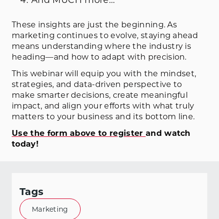
These insights are just the beginning. As
marketing continues to evolve, staying ahead
means understanding where the industry is
heading—and how to adapt with precision.
This webinar will equip you with the mindset,
strategies, and data-driven perspective to
make smarter decisions, create meaningful
impact, and align your efforts with what truly
matters to your business and its bottom line.
Use the form above to register
and watch
today!
Tags
Marketing