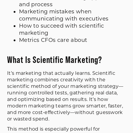
and process
Marketing mistakes when
communicating with executives
How to succeed with scientific
marketing
Metrics CFOs care about
What Is Scientific Marketing?
It’s marketing that actually learns. Scientific
marketing combines creativity with the
scientific method of your marketing strategy—
running controlled tests, gathering real data,
and optimizing based on results. It’s how
modern marketing teams grow smarter, faster,
and more cost-effectively—without guesswork
or wasted spend.
This method is especially powerful for