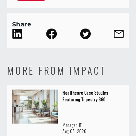
Share
MORE FROM IMPACT
Healthcare Case Studies
Featuring Tapestry 360
Managed IT
Aug 05, 2026