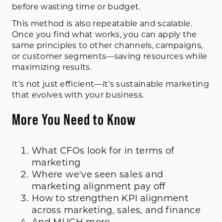
before wasting time or budget.
This method is also repeatable and scalable.
Once you find what works, you can apply the
same principles to other channels, campaigns,
or customer segments—saving resources while
maximizing results.
It’s not just efficient—it’s sustainable marketing
that evolves with your business.
More You Need to Know
What CFOs look for in terms of
marketing
Where we've seen sales and
marketing alignment pay off
How to strengthen KPI alignment
across marketing, sales, and finance
And MUCH more...