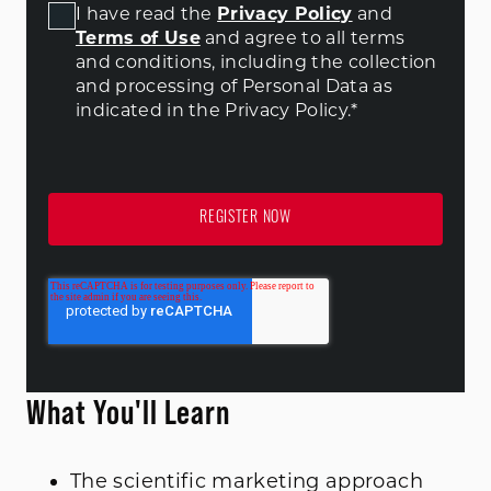
I have read the
Privacy Policy
and
Terms of Use
and agree to all terms
and conditions
, including the collection
and processing of Personal Data as
indicated in the Privacy Policy.
*
What You'll Learn
The scientific marketing approach