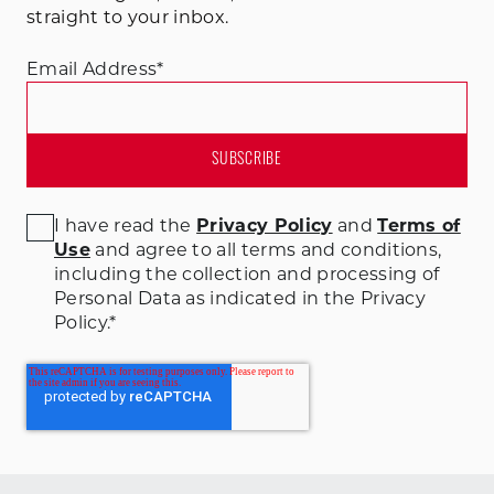
straight to your inbox.
Email Address
*
I have read the
Privacy Policy
and
Terms of
Use
and agree to all terms and conditions
,
including the collection and processing of
Personal Data as indicated in the Privacy
Policy.
*