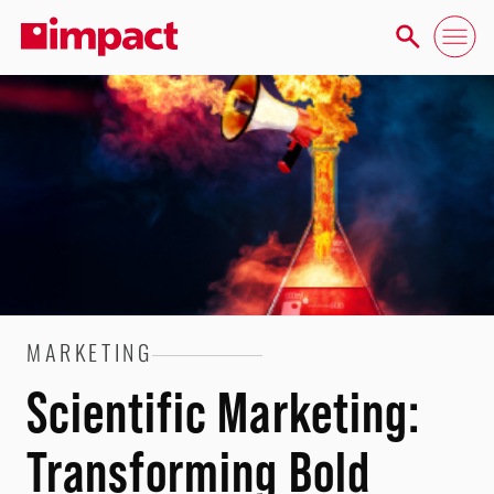
MARKETING
Scientific Marketing:
Transforming Bold