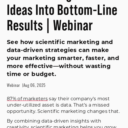
Ideas Into Bottom-Line
Results | Webinar
See how scientific marketing and
data-driven strategies can make
your marketing smarter, faster, and
more effective—without wasting
time or budget.
Webinar
Aug 06, 2025
87% of marketers
say their company’s most
under-utilized asset is data. That’s a missed
opportunity. Scientific marketing changes that.
By combining data-driven insights with
creativity, scientific marketing helps you grow