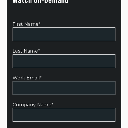
First Name
*
Last Name
*
Work Email
*
Company Name
*