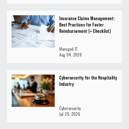
Insurance Claims Management:
Best Practices for Faster
Reimbursement (+ Checklist)
Managed IT
Aug 04, 2026
Cybersecurity for the Hospitality
Industry
Cybersecurity
Jul 29, 2026