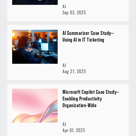
AI
Sep 03, 2025
AI Summarizer Case Study—
Using AI in IT Ticketing
AI
Aug 27, 2025
Microsoft Copilot Case Study—
Enabling Productivity
Organization-Wide
AI
Apr 01, 2025