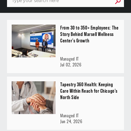
From 30 to 350+ Employees: The
Story Behind Marsell Wellness
Center’s Growth
Managed IT
Jul 02, 2026
Tapestry 360 Health: Keeping
Care Within Reach for Chicago’s
North Side
Managed IT
Jun 24, 2026