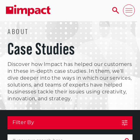
ABOUT
Case Studies
Discover how Impact has helped our customers
in these in-depth case studies. In them, we’ll
dive deeper into the ways in which our services,
solutions, and teams of experts have helped
businesses tackle their issues using creativity,
innovation, and strategy.
Filter By