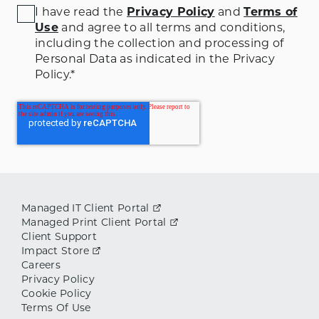
I have read the
Privacy Policy
and
Terms of
Use
and agree to all terms and conditions
,
including the collection and processing of
Personal Data as indicated in the Privacy
Policy.
*
Managed IT Client Portal
Managed Print Client Portal
Client Support
Impact Store
Careers
Privacy Policy
Cookie Policy
Terms Of Use