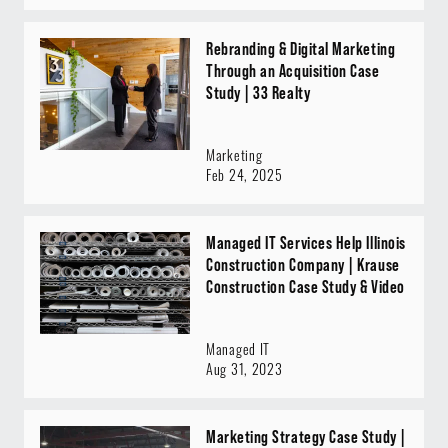
Rebranding & Digital Marketing
Through an Acquisition Case
Study | 33 Realty
Marketing
Feb 24, 2025
Managed IT Services Help Illinois
Construction Company | Krause
Construction Case Study & Video
Managed IT
Aug 31, 2023
Marketing Strategy Case Study |