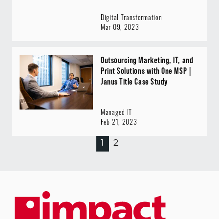
Digital Transformation
Mar 09, 2023
Outsourcing Marketing, IT, and
Print Solutions with One MSP |
Janus Title Case Study
Managed IT
Feb 21, 2023
1
2