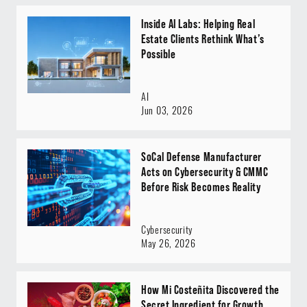
Inside AI Labs: Helping Real
Estate Clients Rethink What’s
Possible
AI
Jun 03, 2026
SoCal Defense Manufacturer
Acts on Cybersecurity & CMMC
Before Risk Becomes Reality
Cybersecurity
May 26, 2026
How Mi Costeñita Discovered the
Secret Ingredient for Growth