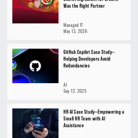
Was the Right Partner
Managed IT
May 13, 2026
GitHub Copilot Case Study—
Helping Developers Avoid
Redundancies
AI
Sep 12, 2025
HR AI Case Study—Empowering a
Small HR Team with AI
Assistance