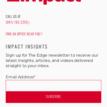
CALL US AT
(847) 785-2250
FIND AN OFFICE NEAR YOU
IMPACT INSIGHTS
Sign up for The Edge newsletter to receive our
latest insights, articles, and videos delivered
straight to your inbox.
Email Address
*