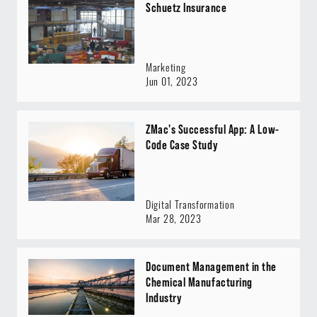
Schuetz Insurance
Marketing
Jun 01, 2023
ZMac's Successful App: A Low-
Code Case Study
Digital Transformation
Mar 28, 2023
Document Management in the
Chemical Manufacturing
Industry