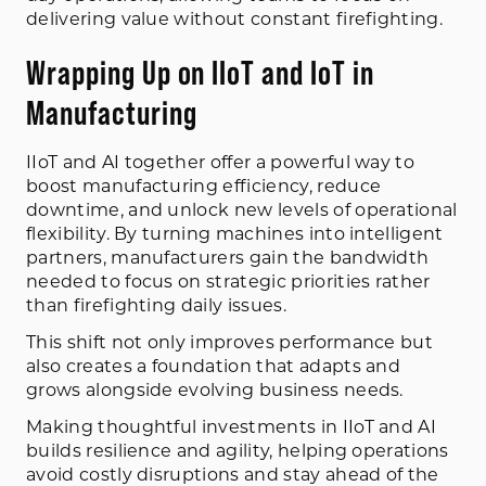
delivering value without constant firefighting.
Wrapping Up on IIoT and IoT in
Manufacturing
IIoT and AI together offer a powerful way to
boost manufacturing efficiency, reduce
downtime, and unlock new levels of operational
flexibility. By turning machines into intelligent
partners, manufacturers gain the bandwidth
needed to focus on strategic priorities rather
than firefighting daily issues.
This shift not only improves performance but
also creates a foundation that adapts and
grows alongside evolving business needs.
Making thoughtful investments in IIoT and AI
builds resilience and agility, helping operations
avoid costly disruptions and stay ahead of the