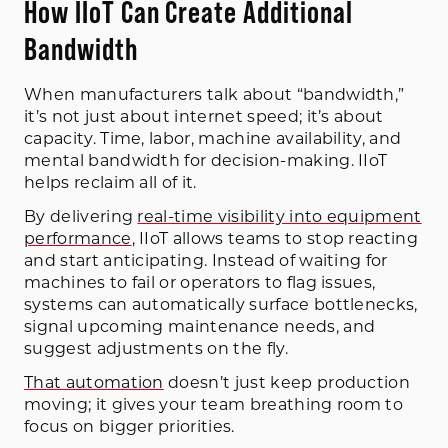
How IIoT Can Create Additional
Bandwidth
When manufacturers talk about “bandwidth,”
it’s not just about internet speed; it’s about
capacity. Time, labor, machine availability, and
mental bandwidth for decision-making. IIoT
helps reclaim all of it.
By delivering
real-time visibility into equipment
performance
, IIoT allows teams to stop reacting
and start anticipating. Instead of waiting for
machines to fail or operators to flag issues,
systems can automatically surface bottlenecks,
signal upcoming maintenance needs, and
suggest adjustments on the fly.
That automation
doesn’t just keep production
moving; it gives your team breathing room to
focus on bigger priorities.