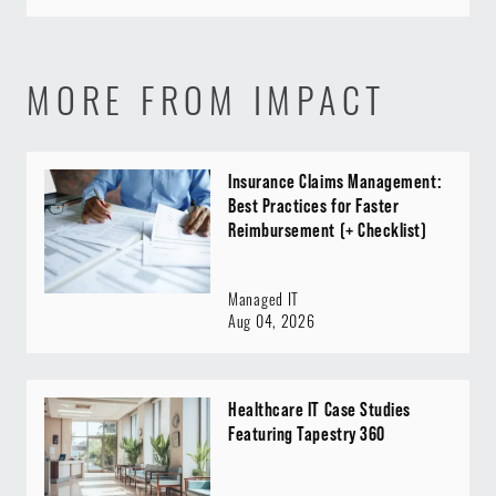
MORE FROM IMPACT
Insurance Claims Management:
Best Practices for Faster
Reimbursement (+ Checklist)
Managed IT
Aug 04, 2026
Healthcare IT Case Studies
Featuring Tapestry 360