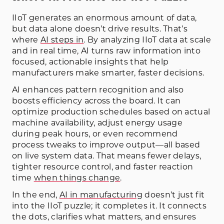
IIoT generates an enormous amount of data,
but data alone doesn’t drive results. That’s
where
AI steps in
. By analyzing IIoT data at scale
and in real time, AI turns raw information into
focused, actionable insights that help
manufacturers make smarter, faster decisions.
AI enhances pattern recognition and also
boosts efficiency across the board. It can
optimize production schedules based on actual
machine availability, adjust energy usage
during peak hours, or even recommend
process tweaks to improve output—all based
on live system data. That means fewer delays,
tighter resource control, and faster reaction
time
when things change
.
In the end,
AI in manufacturing
doesn’t just fit
into the IIoT puzzle; it completes it. It connects
the dots, clarifies what matters, and ensures