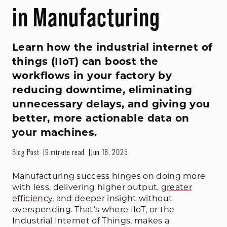
in Manufacturing
Learn how the industrial internet of
things (IIoT) can boost the
workflows in your factory by
reducing downtime, eliminating
unnecessary delays, and giving you
better, more actionable data on
your machines.
Blog Post
9 minute read
Jun 18, 2025
Manufacturing success hinges on doing more
with less, delivering higher output,
greater
efficiency
, and deeper insight without
overspending. That’s where IIoT, or the
Industrial Internet of Things, makes a