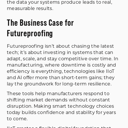
the data your systems produce leads to real,
measurable results.
The Business Case for
Futureproofing
Futureproofing isn’t about chasing the latest
tech; it’s about investing in systems that can
adapt, scale, and stay competitive over time. In
manufacturing, where downtime is costly and
efficiency is everything, technologies like IIoT
and AI offer more than short-term gains; they
lay the groundwork for long-term resilience.
These tools help manufacturers respond to
shifting market demands without constant
disruption. Making smart technology choices
today builds confidence and stability for years
to come.