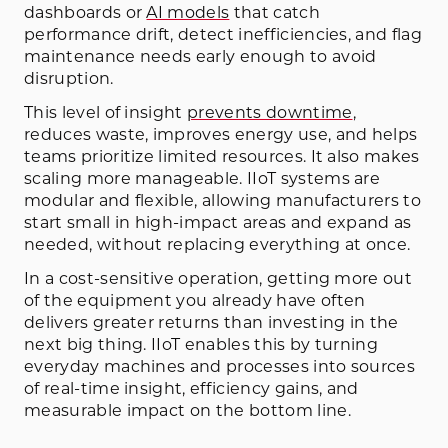
dashboards or
AI models
that catch
performance drift, detect inefficiencies, and flag
maintenance needs early enough to avoid
disruption.
This level of insight
prevents downtime
,
reduces waste, improves energy use, and helps
teams prioritize limited resources. It also makes
scaling more manageable. IIoT systems are
modular and flexible, allowing manufacturers to
start small in high-impact areas and expand as
needed, without replacing everything at once.
In a cost-sensitive operation, getting more out
of the equipment you already have often
delivers greater returns than investing in the
next big thing. IIoT enables this by turning
everyday machines and processes into sources
of real-time insight, efficiency gains, and
measurable impact on the bottom line.