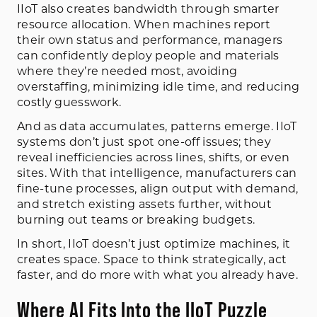
IIoT also creates bandwidth through smarter
resource allocation. When machines report
their own status and performance, managers
can confidently deploy people and materials
where they’re needed most, avoiding
overstaffing, minimizing idle time, and reducing
costly guesswork.
And as data accumulates, patterns emerge. IIoT
systems don’t just spot one-off issues; they
reveal inefficiencies across lines, shifts, or even
sites. With that intelligence, manufacturers can
fine-tune processes, align output with demand,
and stretch existing assets further, without
burning out teams or breaking budgets.
In short, IIoT doesn’t just optimize machines, it
creates space. Space to think strategically, act
faster, and do more with what you already have.
Where AI Fits Into the IIoT Puzzle