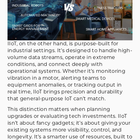
IIoT, on the other hand, is purpose-built for
industrial settings. It’s designed to handle high-
volume data streams, operate in extreme
conditions, and connect deeply with
operational systems. Whether it’s monitoring
vibration in a motor, alerting teams to
equipment anomalies, or tracking output in
real time, IIoT brings precision and durability
that general-purpose IoT can’t match.
This distinction matters when planning
upgrades or evaluating tech investments. IIoT
isn’t about fancy gadgets; it’s about giving your
existing systems more visibility, control, and
longevity. It’s a smarter use of resources, built to