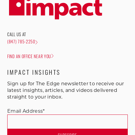
CALL US AT
(847) 785-2250
FIND AN OFFICE NEAR YOU
IMPACT INSIGHTS
Sign up for The Edge newsletter to receive our
latest insights, articles, and videos delivered
straight to your inbox.
Email Address
*