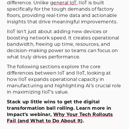
difference. Unlike
general IoT
, IIoT is built
specifically for the tough demands of factory
floors, providing real-time data and actionable
insights that drive meaningful improvements.
IIoT isn’t just about adding new devices or
boosting network speed. It creates operational
bandwidth, freeing up time, resources, and
decision-making power so teams can focus on
what truly drives performance.
The following sections explore the core
differences between IoT and IIoT, looking at
how IIoT expands operational capacity in
manufacturing and highlighting AI’s crucial role
in maximizing IIoT’s value.
Stack up little wins to get the digital
transformation ball rolling. Learn more in
Impact’s webinar,
Why Your Tech Rollouts
Fail (and What to Do About It)
.