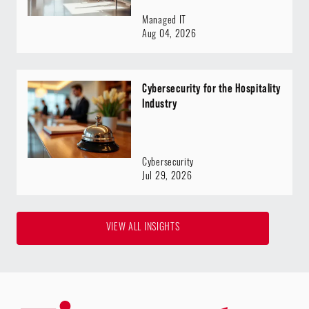
Managed IT
Aug 04, 2026
Cybersecurity for the Hospitality
Industry
Cybersecurity
Jul 29, 2026
VIEW ALL INSIGHTS