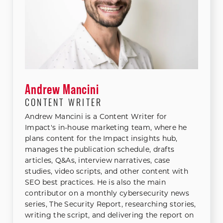
Andrew Mancini
CONTENT WRITER
Andrew Mancini is a Content Writer for
Impact's in-house marketing team, where he
plans content for the Impact insights hub,
manages the publication schedule, drafts
articles, Q&As, interview narratives, case
studies, video scripts, and other content with
SEO best practices. He is also the main
contributor on a monthly cybersecurity news
series, The Security Report, researching stories,
writing the script, and delivering the report on