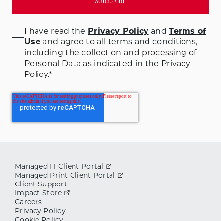
I have read the
Privacy Policy
and
Terms of
Use
and agree to all terms and conditions
,
including the collection and processing of
Personal Data as indicated in the Privacy
Policy.
*
Managed IT Client Portal
Managed Print Client Portal
Client Support
Impact Store
Careers
Privacy Policy
Cookie Policy