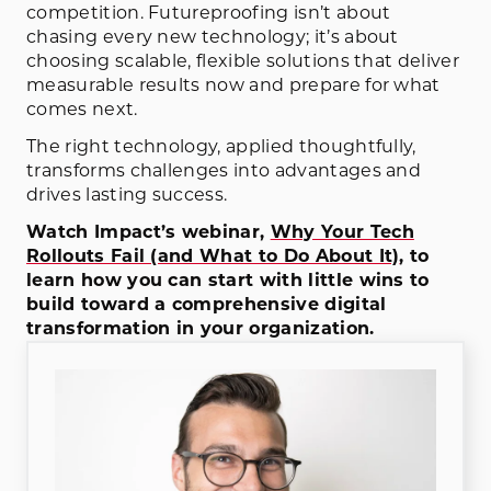
competition. Futureproofing isn’t about
chasing every new technology; it’s about
choosing scalable, flexible solutions that deliver
measurable results now and prepare for what
comes next.
The right technology, applied thoughtfully,
transforms challenges into advantages and
drives lasting success.
Watch Impact’s webinar,
Why Your Tech
Rollouts Fail (and What to Do About It)
, to
learn how you can start with little wins to
build toward a comprehensive digital
transformation in your organization.