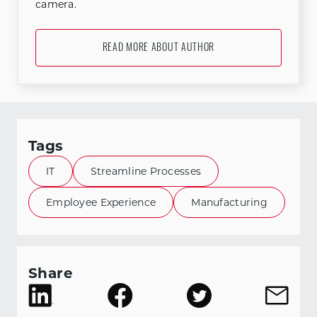
camera.
READ MORE ABOUT AUTHOR
Tags
IT
Streamline Processes
Employee Experience
Manufacturing
Share