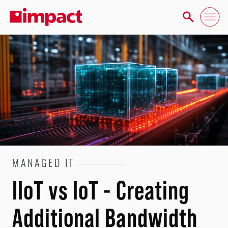
MANAGED IT
IIoT vs IoT - Creating
Additional Bandwidth