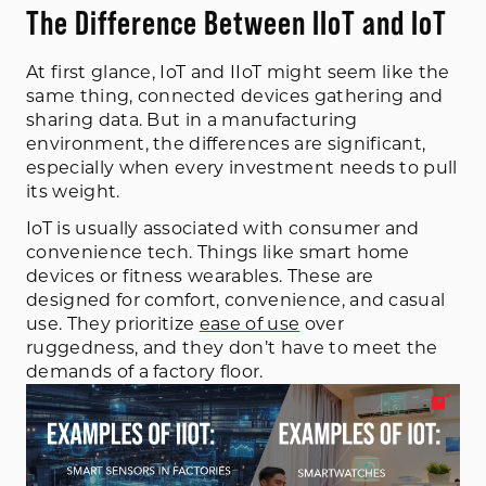
The Difference Between IIoT and IoT
At first glance, IoT and IIoT might seem like the
same thing, connected devices gathering and
sharing data. But in a manufacturing
environment, the differences are significant,
especially when every investment needs to pull
its weight.
IoT is usually associated with consumer and
convenience tech. Things like smart home
devices or fitness wearables. These are
designed for comfort, convenience, and casual
use. They prioritize
ease of use
over
ruggedness, and they don’t have to meet the
demands of a factory floor.