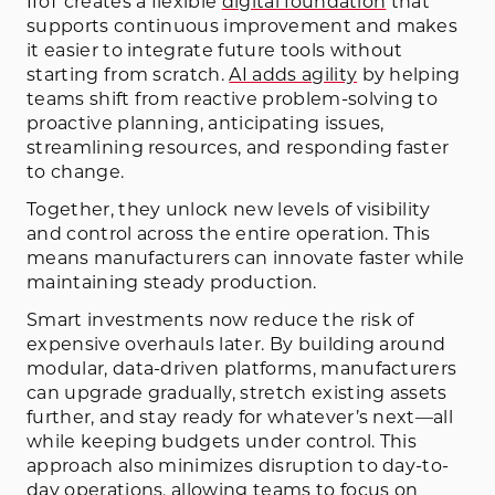
IIoT creates a flexible
digital foundation
that
supports continuous improvement and makes
it easier to integrate future tools without
starting from scratch.
AI adds agility
by helping
teams shift from reactive problem-solving to
proactive planning, anticipating issues,
streamlining resources, and responding faster
to change.
Together, they unlock new levels of visibility
and control across the entire operation. This
means manufacturers can innovate faster while
maintaining steady production.
Smart investments now reduce the risk of
expensive overhauls later. By building around
modular, data-driven platforms, manufacturers
can upgrade gradually, stretch existing assets
further, and stay ready for whatever’s next—all
while keeping budgets under control. This
approach also minimizes disruption to day-to-
day operations, allowing teams to focus on