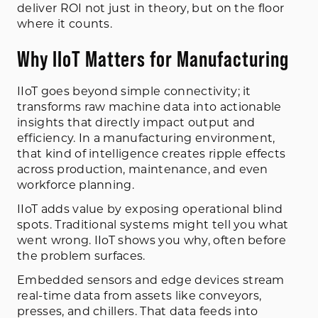
deliver ROI not just in theory, but on the floor
where it counts.
Why IIoT Matters for Manufacturing
IIoT goes beyond simple connectivity; it
transforms raw machine data into actionable
insights that directly impact output and
efficiency. In a manufacturing environment,
that kind of intelligence creates ripple effects
across production, maintenance, and even
workforce planning.
IIoT adds value by exposing operational blind
spots. Traditional systems might tell you what
went wrong. IIoT shows you why, often before
the problem surfaces.
Embedded sensors and edge devices stream
real-time data from assets like conveyors,
presses, and chillers. That data feeds into