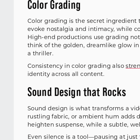
Color Grading
Color grading is the secret ingredient 
evoke nostalgia and intimacy, while co
High-end productions use grading not 
think of the golden, dreamlike glow in 
a thriller.
Consistency in color grading also
stre
identity across all content.
Sound Design that Rocks
Sound design is what transforms a vid
rustling fabric, or ambient hum adds 
heighten suspense, while a subtle, wel
Even silence is a tool—pausing at jus