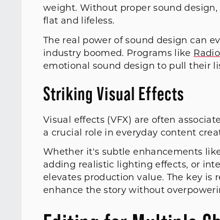
weight. Without proper sound design, 
flat and lifeless.
The real power of sound design can ev
industry boomed. Programs like
Radio
emotional sound design to pull their li
Striking Visual Effects
Visual effects (VFX) are often associa
a crucial role in everyday content cre
Whether it's subtle enhancements lik
adding realistic lighting effects, or i
elevates production value. The key is 
enhance the story without overpowerin