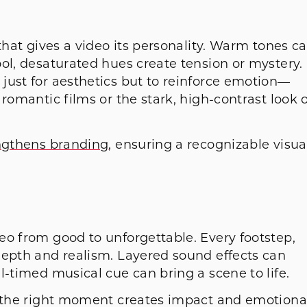
that gives a video its personality. Warm tones c
ol, desaturated hues create tension or mystery.
just for aesthetics but to reinforce emotion—
romantic films or the stark, high-contrast look o
ngthens branding
, ensuring a recognizable visua
eo from good to unforgettable. Every footstep,
depth and realism. Layered sound effects can
l-timed musical cue can bring a scene to life.
t the right moment creates impact and emotiona