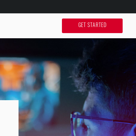
GET STARTED