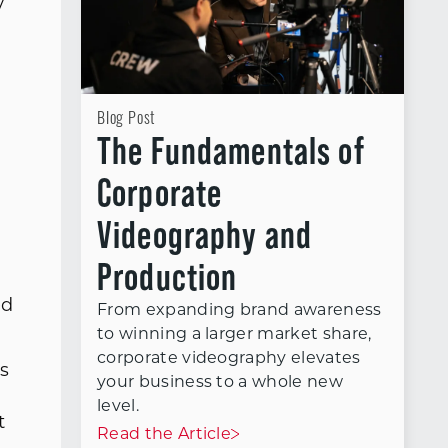
y
A
Blog Post
The Fundamentals of
.
Corporate
Videography and
Production
ed
From expanding brand awareness
to winning a larger market share,
corporate videography elevates
es
your business to a whole new
level.
t
Read the Article