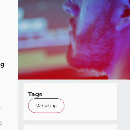
og
Tags
Marketing
s
e