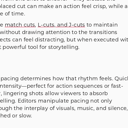
placed cut can make an action feel crisp, while a
ge of time.
ke
match cuts
,
L-cuts, and J-cuts
to maintain
ithout drawing attention to the transitions
ects can feel distracting, but when executed wi
powerful tool for storytelling.
 pacing determines how that rhythm feels. Quic
ntensity—perfect for action sequences or fast-
lingering shots allow viewers to absorb
telling. Editors manipulate pacing not only
ugh the interplay of visuals, music, and silence,
shed or slow.