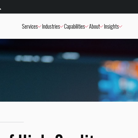
Services
Industries
Capabilities
About
Insights