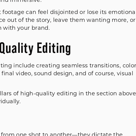
s and immersive.
 footage can feel disjointed or lose its emotiona
e out of the story, leave them wanting more, or
n with your brand.
Quality Editing
ting include creating seamless transitions, colo
final video, sound design, and of course, visual
ars of high-quality editing in the section above
vidually.
 from one shot to another—they dictate the