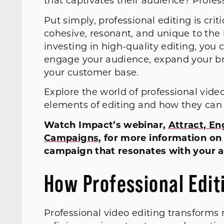
that captivates their audience? Profes
Put simply, professional editing is crit
cohesive, resonant, and unique to the
investing in high-quality editing, yo
engage your audience, expand your br
your customer base.
Explore the world of professional vide
elements of editing and how they ca
Watch Impact’s webinar,
Attract, En
Campaigns
, for more information on
campaign that resonates with your a
How Professional Editi
Professional video editing transforms 