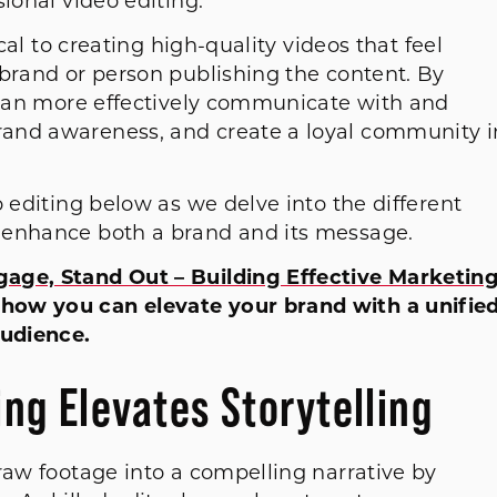
sional video editing.
ical to creating high-quality videos that feel
 brand or person publishing the content. By
u can more effectively communicate with and
and awareness, and create a loyal community i
o editing below as we delve into the different
n enhance both a brand and its message.
gage, Stand Out – Building Effective Marketin
 how you can elevate your brand with a unifie
udience.
ng Elevates Storytelling
raw footage into a compelling narrative by