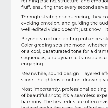
refining pacing, structure, and emotio
fluff, ensuring that every second serve
Through strategic sequencing, they con
evoking emotion, and guiding the audi
well-edited video doesn’t just show—i
Beyond structure, editing enhances st
Color grading
sets the mood, whether i
or a cool, desaturated tone for a dra
sequences, and dynamic transitions c
engaging.
Meanwhile, sound design—layered effec
score—heightens emotion, drawing vie
Most importantly, professional editing 
of beautiful shots; it’s a seamless ex
harmony. The best edits are often invi