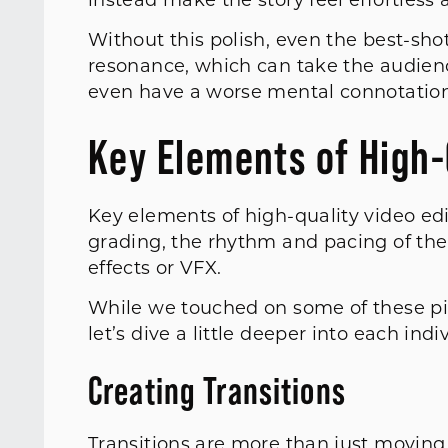
instead make the story feel effortles
Without this polish, even the best-shot
resonance, which can take the audienc
even have a worse mental connotatio
Key Elements of High-
Key elements of high-quality video edi
grading, the rhythm and pacing of the 
effects or VFX.
While we touched on some of these pill
let’s dive a little deeper into each indi
Creating Transitions
Transitions are more than just moving