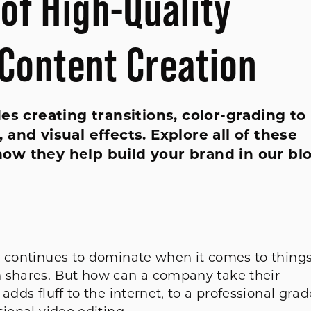
of High-Quality
 Content Creation
es creating transitions, color-grading to
and visual effects. Explore all of these
ow they help build your brand in our bl
t continues to dominate when it comes to thing
n shares. But how can a company take their
adds fluff to the internet, to a professional grad