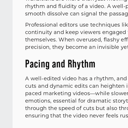
rhythm and fluidity of a video. A well-
smooth dissolve can signal the passa
Professional editors use techniques li
continuity and keep viewers engaged w
themselves. When overused, flashy eff
precision, they become an invisible yet 
Pacing and Rhythm
A well-edited video has a rhythm, and
cuts and dynamic edits can heighten i
paced marketing videos—while slower, 
emotions, essential for dramatic story
through the speed of cuts but also thro
ensuring that the video never feels ru