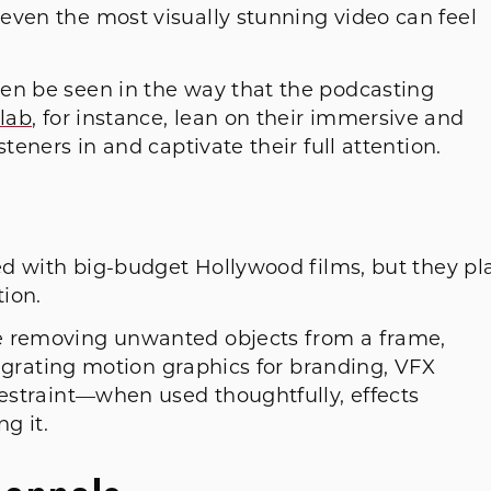
even the most visually stunning video can feel
en be seen in the way that the podcasting
lab
, for instance, lean on their immersive and
steners in and captivate their full attention.
ted with big-budget Hollywood films, but they pl
ation.
e removing unwanted objects from a frame,
ntegrating motion graphics for branding, VFX
restraint—when used thoughtfully, effects
g it.