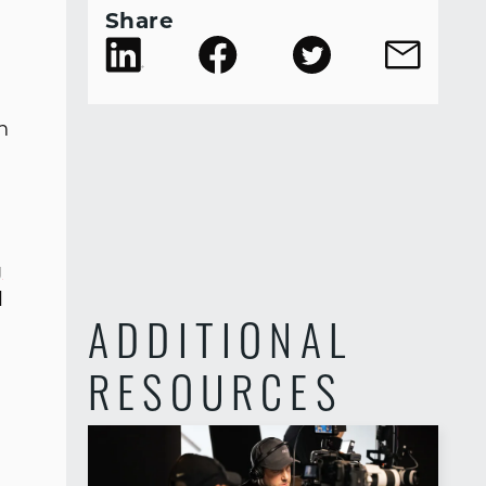
Share
n
g
d
ADDITIONAL
RESOURCES