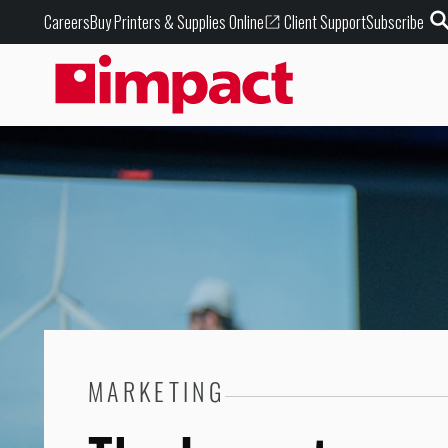
Buy Printers & Supplies Online
Careers
Client Support
Subscribe
MARKETING