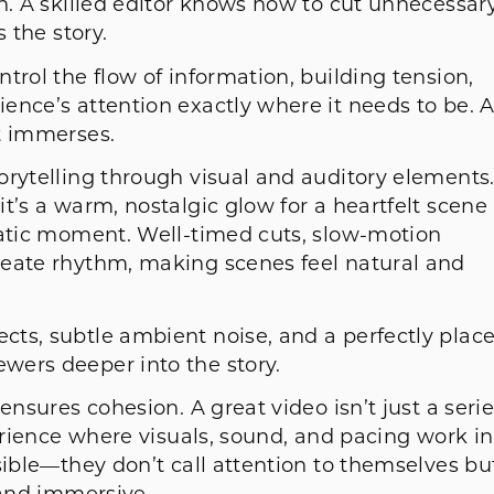
n. A skilled editor knows how to cut unnecessar
s the story.
trol the flow of information, building tension,
ence’s attention exactly where it needs to be. 
t immerses.
orytelling through visual and auditory elements
t’s a warm, nostalgic glow for a heartfelt scene
matic moment. Well-timed cuts, slow-motion
reate rhythm, making scenes feel natural and
ts, subtle ambient noise, and a perfectly plac
wers deeper into the story.
ensures cohesion. A great video isn’t just a seri
perience where visuals, sound, and pacing work in
sible—they don’t call attention to themselves bu