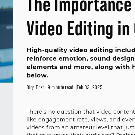
The Importance 
Video Editing in
High-quality video editing includ
reinforce emotion, sound design, 
elements and more, along with h
below.
Blog Post
9 minute read
Feb 03, 2025
There’s no question that video conten
like engagement rate, views, and eve
videos from an amateur level that just 