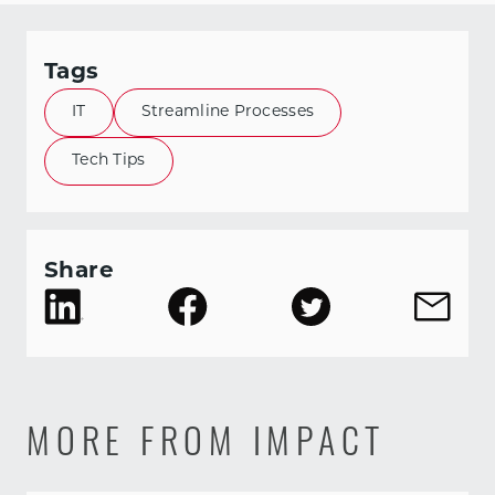
Tags
IT
Streamline Processes
Tech Tips
Share
MORE FROM IMPACT