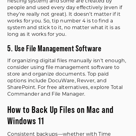
nesting system) and some are created by
people and used every day effectively (even if
they’re really not great). It doesn’t matter if it
works for you. So, tip number 4 is to find a
system and stick to it, no matter what it is as
long as it works for you.
5. Use File Management Software
If organizing digital files manually isn't enough,
consider using file management software to
store and organize documents. Top paid
options include DocuWare, Revver, and
SharePoint. For free alternatives, explore Total
Commander and File Manager.
How to Back Up Files on Mac and
Windows 11
Consistent backups—whether with Time