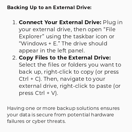
Backing Up to an External Drive:
Connect Your External Drive:
Plug in
your external drive, then open “File
Explorer” using the taskbar icon or
“Windows + E.” The drive should
appear in the left panel.
Copy Files to the External Drive:
Select the files or folders you want to
back up, right-click to copy (or press
Ctrl + C). Then, navigate to your
external drive, right-click to paste (or
press Ctrl + V).
Having one or more backup solutions ensures
your data is secure from potential hardware
failures or cyber threats.