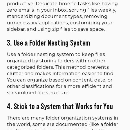
productive. Dedicate time to tasks like having
zero emails in your inbox, sorting files weekly,
standardizing document types, removing
unnecessary applications, customizing your
sidebar, and using zip files to save space.
3. Use a Folder Nesting System
Use a folder nesting system to keep files
organized by storing folders within other
categorized folders. This method prevents
clutter and makes information easier to find.
You can organize based on content, date, or
other classifications for a more efficient and
streamlined file structure.
4. Stick to a System that Works for You
There are many folder organization systems in
the world, some are documented (like a folder