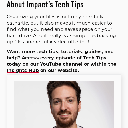
About Impact’s Tech Tips
Organizing your files is not only mentally
cathartic, but it also makes it much easier to
find what you need and saves space on your
hard drive. And it really is as simple as backing
up files and regularly decluttering!
Want more tech tips, tutorials, guides, and
help? Access every episode of Tech Tips
today on our
YouTube channel
or within the
Insights Hub
on our website.