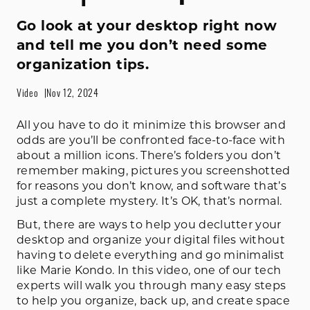
Go look at your desktop right now
and tell me you don’t need some
organization tips.
Video
Nov 12, 2024
All you have to do it minimize this browser and
odds are you’ll be confronted face-to-face with
about a million icons. There’s folders you don’t
remember making, pictures you screenshotted
for reasons you don’t know, and software that’s
just a complete mystery. It’s OK, that’s normal.
But, there are ways to help you declutter your
desktop and organize your digital files without
having to delete everything and go minimalist
like Marie Kondo. In this video, one of our tech
experts will walk you through many easy steps
to help you organize, back up, and create space