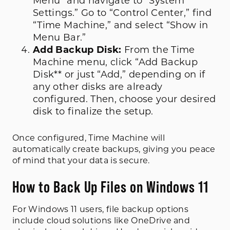
Menu” and navigate to “System
Settings.” Go to “Control Center,” find
“Time Machine,” and select “Show in
Menu Bar.”
Add Backup Disk:
From the Time
Machine menu, click “Add Backup
Disk** or just “Add,” depending on if
any other disks are already
configured. Then, choose your desired
disk to finalize the setup.
Once configured, Time Machine will
automatically create backups, giving you peace
of mind that your data is secure.
How to Back Up Files on Windows 11
For Windows 11 users, file backup options
include cloud solutions like OneDrive and