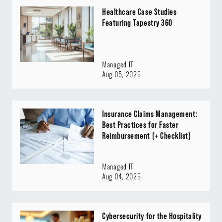
Healthcare Case Studies
Featuring Tapestry 360
Managed IT
Aug 05, 2026
Insurance Claims Management:
Best Practices for Faster
Reimbursement (+ Checklist)
Managed IT
Aug 04, 2026
Cybersecurity for the Hospitality