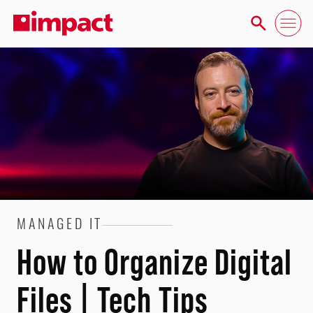
MANAGED IT
How to Organize Digital
Files | Tech Tips