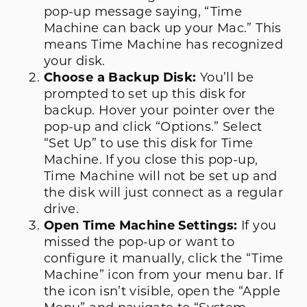
pop-up message saying, “Time
Machine can back up your Mac.” This
means Time Machine has recognized
your disk.
Choose a Backup Disk:
You’ll be
prompted to set up this disk for
backup. Hover your pointer over the
pop-up and click “Options.” Select
“Set Up” to use this disk for Time
Machine. If you close this pop-up,
Time Machine will not be set up and
the disk will just connect as a regular
drive.
Open Time Machine Settings:
If you
missed the pop-up or want to
configure it manually, click the “Time
Machine” icon from your menu bar. If
the icon isn’t visible, open the “Apple