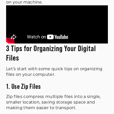
on your machine.
3 Tips for Organizing Your Digital
Files
Let’s start with some quick tips on organizing
files on your computer.
1. Use Zip Files
Zip files compress multiple files into a single,
smaller location, saving storage space and
making them easier to transport.