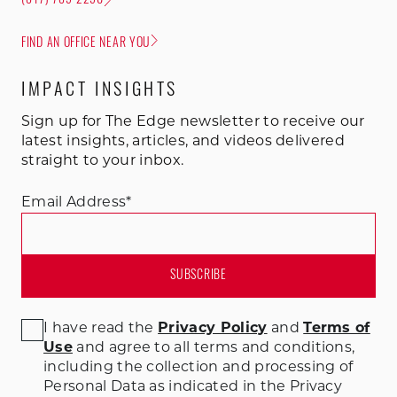
(847) 785-2250
FIND AN OFFICE NEAR YOU
IMPACT INSIGHTS
Sign up for The Edge newsletter to receive our
latest insights, articles, and videos delivered
straight to your inbox.
Email Address
*
I have read the
Privacy Policy
and
Terms of
Use
and agree to all terms and conditions
,
including the collection and processing of
Personal Data as indicated in the Privacy