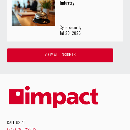
Industry
Cybersecurity
Jul 29, 2026
VIEW ALL INSIGHTS
CALL US AT