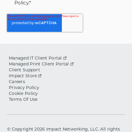
Policy.
*
Managed IT Client Portal
Managed Print Client Portal
Client Support
Impact Store
Careers
Privacy Policy
Cookie Policy
Terms Of Use
© Copyright
2026
Impact Networking, LLC. All rights