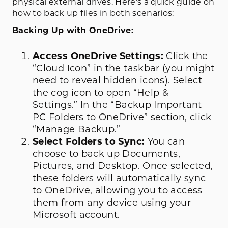
physical external drives. Here’s a quick guide on
how to back up files in both scenarios:
Backing Up with OneDrive:
Access OneDrive Settings:
Click the
“Cloud Icon” in the taskbar (you might
need to reveal hidden icons). Select
the cog icon to open “Help &
Settings.” In the “Backup Important
PC Folders to OneDrive” section, click
“Manage Backup.”
Select Folders to Sync:
You can
choose to back up Documents,
Pictures, and Desktop. Once selected,
these folders will automatically sync
to OneDrive, allowing you to access
them from any device using your
Microsoft account.