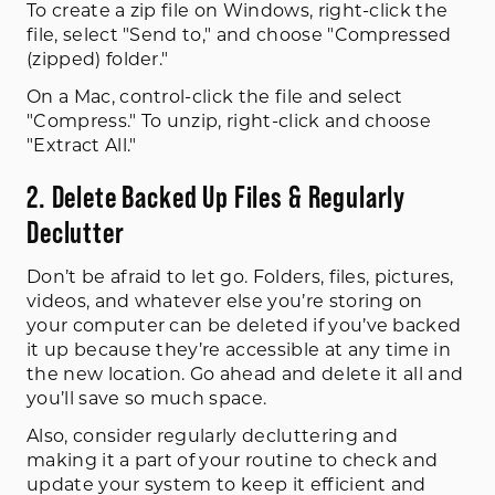
To create a zip file on Windows, right-click the
file, select "Send to," and choose "Compressed
(zipped) folder."
On a Mac, control-click the file and select
"Compress." To unzip, right-click and choose
"Extract All."
2. Delete Backed Up Files & Regularly
Declutter
Don’t be afraid to let go. Folders, files, pictures,
videos, and whatever else you’re storing on
your computer can be deleted if you’ve backed
it up because they’re accessible at any time in
the new location. Go ahead and delete it all and
you’ll save so much space.
Also, consider regularly decluttering and
making it a part of your routine to check and
update your system to keep it efficient and