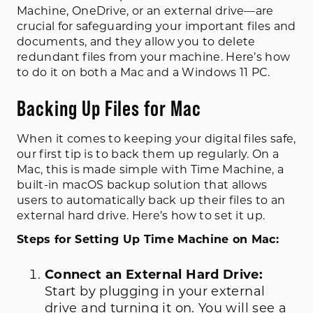
Machine, OneDrive, or an external drive—are
crucial for safeguarding your important files and
documents, and they allow you to delete
redundant files from your machine. Here’s how
to do it on both a Mac and a Windows 11 PC.
Backing Up Files for Mac
When it comes to keeping your digital files safe,
our first tip is to back them up regularly. On a
Mac, this is made simple with Time Machine, a
built-in macOS backup solution that allows
users to automatically back up their files to an
external hard drive. Here’s how to set it up.
Steps for Setting Up Time Machine on Mac:
Connect an External Hard Drive:
Start by plugging in your external
drive and turning it on. You will see a