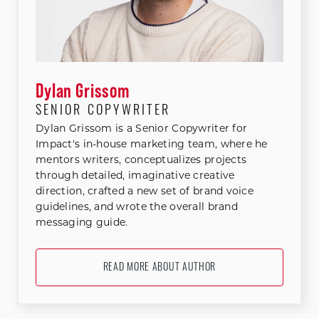
Dylan Grissom
SENIOR COPYWRITER
Dylan Grissom is a Senior Copywriter for
Impact's in-house marketing team, where he
mentors writers, conceptualizes projects
through detailed, imaginative creative
direction, crafted a new set of brand voice
guidelines, and wrote the overall brand
messaging guide.
READ MORE ABOUT AUTHOR