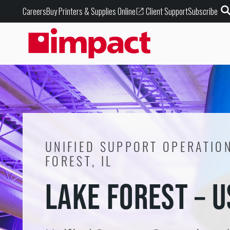
Buy Printers & Supplies Online
Careers
Client Support
Subscribe
UNIFIED SUPPORT OPERATION
FOREST, IL
LAKE FOREST – 