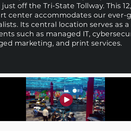
st off the Tri-State Tollway. This 12
port center accommodates our ever-
ists. Its central location serves as 
nts such as managed IT, cybersecurit
ed marketing, and print services.