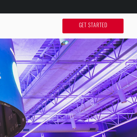
GET STARTED