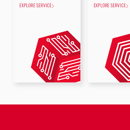
EXPLORE SERVICE
EXPLORE SERVICE