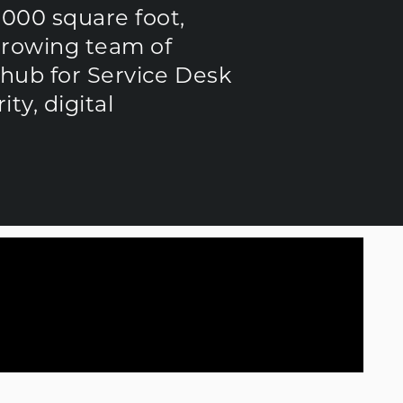
,000 square foot,
growing team of
a hub for Service Desk
y, digital