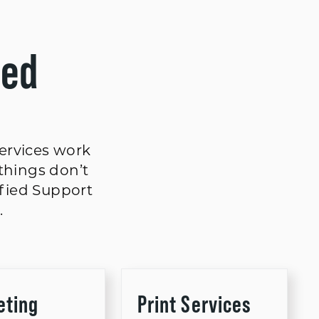
ted
services work
things don’t
ified Support
.
eting
Print Services