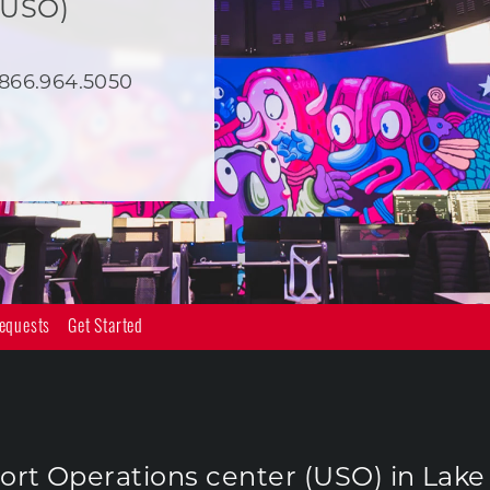
(USO)
866.964.5050
equests
Get Started
rt Operations center (USO) in Lake F