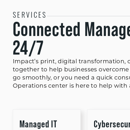
SERVICES
Connected Manage
24/7
Impact’s print, digital transformation
together to help businesses overcome 
go smoothly, or you need a quick consu
Operations center is here to help with a
Managed IT
Cybersecur