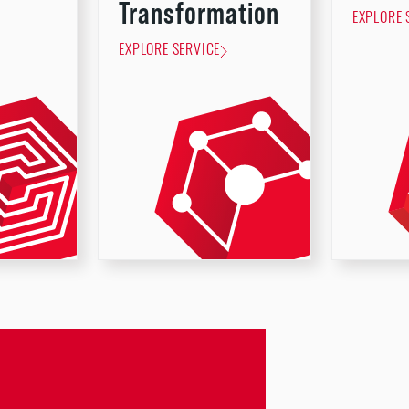
Transformation
EXPLORE 
EXPLORE SERVICE