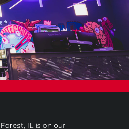
orest, IL is on our