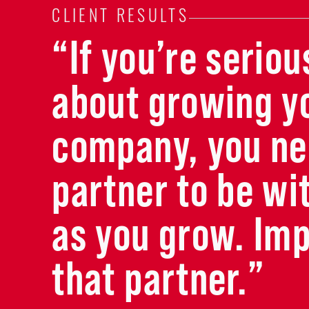
CLIENT RESULTS
“If you’re seriou
about growing y
company, you ne
partner to be wi
as you grow. Imp
that partner.”