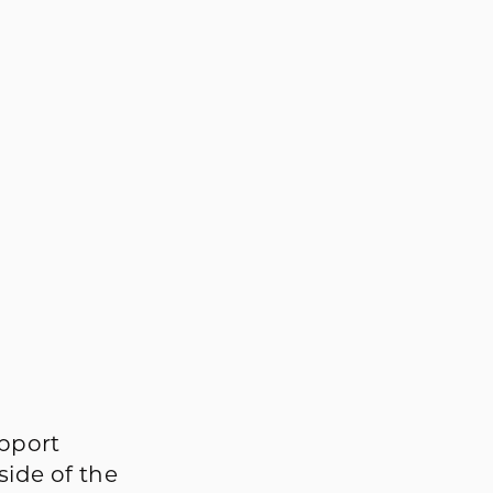
s
upport
side of the