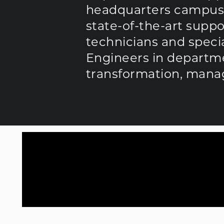
headquarters campus ju
state-of-the-art sup
technicians and special
Engineers in departme
transformation, manag