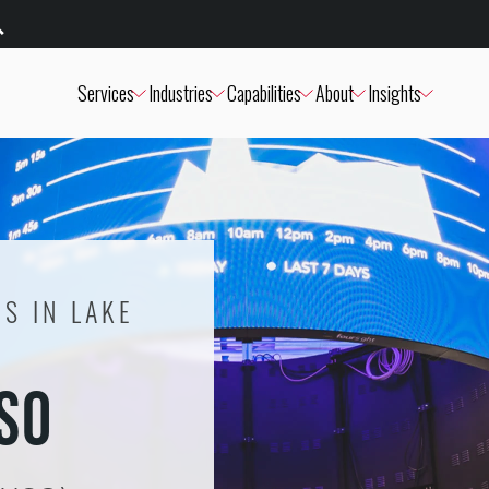
Services
Industries
Capabilities
About
Insights
S IN LAKE
USO