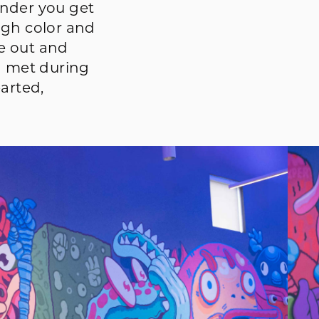
onder you get
ugh color and
e out and
I met during
arted,