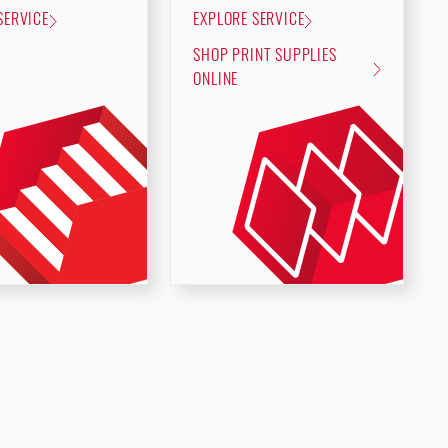
SERVICE
EXPLORE SERVICE
SHOP PRINT SUPPLIES
ONLINE