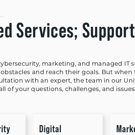
d Services; Suppor
, cybersecurity, marketing, and managed IT 
obstacles and reach their goals. But when 
ltation with an expert, the team in our Un
ll of your questions, challenges, and issues
ity
Digital
Mark