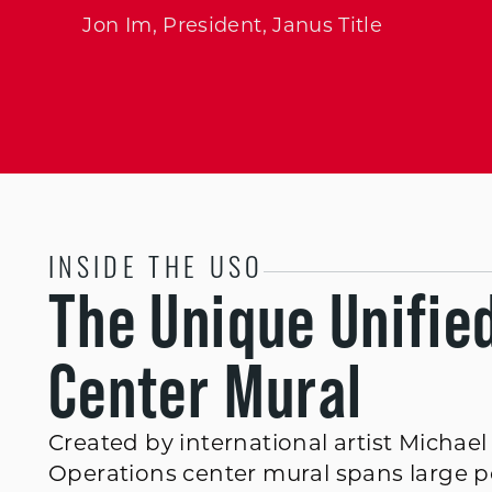
Jon Im, President, Janus Title
INSIDE THE USO
The Unique Unifie
Center Mural
Created by international artist Michae
Operations center mural spans large por