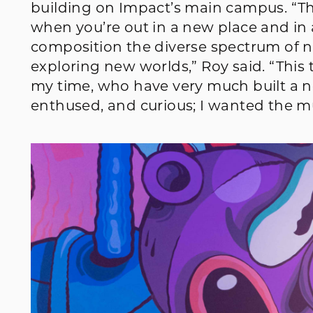
building on Impact’s main campus. “Th
when you’re out in a new place and in
composition the diverse spectrum of n
exploring new worlds,” Roy said. “This
my time, who have very much built a 
enthused, and curious; I wanted the mur