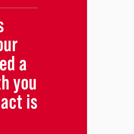
s
our
ed a
th you
act is