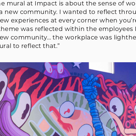
e mural at Impact is about the sense of w
 a new community. I wanted to reflect thro
ew experiences at every corner when you’r
 theme was reflected within the employees 
new community… the workplace was lighthe
al to reflect that.”