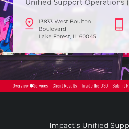
Unified Support Operations 
13833 West Boulton
Boulevard
Lake Forest, IL 60045
Overview
Services
Client Results
Inside the USO
Submit R
Impact’s Unified Suppo