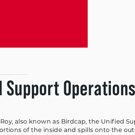
d Support Operation
l Roy, also known as Birdcap, the Unified S
tions of the inside and spills onto the out