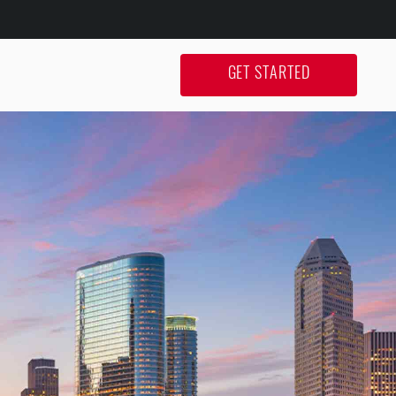
GET STARTED