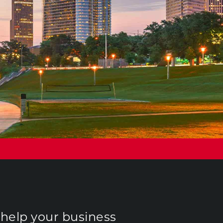
 help your business