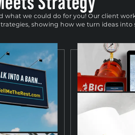
Meets Strategy
d what we could do for you! Our client work
strategies, showing how we turn ideas into 