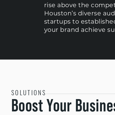
rise above the compet
Houston’s diverse aud
startups to establishe
your brand achieve suc
SOLUTIONS
Boost Your Busine