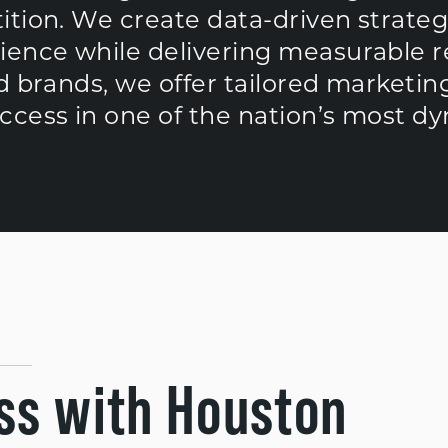
ition. We create data-driven strateg
ience while delivering measurable re
d brands, we offer tailored marketing
cess in one of the nation’s most dyn
ss with Houston