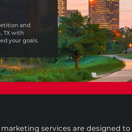
etition and
, TX with
ed your goals.
r marketing services are designed to