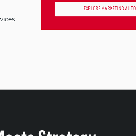
EXPLORE MARKETING AUT
vices