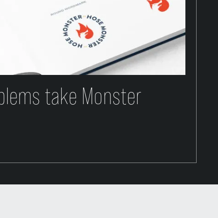
blems take Monster