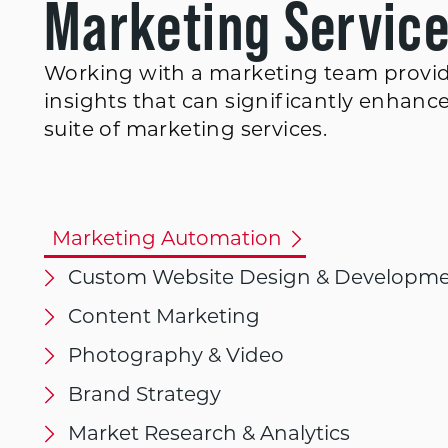
Marketing Servic
Working with a marketing team provid
insights that can significantly enhanc
suite of marketing services.
Marketing Automation
Custom Website Design & Developm
Content Marketing
Photography & Video
Brand Strategy
Market Research & Analytics