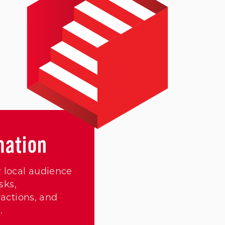
mation
 local audience
sks,
actions, and
.