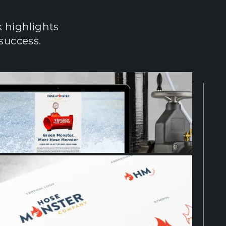
 highlights 
success.