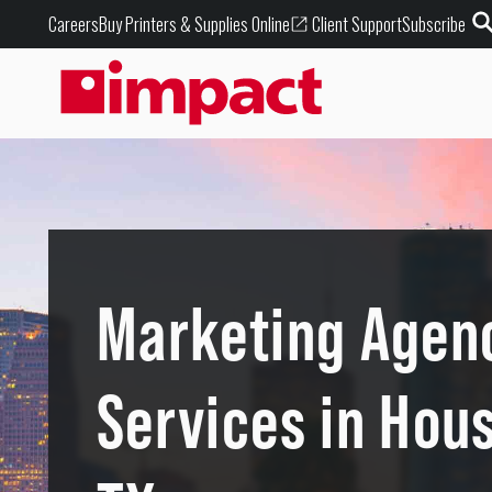
Buy Printers & Supplies Online
Careers
Client Support
Subscribe
Marketing Agen
Services in Hou