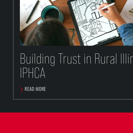
Building Trust in Rural Ill
IPHCA
READ MORE