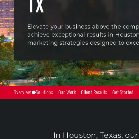
TX
Elevate your business above the comp
achieve exceptional results in Houston
marketing strategies designed to exce
Overview
Solutions
Our Work
Client Results
Get Started
In Houston, Texas, ou