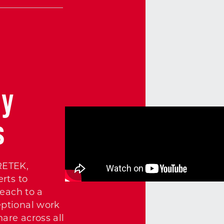
cy
s
RETEK,
rts to
each to a
ptional work
are across all