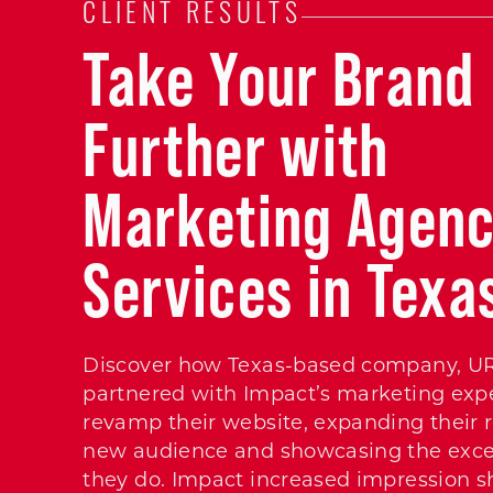
CLIENT RESULTS
Take Your Brand
Further with
Marketing Agen
Services in Texa
Discover how Texas-based company, U
partnered with Impact’s marketing expe
revamp their website, expanding their r
new audience and showcasing the exce
they do. Impact increased impression sh