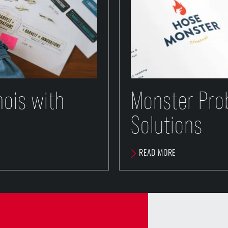
inois with
Monster Pro
Solutions
READ MORE