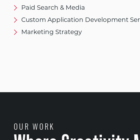
Paid Search & Media
Custom Application Development Ser
Marketing Strategy
OUR WORK