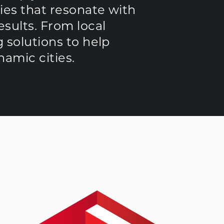
ies that resonate with
sults. From local
 solutions to help
amic cities.