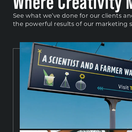
Where Creativity 
See what we’ve done for our clients an
the powerful results of our marketing 