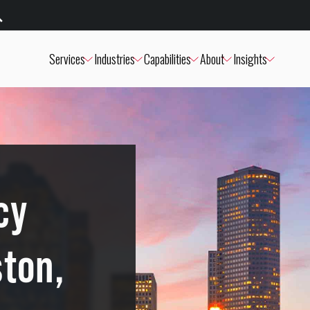
Services
Industries
Capabilities
About
Insights
cy
ston,