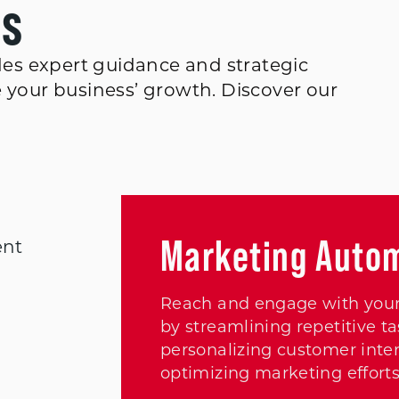
es
es expert guidance and strategic
e your business’ growth. Discover our
Marketing Auto
ent
Reach and engage with your
by streamlining repetitive ta
personalizing customer inter
optimizing marketing efforts