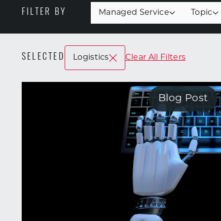
FILTER BY
Managed Service
Topic
SELECTED
Logistics
Clear All Filters
Blog Post