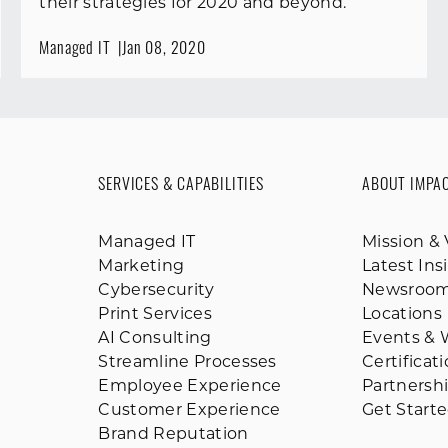
their strategies for 2020 and beyond.
Managed IT
Jan 08, 2020
SERVICES & CAPABILITIES
ABOUT IMPA
Managed IT
Mission & 
Marketing
Latest Ins
Cybersecurity
Newsroo
Print Services
Locations
AI Consulting
Events & 
Streamline Processes
Certificat
Employee Experience
Partnersh
Customer Experience
Get Start
Brand Reputation