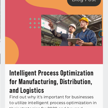
Blog Post
Intelligent Process Optimization
for Manufacturing, Distribution,
and Logistics
Find out why it's important for businesses
to utilize intelligent process optimization in