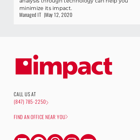
analysis through technology can help you
minimize its impact.
Managed IT
May 12, 2020
CALL US AT
(847) 785-2250
FIND AN OFFICE NEAR YOU