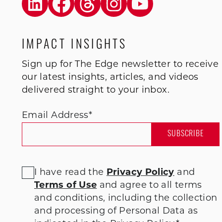
IMPACT INSIGHTS
Sign up for The Edge newsletter to receive
our latest insights, articles, and videos
delivered straight to your inbox.
Email Address
*
I have read the
Privacy Policy
and
Terms of Use
and agree to all terms
and conditions
, including the collection
and processing of Personal Data as