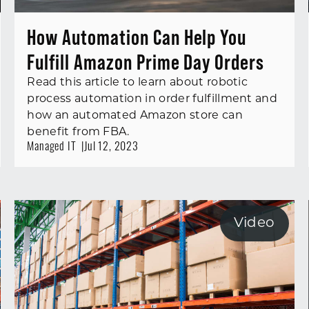
How Automation Can Help You
Fulfill Amazon Prime Day Orders
Read this article to learn about robotic
process automation in order fulfillment and
how an automated Amazon store can
benefit from FBA.
Managed IT
Jul 12, 2023
Video