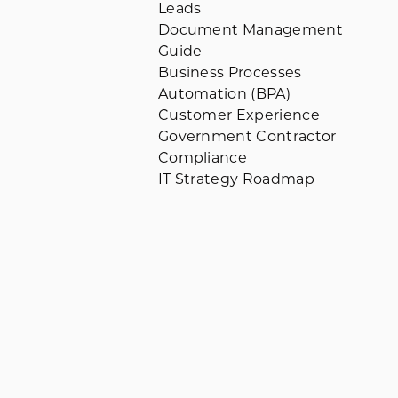
Leads
Document Management
Guide
Business Processes
Automation (BPA)
Customer Experience
Government Contractor
Compliance
IT Strategy Roadmap