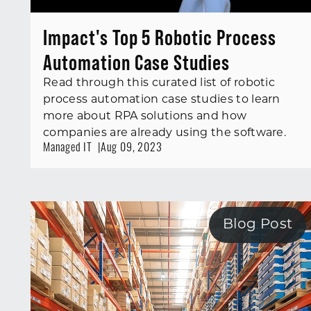
Impact's Top 5 Robotic Process
Automation Case Studies
Read through this curated list of robotic
process automation case studies to learn
more about RPA solutions and how
companies are already using the software.
Managed IT
Aug 09, 2023
Blog Post