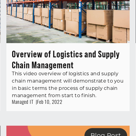
Overview of Logistics and Supply
Chain Management
This video overview of logistics and supply
chain management will demonstrate to you
in basic terms the process of supply chain
management from start to finish.
Managed IT
Feb 10, 2022