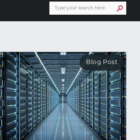
Blog Post