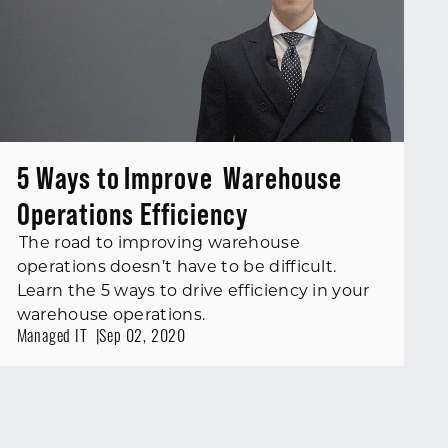
5 Ways to Improve Warehouse
Operations Efficiency
The road to improving warehouse
operations doesn’t have to be difficult.
Learn the 5 ways to drive efficiency in your
warehouse operations.
Managed IT
Sep 02, 2020