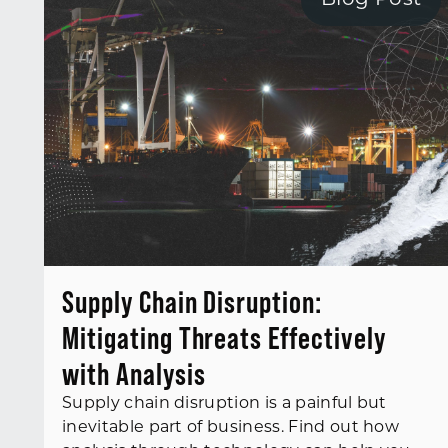
Blog Post
Supply Chain Disruption:
Mitigating Threats Effectively
with Analysis
Supply chain disruption is a painful but
inevitable part of business. Find out how