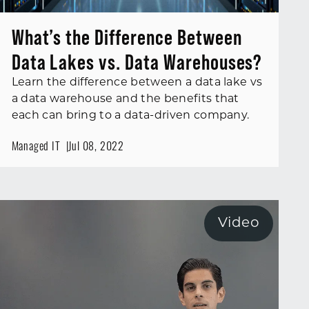
What’s the Difference Between
Data Lakes vs. Data Warehouses?
Learn the difference between a data lake vs
a data warehouse and the benefits that
each can bring to a data-driven company.
Managed IT
Jul 08, 2022
Video