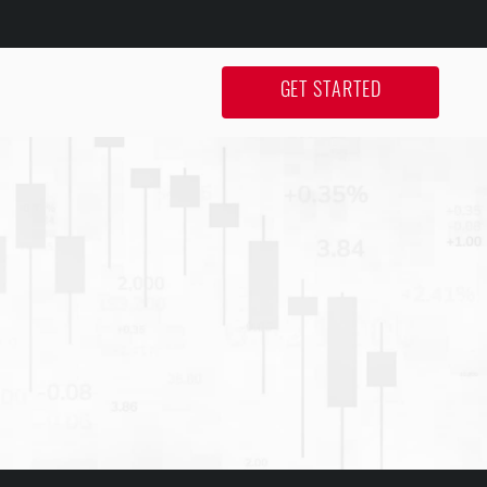
GET STARTED