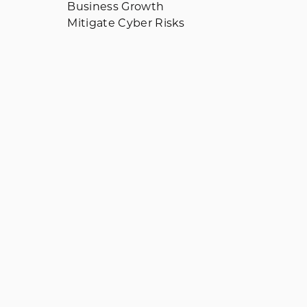
Business Growth
Mitigate Cyber Risks