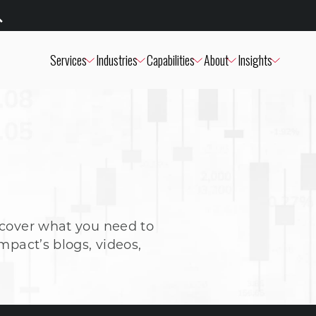
Services
Industries
Capabilities
About
Insights
scover what you need to
mpact’s blogs, videos,