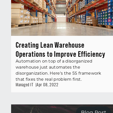
Creating Lean Warehouse
Operations to Improve Efficiency
Automation on top of a disorganized
warehouse just automates the
disorganization. Here's the 5S framework
that fixes the real problem first.
Managed IT
Apr 08, 2022