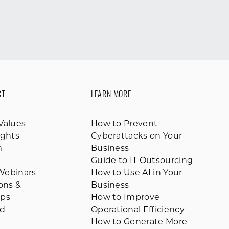
CT
LEARN MORE
Values
How to Prevent
ights
Cyberattacks on Your
m
Business
Guide to IT Outsourcing
Webinars
How to Use AI in Your
ions &
Business
ips
How to Improve
ed
Operational Efficiency
How to Generate More