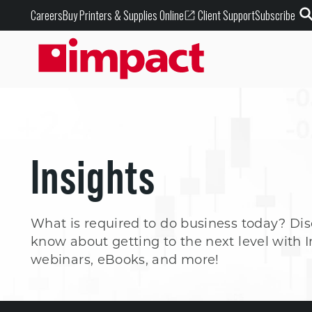
Buy Printers & Supplies Online
Careers
Client Support
Subscribe
Insights
What is required to do business today? Di
know about getting to the next level with I
webinars, eBooks, and more!