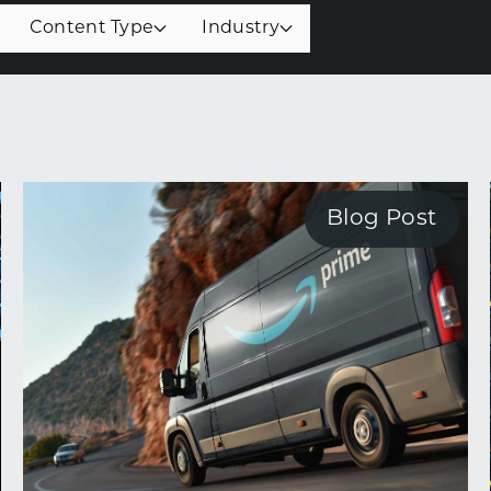
Content Type
Industry
Blog Post