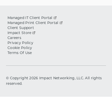
Managed IT Client Portal
Managed Print Client Portal
Client Support
Impact Store
Careers
Privacy Policy
Cookie Policy
Terms Of Use
© Copyright
2026
Impact Networking, LLC. All rights
reserved.