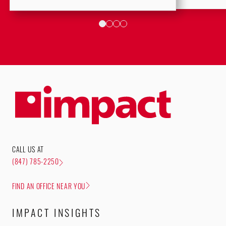
CALL US AT
(847) 785-2250
FIND AN OFFICE NEAR YOU
IMPACT INSIGHTS