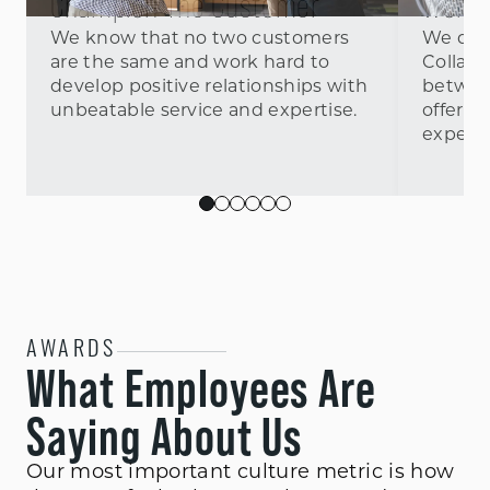
Champion The Customer
Work 
We know that no two customers
We don’
are the same and work hard to
Collab
develop positive relationships with
betwee
unbeatable service and expertise.
offer w
experie
AWARDS
What Employees Are
Saying About Us
Our most important culture metric is how