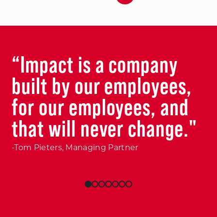
“Impact is a company
built by our employees,
for our employees, and
that will never change."
-Tom Pieters, Managing Partner