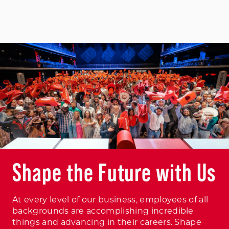
Shape the Future with Us
At every level of our business, employees of all
backgrounds are accomplishing incredible
things and advancing in their careers. Shape