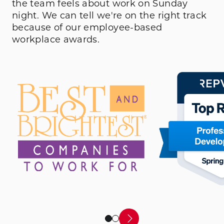
the team feels about work on Sunday
night. We can tell we're on the right track
because of our employee-based
workplace awards.