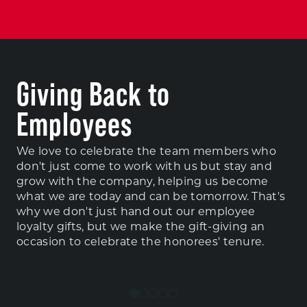
Giving Back to
Employees
We love to celebrate the team members who
don't just come to work with us but stay and
grow with the company, helping us become
what we are today and can be tomorrow. That's
why we don't just hand out our employee
loyalty gifts, but we make the gift-giving an
occasion to celebrate the honorees' tenure.