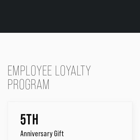
EMPLOYEE LOYALTY
PROGRAM
5TH
Anniversary Gift