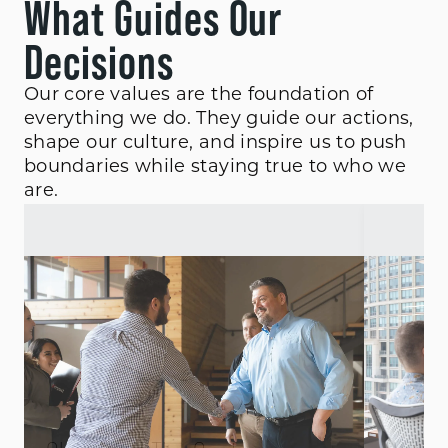
What Guides Our
Decisions
Our core values are the foundation of
everything we do. They guide our actions,
shape our culture, and inspire us to push
boundaries while staying true to who we
are.