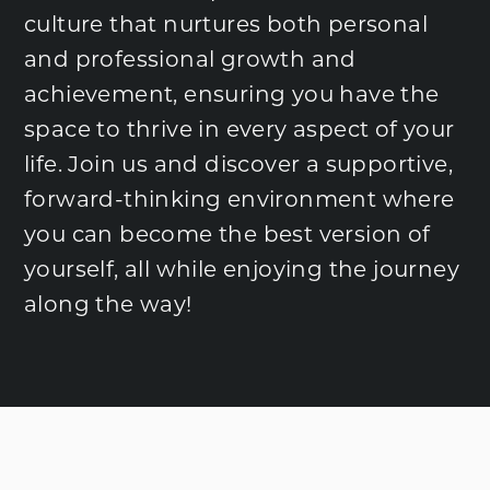
culture that nurtures both personal
and professional growth and
achievement, ensuring you have the
space to thrive in every aspect of your
life. Join us and discover a supportive,
forward-thinking environment where
you can become the best version of
yourself, all while enjoying the journey
along the way!