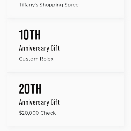
Tiffany's Shopping Spree
10TH
Anniversary Gift
Custom Rolex
20TH
Anniversary Gift
$20,000 Check