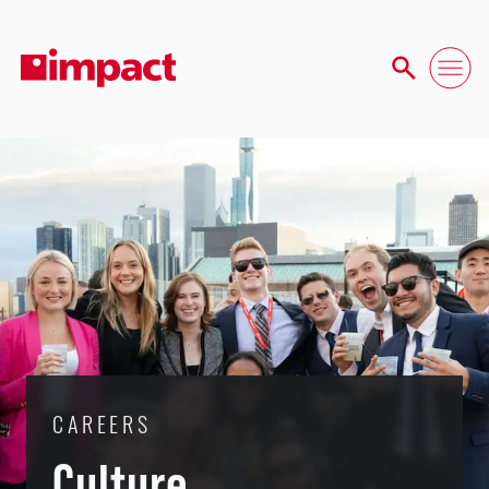
CAREERS
Culture