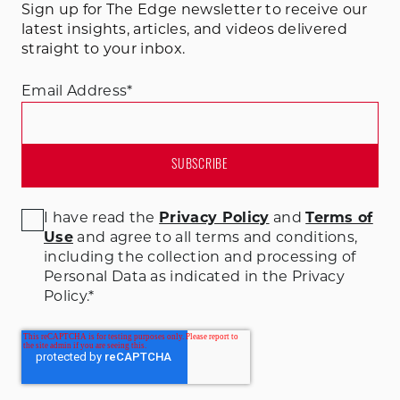
Sign up for The Edge newsletter to receive our
latest insights, articles, and videos delivered
straight to your inbox.
Email Address
*
I have read the
Privacy Policy
and
Terms of
Use
and agree to all terms and conditions
,
including the collection and processing of
Personal Data as indicated in the Privacy
Policy.
*