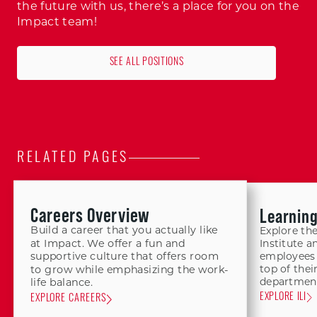
the future with us, there’s a place for you on the
Impact team!
SEE ALL POSITIONS
RELATED PAGES
Careers Overview
Learnin
Build a career that you actually like
Explore th
at Impact. We offer a fun and
Institute a
supportive culture that offers room
employees 
top of thei
to grow while emphasizing the work-
department
life balance.
EXPLORE ILI
EXPLORE CAREERS