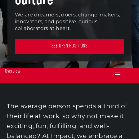
We are dreamers, doers, change-makers,
innovators, and positive, curious
collaborators at heart.
SEE OPEN POSITIONS
Overview
The average person spends a third of
their life at work, so why not make it
exciting, fun, fulfilling, and well-
balanced? At Impact, we embrace a