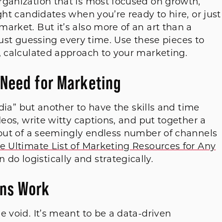
rganization that is most focused on growth,
ght candidates when you’re ready to hire, or just
arket. But it’s also more of an art than a
e just guessing every time. Use these pieces to
, calculated approach to your marketing.
 Need for Marketing
edia” but another to have the skills and time
deos, write witty captions, and put together a
e out of a seemingly endless number of channels
e Ultimate List of Marketing Resources for Any
do logistically and strategically.
ns Work
e void. It’s meant to be a data-driven