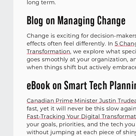
long term.
Blog on Managing Change
Change is exciting for decision-makers
effects often feel differently. In
5 Chang
Transformation
, we explore what spec
goes smoothly at your organization, an
when things shift but actively embrace
eBook on Smart Tech Planni
Canadian Prime Minister Justin Trude
fast, yet it will never be this slow aga
Fast-Tracking Your Digital Transforma
your goals, priorities, and the tech y
without jumping at each piece of shin