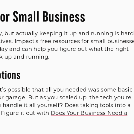
for Small Business
, but actually keeping it up and running is hard
ives. Impact’s free resources for small business
oday and can help you figure out what the right
rk up and running.
ptions
it’s possible that all you needed was some basic
r garage. But as you scaled up, the tech you’re
handle it all yourself? Does taking tools into a
 Figure it out with
Does Your Business Need a