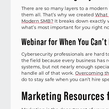
There are so many layers to a modern d
them all. That’s why we created
What 
Modern SMB?
It breaks down exactly w
what’s most important for you right no
Webinar for When You Can’t 
Cybersecurity professionals are hard to
the field because every business has r
systems, but not nearly enough specia
handle all of that work.
Overcoming th
do to stay safe when you can’t hire spe
Marketing Resources 