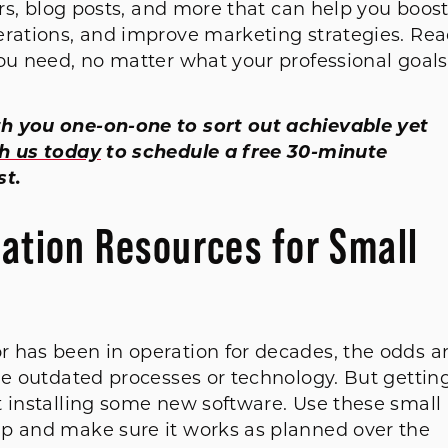
ars, blog posts, and more that can help you boos
erations, and improve marketing strategies. Re
you need, no matter what your professional goals
h you one-on-one to sort out achievable yet
th us today
to schedule a free 30-minute
st.
mation Resources for Small
 has been in operation for decades, the odds a
me outdated processes or technology. But gettin
t installing some new software. Use these small
ap and make sure it works as planned over the