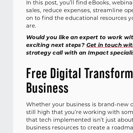
In this post, you’ll find eBooks, webin
sales, reduce expenses, streamline op
on to find the educational resources 
are.
Would you like an expert to work wit
exciting next steps?
Get in touch wi
strategy call with an Impact speciali
Free Digital Transfor
Business
Whether your business is brand-new or
still high that you’re working with so
that tech implemented isn’t just abou
business resources to create a roadm