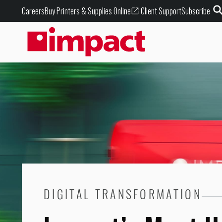
Buy Printers & Supplies Online
Careers
Client Support
Subscribe
DIGITAL TRANSFORMATION