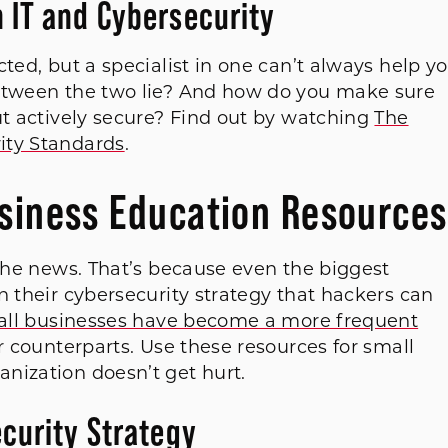
 IT and Cybersecurity
ted, but a specialist in one can’t always help y
between the two lie? And how do you make sure
ut actively secure? Find out by watching
The
ity Standards
.
usiness Education Resources
 the news. That’s because even the biggest
n their cybersecurity strategy that hackers can
ll businesses have become a more frequent
r counterparts. Use these resources for small
nization doesn’t get hurt.
curity Strategy