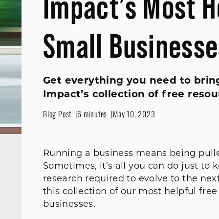
Impact’s Most H
Small Businesse
Get everything you need to bring
Impact’s collection of free resou
Blog Post
6 minutes
May 10, 2023
Running a business means being pulled 
Sometimes, it’s all you can do just to
research required to evolve to the nex
this collection of our most helpful fre
businesses.