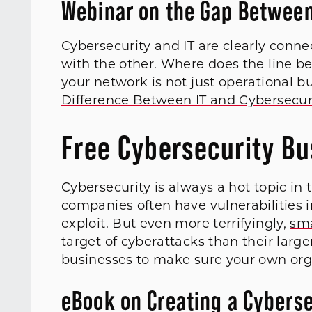
Webinar on the Gap Between
Cybersecurity and IT are clearly connec
with the other. Where does the line 
your network is not just operational b
Difference Between IT and Cybersecur
Free Cybersecurity B
Cybersecurity is always a hot topic in
companies often have vulnerabilities i
exploit. But even more terrifyingly,
sma
target of cyberattacks
than their large
businesses to make sure your own orga
eBook on Creating a Cyberse