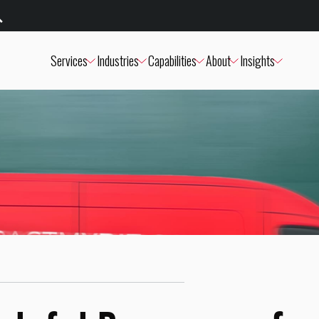
Services
Industries
Capabilities
About
Insights