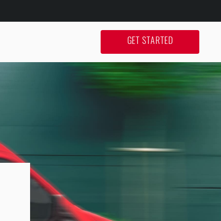
GET STARTED