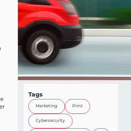
h
Tags
he
Marketing
Print
er
Cybersecurity