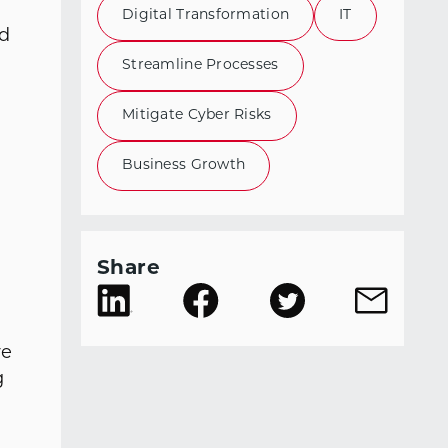
t
Digital Transformation
IT
ad
Streamline Processes
Mitigate Cyber Risks
Business Growth
Share
re
g