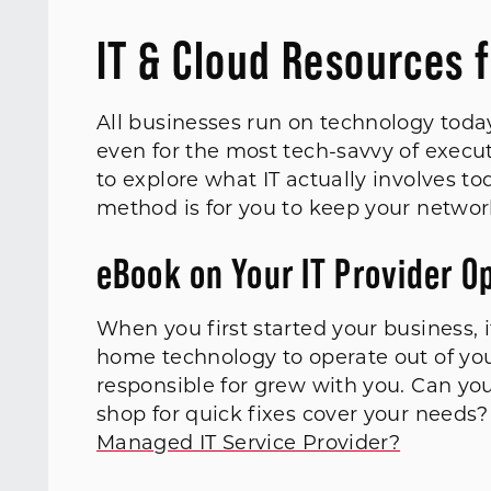
IT & Cloud Resources 
All businesses run on technology today
even for the most tech-savvy of execut
to explore what IT actually involves t
method is for you to keep your netwo
eBook on Your IT Provider O
When you first started your business, 
home technology to operate out of you
responsible for grew with you. Can you 
shop for quick fixes cover your needs?
Managed IT Service Provider?