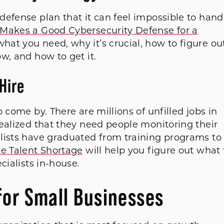
efense plan that it can feel impossible to hand
Makes a Good Cybersecurity Defense for a
hat you need, why it’s crucial, how to figure ou
w, and how to get it.
Hire
 come by. There are millions of unfilled jobs in
ealized that they need people monitoring their
lists have graduated from training programs to
e Talent Shortage
will help you figure out what 
cialists in-house.
for Small Businesses