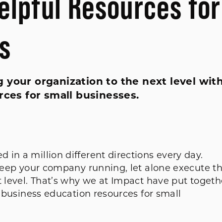
elpful Resources for
s
 your organization to the next level wit
rces for small businesses.
in a million different directions every day.
 keep your company running, let alone execute t
t level. That’s why we at Impact have put togeth
e business education resources for small