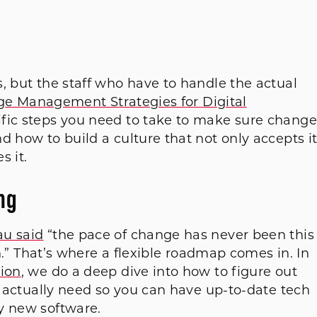
, but the staff who have to handle the actual
e Management Strategies for Digital
ific steps you need to take to make sure change
d how to build a culture that not only accepts i
s it.
ng
au said
“the pace of change has never been this
in.” That’s where a flexible roadmap comes in. In
tion
, we do a deep dive into how to figure out
ou actually need so you can have up-to-date tech
y new software.