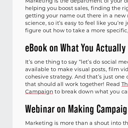
Marketing is the department of your o
helping you boost sales, finding the ri
getting your name out there in a new m
science, so it’s easy to feel like you’r
figure out how to take a more specific
eBook on What You Actually
It’s one thing to say “let’s do social m
available to make visual posts, film vi
cohesive strategy. And that’s just on
that should all work together! Read
Th
Campaign
to break down what you can 
Webinar on Making Campaig
Marketing is more than a shout into th