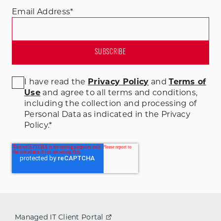
Email Address
*
I have read the
Privacy Policy
and
Terms of
Use
and agree to all terms and conditions
,
including the collection and processing of
Personal Data as indicated in the Privacy
Policy.
*
Managed IT Client Portal