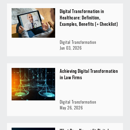
Digital Transformation in
Healthcare: Definition,
Examples, Benefits (+ Checklist)
Digital Transformation
Jun 03, 2026
Achieving Digital Transformation
in Law Firms
Digital Transformation
May 26, 2026