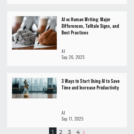
AI vs Human Writing: Major
Differences, Telltale Signs, and
Best Practices
AI
Sep 26, 2025
3 Ways to Start Using AI to Save
Time and Increase Productivity
AI
Sep 11, 2025
1
2
3
4