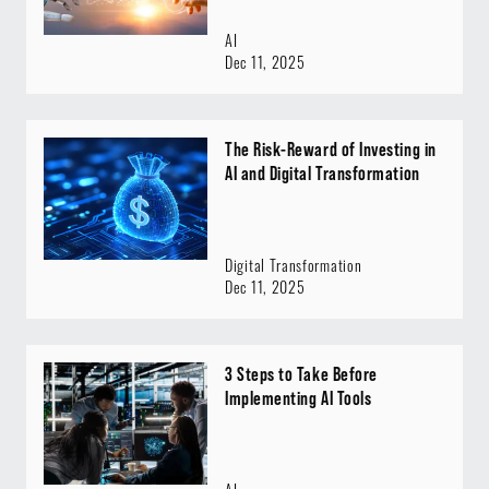
AI
Dec 11, 2025
The Risk-Reward of Investing in
AI and Digital Transformation
Digital Transformation
Dec 11, 2025
3 Steps to Take Before
Implementing AI Tools