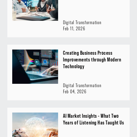
Digital Transformation
Feb 11, 2026
Creating Business Process
Improvements through Modern
Technology
Digital Transformation
Feb 04, 2026
AI Market Insights - What Two
Years of Listening Has Taught Us