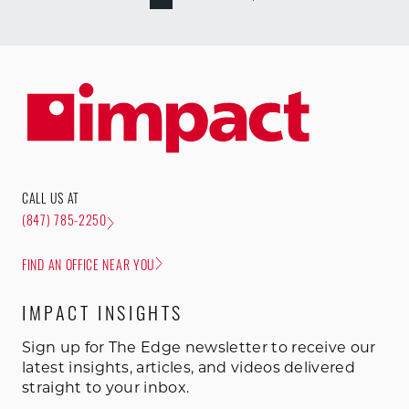
CALL US AT
(847) 785-2250
FIND AN OFFICE NEAR YOU
IMPACT INSIGHTS
Sign up for The Edge newsletter to receive our
latest insights, articles, and videos delivered
straight to your inbox.