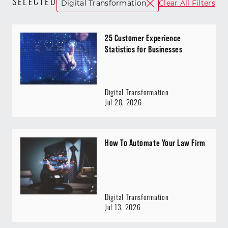
SELECTED
Digital Transformation
Clear All Filters
25 Customer Experience
Statistics for Businesses
Digital Transformation
Jul 28, 2026
How To Automate Your Law Firm
Digital Transformation
Jul 13, 2026