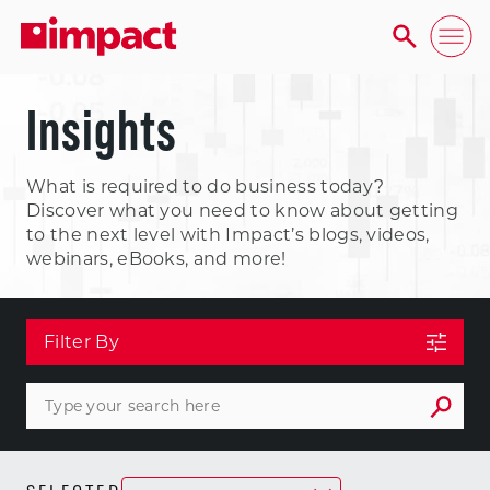
Insights
What is required to do business today?
Discover what you need to know about getting
to the next level with Impact’s blogs, videos,
webinars, eBooks, and more!
Filter By