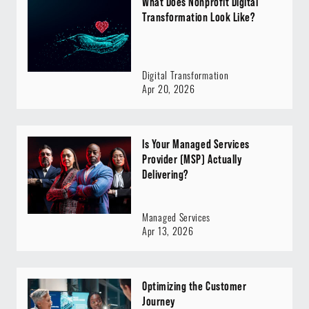
What Does Nonprofit Digital
Transformation Look Like?
Digital Transformation
Apr 20, 2026
Is Your Managed Services
Provider (MSP) Actually
Delivering?
Managed Services
Apr 13, 2026
Optimizing the Customer
Journey