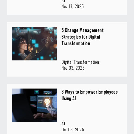
AI
Nov 17, 2025
5 Change Management
Strategies for Digital
Transformation
Digital Transformation
Nov 03, 2025
3 Ways to Empower Employees
Using AI
AI
Oct 03, 2025