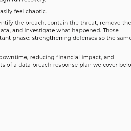
gh full recovery.
asily feel chaotic.
dentify the breach, contain the threat, remove th
data, and investigate what happened. Those
ortant phase: strengthening defenses so the sam
n.
 downtime, reducing financial impact, and
ts of a data breach response plan we cover bel