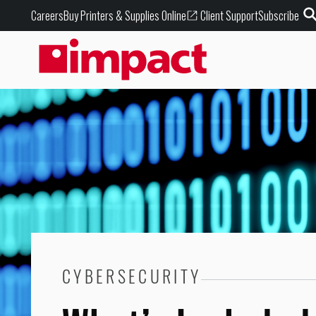
Buy Printers & Supplies Online
Careers
Client Support
Subscribe
CYBERSECURITY