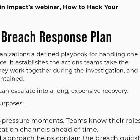
r in Impact’s webinar, How to Hack Your
a Breach Response Plan
anizations a defined playbook for handling one 
ce. It establishes the actions teams take the
ey work together during the investigation, and
contained.
can escalate into a long, expensive recovery.
purposes:
‑pressure moments. Teams know their roles
cation channels ahead of time.
d approach helps contain the breach quickl