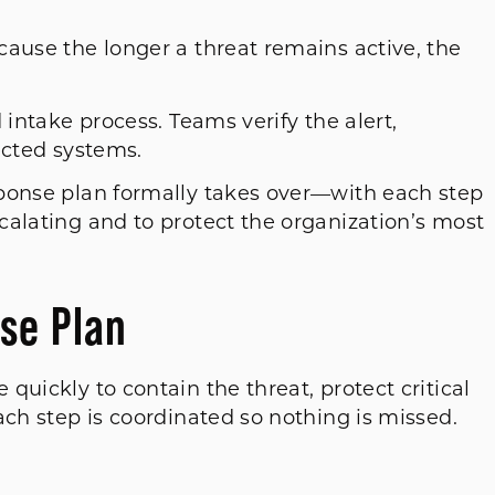
cause the longer a threat remains active, the
 intake process. Teams verify the alert,
fected systems.
ponse plan formally takes over—with each step
calating and to protect the organization’s most
se Plan
quickly to contain the threat, protect critical
ach step is coordinated so nothing is missed.