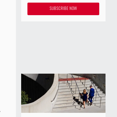
SUBSCRIBE NOW
e