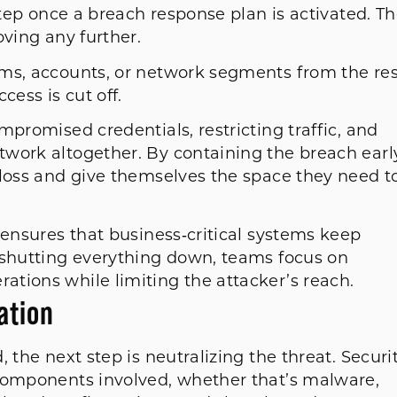
step once a breach response plan is activated. T
oving any further.
ms, accounts, or network segments from the res
cess is cut off.
mpromised credentials, restricting traffic, and
work altogether. By containing the breach early
 loss and give themselves the space they need t
 ensures that business‑critical systems keep
 shutting everything down, teams focus on
tions while limiting the attacker’s reach.
cation
 the next step is neutralizing the threat. Securi
 components involved, whether that’s malware,