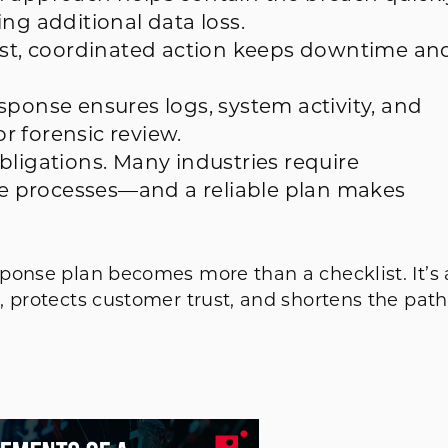
ng additional data loss.
Fast, coordinated action keeps downtime an
sponse ensures logs, system activity, and
or forensic review.
bligations. Many industries require
 processes—and a reliable plan makes
ponse plan becomes more than a checklist. It’s 
, protects customer trust, and shortens the path