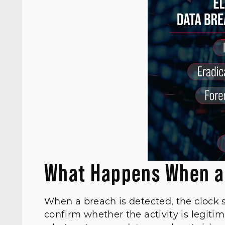
What Happens When a
When a breach is detected, the clock 
confirm whether the activity is legiti