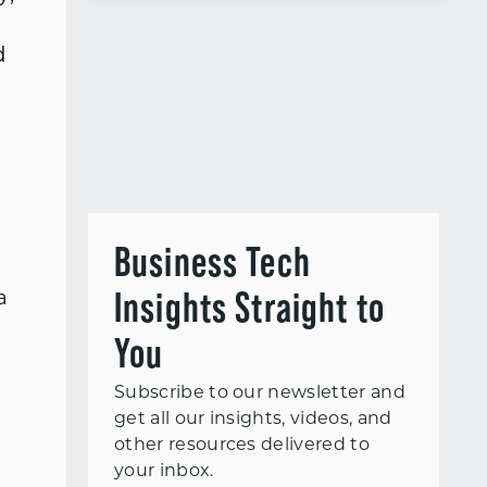
d
Business Tech
Insights Straight to
a
You
Subscribe to our newsletter and
get all our insights, videos, and
other resources delivered to
your inbox.