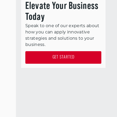
Elevate Your Business
Today
Speak to one of our experts about
how you can apply innovative
strategies and solutions to your
business.
GET STARTED