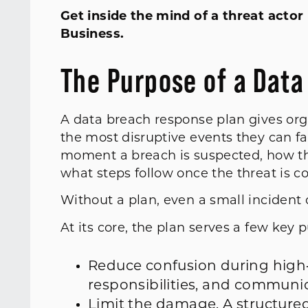
Get inside the mind of a threat acto
Business.
The Purpose of a Dat
A data breach response plan gives org
the most disruptive events they can fa
moment a breach is suspected, how th
what steps follow once the threat is 
Without a plan, even a small incident 
At its core, the plan serves a few key 
Reduce confusion during high
responsibilities, and communi
Limit the damage. A structure