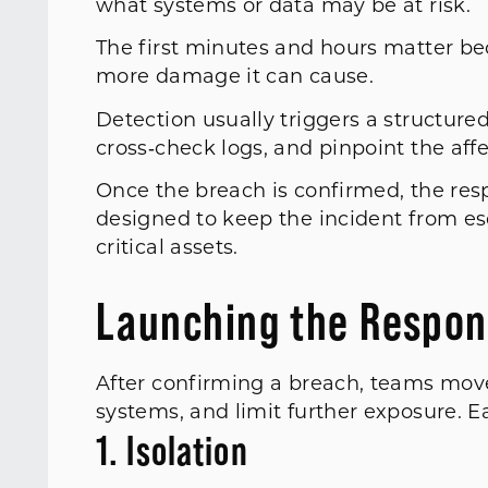
what systems or data may be at risk.
The first minutes and hours matter be
more damage it can cause.
Detection usually triggers a structured
cross‑check logs, and pinpoint the af
Once the breach is confirmed, the res
designed to keep the incident from es
critical assets.
Launching the Respon
After confirming a breach, teams move 
systems, and limit further exposure. E
1. Isolation