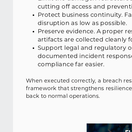
cutting off access and preventi
Protect business continuity. 
disruption as low as possible.
Preserve evidence. A proper re
artifacts are collected cleanly f
Support legal and regulatory o
documented incident response
compliance far easier.
When executed correctly, a breach res
framework that strengthens resilience
back to normal operations.