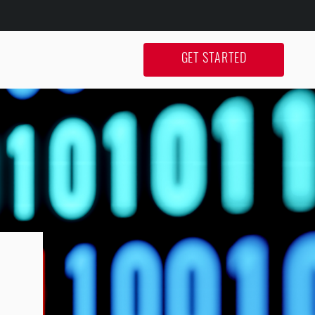
GET STARTED