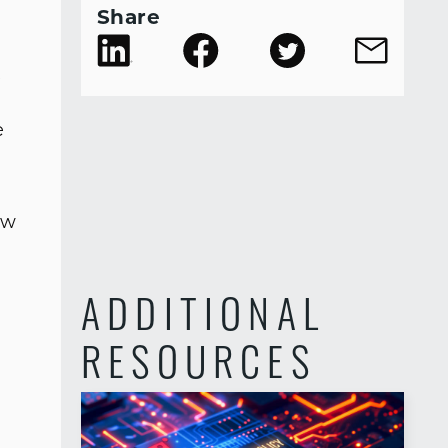
Share
e
e
ow
ADDITIONAL
RESOURCES