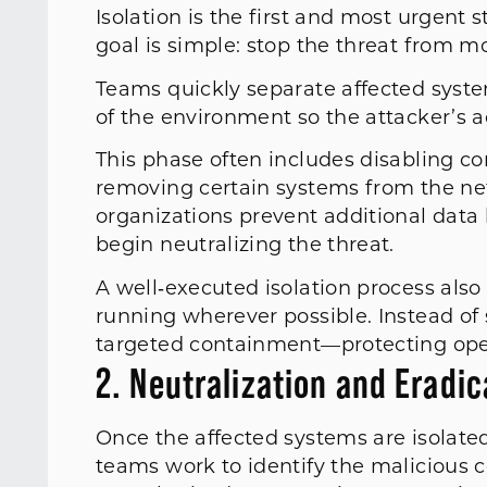
Isolation is the first and most urgent 
goal is simple: stop the threat from m
Teams quickly separate affected syste
of the environment so the attacker’s ac
This phase often includes disabling co
removing certain systems from the net
organizations prevent additional data
begin neutralizing the threat.
A well‑executed isolation process also
running wherever possible. Instead of
targeted containment—protecting opera
2. Neutralization and Eradi
Once the affected systems are isolated,
teams work to identify the malicious