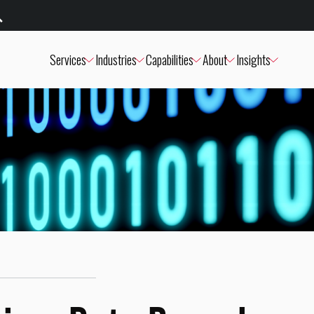
Services
Industries
Capabilities
About
Insights