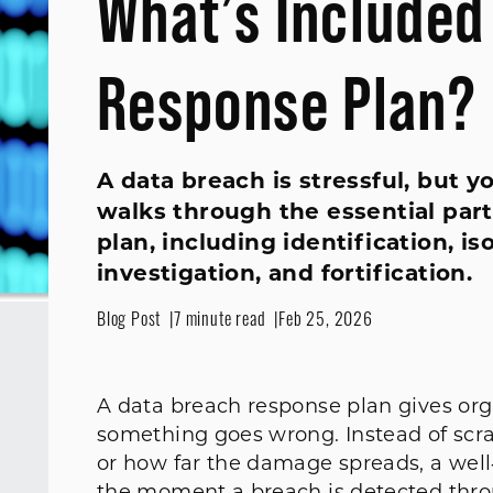
What’s Included
Response Plan?
A data breach is stressful, but y
walks through the essential part
plan, including identification, is
investigation, and fortification.
Blog Post
7 minute read
Feb 25, 2026
A data breach response plan gives org
something goes wrong. Instead of scr
or how far the damage spreads, a well‑