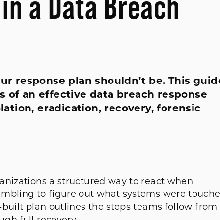
 in a Data Breach
our response plan shouldn’t be. This guid
s of an effective data breach response
olation, eradication, recovery, forensic
anizations a structured way to react when
ambling to figure out what systems were touch
built plan outlines the steps teams follow from