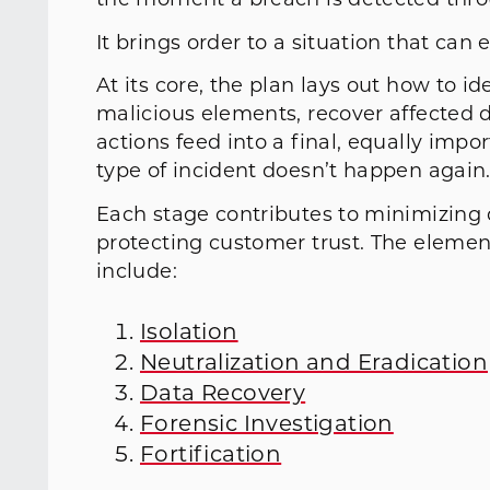
the moment a breach is detected throu
It brings order to a situation that can e
At its core, the plan lays out how to i
malicious elements, recover affected 
actions feed into a final, equally imp
type of incident doesn’t happen agai
Each stage contributes to minimizing
protecting customer trust. The elemen
include:
Isolation
Neutralization and Eradication
Data Recovery
Forensic Investigation
Fortification