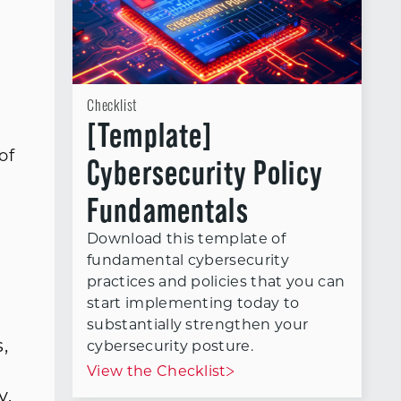
Checklist
[Template]
of
Cybersecurity Policy
Fundamentals
Download this template of
fundamental cybersecurity
practices and policies that you can
start implementing today to
substantially strengthen your
,
cybersecurity posture.
View the Checklist
y,