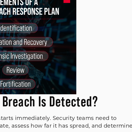
 Breach Is Detected?
starts immediately. Security teams need to
mate, assess how far it has spread, and determin