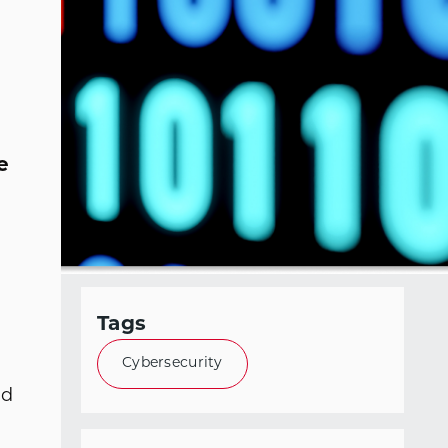
e
Tags
Cybersecurity
ed