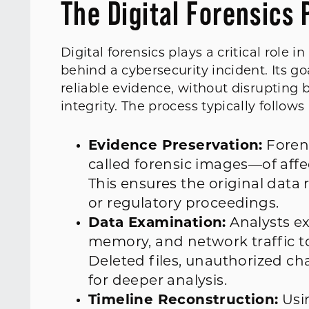
The Digital Forensics 
Digital forensics plays a critical rol
behind a cybersecurity incident. Its go
reliable evidence, without disrupting
integrity. The process typically follows
Evidence Preservation:
Forens
called forensic images—of aff
This ensures the original data
or regulatory proceedings.
Data Examination:
Analysts exa
memory, and network traffic t
Deleted files, unauthorized ch
for deeper analysis.
Timeline Reconstruction:
Usin