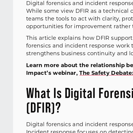
Digital forensics and incident response 
While some view DFIR as a technical or 
teams the tools to act with clarity, pro
opportunities for improvement rather 
This article explains how DFIR support
forensics and incident response work 
strengthens business continuity and l
Learn more about the relationship b
Impact’s webinar,
The Safety Debate:
What Is Digital Foren
(DFIR)?
Digital forensics and incident respon
Incident response focuses on detecting