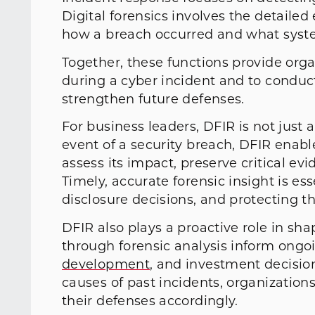
Digital forensics involves the detaile
how a breach occurred and what syst
Together, these functions provide orga
during a cyber incident and to conduc
strengthen future defenses.
For business leaders, DFIR is not just a
event of a security breach, DFIR enable
assess its impact, preserve critical evi
Timely, accurate forensic insight is es
disclosure decisions, and protecting t
DFIR also plays a proactive role in sh
through forensic analysis inform ongo
development
, and investment decisio
causes of past incidents, organization
their defenses accordingly.