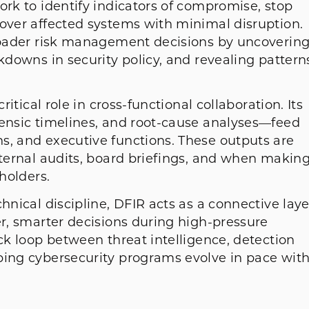
ork to identify indicators of compromise, stop
cover affected systems with minimal disruption.
broader risk management decisions by uncoverin
akdowns in security policy, and revealing pattern
ritical role in cross-functional collaboration. Its
rensic timelines, and root-cause analyses—feed
s, and executive functions. These outputs are
nternal audits, board briefings, and when makin
eholders.
hnical discipline, DFIR acts as a connective laye
er, smarter decisions during high-pressure
ack loop between threat intelligence, detection
ping cybersecurity programs evolve in pace wit