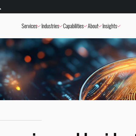
Services
Industries
Capabilities
About
Insights