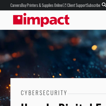
Buy Printers & Supplies Online
Careers
Client Support
Subscribe
CYBERSECURITY