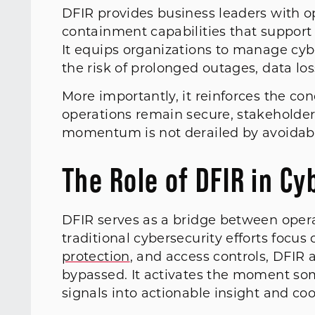
DFIR provides business leaders with oper
containment capabilities that support
It equips organizations to manage cyb
the risk of prolonged outages, data lo
More importantly, it reinforces the co
operations remain secure, stakeholder
momentum is not derailed by avoidabl
The Role of DFIR in Cy
DFIR serves as a bridge between opera
traditional cybersecurity efforts focus
protection
, and access controls, DFIR
bypassed. It activates the moment so
signals into actionable insight and co