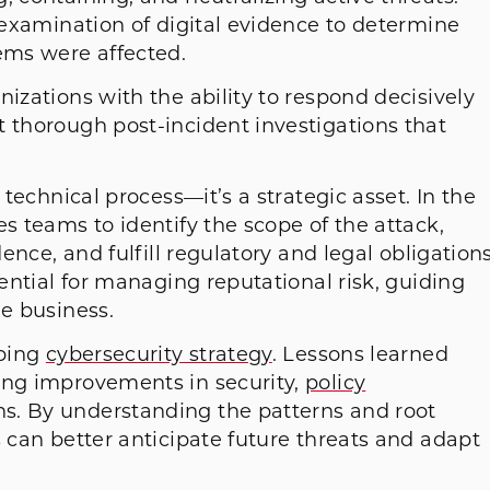
d examination of digital evidence to determine
ems were affected.
nizations with the ability to respond decisively
t thorough post-incident investigations that
 technical process—it’s a strategic asset. In the
s teams to identify the scope of the attack,
dence, and fulfill regulatory and legal obligations
sential for managing reputational risk, guiding
he business.
aping
cybersecurity strategy
. Lessons learned
ing improvements in security,
policy
ns. By understanding the patterns and root
s can better anticipate future threats and adapt