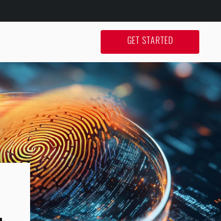
GET STARTED