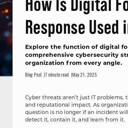
How Is Digital F
Response Used i
Explore the function of digital f
comprehensive cybersecurity st
organization from every angle.
Blog Post
7 minute read
May 21, 2025
Cyber threats aren’t just IT problems, t
and reputational impact. As organizati
question is no longer if an incident w
detect it, contain it, and learn from it.