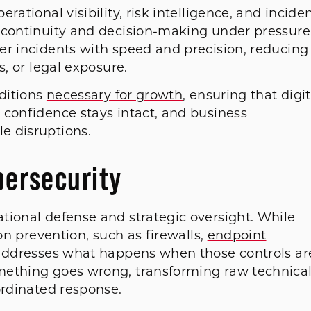
ational visibility, risk intelligence, and incide
 continuity and decision-making under pressure
er incidents with speed and precision, reducing
ss, or legal exposure.
nditions
necessary for growth
, ensuring that digit
 confidence stays intact, and business
e disruptions.
bersecurity
tional defense and strategic oversight. While
 on prevention, such as firewalls,
endpoint
 addresses what happens when those controls ar
mething goes wrong, transforming raw technica
ordinated response.