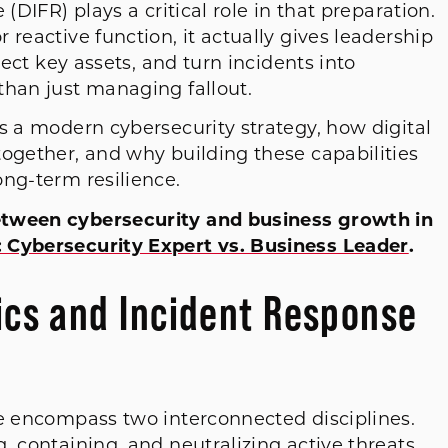
(DIFR) plays a critical role in that preparation.
reactive function, it actually gives leadership
tect key assets, and turn incidents into
than just managing fallout.
s a modern cybersecurity strategy, how digital
together, and why building these capabilities
ong-term resilience.
etween cybersecurity and business growth in
 Cybersecurity Expert vs. Business Leader
.
sics and Incident Response
se encompass two interconnected disciplines.
, containing, and neutralizing active threats.