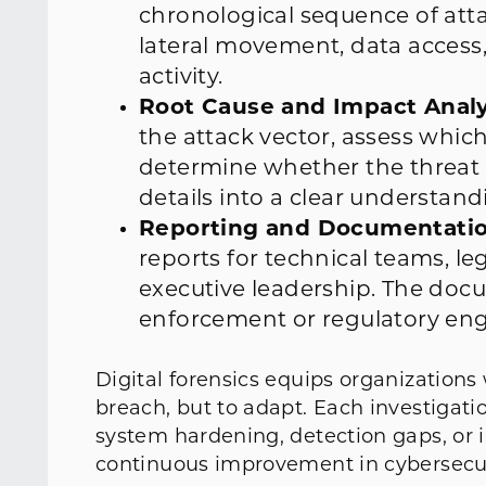
chronological sequence of att
lateral movement, data access,
activity.
Root Cause and Impact Analy
the attack vector, assess whic
determine whether the threat is 
details into a clear understand
Reporting and Documentatio
reports for technical teams, le
executive leadership. The doc
enforcement or regulatory e
Digital forensics equips organizations
breach, but to adapt. Each investigat
system hardening, detection gaps, or 
continuous improvement in cybersecur