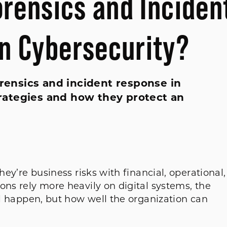
orensics and Inciden
n Cybersecurity?
orensics and incident response in
rategies and how they protect an
hey’re business risks with financial, operational,
ons rely more heavily on digital systems, the
ill happen, but how well the organization can