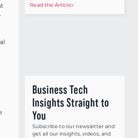
Read the Article
nt
.
al
Business Tech
Insights Straight to
You
e
l
Subscribe to our newsletter and
get all our insights, videos, and