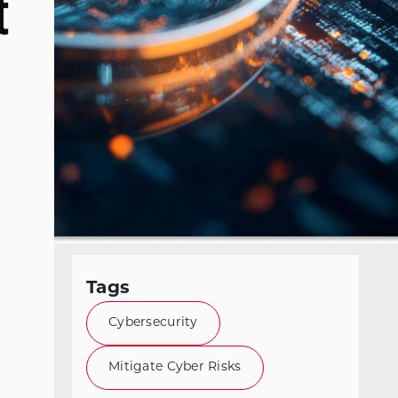
t
Tags
Cybersecurity
Mitigate Cyber Risks