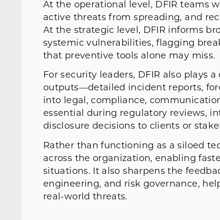
At the operational level, DFIR teams w
active threats from spreading, and re
At the strategic level, DFIR informs 
systemic vulnerabilities, flagging bre
that preventive tools alone may miss.
For security leaders, DFIR also plays a c
outputs—detailed incident reports, fo
into legal, compliance, communication
essential during regulatory reviews, i
disclosure decisions to clients or stak
Rather than functioning as a siloed tec
across the organization, enabling fast
situations. It also sharpens the feedb
engineering, and risk governance, hel
real-world threats.