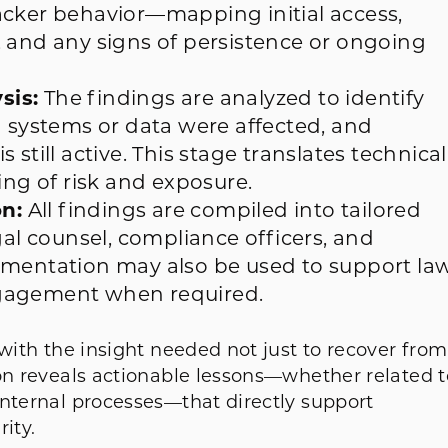
acker behavior—mapping initial access,
 and any signs of persistence or ongoing
sis:
The findings are analyzed to identify
h systems or data were affected, and
still active. This stage translates technical
ing of risk and exposure.
n:
All findings are compiled into tailored
gal counsel, compliance officers, and
umentation may also be used to support la
ngagement when required.
 with the insight needed not just to recover from
ion reveals actionable lessons—whether related t
internal processes—that directly support
ity.