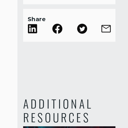
Share
ADDITIONAL
RESOURCES