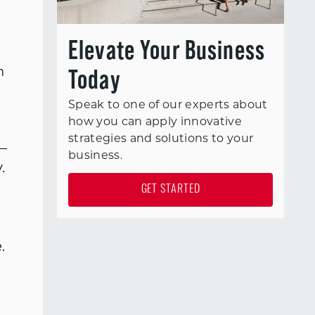
Elevate Your Business
Today
n
Speak to one of our experts about
how you can apply innovative
strategies and solutions to your
—
business.
.
GET STARTED
.