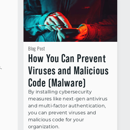
Blog Post
How You Can Prevent
Viruses and Malicious
.
Code (Malware)
By installing cybersecurity
measures like next-gen antivirus
and multi-factor authentication,
you can prevent viruses and
malicious code for your
organization.