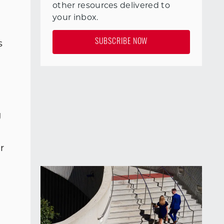
other resources delivered to
your inbox.
g
SUBSCRIBE NOW
s
g
r
h