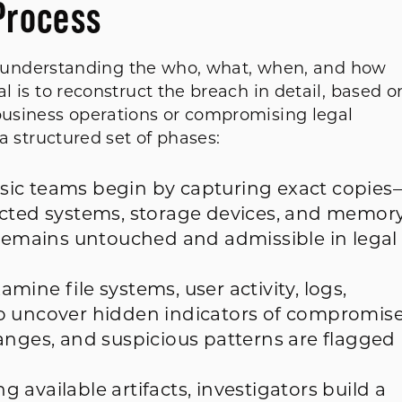
Process
e in understanding the who, what, when, and how
al is to reconstruct the breach in detail, based o
 business operations or compromising legal
 a structured set of phases:
ic teams begin by capturing exact copies
ected systems, storage devices, and memory
 remains untouched and admissible in legal
mine file systems, user activity, logs,
o uncover hidden indicators of compromise
anges, and suspicious patterns are flagged
g available artifacts, investigators build a