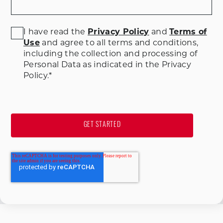
I have read the
Privacy Policy
and
Terms of
Use
and agree to all terms and conditions
,
including the collection and processing of
Personal Data as indicated in the Privacy
Policy.
*