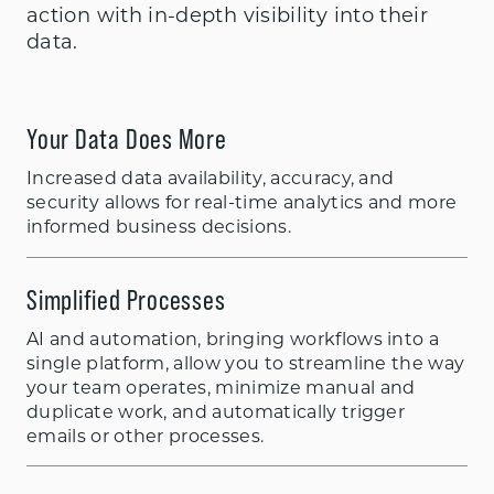
action with in-depth visibility into their
data.
Your Data Does More
Increased data availability, accuracy, and
security allows for real-time analytics and more
informed business decisions.
Simplified Processes
AI and automation, bringing workflows into a
single platform, allow you to streamline the way
your team operates, minimize manual and
duplicate work, and automatically trigger
emails or other processes.