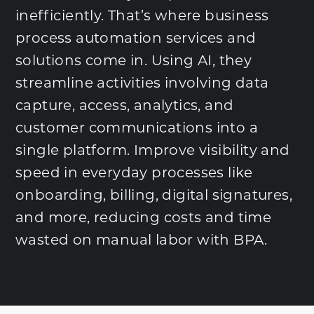
inefficiently. That’s where business
process automation services and
solutions come in. Using AI, they
streamline activities involving data
capture, access, analytics, and
customer communications into a
single platform. Improve visibility and
speed in everyday processes like
onboarding, billing, digital signatures,
and more, reducing costs and time
wasted on manual labor with BPA.