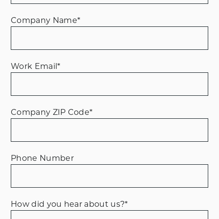
Company Name
*
Work Email
*
Company ZIP Code
*
Phone Number
How did you hear about us?
*