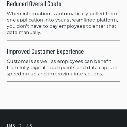
Reduced Overall Costs
When information is automatically pulled from
one application into your streamlined platform,
you don’t have to pay employees to enter that
data manually.
Improved Customer Experience
Customers as well as employees can benefit
from fully digital touchpoints and data capture,
speeding up and improving interactions.