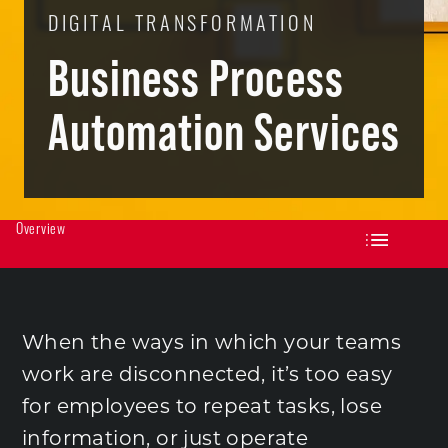
DIGITAL TRANSFORMATION
Business Process
Automation Services
Overview
When the ways in which your teams
work are disconnected, it’s too easy
for employees to repeat tasks, lose
information, or just operate