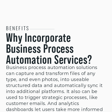
BENEFITS
Why Incorporate
Business Process
Automation Services?
Business process automation solutions
can capture and transform files of any
type, and even photos, into useable
structured data and automatically sync it
into additional platforms. It also can be
used to trigger strategic processes, like
customer emails. And analytics
dashboards let users take more informed