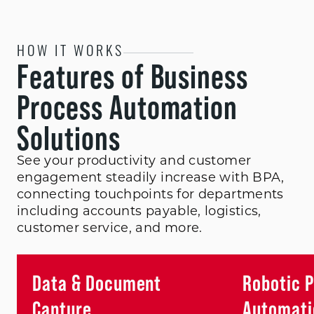
HOW IT WORKS
Features of Business
Process Automation
Solutions
See your productivity and customer
engagement steadily increase with BPA,
connecting touchpoints for departments
including accounts payable, logistics,
customer service, and more.
Data & Document
Robotic 
Capture
Automati