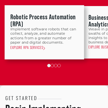
Robotic Process Automation
Business
(RPA)
Analytic
Implement software robots that can
Weave in p
collect, analyze, and automate
swaths of 
insights to
actions from a greater number of
business de
paper and digital documents.
EXPLORE BUSI
EXPLORE RPA SERVICES
GET STARTED