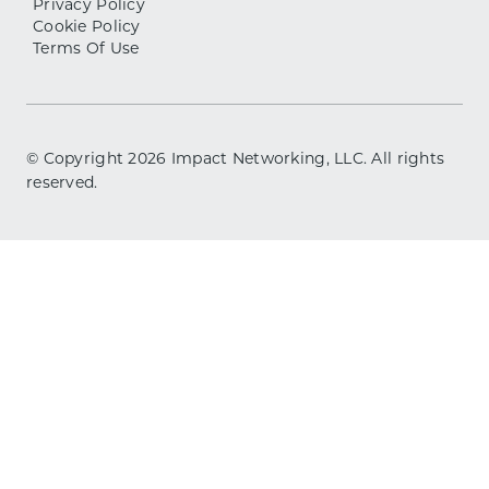
Privacy Policy
Cookie Policy
Terms Of Use
© Copyright
2026
Impact Networking, LLC. All rights
reserved.