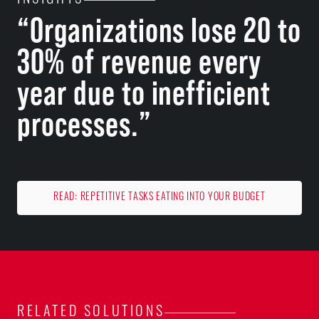
INSIGHTS
“Organizations lose 20 to
30% of revenue every
year due to inefficient
processes.”
READ: REPETITIVE TASKS EATING INTO YOUR BUDGET
RELATED SOLUTIONS