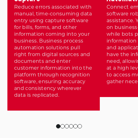
Reduce errors associated with
Connect em
manual, time-consuming data
software rob
entry using capture software
assistance. 
for bills, forms, and other
on business-
information coming into your
while bots 
business. Business process
information
automation solutions pull
and applicat
right from digital sources and
have the in
documents and enter
need, allow
customer information into the
at a high le
platform through recognition
to access m
software, ensuring accuracy
gather nece
and consistency wherever
data is replicated.