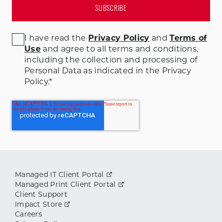
I have read the
Privacy Policy
and
Terms of
Use
and agree to all terms and conditions
,
including the collection and processing of
Personal Data as indicated in the Privacy
Policy.
*
Managed IT Client Portal
Managed Print Client Portal
Client Support
Impact Store
Careers