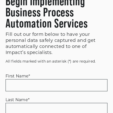
Begin Implementing
Business Process
Automation Services
Fill out our form below to have your
personal data safely captured and get
automatically connected to one of
Impact’s specialists.
All fields marked with an asterisk (*) are required.
First Name
*
Last Name
*