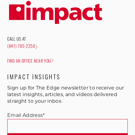
CALL US AT
(847) 785-2250
FIND AN OFFICE NEAR YOU
IMPACT INSIGHTS
Sign up for The Edge newsletter to receive our
latest insights, articles, and videos delivered
straight to your inbox.
Email Address
*