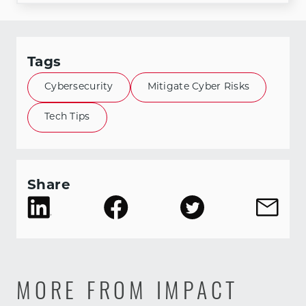
Tags
Cybersecurity
Mitigate Cyber Risks
Tech Tips
Share
MORE FROM IMPACT