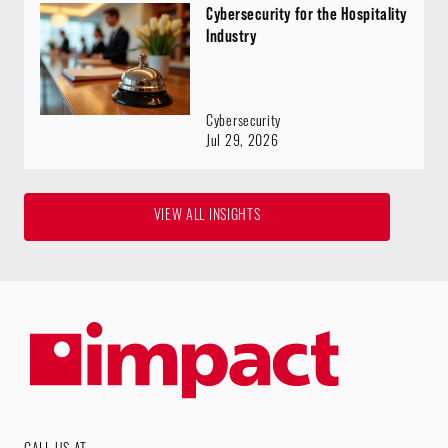
Cybersecurity for the Hospitality
Industry
Cybersecurity
Jul 29, 2026
VIEW ALL INSIGHTS