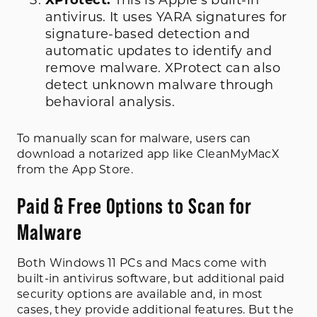
XProtect:
This is Apple’s built-in
antivirus. It uses YARA signatures for
signature-based detection and
automatic updates to identify and
remove malware. XProtect can also
detect unknown malware through
behavioral analysis.
To manually scan for malware, users can
download a notarized app like CleanMyMacX
from the App Store.
Paid & Free Options to Scan for
Malware
Both Windows 11 PCs and Macs come with
built-in antivirus software, but additional paid
security options are available and, in most
cases, they provide additional features. But the