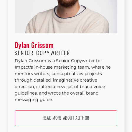
Dylan Grissom
SENIOR COPYWRITER
Dylan Grissom is a Senior Copywriter for
Impact's in-house marketing team, where he
mentors writers, conceptualizes projects
through detailed, imaginative creative
direction, crafted a new set of brand voice
guidelines, and wrote the overall brand
messaging guide.
READ MORE ABOUT AUTHOR