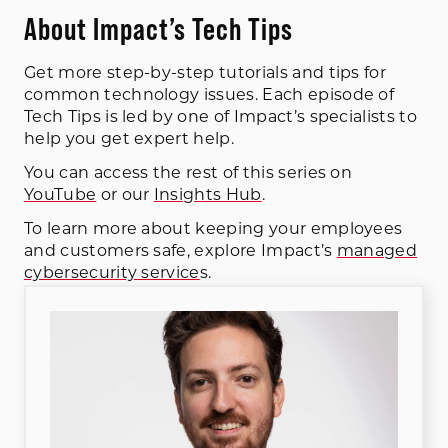
About Impact’s Tech Tips
Get more step-by-step tutorials and tips for
common technology issues. Each episode of
Tech Tips is led by one of Impact’s specialists to
help you get expert help.
You can access the rest of this series on
YouTube
or our
Insights Hub
.
To learn more about keeping your employees
and customers safe, explore Impact’s
managed
cybersecurity service
s.