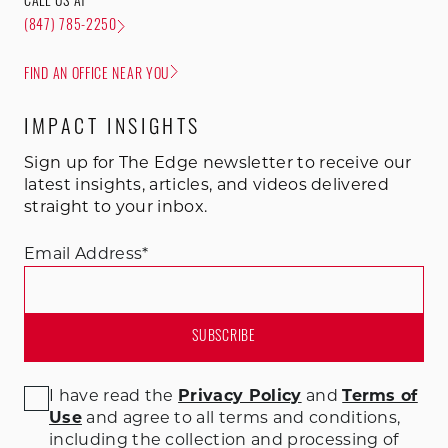
CALL US AT
(847) 785-2250
FIND AN OFFICE NEAR YOU
IMPACT INSIGHTS
Sign up for The Edge newsletter to receive our
latest insights, articles, and videos delivered
straight to your inbox.
Email Address
*
I have read the
Privacy Policy
and
Terms of
Use
and agree to all terms and conditions
,
including the collection and processing of