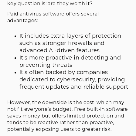
key question is: are they worth it?
Paid antivirus software offers several
advantages:
It includes extra layers of protection,
such as stronger firewalls and
advanced AI-driven features
It’s more proactive in detecting and
preventing threats
It’s often backed by companies
dedicated to cybersecurity, providing
frequent updates and reliable support
However, the downside is the cost, which may
not fit everyone’s budget. Free built-in software
saves money but offers limited protection and
tends to be reactive rather than proactive,
potentially exposing users to greater risk.