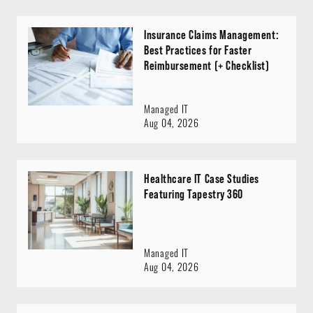
Insurance Claims Management:
Best Practices for Faster
Reimbursement (+ Checklist)
Managed IT
Aug 04, 2026
Healthcare IT Case Studies
Featuring Tapestry 360
Managed IT
Aug 04, 2026