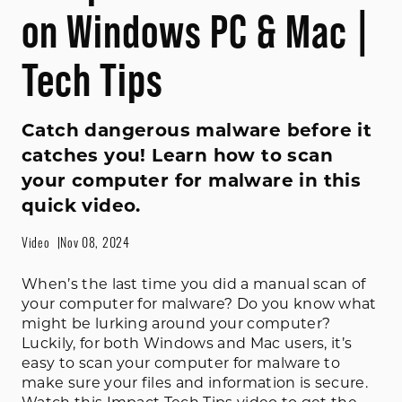
on Windows PC & Mac |
Tech Tips
Catch dangerous malware before it
catches you! Learn how to scan
your computer for malware in this
quick video.
Video
Nov 08, 2024
When’s the last time you did a manual scan of
your computer for malware? Do you know what
might be lurking around your computer?
Luckily, for both Windows and Mac users, it’s
easy to scan your computer for malware to
make sure your files and information is secure.