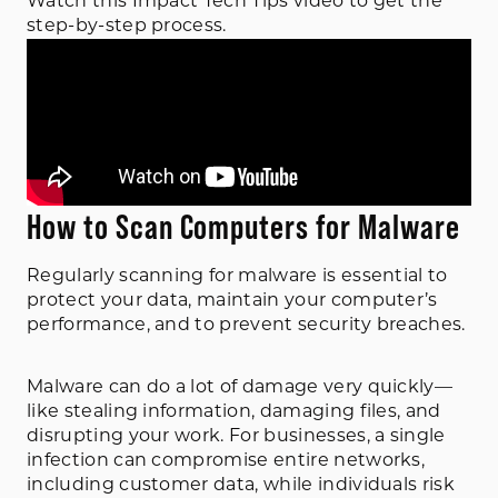
Watch this Impact Tech Tips video to get the
step-by-step process.
How to Scan Computers for Malware
Regularly scanning for malware is essential to
protect your data, maintain your computer’s
performance, and to prevent security breaches.
Malware can do a lot of damage very quickly—
like stealing information, damaging files, and
disrupting your work. For businesses, a single
infection can compromise entire networks,
including customer data, while individuals risk