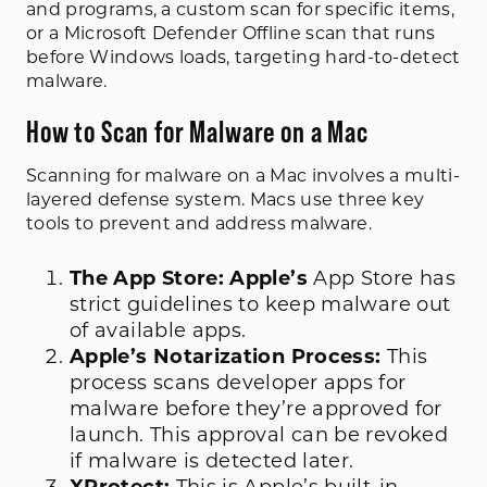
and programs, a custom scan for specific items,
or a Microsoft Defender Offline scan that runs
before Windows loads, targeting hard-to-detect
malware.
How to Scan for Malware on a Mac
Scanning for malware on a Mac involves a multi-
layered defense system. Macs use three key
tools to prevent and address malware.
The App Store: Apple’s
App Store has
strict guidelines to keep malware out
of available apps.
Apple’s Notarization Process:
This
process scans developer apps for
malware before they’re approved for
launch. This approval can be revoked
if malware is detected later.