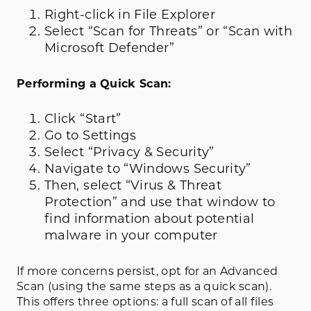
Right-click in File Explorer
Select “Scan for Threats” or “Scan with
Microsoft Defender”
Performing a Quick Scan:
Click “Start”
Go to Settings
Select “Privacy & Security”
Navigate to “Windows Security”
Then, select “Virus & Threat
Protection” and use that window to
find information about potential
malware in your computer
If more concerns persist, opt for an Advanced
Scan (using the same steps as a quick scan).
This offers three options: a full scan of all files