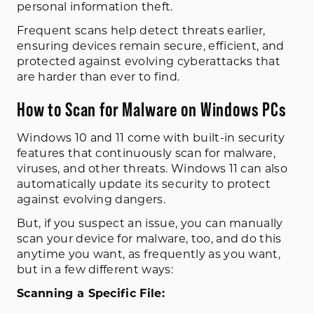
personal information theft.
Frequent scans help detect threats earlier,
ensuring devices remain secure, efficient, and
protected against evolving cyberattacks that
are harder than ever to find.
How to Scan for Malware on Windows PCs
Windows 10 and 11 come with built-in security
features that continuously scan for malware,
viruses, and other threats. Windows 11 can also
automatically update its security to protect
against evolving dangers.
But, if you suspect an issue, you can manually
scan your device for malware, too, and do this
anytime you want, as frequently as you want,
but in a few different ways:
Scanning a Specific File: