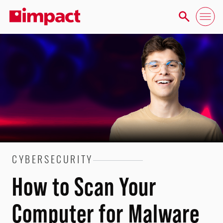
CYBERSECURITY
How to Scan Your
Computer for Malware