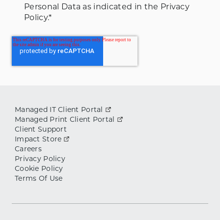
Personal Data as indicated in the Privacy
Policy.
*
Managed IT Client Portal
Managed Print Client Portal
Client Support
Impact Store
Careers
Privacy Policy
Cookie Policy
Terms Of Use