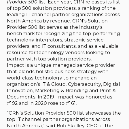
Provider 500
list. Each year, CRN releases its list
of top 500 solution providers, a ranking of the
leading IT channel partner organizations across
North America by revenue. CRN’s Solution
Provider 500 list serves as the industry’s
benchmark for recognizing the top-performing
technology integrators, strategic service
providers, and IT consultants, and as a valuable
resource for technology vendors looking to
partner with top solution providers.
Impact is a unique managed service provider
that blends holistic business strategy with
world-class technology to manage an
organization’s IT & Cloud, Cybersecurity, Digitial
Innovation, Marketing & Branding and Print &
Documents. In 2019, Impact was honored as
#192 and in 2020 rose to #161.
“CRN’s Solution Provider 500 list showcases the
top IT channel partner organizations across
North America,” said Bob Skelley, CEO of The