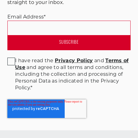
straight to your inbox.
Email Address
*
I have read the
Privacy Policy
and
Terms of
Use
and agree to all terms and conditions
,
including the collection and processing of
Personal Data as indicated in the Privacy
Policy.
*