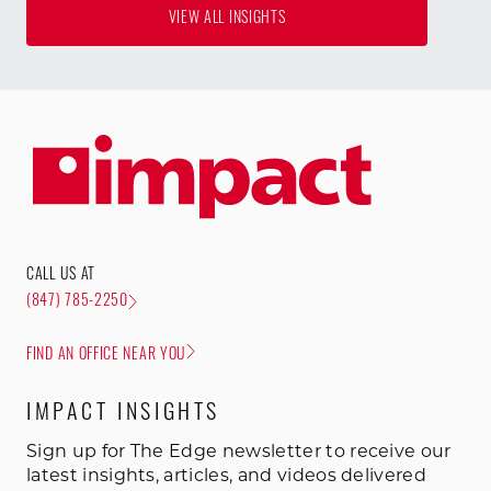
VIEW ALL INSIGHTS
CALL US AT
(847) 785-2250
FIND AN OFFICE NEAR YOU
IMPACT INSIGHTS
Sign up for The Edge newsletter to receive our
latest insights, articles, and videos delivered