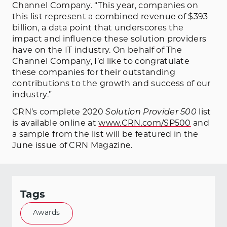
Channel Company. “This year, companies on
this list represent a combined revenue of $393
billion, a data point that underscores the
impact and influence these solution providers
have on the IT industry. On behalf of The
Channel Company, I’d like to congratulate
these companies for their outstanding
contributions to the growth and success of our
industry.”
CRN’s complete 2020
Solution Provider 500
list
is available online at
www.CRN.com/SP500
and
a sample from the list will be featured in the
June issue of CRN Magazine.
Tags
Awards