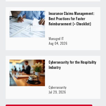
Insurance Claims Management:
Best Practices for Faster
Reimbursement (+ Checklist)
Managed IT
Aug 04, 2026
Cybersecurity for the Hospitality
Industry
Cybersecurity
Jul 29, 2026