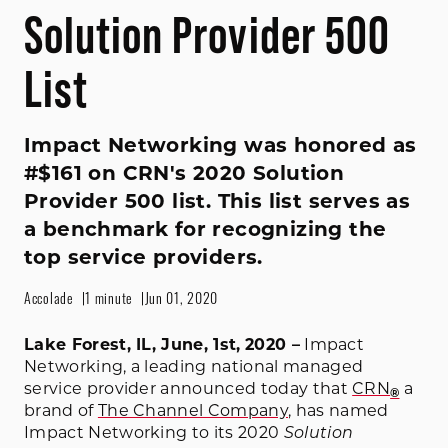
Solution Provider 500
List
Impact Networking was honored as
#$161 on CRN's 2020 Solution
Provider 500 list. This list serves as
a benchmark for recognizing the
top service providers.
Accolade
1 minute
Jun 01, 2020
Lake Forest, IL, June, 1st,
2020 –
Impact
Networking, a leading national managed
service provider announced today that
CRN
a
®
brand of
The Channel Company
, has named
Impact Networking to its 2020
Solution