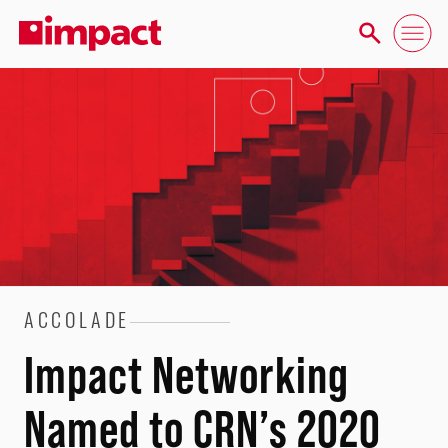
ACCOLADE
Impact Networking
Named to CRN’s 2020