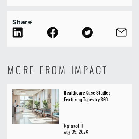
Share
MORE FROM IMPACT
Healthcare Case Studies
Featuring Tapestry 360
Managed IT
Aug 05, 2026