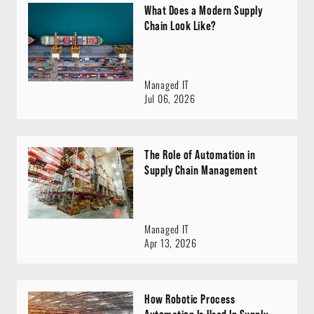
What Does a Modern Supply
Chain Look Like?
Managed IT
Jul 06, 2026
The Role of Automation in
Supply Chain Management
Managed IT
Apr 13, 2026
How Robotic Process