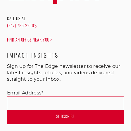
CALL US AT
(847) 785-2250
FIND AN OFFICE NEAR YOU
IMPACT INSIGHTS
Sign up for The Edge newsletter to receive our
latest insights, articles, and videos delivered
straight to your inbox.
Email Address
*