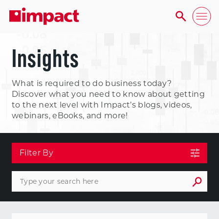
Insights
What is required to do business today?
Discover what you need to know about getting
to the next level with Impact’s blogs, videos,
webinars, eBooks, and more!
Filter By