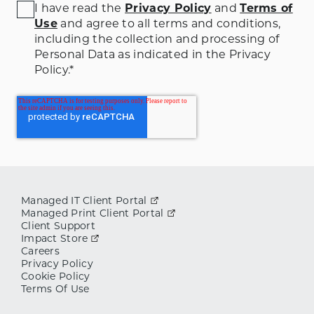
I have read the
Privacy Policy
and
Terms of
Use
and agree to all terms and conditions
,
including the collection and processing of
Personal Data as indicated in the Privacy
Policy.
*
Managed IT Client Portal
Managed Print Client Portal
Client Support
Impact Store
Careers
Privacy Policy
Cookie Policy
Terms Of Use