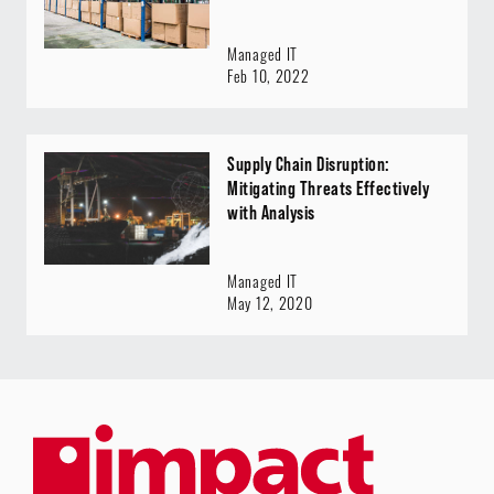
Managed IT
Feb 10, 2022
Supply Chain Disruption:
Mitigating Threats Effectively
with Analysis
Managed IT
May 12, 2020