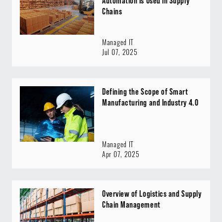
Automation Is Used In Supply
Chains
Managed IT
Jul 07, 2025
Defining the Scope of Smart
Manufacturing and Industry 4.0
Managed IT
Apr 07, 2025
Overview of Logistics and Supply
Chain Management