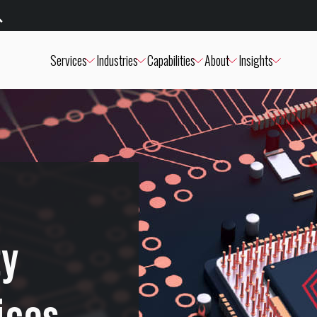
Services
Industries
Capabilities
About
Insights
ty
ices