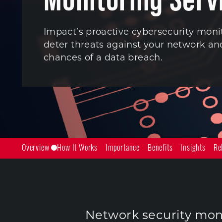
Impact’s proactive cybersecurity moni
deter threats against your network a
chances of a data breach.
Overview
How It Works
Importance
Benefits
Insights
Re
Network security moni