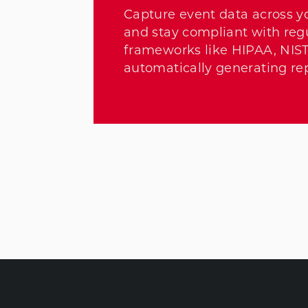
Capture event data across y
and stay compliant with reg
frameworks like HIPAA, NIS
automatically generating rep