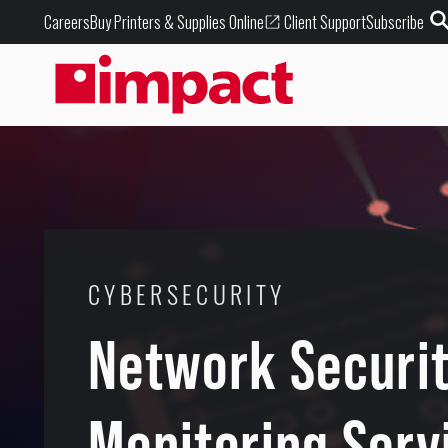
Buy Printers & Supplies Online
Careers
Client Support
Subscribe
CYBERSECURITY
Network Securi
Monitoring Serv