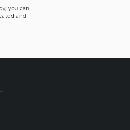
gy, you can
icated and