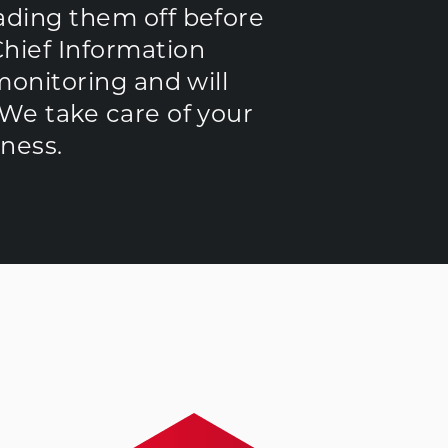
eading them off before
Chief Information
 monitoring and will
 We take care of your
ness.