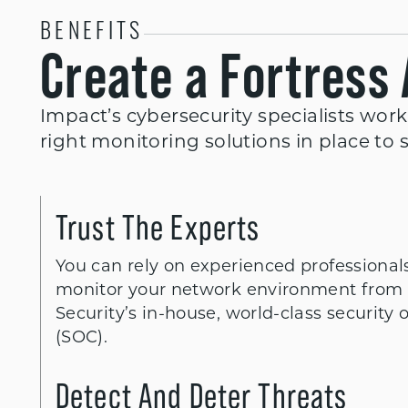
BENEFITS
Create a Fortress
Impact’s cybersecurity specialists work
right monitoring solutions in place to 
Trust The Experts
You can rely on experienced professional
monitor your network environment from 
Security’s in-house, world-class security 
(SOC).
Detect And Deter Threats