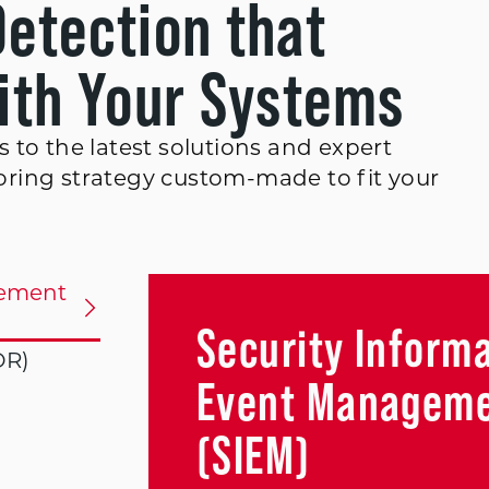
Detection that
with Your Systems
 to the latest solutions and expert
ring strategy custom-made to fit your
gement
Security Inform
DR)
Event Managem
(SIEM)