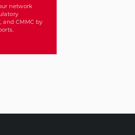
our network
ulatory
T, and CMMC by
orts.