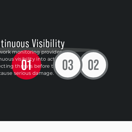
tinuous Visibility
work monitoring provides
0
1
0
3
0
2
uous visibility into activity,
cting threats before they
cause serious damage.