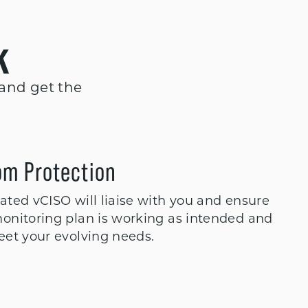
k
 and get the
om Protection
ted vCISO will liaise with you and ensure
onitoring plan is working as intended and
eet your evolving needs.