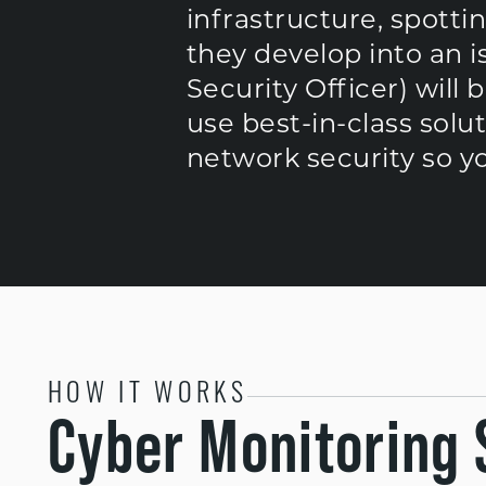
infrastructure, spotti
they develop into an i
Security Officer) will 
use best-in-class solu
network security so y
HOW IT WORKS
Cyber Monitoring 