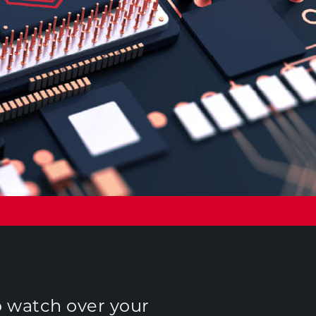
o watch over your