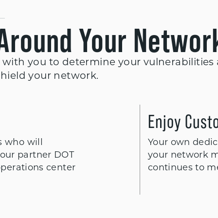
 Around Your Networ
 with you to determine your vulnerabilities
shield your network.
Enjoy Cust
s who will
Your own dedica
our partner DOT
your network m
operations center
continues to m