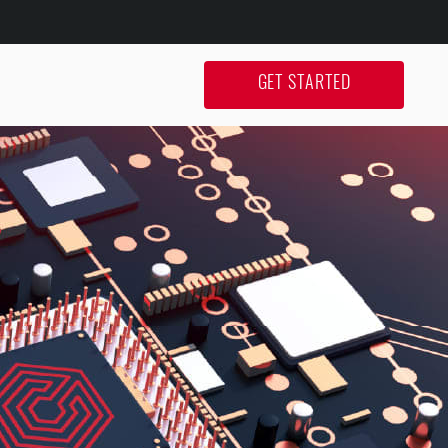
GET STARTED