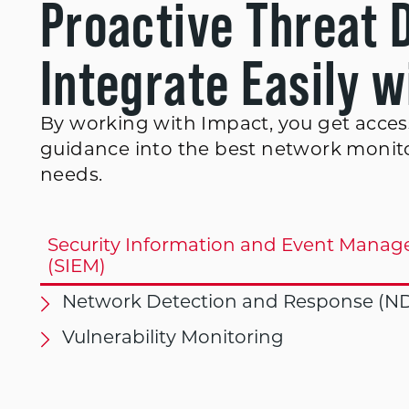
Proactive Threat 
Integrate Easily 
By working with Impact, you get access
guidance into the best network monito
needs.
Security Information and Event Mana
(SIEM)
Network Detection and Response (N
Vulnerability Monitoring