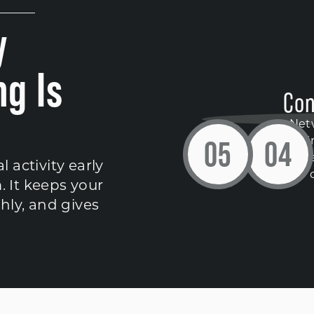
y
g Is
Con
Net
0
5
0
4
contin
dete
activity early
. It keeps your
hly, and gives