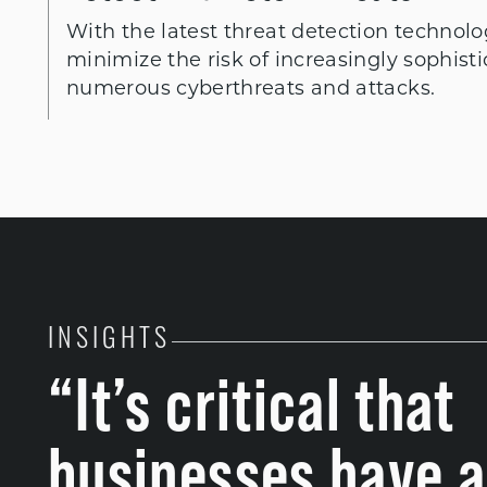
With the latest threat detection technolo
minimize the risk of increasingly sophist
numerous cyberthreats and attacks.
INSIGHTS
“It’s critical that
businesses have a