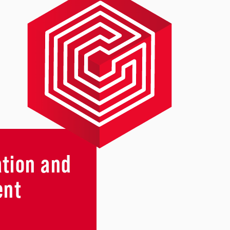
ation and
ent