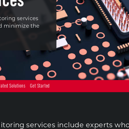
toring services
nd minimize the
lated Solutions
Get Started
toring services include experts wh