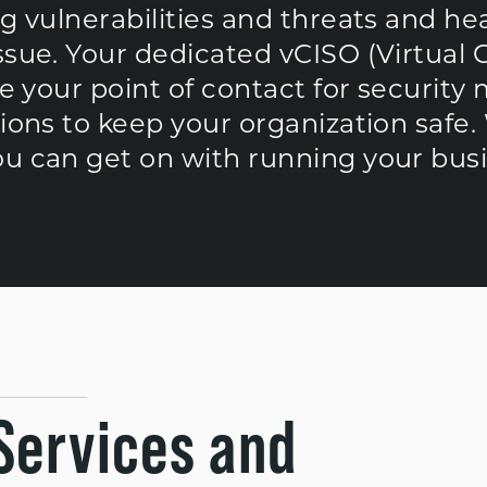
ng vulnerabilities and threats and h
ssue. Your dedicated vCISO (Virtual 
be your point of contact for security
tions to keep your organization safe.
ou can get on with running your busi
Services and