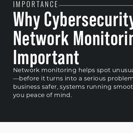
IMPORTANCE
Why Cybersecurit
Network Monitorin
Important
Network monitoring helps spot unusual 
—before it turns into a serious problem
business safer, systems running smoot
you peace of mind.