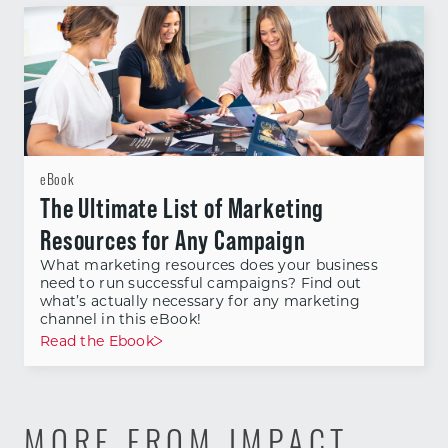
eBook
The Ultimate List of Marketing
Resources for Any Campaign
What marketing resources does your business
need to run successful campaigns? Find out
what’s actually necessary for any marketing
channel in this eBook!
Read the Ebook
MORE FROM IMPACT