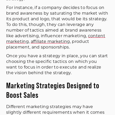
For instance, if a company decides to focus on
brand awareness by saturating the market with
its product and logo, that would be its strategy.
To do this, though, they can leverage any
number of tactics aimed at brand awareness
like advertising, influencer marketing,
content
marketing
,
affiliate marketing
, product
placement, and sponsorships.
Once you have a strategy in place, you can start
choosing the specific tactics on which you
want to focus in order to execute and realize
the vision behind the strategy.
Marketing Strategies Designed to
Boost Sales
Different marketing strategies may have
slightly different requirements when it comes