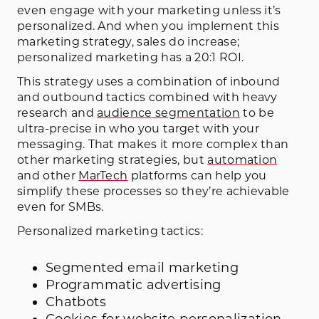
even engage with your marketing unless it’s
personalized. And when you implement this
marketing strategy, sales do increase;
personalized marketing has a 20:1 ROI.
This strategy uses a combination of inbound
and outbound tactics combined with heavy
research and
audience segmentation
to be
ultra-precise in who you target with your
messaging. That makes it more complex than
other marketing strategies, but
automation
and other
MarTech
platforms can help you
simplify these processes so they’re achievable
even for SMBs.
Personalized marketing tactics:
Segmented email marketing
Programmatic advertising
Chatbots
Cookies for website personalization