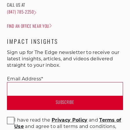
CALL US AT
(847) 785-2250
FIND AN OFFICE NEAR YOU
IMPACT INSIGHTS
Sign up for The Edge newsletter to receive our
latest insights, articles, and videos delivered
straight to your inbox.
Email Address
*
I have read the
Privacy Policy
and
Terms of
Use
and agree to all terms and conditions
,