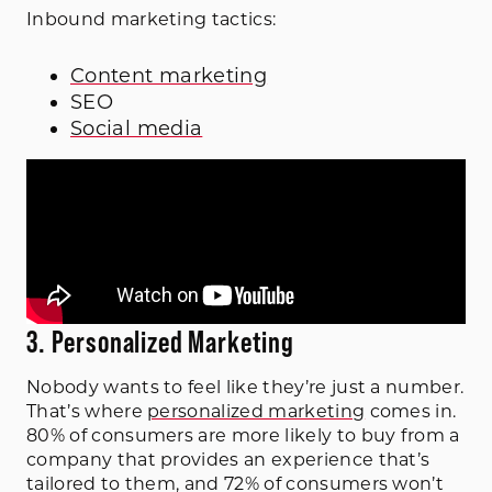
Inbound marketing tactics:
Content marketing
SEO
Social media
3. Personalized Marketing
Nobody wants to feel like they’re just a number.
That’s where
personalized marketing
comes in.
80% of consumers are more likely to buy from a
company that provides an experience that’s
tailored to them, and 72% of consumers won’t