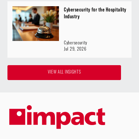
Cybersecurity for the Hospitality
Industry
Cybersecurity
Jul 29, 2026
VIEW ALL INSIGHTS