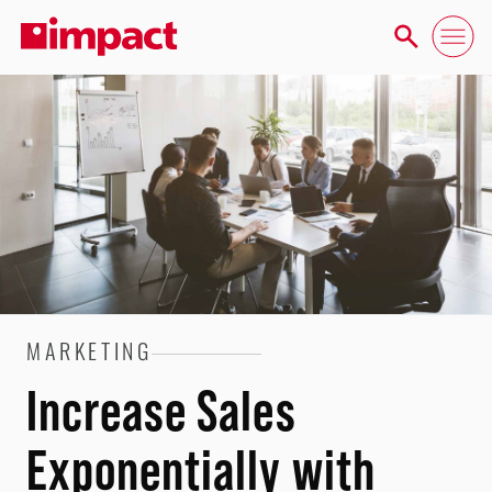
MARKETING
Increase Sales
Exponentially with