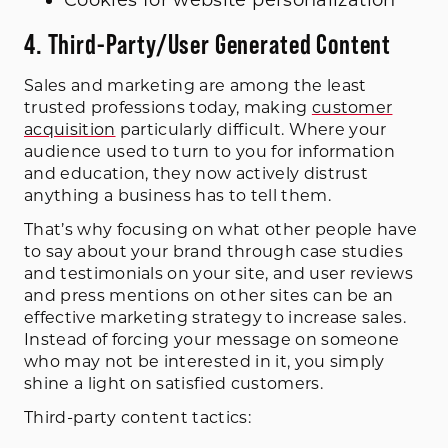
4. Third-Party/User Generated Content
Sales and marketing are among the least
trusted professions today, making
customer
acquisition
particularly difficult. Where your
audience used to turn to you for information
and education, they now actively distrust
anything a business has to tell them.
That’s why focusing on what other people have
to say about your brand through case studies
and testimonials on your site, and user reviews
and press mentions on other sites can be an
effective marketing strategy to increase sales.
Instead of forcing your message on someone
who may not be interested in it, you simply
shine a light on satisfied customers.
Third-party content tactics: