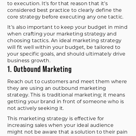
to execution. It's for that reason that it’s
considered best practice to clearly define the
core strategy before executing any one tactic.
It’s also important to keep your budget in mind
when crafting your marketing strategy and
choosing tactics. An ideal marketing strategy
will fit well within your budget, be tailored to
your specific goals, and should ultimately drive
business growth.
1. Outbound Marketing
Reach out to customers and meet them where
they are using an outbound marketing
strategy. This is traditional marketing; it means
getting your brand in front of someone who is
not actively seeking it.
This marketing strategy is effective for
increasing sales when your ideal audience
might not be aware that a solution to their pain