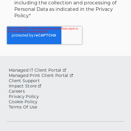
including the collection and processing of
Personal Data as indicated in the Privacy
Policy.
*
Managed IT Client Portal
Managed Print Client Portal
Client Support
Impact Store
Careers
Privacy Policy
Cookie Policy
Terms Of Use