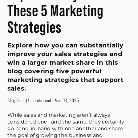
These 5 Marketing
Strategies
Explore how you can substantially
improve your sales strategies and
win a larger market share in this
blog covering five powerful
marketing strategies that support
sales.
Blog Post
7 minute read
Mar 03, 2025
While sales and marketing aren’t always
considered one –and the same, they certainly
go hand-in-hand with one another and share
the goal of growing the business and