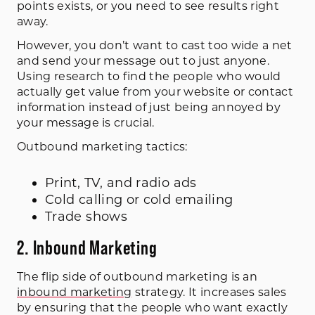
points exists, or you need to see results right
away.
However, you don’t want to cast too wide a net
and send your message out to just anyone.
Using research to find the people who would
actually get value from your website or contact
information instead of just being annoyed by
your message is crucial.
Outbound marketing tactics:
Print, TV, and radio ads
Cold calling or cold emailing
Trade shows
2. Inbound Marketing
The flip side of outbound marketing is an
inbound marketing
strategy. It increases sales
by ensuring that the people who want exactly