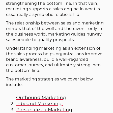
strengthening the bottom line. In that vein,
marketing supports a sales engine in what is
essentially a symbiotic relationship.
The relationship between sales and marketing
mirrors that of the wolf and the raven - only in
the business world, marketing guides hungry
salespeople to quality prospects.
Understanding marketing as an extension of
the sales process helps organizations improve
brand awareness, build a well-regarded
customer journey, and ultimately strengthen
the bottom line.
The marketing strategies we cover below
include:
Outbound Marketing
Inbound Marketing
Personalized Marketing