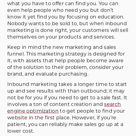
what you have to offer can find you. You can
even help people who need you but don’t
know it yet find you by focusing on education.
Nobody wants to be sold to, but when inbound
marketing is done right, your customers will sell
themselves on your products and services.
Keep in mind the new marketing and sales
funnel. This marketing strategy is designed for
it, with assets that help people become aware
of the solution to their problem, consider your
brand, and evaluate purchasing.
Inbound marketing takes a longer time to start
up and see results with than outbound; it may
not be for you if you need to get to a sale fast. It
involves a ton of content creation and
search
engine optimization
to get people to find your
website in the first place. However, if you’re
patient, you can reliably make sales go up at a
lower cost.