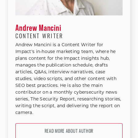
Andrew Mancini
CONTENT WRITER
Andrew Mancini is a Content Writer for
Impact's in-house marketing team, where he
plans content for the Impact insights hub,
manages the publication schedule, drafts
articles, Q&As, interview narratives, case
studies, video scripts, and other content with
SEO best practices. He is also the main
contributor on a monthly cybersecurity news
series, The Security Report, researching stories,
writing the script, and delivering the report on
camera.
READ MORE ABOUT AUTHOR