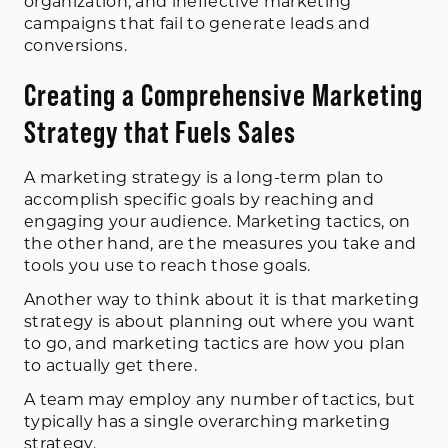
organization, and ineffective marketing
campaigns that fail to generate leads and
conversions.
Creating a Comprehensive Marketing
Strategy that Fuels Sales
A marketing strategy is a long-term plan to
accomplish specific goals by reaching and
engaging your audience. Marketing tactics, on
the other hand, are the measures you take and
tools you use to reach those goals.
Another way to think about it is that marketing
strategy is about planning out where you want
to go, and marketing tactics are how you plan
to actually get there.
A team may employ any number of tactics, but
typically has a single overarching marketing
strategy.