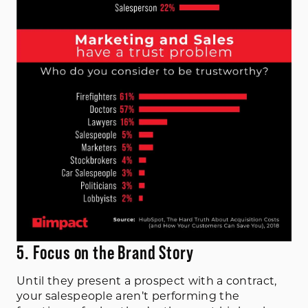
5. Focus on the Brand Story
Until they present a prospect with a contract,
your salespeople aren’t performing the