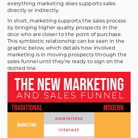
everything marketing does supports sales
directly or indirectly.
In short, marketing supports the sales process
by bringing higher quality prospects in the
door who are closer to the point of purchase.
This symbiotic relationship can be seen in the
graphic below, which details how involved
marketing is in moving prospects through the
sales funnel until they’re ready to sign on the
dotted line.