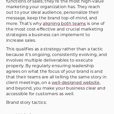
functions of sales; they’re the most high-value
marketing your organization has. They reach
out to your ideal audience, personalize their
message, keep the brand top-of-mind, and
more. That’s why
aligning both teams
is one of
the most cost-effective and crucial marketing
strategies a business can implement to
increase sales.
This qualifies as a strategy rather than a tactic
because it’s ongoing, consistently evolving, and
involves multiple deliverables to execute
properly. By regularly ensuring leadership
agrees on what the focus of your brand is and
that their teams are all telling the same story in
client meetings, on a
well-designed website
,
and beyond, you make your business clear and
accessible for customers as well.
Brand story tactics: