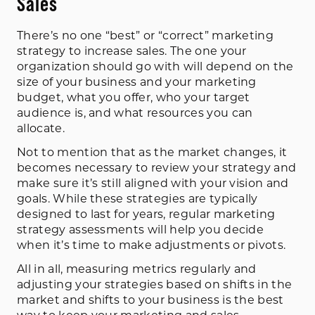
Sales
There’s no one “best” or “correct” marketing
strategy to increase sales. The one your
organization should go with will depend on the
size of your business and your marketing
budget, what you offer, who your target
audience is, and what resources you can
allocate.
Not to mention that as the market changes, it
becomes necessary to review your strategy and
make sure it’s still aligned with your vision and
goals. While these strategies are typically
designed to last for years, regular marketing
strategy assessments will help you decide
when it’s time to make adjustments or pivots.
All in all, measuring metrics regularly and
adjusting your strategies based on shifts in the
market and shifts to your business is the best