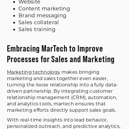
Website
Content marketing
Brand messaging
Sales collateral
Sales training
Embracing MarTech to Improve
Processes for Sales and Marketing
Marketing technology
makes bringing
marketing and sales together even easier,
turning the loose relationship into a fully data-
driven partnership. By integrating customer
relationship management (CRM), automation,
and analytics tools, martech ensures that
marketing efforts directly support sales goals.
With real-time insights into lead behavior,
personalized outreach, and predictive analytics,