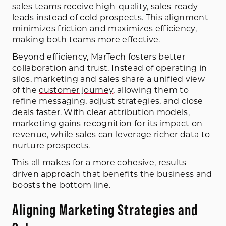
sales teams receive high-quality, sales-ready
leads instead of cold prospects. This alignment
minimizes friction and maximizes efficiency,
making both teams more effective.
Beyond efficiency, MarTech fosters better
collaboration and trust. Instead of operating in
silos, marketing and sales share a unified view
of the
customer journey
, allowing them to
refine messaging, adjust strategies, and close
deals faster. With clear attribution models,
marketing gains recognition for its impact on
revenue, while sales can leverage richer data to
nurture prospects.
This all makes for a more cohesive, results-
driven approach that benefits the business and
boosts the bottom line.
Aligning Marketing Strategies and