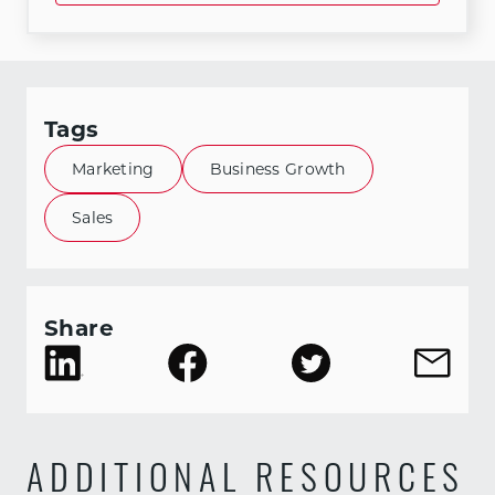
Tags
Marketing
Business Growth
Sales
Share
ADDITIONAL RESOURCES