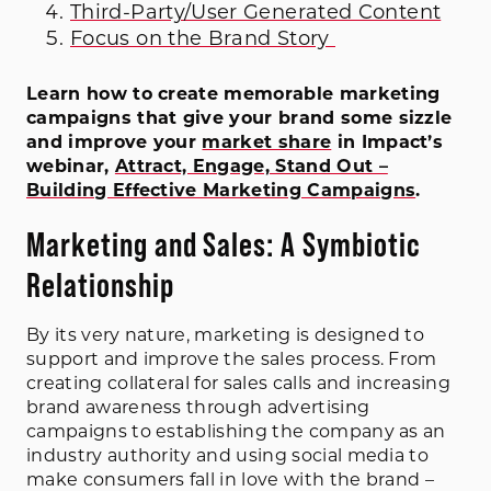
Third-Party/User Generated Content
Focus on the Brand Story
Learn how to create memorable marketing
campaigns that give your brand some sizzle
and improve your
market share
in Impact’s
webinar,
Attract, Engage, Stand Out –
Building Effective Marketing Campaigns
.
Marketing and Sales: A Symbiotic
Relationship
By its very nature, marketing is designed to
support and improve the sales process. From
creating collateral for sales calls and increasing
brand awareness through advertising
campaigns to establishing the company as an
industry authority and using social media to
make consumers fall in love with the brand –