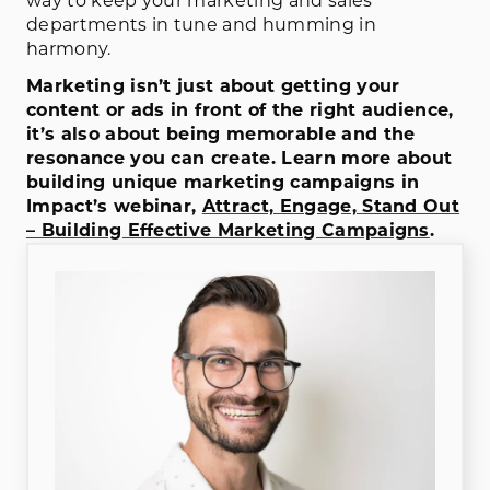
way to keep your marketing and sales
departments in tune and humming in
harmony.
Marketing isn’t just about getting your
content or ads in front of the right audience,
it’s also about being memorable and the
resonance you can create. Learn more about
building unique marketing campaigns in
Impact’s webinar,
Attract, Engage, Stand Out
– Building Effective Marketing Campaigns
.