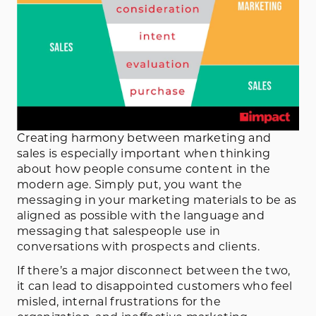
Creating harmony between marketing and
sales is especially important when thinking
about how people consume content in the
modern age. Simply put, you want the
messaging in your marketing materials to be as
aligned as possible with the language and
messaging that salespeople use in
conversations with prospects and clients.
If there’s a major disconnect between the two,
it can lead to disappointed customers who feel
misled, internal frustrations for the