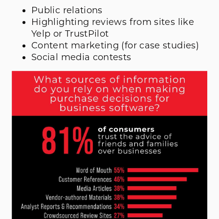
Public relations
Highlighting reviews from sites like
Yelp or TrustPilot
Content marketing (for case studies)
Social media contests