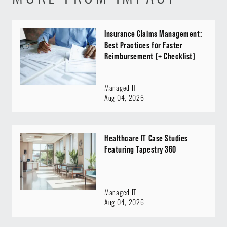
Insurance Claims Management:
Best Practices for Faster
Reimbursement (+ Checklist)
Managed IT
Aug 04, 2026
Healthcare IT Case Studies
Featuring Tapestry 360
Managed IT
Aug 04, 2026