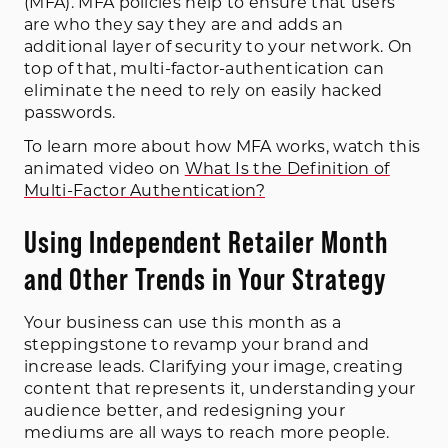
(MFA). MFA policies help to ensure that users
are who they say they are and adds an
additional layer of security to your network. On
top of that, multi-factor-authentication can
eliminate the need to rely on easily hacked
passwords.
To learn more about how MFA works, watch this
animated video on
What Is the Definition of
Multi-Factor Authentication?
Using Independent Retailer Month
and Other Trends in Your Strategy
Your business can use this month as a
steppingstone to revamp your brand and
increase leads. Clarifying your image, creating
content that represents it, understanding your
audience better, and redesigning your
mediums are all ways to reach more people.