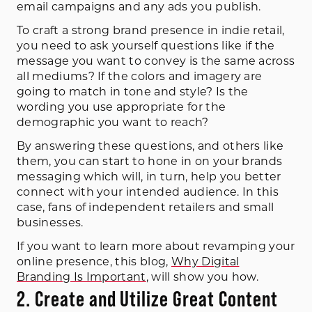
email campaigns and any ads you publish.
To craft a strong brand presence in indie retail,
you need to ask yourself questions like if the
message you want to convey is the same across
all mediums? If the colors and imagery are
going to match in tone and style? Is the
wording you use appropriate for the
demographic you want to reach?
By answering these questions, and others like
them, you can start to hone in on your brands
messaging which will, in turn, help you better
connect with your intended audience. In this
case, fans of independent retailers and small
businesses.
If you want to learn more about revamping your
online presence, this blog,
Why Digital
Branding Is Important
, will show you how.
2. Create and Utilize Great Content