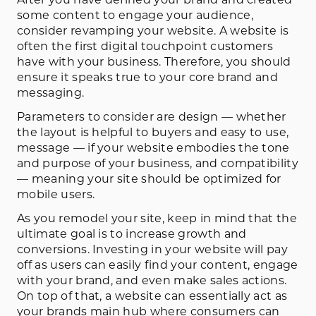
After you have defined your brand and created
some content to engage your audience,
consider revamping your website. A website is
often the first digital touchpoint customers
have with your business. Therefore, you should
ensure it speaks true to your core brand and
messaging.
Parameters to consider are design — whether
the layout is helpful to buyers and easy to use,
message — if your website embodies the tone
and purpose of your business, and compatibility
— meaning your site should be optimized for
mobile users.
As you remodel your site, keep in mind that the
ultimate goal is to increase growth and
conversions. Investing in your website will pay
off as users can easily find your content, engage
with your brand, and even make sales actions.
On top of that, a website can essentially act as
your brands main hub where consumers can