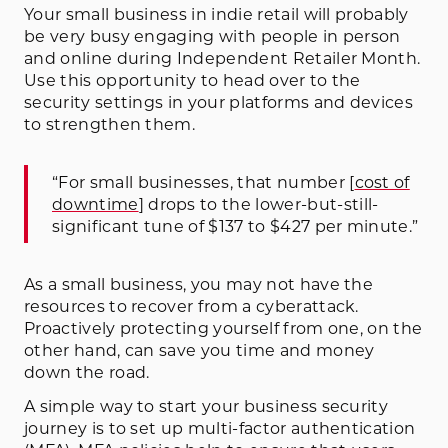
Your small business in indie retail will probably
be very busy engaging with people in person
and online during Independent Retailer Month.
Use this opportunity to head over to the
security settings in your platforms and devices
to strengthen them.
“For small businesses, that number [
cost of
downtime
] drops to the lower-but-still-
significant tune of $137 to $427 per minute.”
As a small business, you may not have the
resources to recover from a cyberattack.
Proactively protecting yourself from one, on the
other hand, can save you time and money
down the road.
A simple way to start your business security
journey is to set up multi-factor authentication