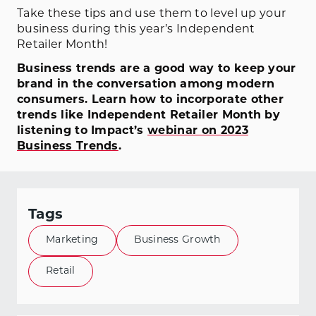
Take these tips and use them to level up your
business during this year’s Independent
Retailer Month!
Business trends are a good way to keep your
brand in the conversation among modern
consumers. Learn how to incorporate other
trends like Independent Retailer Month by
listening to Impact’s
webinar on 2023
Business Trends
.
Tags
Marketing
Business Growth
Retail