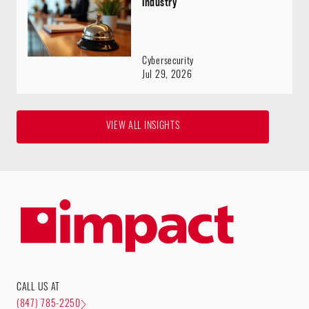
Industry
Cybersecurity
Jul 29, 2026
VIEW ALL INSIGHTS
CALL US AT
(847) 785-2250