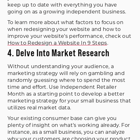
keep up to date with everything you have
going on as a growing independent business.
To learn more about what factors to focus on
when redesigning your website and how to
improve your website’s performance, check out
How to Redesign a Website In 9 Steps
.
4. Delve Into Market Research
Without understanding your audience, a
marketing strategy will rely on gambling and
randomly guessing where to spend the most
time and effort. Use Independent Retailer
Month as a starting point to develop a better
marketing strategy for your small business that
utilizes real market data.
Your existing consumer base can give you
plenty of insight on what’s working already. For
instance, as a small business, you can analyze
why your customers are choosing your product.