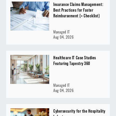
Insurance Claims Management:
Best Practices for Faster
Reimbursement (+ Checklist)
Managed IT
Aug 04, 2026
Healthcare IT Case Studies
Featuring Tapestry 360
Managed IT
Aug 04, 2026
Cybersecurity for the Hospitality