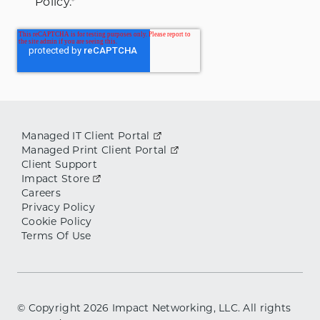
Policy.
*
Managed IT Client Portal
Managed Print Client Portal
Client Support
Impact Store
Careers
Privacy Policy
Cookie Policy
Terms Of Use
© Copyright
2026
Impact Networking, LLC. All rights