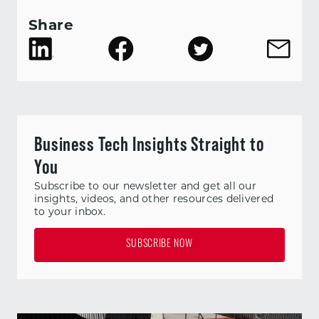
Share
Business Tech Insights Straight to
You
Subscribe to our newsletter and get all our
insights, videos, and other resources delivered
to your inbox.
SUBSCRIBE NOW