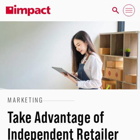
MARKETING
Take Advantage of
Independent Retailer