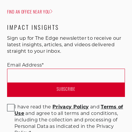
FIND AN OFFICE NEAR YOU
IMPACT INSIGHTS
Sign up for The Edge newsletter to receive our
latest insights, articles, and videos delivered
straight to your inbox.
Email Address
*
I have read the
Privacy Policy
and
Terms of
Use
and agree to all terms and conditions
,
including the collection and processing of
Personal Data as indicated in the Privacy