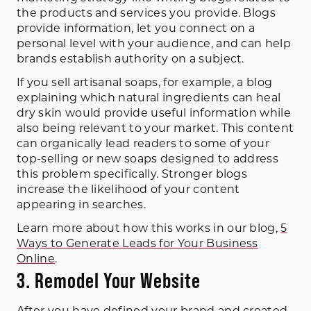
the products and services you provide. Blogs
provide information, let you connect on a
personal level with your audience, and can help
brands establish authority on a subject.
If you sell artisanal soaps, for example, a blog
explaining which natural ingredients can heal
dry skin would provide useful information while
also being relevant to your market. This content
can organically lead readers to some of your
top-selling or new soaps designed to address
this problem specifically. Stronger blogs
increase the likelihood of your content
appearing in searches.
Learn more about how this works in our blog,
5
Ways to Generate Leads for Your Business
Online
.
3. Remodel Your Website