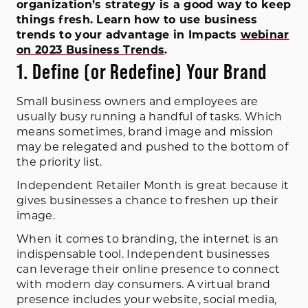
organization’s strategy is a good way to keep
things fresh. Learn how to use business
trends to your advantage in Impacts
webinar
on 2023 Business Trends
.
1. Define (or Redefine) Your Brand
Small business owners and employees are
usually busy running a handful of tasks. Which
means sometimes, brand image and mission
may be relegated and pushed to the bottom of
the priority list.
Independent Retailer Month is great because it
gives businesses a chance to freshen up their
image.
When it comes to branding, the internet is an
indispensable tool. Independent businesses
can leverage their online presence to connect
with modern day consumers. A virtual brand
presence includes your website, social media,