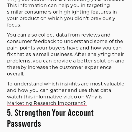
This information can help you in targeting
similar consumers or highlighting features in
your product on which you didn’t previously
focus.
You can also collect data from reviews and
consumer feedback to understand some of the
pain-points your buyers have and how you can
fix that as a small business. After analyzing their
problems, you can provide a better solution and
thereby increase the customer experience
overall.
To understand which insights are most valuable
and how you can gather and use that data,
watch this informative video on
Why is
Marketing Research Important?
5. Strengthen Your Account
Passwords