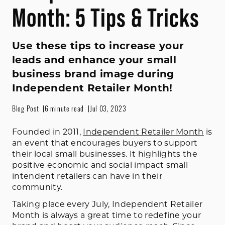
Month: 5 Tips & Tricks
Use these tips to increase your
leads and enhance your small
business brand image during
Independent Retailer Month!
Blog Post
6 minute read
Jul 03, 2023
Founded in 2011,
Independent Retailer Month
is
an event that encourages buyers to support
their local small businesses. It highlights the
positive economic and social impact small
intendent retailers can have in their
community.
Taking place every July, Independent Retailer
Month is always a great time to redefine your