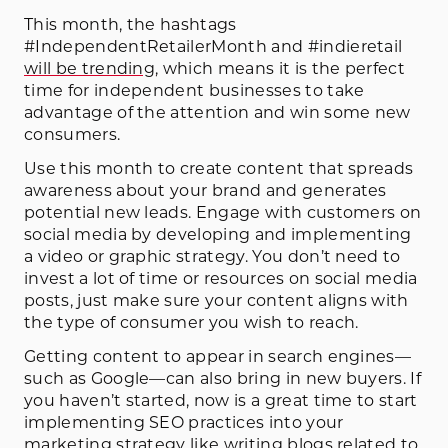
This month, the hashtags
#IndependentRetailerMonth and #indieretail
will be trending
, which means it is the perfect
time for independent businesses to take
advantage of the attention and win some new
consumers.
Use this month to create content that spreads
awareness about your brand and generates
potential new leads. Engage with customers on
social media by developing and implementing
a video or graphic strategy. You don’t need to
invest a lot of time or resources on social media
posts, just make sure your content aligns with
the type of consumer you wish to reach.
Getting content to appear in search engines—
such as Google—can also bring in new buyers. If
you haven’t started, now is a great time to start
implementing SEO practices into your
marketing strategy like writing blogs related to