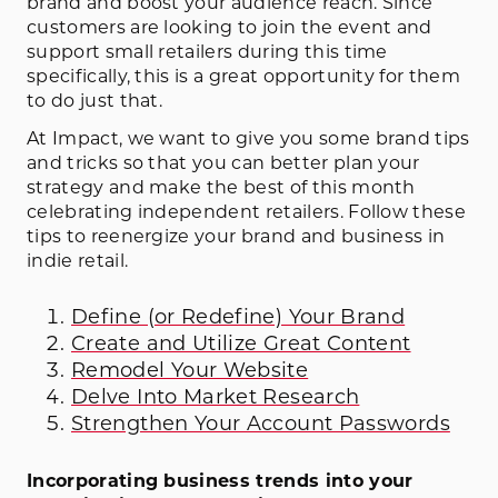
brand and boost your audience reach. Since
customers are looking to join the event and
support small retailers during this time
specifically, this is a great opportunity for them
to do just that.
At Impact, we want to give you some brand tips
and tricks so that you can better plan your
strategy and make the best of this month
celebrating independent retailers. Follow these
tips to reenergize your brand and business in
indie retail.
Define (or Redefine) Your Brand
Create and Utilize Great Content
Remodel Your Website
Delve Into Market Research
Strengthen Your Account Passwords
Incorporating business trends into your