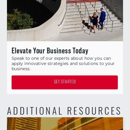
Elevate Your Business Today
Speak to one of our experts about how you can
apply innovative strategies and solutions to your
business.
GET STARTED
ADDITIONAL RESOURCES