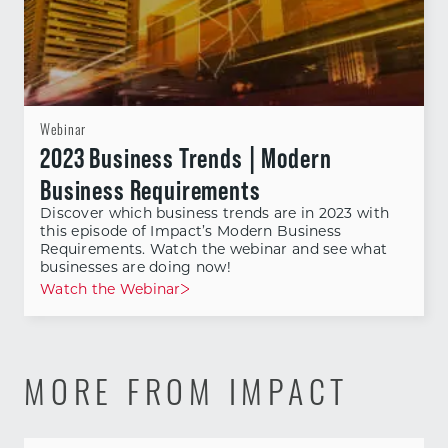
Webinar
2023 Business Trends | Modern
Business Requirements
Discover which business trends are in 2023 with
this episode of Impact’s Modern Business
Requirements. Watch the webinar and see what
businesses are doing now!
Watch the Webinar
MORE FROM IMPACT