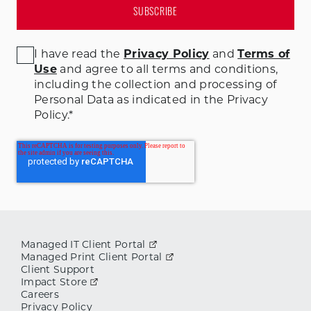
I have read the
Privacy Policy
and
Terms of
Use
and agree to all terms and conditions
,
including the collection and processing of
Personal Data as indicated in the Privacy
Policy.
*
Managed IT Client Portal
Managed Print Client Portal
Client Support
Impact Store
Careers
Privacy Policy