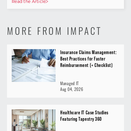
Read the Article
MORE FROM IMPACT
Insurance Claims Management:
Best Practices for Faster
Reimbursement (+ Checklist)
Managed IT
Aug 04, 2026
Healthcare IT Case Studies
Featuring Tapestry 360