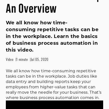
An Overview
We all know how time-
consuming repetitive tasks can be
in the workplace. Learn the basics
of business process automation in
this video.
Video
1 minute
Jul 05, 2020
We all know how time-consuming repetitive
tasks can be in the workplace. Job duties like
data entry and building reports keep your
employees from higher-value tasks that can
really move the needle for your business. That’s
where business process automation comes in.