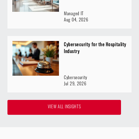
Managed IT
Aug 04, 2026
Cybersecurity for the Hospitality
Industry
Cybersecurity
Jul 29, 2026
VIEW ALL INSIGHTS