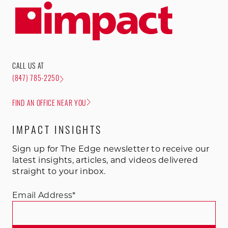
CALL US AT
(847) 785-2250
FIND AN OFFICE NEAR YOU
IMPACT INSIGHTS
Sign up for The Edge newsletter to receive our
latest insights, articles, and videos delivered
straight to your inbox.
Email Address
*