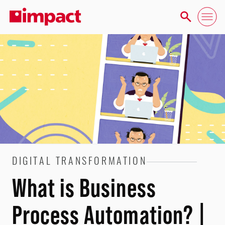
DIGITAL TRANSFORMATION
What is Business
Process Automation? |