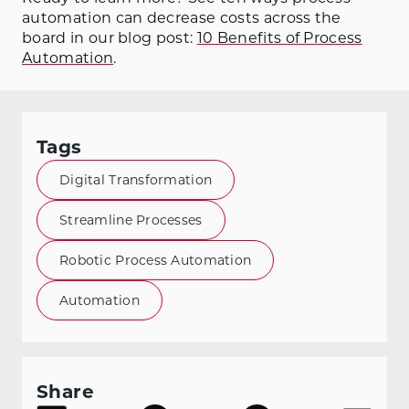
automation can decrease costs across the
board in our blog post:
10 Benefits of Process
Automation
.
Tags
Digital Transformation
Streamline Processes
Robotic Process Automation
Automation
Share