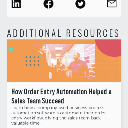
ADDITIONAL RESOURCES
How Order Entry Automation Helped a
Sales Team Succeed
Learn how a company used business process
automation software to automate their order
entry workflow, giving the sales team back
valuable time.