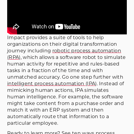
Impact provides a suite of tools to help
organizations on their digital transformation
journey including
robotic process automation
(RPA)
, which allows a software robot to simulate
human activity for repetitive and rules-based
tasks in a fraction of the time and with
unmatched accuracy. Go one step further with
intelligent process automation (IPA)
. Instead of
mimicking human actions, IPA simulates
human intelligence. For example, the software
might take content from a purchase order and
match it with an ERP system and then
automatically route that information to a
particular employee.
Ready to learn more? See ten ways process