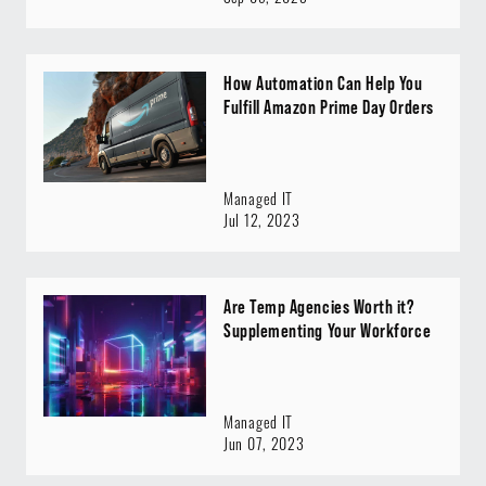
How Automation Can Help You
Fulfill Amazon Prime Day Orders
Managed IT
Jul 12, 2023
Are Temp Agencies Worth it?
Supplementing Your Workforce
Managed IT
Jun 07, 2023