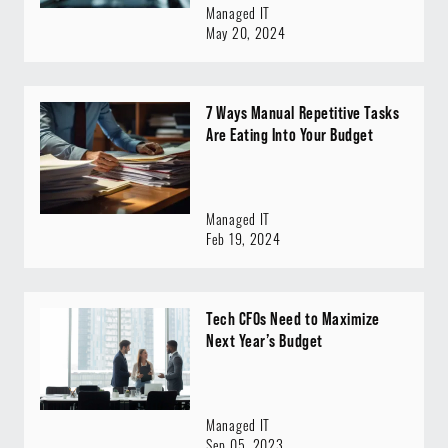
Managed IT
May 20, 2024
7 Ways Manual Repetitive Tasks
Are Eating Into Your Budget
Managed IT
Feb 19, 2024
Tech CFOs Need to Maximize
Next Year’s Budget
Managed IT
Sep 05, 2023