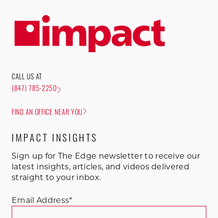
CALL US AT
(847) 785-2250
FIND AN OFFICE NEAR YOU
IMPACT INSIGHTS
Sign up for The Edge newsletter to receive our
latest insights, articles, and videos delivered
straight to your inbox.
Email Address
*