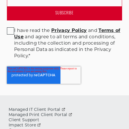
I have read the
Privacy Policy
and
Terms of
Use
and agree to all terms and conditions
,
including the collection and processing of
Personal Data as indicated in the Privacy
Policy.
*
Managed IT Client Portal
Managed Print Client Portal
Client Support
Impact Store