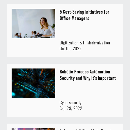
5 Cost-Saving Initiatives for
Office Managers
Digitization & IT Modernization
Oct 05, 2022
Robotic Process Automation
Security and Why It’s Important
Cybersecurity
Sep 29, 2022