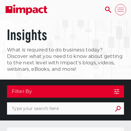
Insights
What is required to do business today?
Discover what you need to know about getting
to the next level with Impact’s blogs, videos,
webinars, eBooks, and more!
Filter By