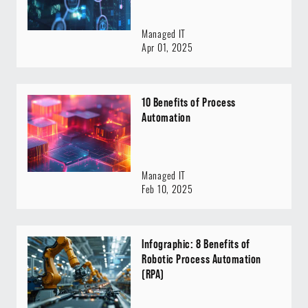
Managed IT
Apr 01, 2025
10 Benefits of Process
Automation
Managed IT
Feb 10, 2025
Infographic: 8 Benefits of
Robotic Process Automation
(RPA)