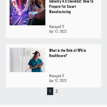
Industry 4.0 Checklist: How to
Prepare for Smart
Manufacturing
Managed IT
Apr 13, 2022
What is the Role of RPA in
Healthcare?
Managed IT
Apr 12, 2022
1
2