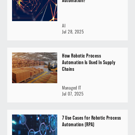
Automation?
AI
Jul 28, 2025
How Robotic Process
Automation Is Used In Supply
Chains
Managed IT
Jul 07, 2025
7 Use Cases for Robotic Process
Automation (RPA)