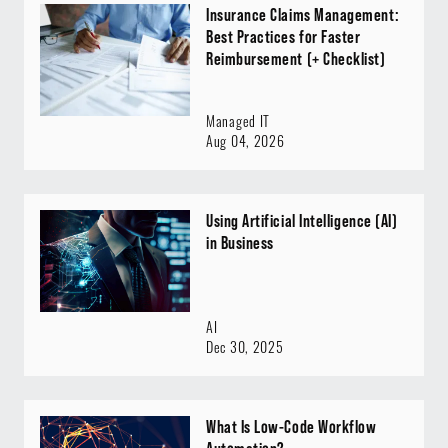
Insurance Claims Management:
Best Practices for Faster
Reimbursement (+ Checklist)
Managed IT
Aug 04, 2026
Using Artificial Intelligence (AI)
in Business
AI
Dec 30, 2025
What Is Low-Code Workflow