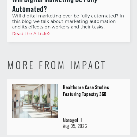
Automated?
Will digital marketing ever be fully automated? In
this blog we talk about marketing automation
and its effects on workers and their tasks.
Read the Article
MORE FROM IMPACT
Healthcare Case Studies
Featuring Tapestry 360
Managed IT
Aug 05, 2026