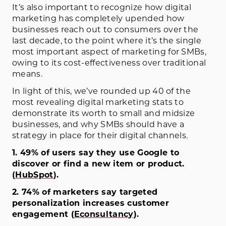
It’s also important to recognize how digital
marketing has completely upended how
businesses reach out to consumers over the
last decade, to the point where it’s the single
most important aspect of marketing for SMBs,
owing to its cost-effectiveness over traditional
means.
In light of this, we’ve rounded up 40 of the
most revealing digital marketing stats to
demonstrate its worth to small and midsize
businesses, and why SMBs should have a
strategy in place for their digital channels.
1. 49% of users say they use Google to
discover or find a new item or product.
(
HubSpot
)
.
2. 74% of marketers say targeted
personalization increases customer
engagement (
Econsultancy
).