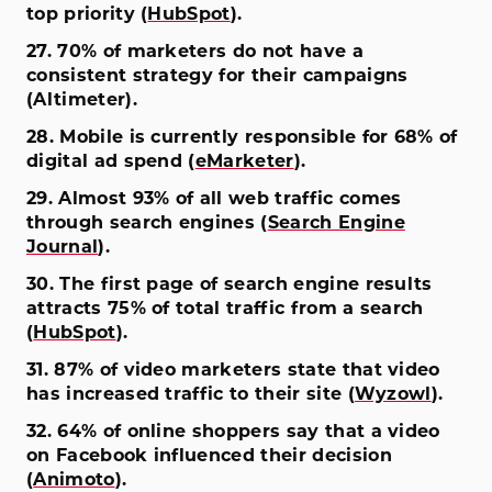
top priority (
HubSpot
).
27. 70% of marketers do not have a
consistent strategy for their campaigns
(Altimeter).
28. Mobile is currently responsible for 68% of
digital ad spend (
eMarketer
).
29. Almost 93% of all web traffic comes
through search engines (
Search Engine
Journal
).
30. The first page of search engine results
attracts 75% of total traffic from a search
(
HubSpot
).
31. 87% of video marketers state that video
has increased traffic to their site (
Wyzowl
).
32. 64% of online shoppers say that a video
on Facebook influenced their decision
(
Animoto
).