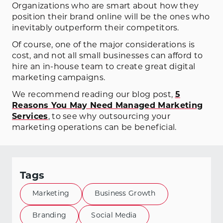
Organizations who are smart about how they
position their brand online will be the ones who
inevitably outperform their competitors.
Of course, one of the major considerations is
cost, and not all small businesses can afford to
hire an in-house team to create great digital
marketing campaigns.
We recommend reading our blog post,
5
Reasons You May Need Managed Marketing
Services
, to see why outsourcing your
marketing operations can be beneficial.
Tags
Marketing
Business Growth
Branding
Social Media