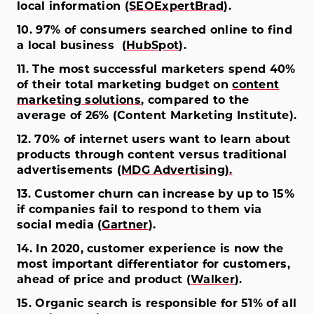
local information
(SEOExpertBrad)
.
10. 97% of consumers searched online to find
a local business (
HubSpot
).
11. The most successful marketers spend 40%
of their total marketing budget on
content
marketing solutions
, compared to the
average of 26% (Content Marketing Institute).
12. 70% of internet users want to learn about
products through content versus traditional
advertisements
(MDG Advertising).
13. Customer churn can increase by up to 15%
if companies fail to respond to them via
social media (
Gartner
).
14. In 2020, customer experience is now the
most important differentiator for customers,
ahead of price and product (
Walker
).
15. Organic search is responsible for 51% of all