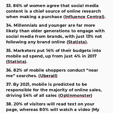
33. 86% of women agree that social media
content is a chief source of online research
when making a purchase (
Influence Central
).
34. Millennials and younger are far more
likely than older generations to engage with
social media from brands, with just 13% not
following any brand online (
Statista
).
35. Marketers put 14% of their budgets into
mobile ad spend, up from just 4% in 2017
(
Statista
).
36. 82% of mobile shoppers conduct “near
me” searches. (
Uberall
)
37. By 2021, mobile is predicted to be
responsible for the majority of online sales,
driving 54% of all sales (
Optinmonster
)
38. 20% of visitors will read text on your
page, whereas 80% will watch a video (My