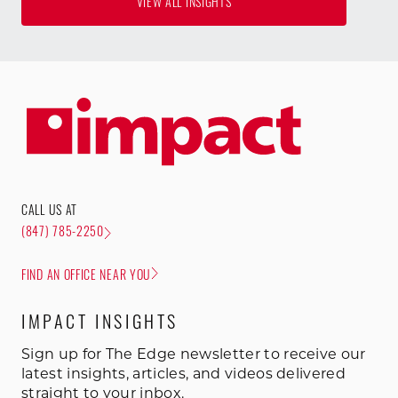
VIEW ALL INSIGHTS
CALL US AT
(847) 785-2250
FIND AN OFFICE NEAR YOU
IMPACT INSIGHTS
Sign up for The Edge newsletter to receive our
latest insights, articles, and videos delivered
straight to your inbox.