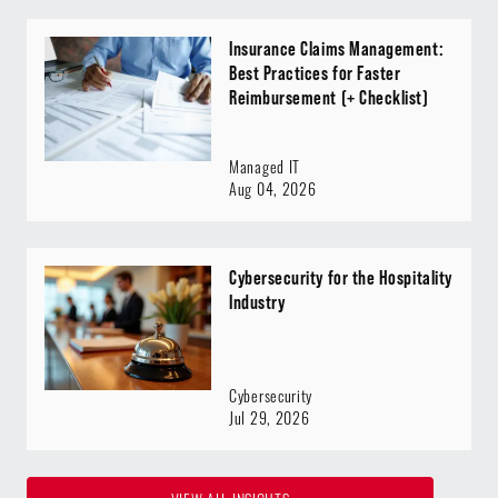
Insurance Claims Management:
Best Practices for Faster
Reimbursement (+ Checklist)
Managed IT
Aug 04, 2026
Cybersecurity for the Hospitality
Industry
Cybersecurity
Jul 29, 2026