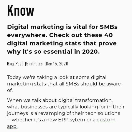
Know
Digital marketing is vital for SMBs
everywhere. Check out these 40
digital marketing stats that prove
why it's so essential in 2020.
Blog Post
5 minutes
Dec 15, 2020
Today we’re taking a look at some digital
marketing stats that all SMBs should be aware
of.
When we talk about digital transformation,
what businesses are typically looking for in their
journeys is a revamping of their tech solutions
—whether it’s a new ERP sytem or a
custom
app.