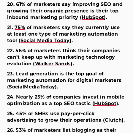
20. 61% of marketers say improving SEO and
growing their organic presence is their top
inbound marketing priority (
HubSpot
).
21.
75%
of marketers say they currently use
at least one type of marketing automation
tool (
Social Media Today
).
22. 56% of marketers think their companies
can’t keep up with marketing technology
evolution (
Walker Sands
).
23. Lead generation is the top goal of
marketing automation for digital marketers
(
SocialMediaToday
).
24. Nearly 25% of companies invest in mobile
optimization as a top SEO tactic (
HubSpot
).
25. 45% of SMBs use pay-per-click
advertising to grow their operations (
Clutch
).
26. 53% of marketers list blogging as their