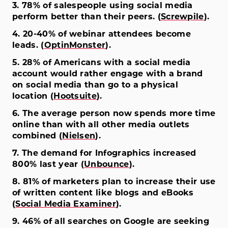
3. 78% of salespeople using social media
perform better than their peers. (
Screwpile
).
4. 20-40% of webinar attendees become
leads. (
OptinMonster
).
5. 28% of Americans with a social media
account would rather engage with a brand
on social media than go to a physical
location (
Hootsuite
).
6. The average person now spends more time
online than with all other media outlets
combined (
Nielsen
).
7. The demand for Infographics increased
800% last year (
Unbounce
).
8. 81% of marketers plan to increase their use
of written content like blogs and eBooks
(
Social Media Examiner
).
9. 46% of all searches on Google are seeking