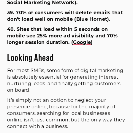
Social Marketing Network).
39. 70% of consumers will delete emails that
don’t load well on mobile (Blue Hornet).
40. Sites that load within 5 seconds on
mobile see 25% more ad visibility and 70%
longer session duration. (
Google
)
Looking Ahead
For most SMBs, some form of digital marketing
is absolutely essential for generating interest,
nurturing leads, and finally getting customers
on board.
It’s simply not an option to neglect your
presence online, because for the majority of
consumers, searching for local businesses
online isn’t just common, but the only way they
connect with a business.