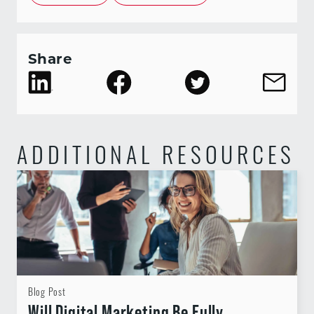
Share
ADDITIONAL RESOURCES
Blog Post
Will Digital Marketing Be Fully