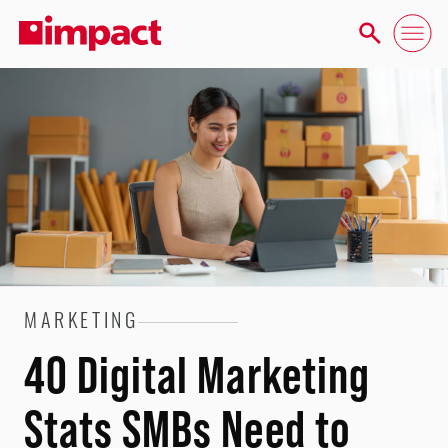
MARKETING
40 Digital Marketing
Stats SMBs Need to