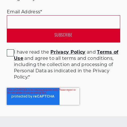
Email Address
*
I have read the
Privacy Policy
and
Terms of
Use
and agree to all terms and conditions
,
including the collection and processing of
Personal Data as indicated in the Privacy
Policy.
*