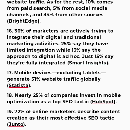
website traffic. As for the rest, 10% comes
from paid search, 5% from social media
channels, and 34% from other sources
(
BrightEdge
).
16. 36% of marketers are actively trying to
integrate their digital and traditional
marketing activities. 25% say they have
limited integration while 13% say the
approach to digital is ad hoc. Just 15% say
they’re fully integrated (
Smart Insights
).
17. Mobile devices—excluding tablets—
generate 51% website traffic globally
(
Statista
).
18. Nearly 25% of companies invest in mobile
optimization as a top SEO tactic (
HubSpot
).
19. 72% of online marketers describe content
creation as their most effective SEO tactic
(
Junto
).