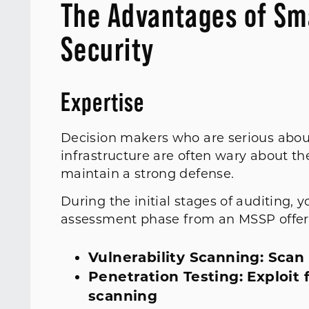
The Advantages of Sm
Security
Expertise
Decision makers who are serious about
infrastructure are often wary about th
maintain a strong defense.
During the initial stages of auditing, 
assessment phase from an MSSP offer
Vulnerability Scanning: Scan
Penetration Testing: Exploit 
scanning