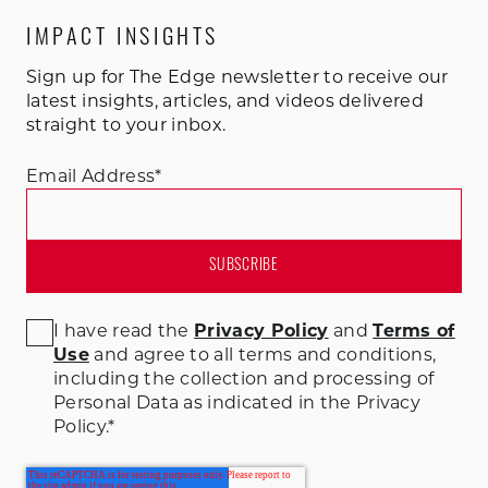
IMPACT INSIGHTS
Sign up for The Edge newsletter to receive our
latest insights, articles, and videos delivered
straight to your inbox.
Email Address
*
I have read the
Privacy Policy
and
Terms of
Use
and agree to all terms and conditions
,
including the collection and processing of
Personal Data as indicated in the Privacy
Policy.
*