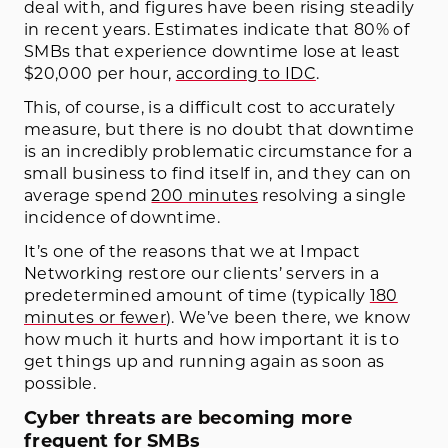
deal with, and figures have been rising steadily
in recent years. Estimates indicate that 80% of
SMBs that experience downtime lose at least
$20,000 per hour,
according to IDC
.
This, of course, is a difficult cost to accurately
measure, but there is no doubt that downtime
is an incredibly problematic circumstance for a
small business to find itself in, and they can on
average spend
200 minutes
resolving a single
incidence of downtime.
It’s one of the reasons that we at Impact
Networking restore our clients’ servers in a
predetermined amount of time (typically
180
minutes or fewer
). We’ve been there, we know
how much it hurts and how important it is to
get things up and running again as soon as
possible.
Cyber threats are becoming more
frequent for SMBs