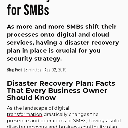
for SMBs
As more and more SMBs shift their
processes onto digital and cloud
services, having a disaster recovery
plan in place is crucial for you
security strategy.
Blog Post
8 minutes
Aug 02, 2019
Disaster Recovery Plan: Facts
That Every Business Owner
Should Know
As the landscape of
digital
transformation
drastically changes the
presence and operations of SMBs, having a solid
disaster recovery and business continuity plan