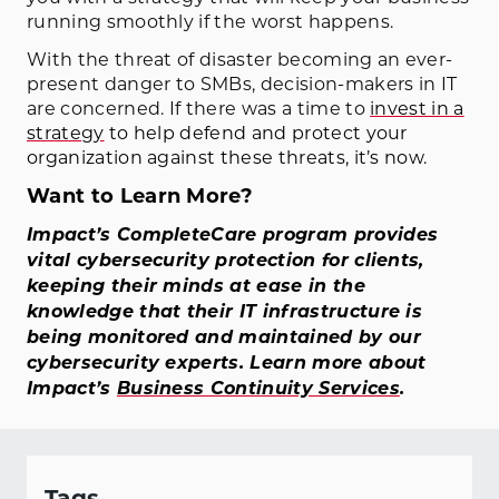
running smoothly if the worst happens.
With the threat of disaster becoming an ever-
present danger to SMBs, decision-makers in IT
are concerned. If there was a time to
invest in a
strategy
to help defend and protect your
organization against these threats, it’s now.
Want to Learn More?
Impact’s CompleteCare program provides
vital cybersecurity protection for clients,
keeping their minds at ease in the
knowledge that their IT infrastructure is
being monitored and maintained by our
cybersecurity experts. Learn more about
Impact’s
Business Continuity Services
.
Tags