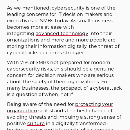
As we mentioned, cybersecurity is one of the
leading concerns for IT decision makers and
executives of SMBs today. As small business
becomes more at ease with
integrating
advanced technology
into their
organizations and more and more people are
storing their information digitally, the threat of
cyberattacks becomes stronger.
With 71% of SMBs not prepared for modern
cybersecurity risks, this should be a genuine
concern for decision makers who are serious
about the safety of their organizations. For
many businesses, the prospect of a cyberattack
is a question of when, not if
Being aware of the need for
protecting your
organization
so it stands the best chance of
avoiding threats and imbuing a strong sense of
positive
culture
in a digitally transformed-
business are essential aspects of a company