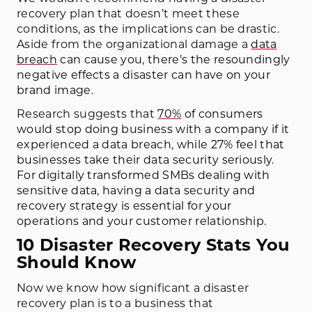
recovery plan that doesn’t meet these
conditions, as the implications can be drastic.
Aside from the organizational damage a
data
breach
can cause you, there’s the resoundingly
negative effects a disaster can have on your
brand image
.
Research suggests that
70%
of consumers
would stop doing business with a company if it
experienced a data breach, while 27% feel that
businesses take their data security seriously.
For digitally transformed SMBs dealing with
sensitive data, having a data security and
recovery strategy is essential for your
operations and your customer relationship.
10 Disaster Recovery Stats You
Should Know
Now we know how significant a disaster
recovery plan is to a business that