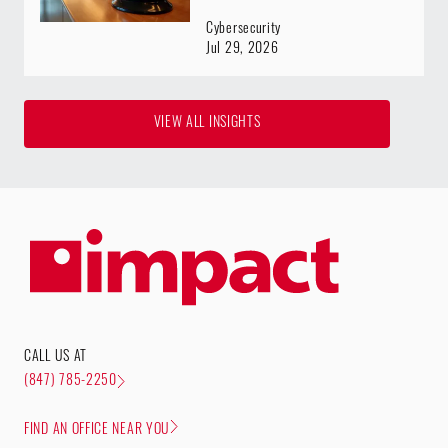
Cybersecurity
Jul 29, 2026
VIEW ALL INSIGHTS
CALL US AT
(847) 785-2250
FIND AN OFFICE NEAR YOU