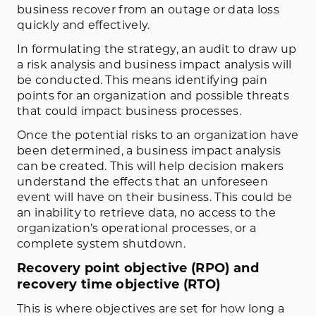
business recover from an outage or data loss
quickly and effectively.
In formulating the strategy, an audit to draw up
a risk analysis and business impact analysis will
be conducted. This means identifying pain
points for an organization and possible threats
that could impact business processes.
Once the potential risks to an organization have
been determined, a business impact analysis
can be created. This will help decision makers
understand the effects that an unforeseen
event will have on their business. This could be
an inability to retrieve data, no access to the
organization’s operational processes, or a
complete system shutdown.
Recovery point objective (RPO) and
recovery time objective (RTO)
This is where objectives are set for how long a