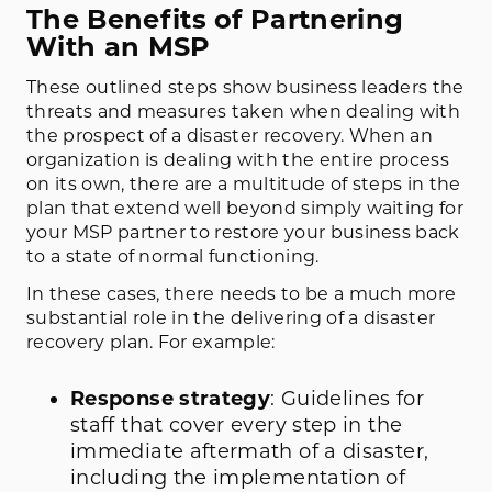
The Benefits of Partnering
With an MSP
These outlined steps show business leaders the
threats and measures taken when dealing with
the prospect of a disaster recovery. When an
organization is dealing with the entire process
on its own, there are a multitude of steps in the
plan that extend well beyond simply waiting for
your MSP partner to restore your business back
to a state of normal functioning.
In these cases, there needs to be a much more
substantial role in the delivering of a disaster
recovery plan. For example:
Response strategy
: Guidelines for
staff that cover every step in the
immediate aftermath of a disaster,
including the implementation of