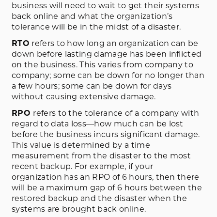
business will need to wait to get their systems
back online and what the organization’s
tolerance will be in the midst of a disaster.
RTO
refers to how long an organization can be
down before lasting damage has been inflicted
on the business. This varies from company to
company; some can be down for no longer than
a few hours; some can be down for days
without causing extensive damage.
RPO
refers to the tolerance of a company with
regard to data loss—how much can be lost
before the business incurs significant damage.
This value is determined by a time
measurement from the disaster to the most
recent backup. For example, if your
organization has an RPO of 6 hours, then there
will be a maximum gap of 6 hours between the
restored backup and the disaster when the
systems are brought back online.