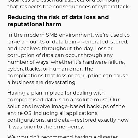
that respects the consequences of cyberattack.
Reducing the risk of data loss and
reputational harm
In the modern SMB environment, we’re used to
large amounts of data being generated, stored,
and received throughout the day. Loss or
corruption of data can occur through any
number of ways; whether it’s hardware failure,
cyberattacks, or human error. The
complications that loss or corruption can cause
a business are devastating.
Having a plan in place for dealing with
compromised data is an absolute must. Our
solutions involve image-based backups of the
entire OS, including all applications,
configurations, and data—restored exactly how
it was prior to the emergency.
We wouldn’t recommend having a disaster