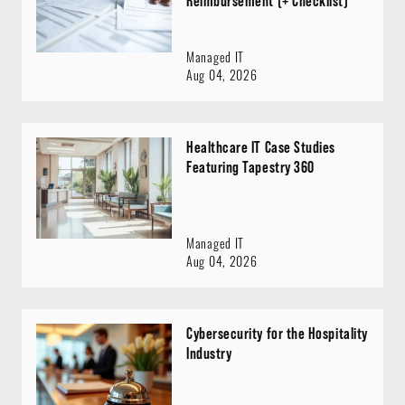
Reimbursement (+ Checklist)
Managed IT
Aug 04, 2026
Healthcare IT Case Studies
Featuring Tapestry 360
Managed IT
Aug 04, 2026
Cybersecurity for the Hospitality
Industry