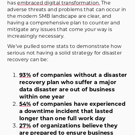
has
embraced digital transformation.
The
adverse threats and problems that can occur in
the modern SMB landscape are clear, and
having a comprehensive plan to counter and
mitigate any issues that come your way is
increasingly necessary.
We’ve pulled some stats to demonstrate how
serious not having a solid strategy for disaster
recovery can be:
93%
of companies without a disaster
recovery plan who suffer a major
data disaster are out of business
within one year
54%
of companies have experienced
a downtime incident that lasted
longer than one full work day
27%
of organizations believe they
are prepared to ensure business