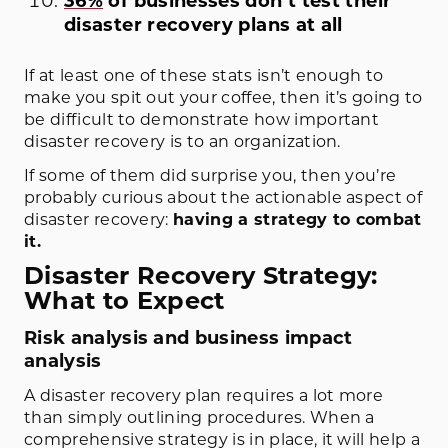
36%
of businesses don’t test their
disaster recovery plans at all
If at least one of these stats isn’t enough to
make you spit out your coffee, then it’s going to
be difficult to demonstrate how important
disaster recovery is to an organization.
If some of them did surprise you, then you’re
probably curious about the actionable aspect of
disaster recovery:
having a strategy to combat
it.
Disaster Recovery Strategy:
What to Expect
Risk analysis and business impact
analysis
A disaster recovery plan requires a lot more
than simply outlining procedures. When a
comprehensive strategy is in place, it will help a