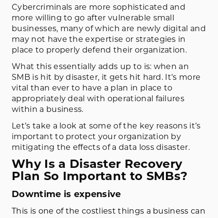
Cybercriminals are more sophisticated and
more willing to go after vulnerable small
businesses, many of which are newly digital and
may not have the expertise or strategies in
place to properly defend their organization.
What this essentially adds up to is: when an
SMB is hit by disaster, it gets hit hard. It’s more
vital than ever to have a plan in place to
appropriately deal with operational failures
within a business.
Let’s take a look at some of the key reasons it’s
important to protect your organization by
mitigating the effects of a data loss disaster.
Why Is a Disaster Recovery
Plan So Important to SMBs?
Downtime is expensive
This is one of the costliest things a business can