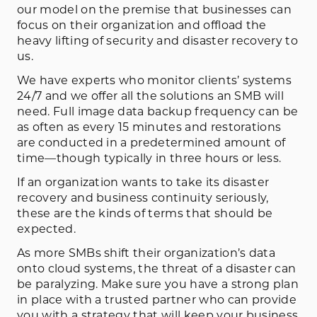
our model on the premise that businesses can
focus on their organization and offload the
heavy lifting of security and disaster recovery to
us.
We have experts who monitor clients’ systems
24/7 and we offer all the solutions an SMB will
need. Full image data backup frequency can be
as often as every 15 minutes and restorations
are conducted in a predetermined amount of
time—though typically in three hours or less.
If an organization wants to take its disaster
recovery and business continuity seriously,
these are the kinds of terms that should be
expected.
As more SMBs shift their organization’s data
onto cloud systems, the threat of a disaster can
be paralyzing. Make sure you have a strong plan
in place with a trusted partner who can provide
you with a strategy that will keep your business