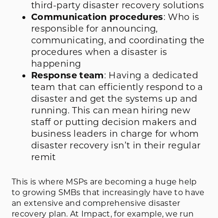
third-party disaster recovery solutions
Communication procedures
: Who is
responsible for announcing,
communicating, and coordinating the
procedures when a disaster is
happening
Response team
: Having a dedicated
team that can efficiently respond to a
disaster and get the systems up and
running. This can mean hiring new
staff or putting decision makers and
business leaders in charge for whom
disaster recovery isn’t in their regular
remit
This is where MSPs are becoming a huge help
to growing SMBs that increasingly have to have
an extensive and comprehensive disaster
recovery plan. At Impact, for example, we run