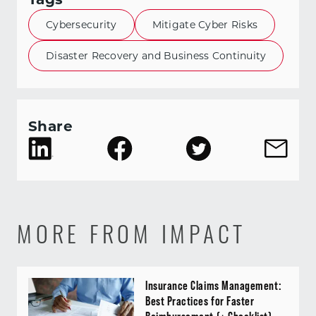
Cybersecurity
Mitigate Cyber Risks
Disaster Recovery and Business Continuity
Share
MORE FROM IMPACT
Insurance Claims Management:
Best Practices for Faster