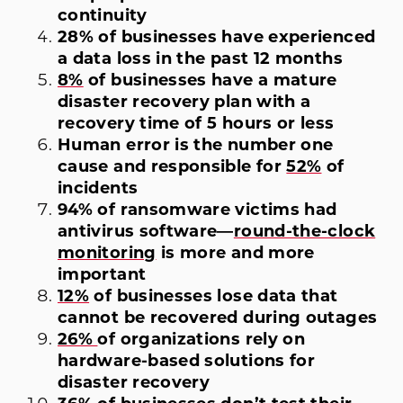
continuity
28% of businesses have experienced
a data loss in the past 12 months
8%
of businesses have a mature
disaster recovery plan with a
recovery time of 5 hours or less
Human error is the number one
cause and responsible for
52%
of
incidents
94% of ransomware victims had
antivirus software—
round-the-clock
monitoring
is more and more
important
12%
of businesses lose data that
cannot be recovered during outages
26%
of organizations rely on
hardware-based solutions for
disaster recovery