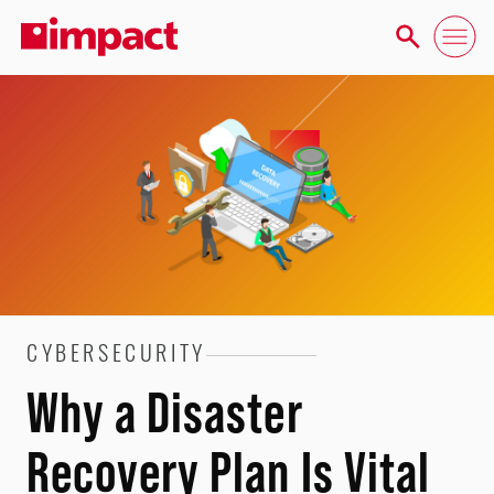
CYBERSECURITY
Why a Disaster
Recovery Plan Is Vital