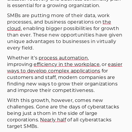
is essential for a growing organization.
SMBs are putting more of their data, work
processes, and business operations on
the
cloud
, enabling bigger possibilities for growth
than ever. These new opportunities have given
unique advantages to businesses in virtually
every field.
Whether it’s
process automation
,
improving
efficiency in the workplace
, or
easier
ways to develop complex applications
for
customers and staff, modern companies are
finding new ways to grow their organizations
and improve their competitiveness.
With this growth, however, comes new
challenges. Gone are the days of cyberattacks
being just a thorn in the side of large
corporations.
Nearly half
of all cyberattacks
target SMBs
.