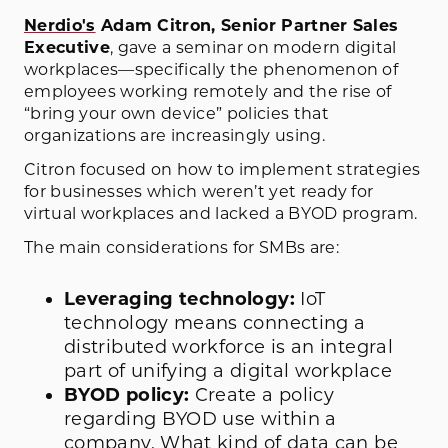
Nerdio's
Adam Citron, Senior Partner Sales
Executive
, gave a seminar on modern digital
workplaces—specifically the phenomenon of
employees working remotely and the rise of
“bring your own device” policies that
organizations are increasingly using.
Citron focused on how to implement strategies
for businesses which weren’t yet ready for
virtual workplaces and lacked a BYOD program.
The main considerations for SMBs are:
Leveraging technology:
IoT
technology means connecting a
distributed workforce is an integral
part of unifying a digital workplace
BYOD policy:
Create a policy
regarding BYOD use within a
company. What kind of data can be