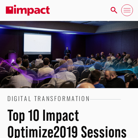
DIGITAL TRANSFORMATION
Top 10 Impact
Optimize2019 Sessions