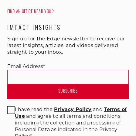
FIND AN OFFICE NEAR YOU
IMPACT INSIGHTS
Sign up for The Edge newsletter to receive our
latest insights, articles, and videos delivered
straight to your inbox.
Email Address
*
I have read the
Privacy Policy
and
Terms of
Use
and agree to all terms and conditions
,
including the collection and processing of
Personal Data as indicated in the Privacy