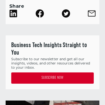
Share
Business Tech Insights Straight to
You
Subscribe to our newsletter and get all our
insights, videos, and other resources delivered
to your inbox.
SUBSCRIBE NOW