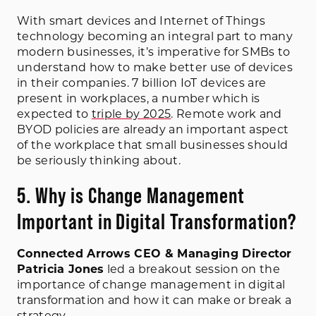
With smart devices and Internet of Things
technology becoming an integral part to many
modern businesses, it’s imperative for SMBs to
understand how to make better use of devices
in their companies. 7 billion IoT devices are
present in workplaces, a number which is
expected to
triple by 2025
. Remote work and
BYOD policies are already an important aspect
of the workplace that small businesses should
be seriously thinking about.
5. Why is Change Management
Important in Digital Transformation?
Connected Arrows CEO & Managing Director
Patricia Jones
led a breakout session on the
importance of change management in digital
transformation and how it can make or break a
strategy.