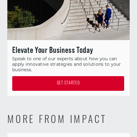
Elevate Your Business Today
Speak to one of our experts about how you can
apply innovative strategies and solutions to your
business.
GET STARTED
MORE FROM IMPACT