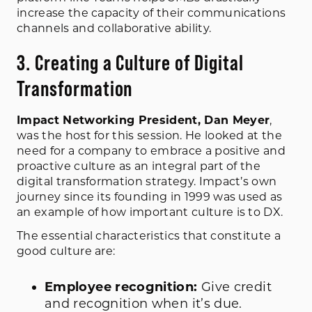
increase the capacity of their communications
channels and collaborative ability.
3. Creating a Culture of Digital
Transformation
Impact Networking President, Dan Meyer
,
was the host for this session. He looked at the
need for a company to embrace a positive and
proactive culture as an integral part of the
digital transformation strategy. Impact’s own
journey since its founding in 1999 was used as
an example of how important culture is to DX.
The essential characteristics that constitute a
good culture are:
Employee recognition:
Give credit
and recognition when it’s due.