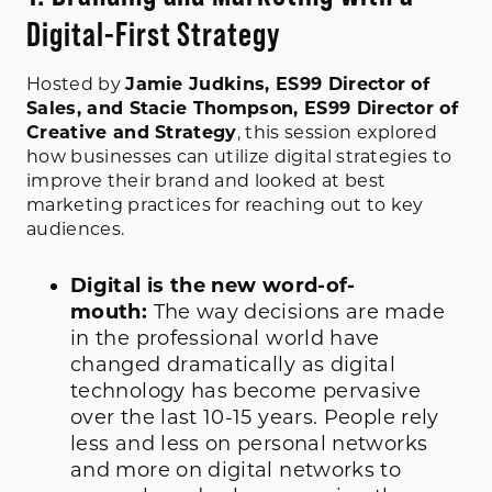
Digital-First Strategy
Hosted by
Jamie Judkins, ES99 Director of
Sales, and Stacie Thompson, ES99 Director of
Creative and Strategy
, this session explored
how businesses can utilize digital strategies to
improve their brand and looked at best
marketing practices for reaching out to key
audiences.
Digital is the new word-of-
mouth:
The way decisions are made
in the professional world have
changed dramatically as digital
technology has become pervasive
over the last 10-15 years. People rely
less and less on personal networks
and more on digital networks to