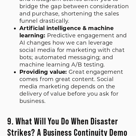
bridge the gap between consideration
and purchase, shortening the sales
funnel drastically.
Artificial intelligence & machine
learning:
Predictive engagement and
AI changes how we can leverage
social media for marketing with chat
bots; automated messaging; and
machine learning A/B testing.
Providing value:
Great engagement
comes from great content. Social
media marketing depends on the
delivery of value before you ask for
business.
9. What Will You Do When Disaster
Strikes? A Business Continuity Demo