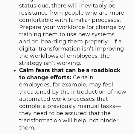
status quo, there will inevitably be
resistance from people who are more
comfortable with familiar processes.
Prepare your workforce for change by
training them to use new systems
and on-boarding them properly—if a
digital transformation isn’t improving
the workflows of employees, the
strategy isn’t working.
Calm fears that can be a roadblock
to change efforts:
Certain
employees, for example, may feel
threatened by the introduction of new
automated work processes that
complete previously manual tasks—
they need to be assured that the
transformation will help, not hinder,
them.