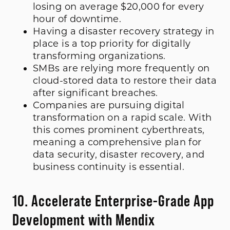
losing on average $20,000 for every
hour of downtime.
Having a disaster recovery strategy in
place is a top priority for digitally
transforming organizations.
SMBs are relying more frequently on
cloud-stored data to restore their data
after significant breaches.
Companies are pursuing digital
transformation on a rapid scale. With
this comes prominent cyberthreats,
meaning a comprehensive plan for
data security, disaster recovery, and
business continuity is essential.
10. Accelerate Enterprise-Grade App
Development with Mendix