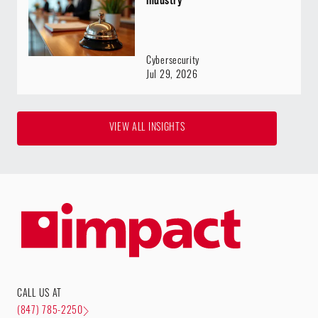
Cybersecurity
Jul 29, 2026
VIEW ALL INSIGHTS
CALL US AT
(847) 785-2250