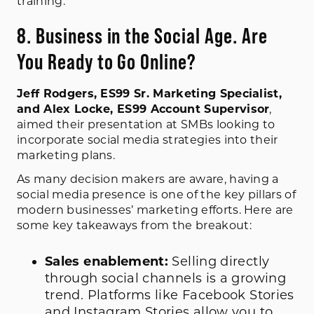
training.
8. Business in the Social Age. Are
You Ready to Go Online?
Jeff Rodgers, ES99 Sr. Marketing Specialist,
and Alex Locke, ES99 Account Supervisor
,
aimed their presentation at SMBs looking to
incorporate social media strategies into their
marketing plans.
As many decision makers are aware, having a
social media presence is one of the key pillars of
modern businesses’ marketing efforts. Here are
some key takeaways from the breakout:
Sales enablement:
Selling directly
through social channels is a growing
trend. Platforms like Facebook Stories
and Instagram Stories allow you to