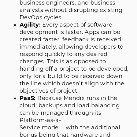
business engineers, and business
analysts without disrupting existing
DevOps cycles.
Agility:
Every aspect of software
development is faster. Apps can be
created faster, feedback is received
immediately, allowing developers to
respond quickly to any desired
changes. This is as opposed to
handing off a project to be developed,
only for a build to be received down
the line which doesn’t align with the
objectives of project.
PaaS:
Because Mendix runs in the
cloud; backups and load balancing
can be managed through its
Platform-as-a-
Service model—with the additional
bonus being that hardware and