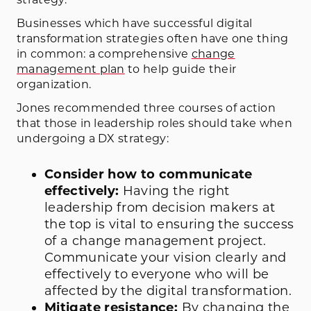
Businesses which have successful digital
transformation strategies often have one thing
in common: a comprehensive
change
management plan
to help guide their
organization.
Jones recommended three courses of action
that those in leadership roles should take when
undergoing a DX strategy:
Consider how to communicate
effectively:
Having the right
leadership from decision makers at
the top is vital to ensuring the success
of a change management project.
Communicate your vision clearly and
effectively to everyone who will be
affected by the digital transformation.
Mitigate resistance:
By changing the