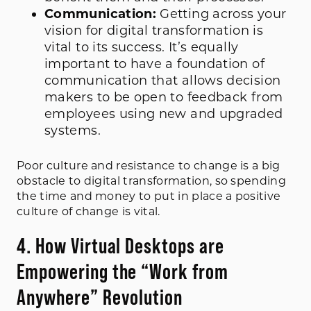
Communication:
Getting across your
vision for digital transformation is
vital to its success. It’s equally
important to have a foundation of
communication that allows decision
makers to be open to feedback from
employees using new and upgraded
systems.
Poor culture and resistance to change is a big
obstacle to digital transformation, so spending
the time and money to put in place a positive
culture of change is vital.
4. How Virtual Desktops are
Empowering the “Work from
Anywhere” Revolution