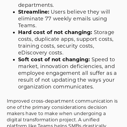
departments.
Streamline:
Users believe they will
eliminate 77 weekly emails using
Teams.
Hard cost of not changing:
Storage
costs, duplicate apps, support costs,
training costs, security costs,
eDiscovery costs.
Soft cost of not changing:
Speed to
market, innovation deficiencies, and
employee engagement all suffer as a
result of not updating the ways your
organization communicates.
Improved cross-department communication is
one of the primary considerations decision
makers have to make when undergoing a
digital transformation project. A unified
platform like Teams helps SMBs drastically