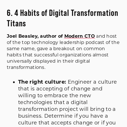
6. 4 Habits of Digital Transformation
Titans
Joel Beasley, author of
Modern CTO
and host
of the top technology leadership podcast of the
same name, gave a breakout on common
habits that successful organizations almost
universally displayed in their digital
transformations.
The right culture:
Engineer a culture
that is accepting of change and
willing to embrace the new
technologies that a digital
transformation project will bring to a
business. Determine if you have a
culture that accepts change or if you