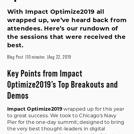
With Impact Optimize2019 all
wrapped up, we’ve heard back from
attendees. Here’s our rundown of
the sessions that were received the
best.
Blog Post
10 minutes
Aug 22, 2019
Key Points from Impact
Optimize2019’s Top Breakouts and
Demos
Impact Optimize2019
wrapped up for this year
to great success. We took to Chicago’s Navy
Pier for the one-day summit; designed to bring
the very best thought-leaders in digital