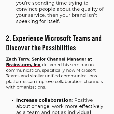
you’re spending time trying to
convince people about the quality of
your service, then your brand isn’t
speaking for itself.
2. Experience Microsoft Teams and
Discover the Possibilities
Zach Terry, Senior Channel Manager at
Brainstorm, Inc
, delivered his seminar on
communication, specifically how Microsoft
Teams and similar unified communications
platforms can improve collaboration channels
with organizations.
Increase collaboration:
Positive
about change; work more effectively
as a team and not as individual