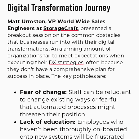
Digital Transformation Journey
Matt Urmston, VP World Wide Sales
Engineers at
StorageCraft
, presented a
breakout session on the common obstacles
that businesses run into with their digital
transformations. An alarming amount of
organizations fail to meet expectations when
executing their
DX strategies
, often because
they don’t have a comprehensive plan for
success in place. The key potholes are:
Fear of change:
Staff can be reluctant
to change existing ways or fearful
that automated processes might
threaten their position.
Lack of education:
Employees who
haven’t been thoroughly on-boarded
onto new systems will be frustrated