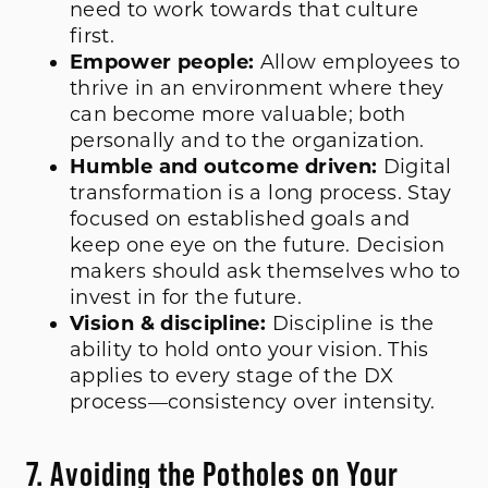
need to work towards that culture
first.
Empower people:
Allow employees to
thrive in an environment where they
can become more valuable; both
personally and to the organization.
Humble and outcome driven:
Digital
transformation is a long process. Stay
focused on established goals and
keep one eye on the future. Decision
makers should ask themselves who to
invest in for the future.
Vision & discipline:
Discipline is the
ability to hold onto your vision. This
applies to every stage of the DX
process—consistency over intensity.
7. Avoiding the Potholes on Your