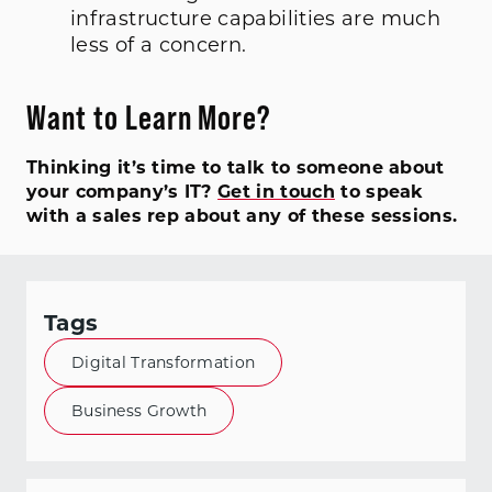
infrastructure capabilities are much
less of a concern.
Want to Learn More?
Thinking it’s time to talk to someone about
your company’s IT?
Get in touch
to speak
with a sales rep about any of these sessions.
Tags
Digital Transformation
Business Growth