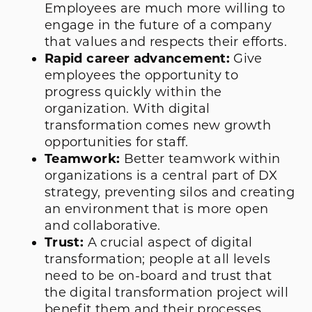
Employees are much more willing to
engage in the future of a company
that values and respects their efforts.
Rapid career advancement:
Give
employees the opportunity to
progress quickly within the
organization. With digital
transformation comes new growth
opportunities for staff.
Teamwork:
Better teamwork within
organizations is a central part of DX
strategy, preventing silos and creating
an environment that is more open
and collaborative.
Trust:
A crucial aspect of digital
transformation; people at all levels
need to be on-board and trust that
the digital transformation project will
benefit them and their processes.