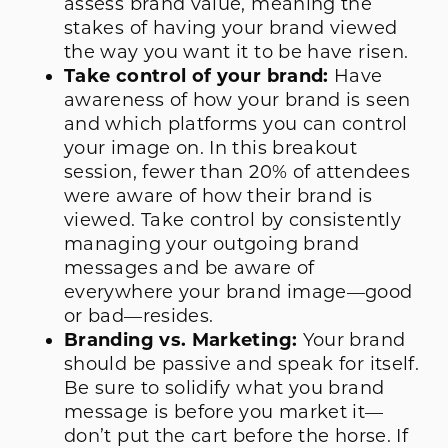
assess brand value, meaning the
stakes of having your brand viewed
the way you want it to be have risen.
Take control of your brand:
Have
awareness of how your brand is seen
and which platforms you can control
your image on. In this breakout
session, fewer than 20% of attendees
were aware of how their brand is
viewed. Take control by consistently
managing your outgoing brand
messages and be aware of
everywhere your brand image—good
or bad—resides.
Branding vs. Marketing:
Your brand
should be passive and speak for itself.
Be sure to solidify what you brand
message is before you market it—
don’t put the cart before the horse. If