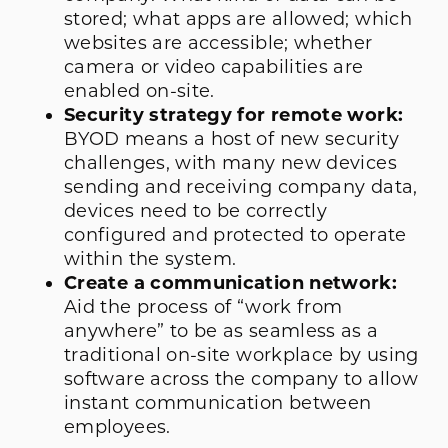
stored; what apps are allowed; which
websites are accessible; whether
camera or video capabilities are
enabled on-site.
Security strategy for remote work:
BYOD means a host of new security
challenges, with many new devices
sending and receiving company data,
devices need to be correctly
configured and protected to operate
within the system.
Create a communication network:
Aid the process of “work from
anywhere” to be as seamless as a
traditional on-site workplace by using
software across the company to allow
instant communication between
employees.