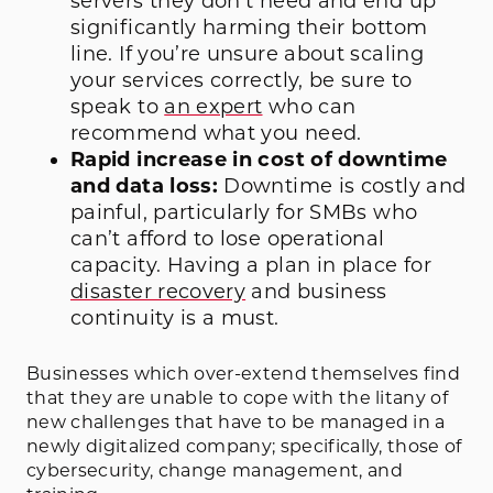
servers they don’t need and end up
significantly harming their bottom
line. If you’re unsure about scaling
your services correctly, be sure to
speak to
an expert
who can
recommend what you need.
Rapid increase in cost of downtime
and data loss:
Downtime is costly and
painful, particularly for SMBs who
can’t afford to lose operational
capacity. Having a plan in place for
disaster recovery
and business
continuity is a must.
Businesses which over-extend themselves find
that they are unable to cope with the litany of
new challenges that have to be managed in a
newly digitalized company; specifically, those of
cybersecurity, change management, and