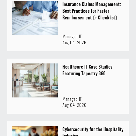
Insurance Claims Management:
Best Practices for Faster
Reimbursement (+ Checklist)
Managed IT
Aug 04, 2026
Healthcare IT Case Studies
Featuring Tapestry 360
Managed IT
Aug 04, 2026
Cybersecurity for the Hospitality
Industry