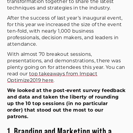
transformation together to share the latest
techniques and strategies in the industry.
After the success of last year’s inaugural event,
for this year we increased the size of the event
ten-fold, with nearly 1,000 business
professionals, decision makers, and leaders in
attendance.
With almost 70 breakout sessions,
presentations, and demonstrations, there was
plenty going on for attendees this year. You can
read our
top takeaways from Impact
Optimize2019 here
.
We looked at the post-event survey feedback
and data and taken the liberty of rounding
up the 10 top sessions (in no particular
order) that stood out the most to our
patrons.
1. Branding and Marketing with a