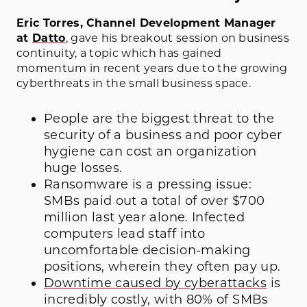
Eric Torres, Channel Development Manager
at
Datto
, gave his breakout session on business
continuity, a topic which has gained
momentum in recent years due to the growing
cyberthreats in the small business space.
People are the biggest threat to the
security of a business and poor cyber
hygiene can cost an organization
huge losses.
Ransomware is a pressing issue:
SMBs paid out a total of over $700
million last year alone. Infected
computers lead staff into
uncomfortable decision-making
positions, wherein they often pay up.
Downtime caused by cyberattacks
is
incredibly costly, with 80% of SMBs