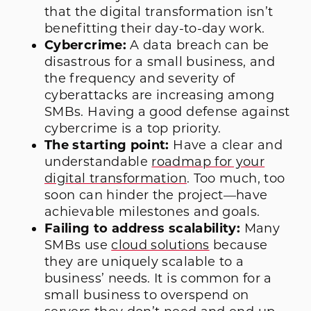
that the digital transformation isn’t
benefitting their day-to-day work.
Cybercrime:
A data breach can be
disastrous for a small business, and
the frequency and severity of
cyberattacks are increasing among
SMBs. Having a good defense against
cybercrime is a top priority.
The starting point:
Have a clear and
understandable
roadmap for your
digital transformation
. Too much, too
soon can hinder the project—have
achievable milestones and goals.
Failing to address scalability:
Many
SMBs use
cloud solutions
because
they are uniquely scalable to a
business’ needs. It is common for a
small business to overspend on