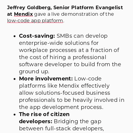
Jeffrey Goldberg, Senior Platform Evangelist
at
Mendix
gave a live demonstration of the
low-code app platform
.
Cost-saving:
SMBs can develop
enterprise-wide solutions for
workplace processes at a fraction of
the cost of hiring a professional
software developer to build from the
ground up.
More involvement:
Low-code
platforms like Mendix effectively
allow solutions-focused business
professionals to be heavily involved in
the app development process.
The rise of citizen
developers:
Bridging the gap
between full-stack developers,