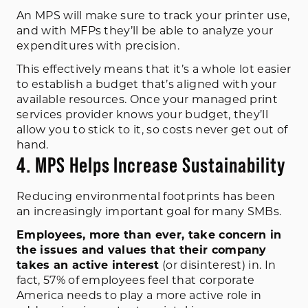
An MPS will make sure to track your printer use,
and with MFPs they’ll be able to analyze your
expenditures with precision.
This effectively means that it’s a whole lot easier
to establish a budget that’s aligned with your
available resources. Once your managed print
services provider knows your budget, they’ll
allow you to stick to it, so costs never get out of
hand.
4. MPS Helps Increase Sustainability
Reducing environmental footprints has been
an increasingly important goal for many SMBs.
Employees, more than ever, take concern in
the issues and values that their company
takes an active interest
(or disinterest) in.
In
fact,
57% of employees feel that corporate
America needs to play a more active role in