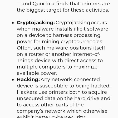
—and Quocirca finds that printers are
the biggest target for these activities.
Cryptojacking:
Cryptojacking occurs
when malware installs illicit software
on a device to harness processing
power for mining cryptocurrencies.
Often, such malware positions itself
on a router or another Internet-of-
Things device with direct access to
multiple computers to maximize
available power.
Hacking:
Any network-connected
device is susceptible to being hacked.
Hackers use printers both to acquire
unsecured data on the hard drive and
to access other parts of the
company’s network which otherwise
exhibit better cybersecurity.