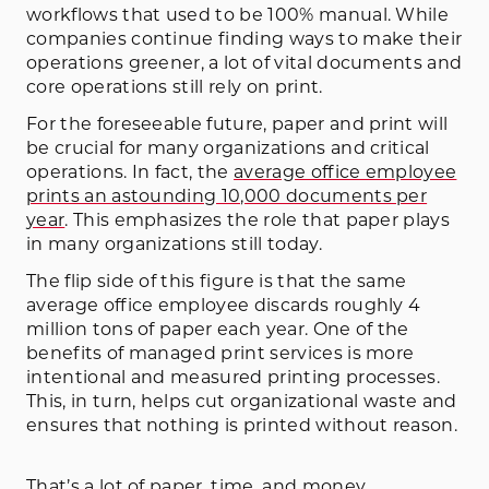
workflows that used to be 100% manual. While
companies continue finding ways to make their
operations greener, a lot of vital documents and
core operations still rely on print.
For the foreseeable future, paper and print will
be crucial for many organizations and critical
operations. In fact, the
average office employee
prints an astounding 10,000 documents per
year
. This emphasizes the role that paper plays
in many organizations still today.
The flip side of this figure is that the same
average office employee discards roughly 4
million tons of paper each year. One of the
benefits of managed print services is more
intentional and measured printing processes.
This, in turn, helps cut organizational waste and
ensures that nothing is printed without reason.
That’s a lot of paper, time, and money