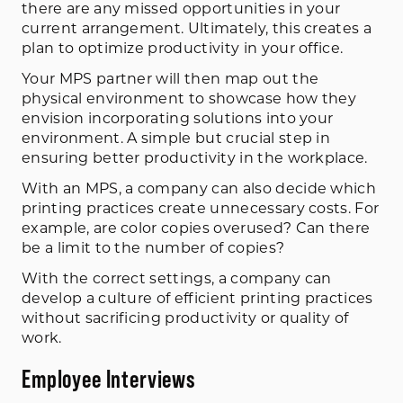
there are any missed opportunities in your
current arrangement. Ultimately, this creates a
plan to optimize productivity in your office.
Your MPS partner will then map out the
physical environment to showcase how they
envision incorporating solutions into your
environment. A simple but crucial step in
ensuring better productivity in the workplace.
With an MPS, a company can also decide which
printing practices create unnecessary costs. For
example, are color copies overused? Can there
be a limit to the number of copies?
With the correct settings, a company can
develop a culture of efficient printing practices
without sacrificing productivity or quality of
work.
Employee Interviews