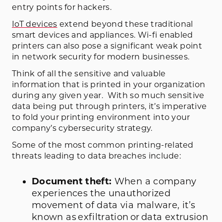
entry points for hackers.
IoT devices
extend beyond these traditional
smart devices and appliances. Wi-fi enabled
printers can also pose a significant weak point
in network security for modern businesses.
Think of all the sensitive and valuable
information that is printed in your organization
during any given year. With so much sensitive
data being put through printers, it’s imperative
to fold your printing environment into your
company’s cybersecurity strategy.
Some of the most common printing-related
threats leading to data breaches include:
Document theft:
When a company
experiences the unauthorized
movement of data via malware, it’s
known as exfiltration or data extrusion