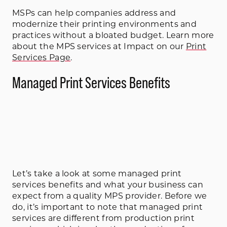
MSPs can help companies address and
modernize their printing environments and
practices without a bloated budget. Learn more
about the MPS services at Impact on our
Print
Services Page
.
Managed Print Services Benefits
Let’s take a look at some managed print
services benefits and what your business can
expect from a quality MPS provider. Before we
do, it’s important to note that managed print
services are different from production print