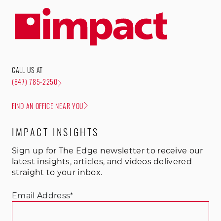
CALL US AT
(847) 785-2250
FIND AN OFFICE NEAR YOU
IMPACT INSIGHTS
Sign up for The Edge newsletter to receive our
latest insights, articles, and videos delivered
straight to your inbox.
Email Address
*