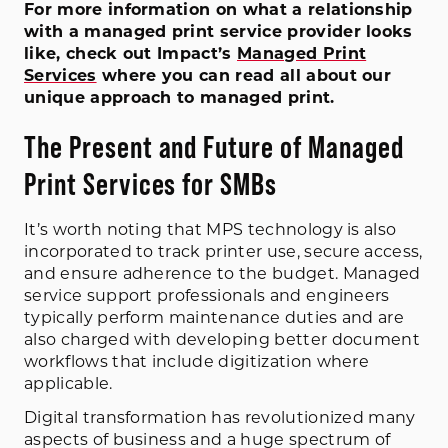
For more information on what a relationship
with a managed print service provider looks
like, check out Impact’s
Managed Print
Services
where you can read all about our
unique approach to managed print.
The Present and Future of Managed
Print Services for SMBs
It’s worth noting that MPS technology is also
incorporated to track printer use, secure access,
and ensure adherence to the budget. Managed
service support professionals and engineers
typically perform maintenance duties and are
also charged with developing better document
workflows that include digitization where
applicable.
Digital transformation has revolutionized many
aspects of business and a huge spectrum of