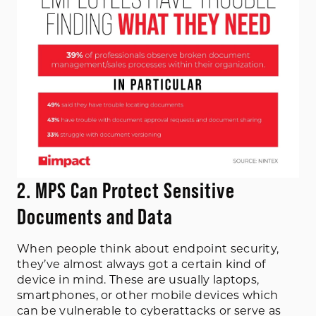
2. MPS Can Protect Sensitive
Documents and Data
When people think about endpoint security,
they’ve almost always got a certain kind of
device in mind. These are usually laptops,
smartphones, or other mobile devices which
can be vulnerable to cyberattacks or serve as