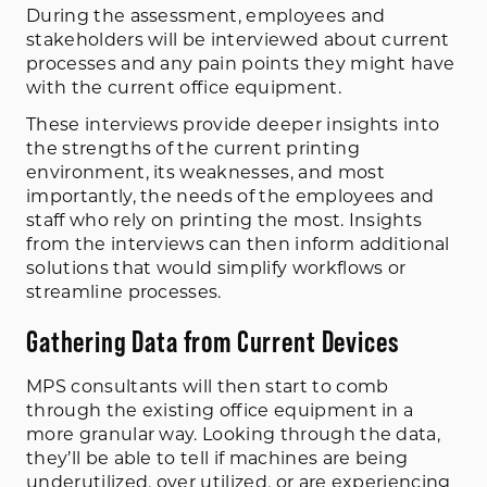
During the assessment, employees and
stakeholders will be interviewed about current
processes and any pain points they might have
with the current office equipment.
These interviews provide deeper insights into
the strengths of the current printing
environment, its weaknesses, and most
importantly, the needs of the employees and
staff who rely on printing the most. Insights
from the interviews can then inform additional
solutions that would simplify workflows or
streamline processes.
Gathering Data from Current Devices
MPS consultants will then start to comb
through the existing office equipment in a
more granular way. Looking through the data,
they’ll be able to tell if machines are being
underutilized, over utilized, or are experiencing