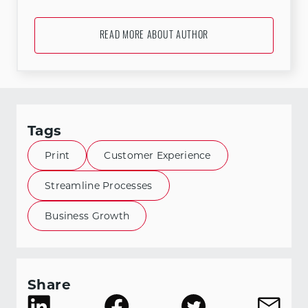
READ MORE ABOUT AUTHOR
Tags
Print
Customer Experience
Streamline Processes
Business Growth
Share