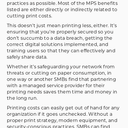
practices as possible. Most of the MPS benefits
listed are either directly or indirectly related to
cutting print costs.
This doesn’t just mean printing less, either. It’s
ensuring that you’re properly secured so you
don’t succumb to a data breach, getting the
correct digital solutions implemented, and
training users so that they can effectively and
safely share data.
Whether it’s safeguarding your network from
threats or cutting on paper consumption, in
one way or another SMBs find that partnering
with a managed service provider for their
printing needs saves them time and money in
the long run.
Printing costs can easily get out of hand for any
organization if it goes unchecked. Without a
proper print strategy, modern equipment, and
security-conscious practices, SMBs can find