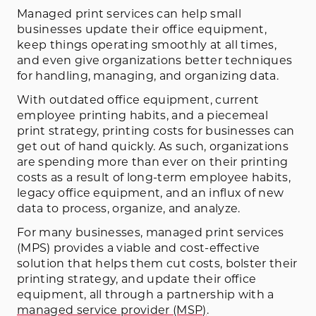
Managed print services can help small
businesses update their office equipment,
keep things operating smoothly at all times,
and even give organizations better techniques
for handling, managing, and organizing data.
With outdated office equipment, current
employee printing habits, and a piecemeal
print strategy, printing costs for businesses can
get out of hand quickly. As such, organizations
are spending more than ever on their printing
costs as a result of long-term employee habits,
legacy office equipment, and an influx of new
data to process, organize, and analyze.
For many businesses, managed print services
(MPS) provides a viable and cost-effective
solution that helps them cut costs, bolster their
printing strategy, and update their office
equipment, all through a partnership with a
managed service provider (MSP)
.