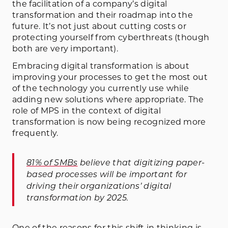
the facilitation of a company’s digital
transformation and their roadmap into the
future. It’s not just about cutting costs or
protecting yourself from cyberthreats (though
both are very important).
Embracing digital transformation is about
improving your processes to get the most out
of the technology you currently use while
adding new solutions where appropriate. The
role of MPS in the context of digital
transformation is now being recognized more
frequently.
81% of SMBs
believe that digitizing paper-
based processes will be important for
driving their organizations’ digital
transformation by 2025.
One of the reasons for this shift in thinking is