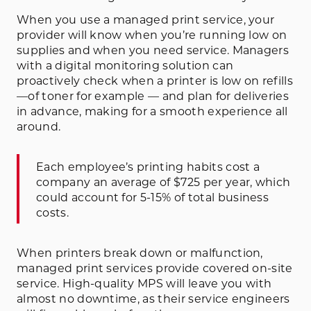
When you use a managed print service, your
provider will know when you’re running low on
supplies and when you need service. Managers
with a digital monitoring solution can
proactively check when a printer is low on refills
—of toner for example — and plan for deliveries
in advance, making for a smooth experience all
around.
Each employee’s printing habits cost a
company an average of $725 per year, which
could account for 5-15% of total business
costs.
When printers break down or malfunction,
managed print services provide covered on-site
service. High-quality MPS will leave you with
almost no downtime, as their service engineers