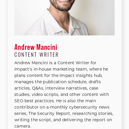
Andrew Mancini
CONTENT WRITER
Andrew Mancini is a Content Writer for
Impact's in-house marketing team, where he
plans content for the Impact insights hub,
manages the publication schedule, drafts
articles, Q&As, interview narratives, case
studies, video scripts, and other content with
SEO best practices. He is also the main
contributor on a monthly cybersecurity news
series, The Security Report, researching stories,
writing the script, and delivering the report on
camera.