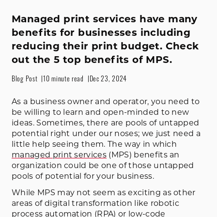
Managed print services have many
benefits for businesses including
reducing their print budget. Check
out the 5 top benefits of MPS.
Blog Post
10 minute read
Dec 23, 2024
As a business owner and operator, you need to
be willing to learn and open-minded to new
ideas. Sometimes, there are pools of untapped
potential right under our noses; we just need a
little help seeing them. The way in which
managed print services
(MPS) benefits an
organization could be one of those untapped
pools of potential for your business.
While MPS may not seem as exciting as other
areas of digital transformation like robotic
process automation (RPA) or low-code