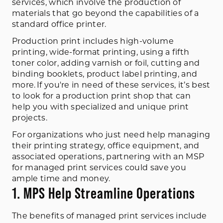
services, which involve the production of
materials that go beyond the capabilities of a
standard office printer.
Production print includes high-volume
printing, wide-format printing, using a fifth
toner color, adding varnish or foil, cutting and
binding booklets, product label printing, and
more. If you're in need of these services, it’s best
to look for a production print shop that can
help you with specialized and unique print
projects.
For organizations who just need help managing
their printing strategy, office equipment, and
associated operations, partnering with an MSP
for managed print services could save you
ample time and money.
1. MPS Help Streamline Operations
The benefits of managed print services include