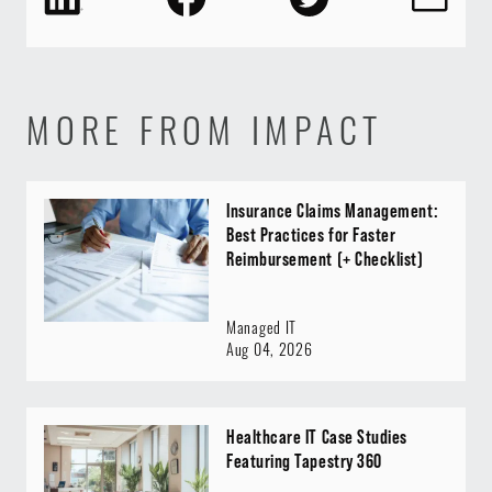
MORE FROM IMPACT
Insurance Claims Management:
Best Practices for Faster
Reimbursement (+ Checklist)
Managed IT
Aug 04, 2026
Healthcare IT Case Studies
Featuring Tapestry 360