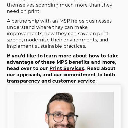
themselves spending much more than they
need on print.
A partnership with an MSP helps businesses
understand where they can make
improvements, how they can save on print
spend, modernize their environments, and
implement sustainable practices.
If you’d like to learn more about how to take
advantage of these MPS benefits and more,
head over to our
Print Services
. Read about
our approach, and our commitment to both
transparency and customer service.