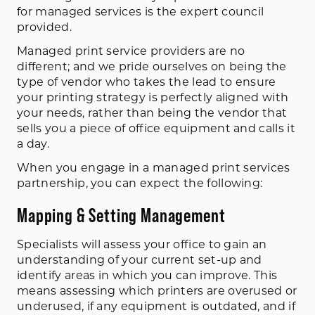
for managed services is the expert council
provided.
Managed print service providers are no
different; and we pride ourselves on being the
type of vendor who takes the lead to ensure
your printing strategy is perfectly aligned with
your needs, rather than being the vendor that
sells you a piece of office equipment and calls it
a day.
When you engage in a managed print services
partnership, you can expect the following:
Mapping & Setting Management
Specialists will assess your office to gain an
understanding of your current set-up and
identify areas in which you can improve. This
means assessing which printers are overused or
underused, if any equipment is outdated, and if