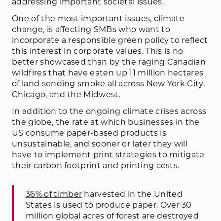
addressing important societal issues.
One of the most important issues, climate
change, is affecting SMBs who want to
incorporate a responsible green policy to reflect
this interest in corporate values. This is no
better showcased than by the raging Canadian
wildfires that have eaten up 11 million hectares
of land sending smoke all across New York City,
Chicago, and the Midwest.
In addition to the ongoing climate crises across
the globe, the rate at which businesses in the
US consume paper-based products is
unsustainable, and sooner or later they will
have to implement print strategies to mitigate
their carbon footprint and printing costs.
36% of timber
harvested in the United
States is used to produce paper. Over 30
million global acres of forest are destroyed