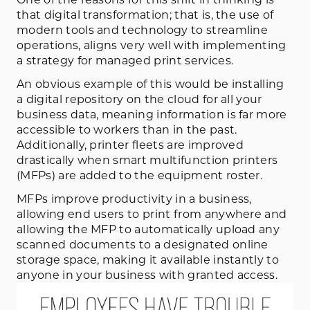
that digital transformation; that is, the use of
modern tools and technology to streamline
operations, aligns very well with implementing
a strategy for managed print services.
An obvious example of this would be installing
a digital repository on the cloud for all your
business data, meaning information is far more
accessible to workers than in the past.
Additionally, printer fleets are improved
drastically when smart multifunction printers
(MFPs) are added to the equipment roster.
MFPs improve productivity in a business,
allowing end users to print from anywhere and
allowing the MFP to automatically upload any
scanned documents to a designated online
storage space, making it available instantly to
anyone in your business with granted access.