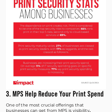
3. MPS Help Reduce Your Print Spend
One of the most crucial offerings that
businesses can get from MPS is visibility
.