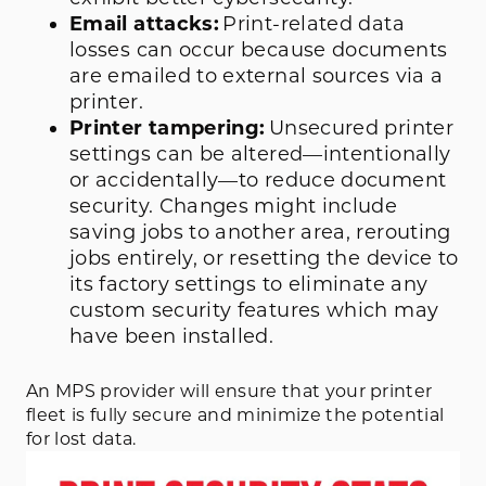
Email attacks:
Print-related data
losses can occur because documents
are emailed to external sources via a
printer.
Printer tampering:
Unsecured printer
settings can be altered—intentionally
or accidentally—to reduce document
security. Changes might include
saving jobs to another area, rerouting
jobs entirely, or resetting the device to
its factory settings to eliminate any
custom security features which may
have been installed.
An MPS provider will ensure that your printer
fleet is fully secure and minimize the potential
for lost data.