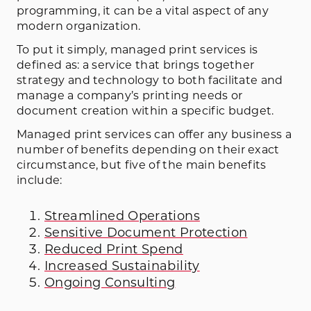
programming, it can be a vital aspect of any
modern organization.
To put it simply, managed print services is
defined as: a service that brings together
strategy and technology to both facilitate and
manage a company’s printing needs or
document creation within a specific budget.
Managed print services can offer any business a
number of benefits depending on their exact
circumstance, but five of the main benefits
include:
Streamlined Operations
Sensitive Document Protection
Reduced Print Spend
Increased Sustainability
Ongoing Consulting