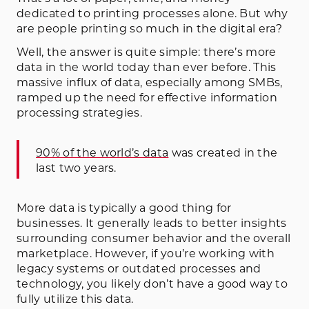
dedicated to printing processes alone. But why
are people printing so much in the digital era?
Well, the answer is quite simple: there’s more
data in the world today than ever before. This
massive influx of data, especially among SMBs,
ramped up the need for effective information
processing strategies.
90% of the world’s data
was created in the
last two years.
More data is typically a good thing for
businesses. It generally leads to better insights
surrounding consumer behavior and the overall
marketplace. However, if you’re working with
legacy systems or outdated processes and
technology, you likely don’t have a good way to
fully utilize this data.