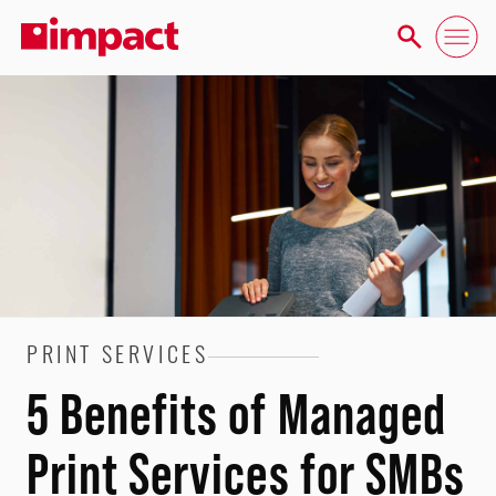
PRINT SERVICES
5 Benefits of Managed
Print Services for SMBs