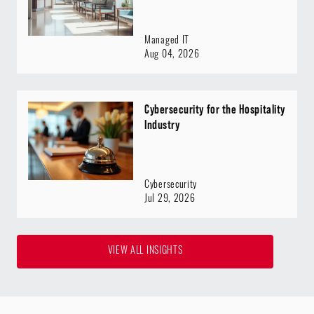
Managed IT
Aug 04, 2026
Cybersecurity for the Hospitality
Industry
Cybersecurity
Jul 29, 2026
VIEW ALL INSIGHTS