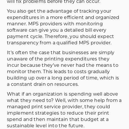
will fix problems before they can occur.
You also get the advantage of tracking your
expenditures in a more efficient and organized
manner. MPS providers with monitoring
software can give you a detailed bill every
payment cycle. Therefore, you should expect
transparency from a qualified MPS provider.
It’s often the case that businesses are simply
unaware of the printing expenditures they
incur because they’ve never had the means to
monitor them. This leads to costs gradually
building up over a long period of time, which is
a constant drain on resources.
What if an organization is spending well above
what they need to? Well, with some help from a
managed print service provider, they could
implement strategies to reduce their print
spend and then maintain that budget at a
sustainable level into the future.