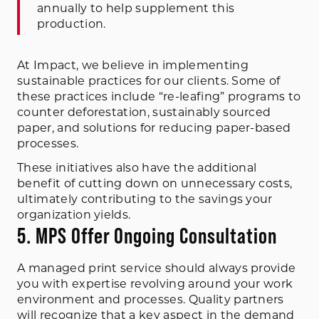
annually to help supplement this
production.
At Impact, we believe in implementing
sustainable practices for our clients. Some of
these practices include “re-leafing” programs to
counter deforestation, sustainably sourced
paper, and solutions for reducing paper-based
processes.
These initiatives also have the additional
benefit of cutting down on unnecessary costs,
ultimately contributing to the savings your
organization yields.
5. MPS Offer Ongoing Consultation
A managed print service should always provide
you with expertise revolving around your work
environment and processes. Quality partners
will recognize that a key aspect in the demand