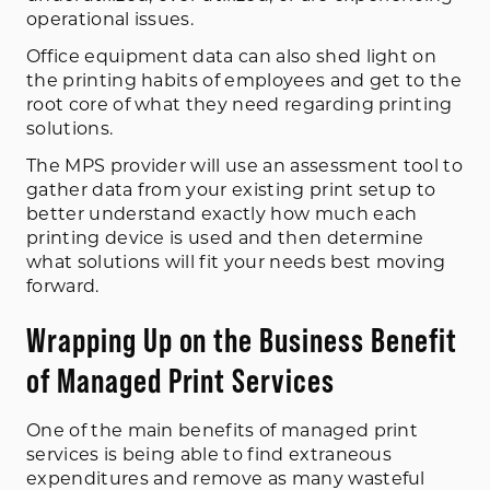
operational issues.
Office equipment data can also shed light on
the printing habits of employees and get to the
root core of what they need regarding printing
solutions.
The MPS provider will use an assessment tool to
gather data from your existing print setup to
better understand exactly how much each
printing device is used and then determine
what solutions will fit your needs best moving
forward.
Wrapping Up on the Business Benefit
of Managed Print Services
One of the main benefits of managed print
services is being able to find extraneous
expenditures and remove as many wasteful