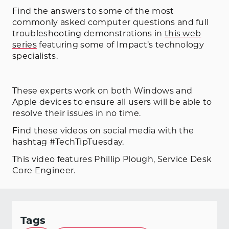
Find the answers to some of the most
commonly asked computer questions and full
troubleshooting demonstrations in
this web
series
featuring some of Impact’s technology
specialists.
These experts work on both Windows and
Apple devices to ensure all users will be able to
resolve their issues in no time.
Find these videos on social media with the
hashtag #TechTipTuesday.
This video features Phillip Plough, Service Desk
Core Engineer.
Tags