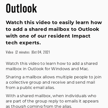
Outlook
Watch this video to easily learn how
to add a shared mailbox to Outlook
with one of our resident Impact
tech experts.
Video
2 minutes
Oct 04, 2021
Watch this video to learn how to add a shared
mailbox in Outlook for Windows and Mac.
Sharing a mailbox allows multiple people to join
a collective group and receive and send mail
from a public email alias.
With a shared mailbox, when individuals who
are part of the group reply to emails it appears
as though coming from the alias.