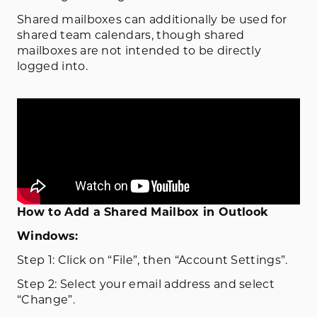
Shared mailboxes can additionally be used for
shared team calendars, though shared
mailboxes are not intended to be directly
logged into.
How to Add a Shared Mailbox in Outlook
Windows:
Step 1: Click on “File”, then “Account Settings”.
Step 2: Select your email address and select
“Change”.