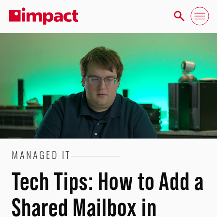
MANAGED IT
Tech Tips: How to Add a
Shared Mailbox in