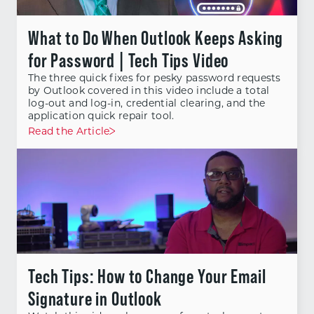
What to Do When Outlook Keeps Asking
for Password | Tech Tips Video
The three quick fixes for pesky password requests
by Outlook covered in this video include a total
log-out and log-in, credential clearing, and the
application quick repair tool.
Read the Article
Tech Tips: How to Change Your Email
Signature in Outlook