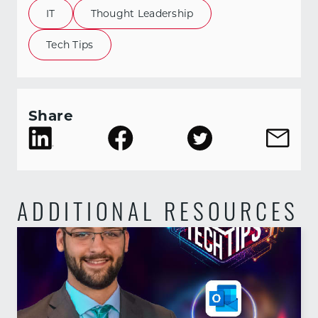
IT
Thought Leadership
Tech Tips
Share
ADDITIONAL RESOURCES