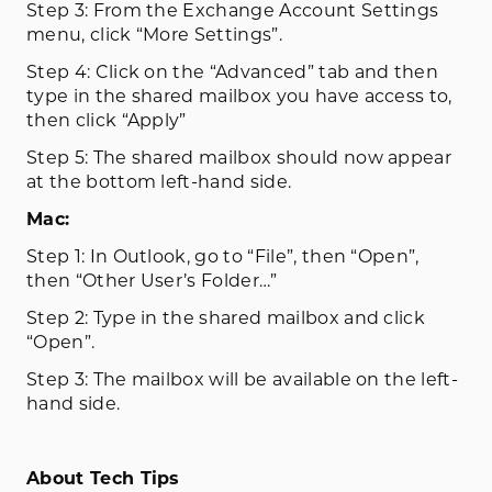
Step 3: From the Exchange Account Settings
menu, click “More Settings”.
Step 4: Click on the “Advanced” tab and then
type in the shared mailbox you have access to,
then click “Apply”
Step 5: The shared mailbox should now appear
at the bottom left-hand side.
Mac:
Step 1: In Outlook, go to “File”, then “Open”,
then “Other User’s Folder…”
Step 2: Type in the shared mailbox and click
“Open”.
Step 3: The mailbox will be available on the left-
hand side.
About Tech Tips