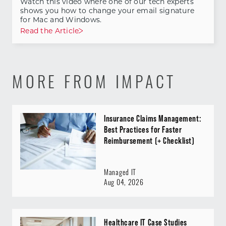
Watch this video where one of our tech experts
shows you how to change your email signature
for Mac and Windows.
Read the Article
MORE FROM IMPACT
Insurance Claims Management:
Best Practices for Faster
Reimbursement (+ Checklist)
Managed IT
Aug 04, 2026
Healthcare IT Case Studies