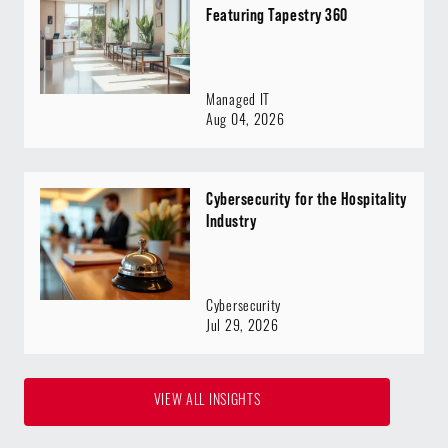
Featuring Tapestry 360
Managed IT
Aug 04, 2026
Cybersecurity for the Hospitality
Industry
Cybersecurity
Jul 29, 2026
VIEW ALL INSIGHTS