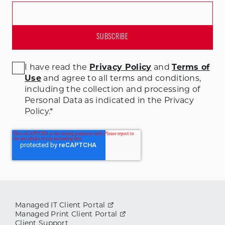
I have read the
Privacy Policy
and
Terms of
Use
and agree to all terms and conditions
,
including the collection and processing of
Personal Data as indicated in the Privacy
Policy.
*
Managed IT Client Portal
Managed Print Client Portal
Client Support