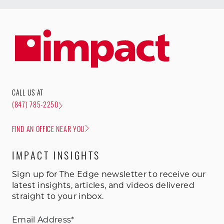
CALL US AT
(847) 785-2250
FIND AN OFFICE NEAR YOU
IMPACT INSIGHTS
Sign up for The Edge newsletter to receive our
latest insights, articles, and videos delivered
straight to your inbox.
Email Address
*