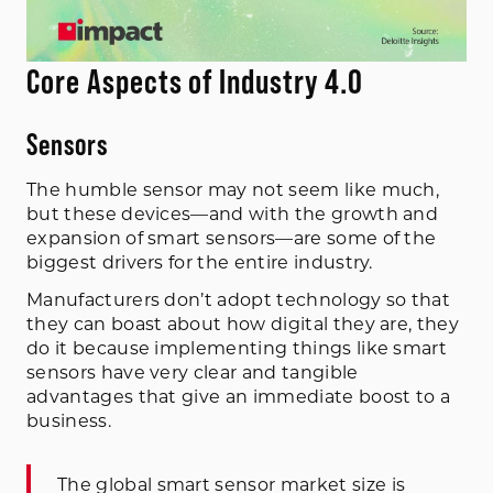
Core Aspects of Industry 4.0
Sensors
The humble sensor may not seem like much,
but these devices—and with the growth and
expansion of smart sensors—are some of the
biggest drivers for the entire industry.
Manufacturers don’t adopt technology so that
they can boast about how digital they are, they
do it because implementing things like smart
sensors have very clear and tangible
advantages that give an immediate boost to a
business.
The global smart sensor market size is