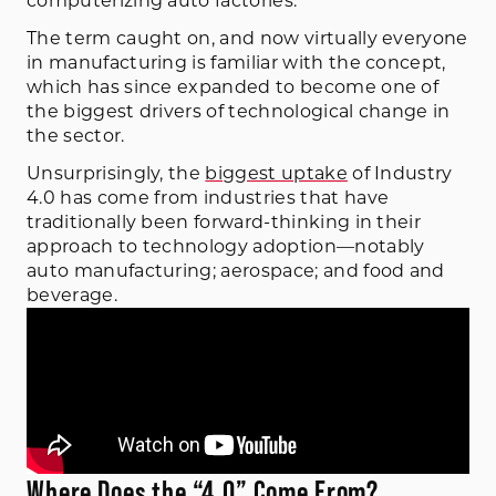
computerizing auto factories.
The term caught on, and now virtually everyone
in manufacturing is familiar with the concept,
which has since expanded to become one of
the biggest drivers of technological change in
the sector.
Unsurprisingly, the
biggest uptake
of Industry
4.0 has come from industries that have
traditionally been forward-thinking in their
approach to technology adoption—notably
auto manufacturing; aerospace; and food and
beverage.
Where Does the “4.0” Come From?