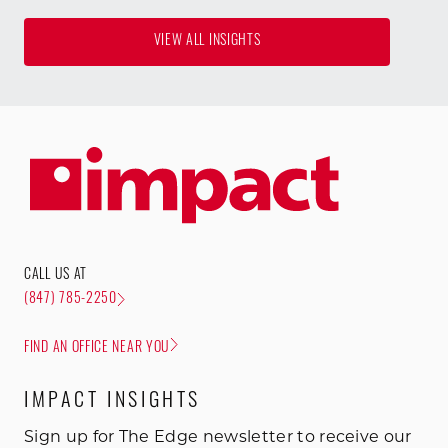
VIEW ALL INSIGHTS
CALL US AT
(847) 785-2250
FIND AN OFFICE NEAR YOU
IMPACT INSIGHTS
Sign up for The Edge newsletter to receive our