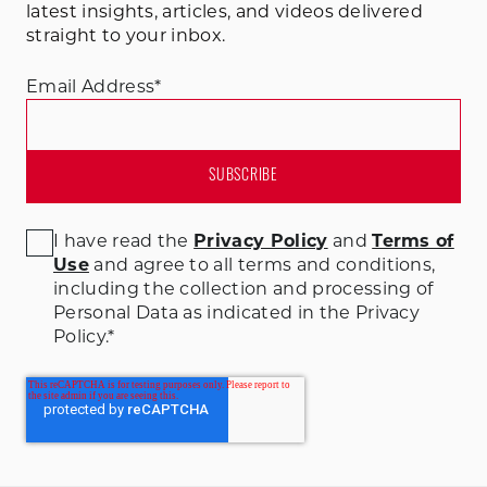
latest insights, articles, and videos delivered
straight to your inbox.
Email Address
*
I have read the
Privacy Policy
and
Terms of
Use
and agree to all terms and conditions
,
including the collection and processing of
Personal Data as indicated in the Privacy
Policy.
*