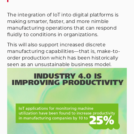
The integration of IoT into digital platforms is
making smarter, faster, and more nimble
manufacturing operations that can respond
fluidly to conditions in organizations.
This will also support increased discrete
manufacturing capabilities—that is, make-to-
order production which has been historically
seen as an unsustainable business model.