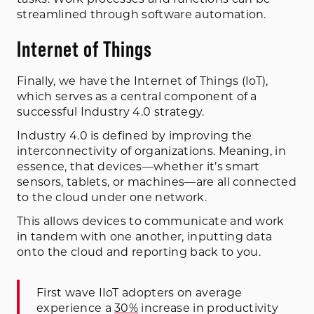
streamlined through software automation.
Internet of Things
Finally, we have the Internet of Things (IoT),
which serves as a central component of a
successful Industry 4.0 strategy.
Industry 4.0 is defined by improving the
interconnectivity of organizations. Meaning, in
essence, that devices—whether it’s smart
sensors, tablets, or machines—are all connected
to the cloud under one network.
This allows devices to communicate and work
in tandem with one another, inputting data
onto the cloud and reporting back to you.
First wave IIoT adopters on average
experience a
30%
increase in productivity