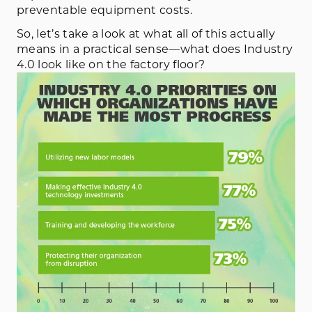
preventable equipment costs.
So, let’s take a look at what all of this actually
means in a practical sense—what does Industry
4.0 look like on the factory floor?