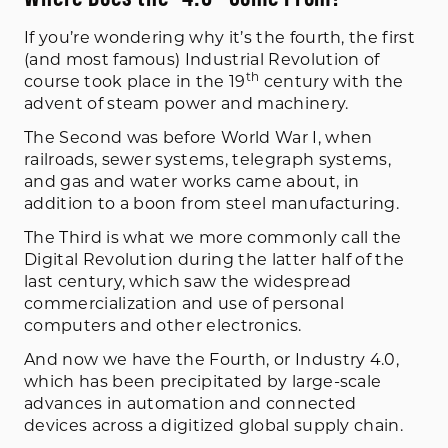
If you’re wondering why it’s the fourth, the first
(and most famous) Industrial Revolution of
th
course took place in the 19
century with the
advent of steam power and machinery.
The Second was before World War I, when
railroads, sewer systems, telegraph systems,
and gas and water works came about, in
addition to a boon from steel manufacturing.
The Third is what we more commonly call the
Digital Revolution during the latter half of the
last century, which saw the widespread
commercialization and use of personal
computers and other electronics.
And now we have the Fourth, or Industry 4.0,
which has been precipitated by large-scale
advances in automation and connected
devices across a digitized global supply chain.