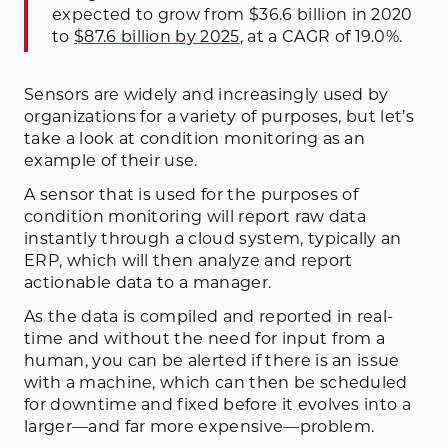
expected to grow from $36.6 billion in 2020
to
$87.6 billion by 2025
, at a CAGR of 19.0%.
Sensors are widely and increasingly used by
organizations for a variety of purposes, but let’s
take a look at condition monitoring as an
example of their use.
A sensor that is used for the purposes of
condition monitoring will report raw data
instantly through a cloud system, typically an
ERP, which will then analyze and report
actionable data to a manager.
As the data is compiled and reported in real-
time and without the need for input from a
human, you can be alerted if there is an issue
with a machine, which can then be scheduled
for downtime and fixed before it evolves into a
larger—and far more expensive—problem.