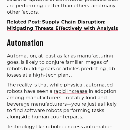
are performing better than others, and many
other factors.
Related Post:
Supply Chain Disruption:
Mitigating Threats Effectively with Analysis
Automation
Automation, at least as far as manufacturing
goes, is likely to conjure familiar images of
robots building cars or articles predicting job
losses at a high-tech plant.
The reality is that while physical, automated
robots have seen a
rapid increase
in adoption
among manufacturers—notably food and
beverage manufacturers—you’re just as likely
to find software robots performing tasks
alongside human counterparts.
Technology like robotic process automation