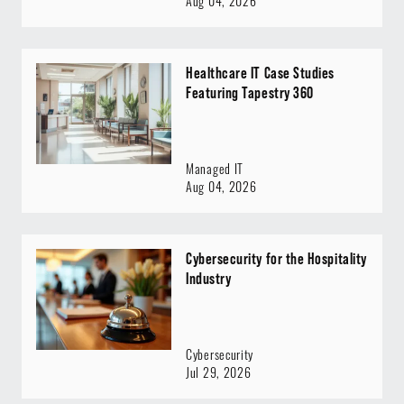
Aug 04, 2026
Healthcare IT Case Studies
Featuring Tapestry 360
Managed IT
Aug 04, 2026
Cybersecurity for the Hospitality
Industry
Cybersecurity
Jul 29, 2026