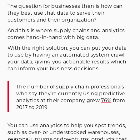
The question for businesses then is how can
they best use that data to serve their
customers and their organization?
And this is where supply chains and analytics
comes hand-in-hand with big data.
With the right solution, you can put your data
to use by having an automated system crawl
your data, giving you actionable results which
can inform your business decisions.
The number of supply chain professionals
who say they’re currently using predictive
analytics at their company grew
76%
from
2017 to 2019
You can use analytics to help you spot trends,
such as over- or understocked warehouses,
seasonal upturns or downturns, products that