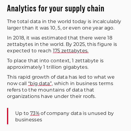
Analytics for your supply chain
The total data in the world today is incalculably
larger than it was 10, 5, or even one year ago.
In 2018, it was estimated that there were 18
zettabytes in the world. By 2025, this figure is
expected to reach
175 zettabytes.
To place that into context, 1 zettabyte is
approximately 1 trillion gigabytes.
This rapid growth of data has led to what we
now call
“big data”,
which in business terms
refers to the mountains of data that
organizations have under their roofs.
Up to
73%
of company data is unused by
businesses