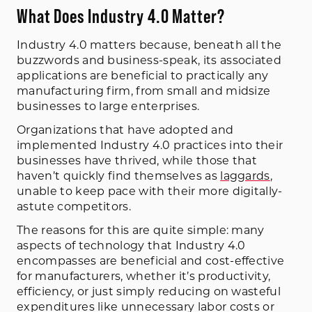
What Does Industry 4.0 Matter?
Industry 4.0 matters because, beneath all the
buzzwords and business-speak, its associated
applications are beneficial to practically any
manufacturing firm, from small and midsize
businesses to large enterprises.
Organizations that have adopted and
implemented Industry 4.0 practices into their
businesses have thrived, while those that
haven’t quickly find themselves as
laggards
,
unable to keep pace with their more digitally-
astute competitors.
The reasons for this are quite simple: many
aspects of technology that Industry 4.0
encompasses are beneficial and cost-effective
for manufacturers, whether it’s productivity,
efficiency, or just simply reducing on wasteful
expenditures like unnecessary labor costs or