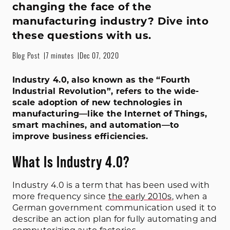
changing the face of the
manufacturing industry? Dive into
these questions with us.
Blog Post
7 minutes
Dec 07, 2020
Industry 4.0, also known as the “Fourth
Industrial Revolution”, refers to the wide-
scale adoption of new technologies in
manufacturing—like the Internet of Things,
smart machines, and automation—to
improve business efficiencies.
What Is Industry 4.0?
Industry 4.0 is a term that has been used with
more frequency since
the early 2010s
, when a
German government communication used it to
describe an action plan for fully automating and