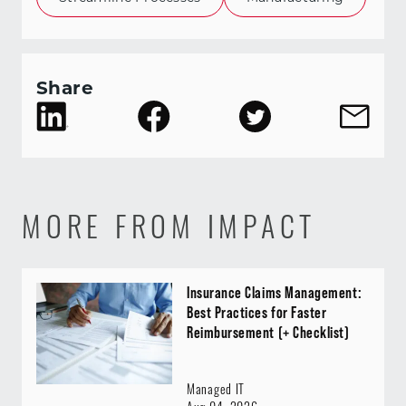
Share
MORE FROM IMPACT
Insurance Claims Management:
Best Practices for Faster
Reimbursement (+ Checklist)
Managed IT