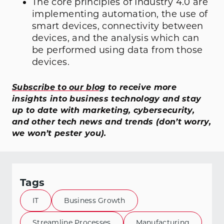
The core principles of Industry 4.0 are
implementing automation, the use of
smart devices, connectivity between
devices, and the analysis which can
be performed using data from those
devices.
Subscribe to our blog
to receive more
insights into business technology and stay
up to date with marketing, cybersecurity,
and other tech news and trends (don’t worry,
we won’t pester you).
Tags
IT
Business Growth
Streamline Processes
Manufacturing