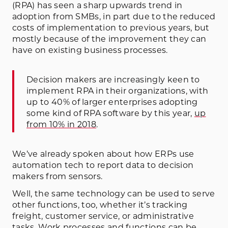
(RPA) has seen a sharp upwards trend in
adoption from SMBs, in part due to the reduced
costs of implementation to previous years, but
mostly because of the improvement they can
have on existing business processes.
Decision makers are increasingly keen to
implement RPA in their organizations, with
up to 40% of larger enterprises adopting
some kind of RPA software by this year,
up
from 10% in 2018
.
We’ve already spoken about how ERPs use
automation tech to report data to decision
makers from sensors.
Well, the same technology can be used to serve
other functions, too, whether it’s tracking
freight, customer service, or administrative
tasks. Work processes and functions can be