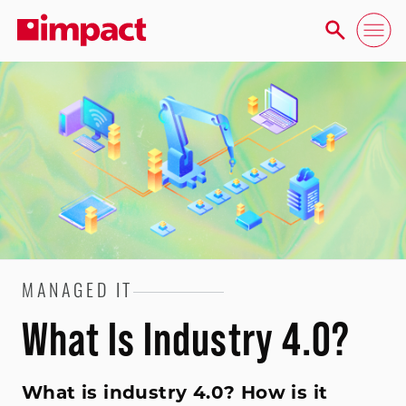
MANAGED IT
What Is Industry 4.0?
What is industry 4.0? How is it