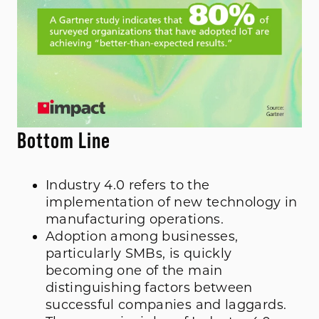
Bottom Line
Industry 4.0 refers to the
implementation of new technology in
manufacturing operations.
Adoption among businesses,
particularly SMBs, is quickly
becoming one of the main
distinguishing factors between
successful companies and laggards.