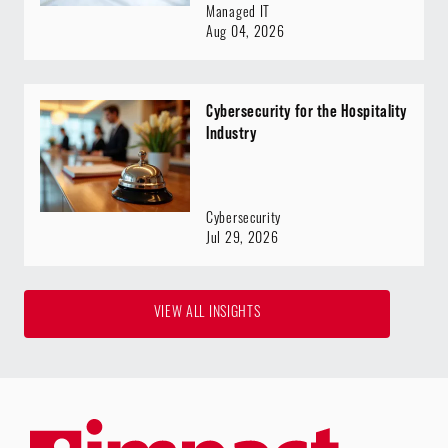
Managed IT
Aug 04, 2026
Cybersecurity for the Hospitality
Industry
Cybersecurity
Jul 29, 2026
VIEW ALL INSIGHTS