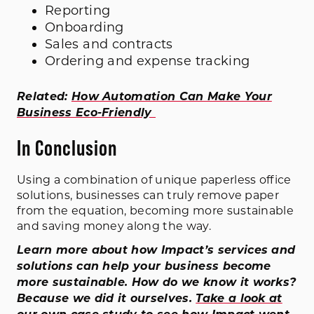
Reporting
Onboarding
Sales and contracts
Ordering and expense tracking
Related:
How Automation Can Make Your
Business Eco-Friendly
In Conclusion
Using a combination of unique paperless office
solutions, businesses can truly remove paper
from the equation, becoming more sustainable
and saving money along the way.
Learn more about how Impact’s services and
solutions can help your business become
more sustainable. How do we know it works?
Because we did it ourselves.
Take a look at