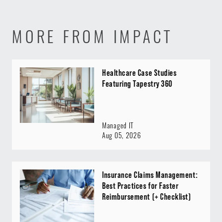
MORE FROM IMPACT
Healthcare Case Studies
Featuring Tapestry 360
Managed IT
Aug 05, 2026
Insurance Claims Management:
Best Practices for Faster
Reimbursement (+ Checklist)