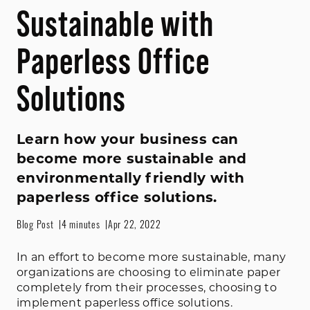
Sustainable with
Paperless Office
Solutions
Learn how your business can
become more sustainable and
environmentally friendly with
paperless office solutions.
Blog Post
4 minutes
Apr 22, 2022
In an effort to become more sustainable, many
organizations are choosing to eliminate paper
completely from their processes, choosing to
implement paperless office solutions.