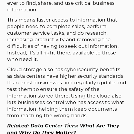
ever to find, share, and use critical business
information.
This means faster access to information that
people need to complete sales, perform
customer service tasks, and do research,
increasing productivity and removing the
difficulties of having to seek out information.
Instead, it’s all right there, available to those
who need it.
Cloud storage also has cybersecurity benefits
as data centers have higher security standards
than most businesses and regularly update and
test them to ensure the safety of the
information stored there. Using the cloud also
lets businesses control who has access to what
information, helping them keep documents
from reaching the wrong hands.
Related:
Data Center Tiers: What Are They
and Why Do They Matter?