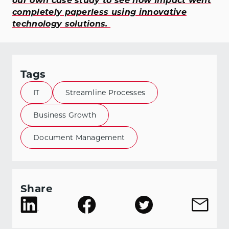
our own case study to see how Impact went
completely paperless using innovative
technology solutions.
Tags
IT
Streamline Processes
Business Growth
Document Management
Share