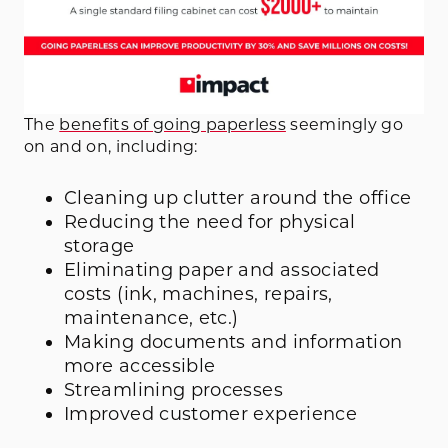
The
benefits of going paperless
seemingly go
on and on, including:
Cleaning up clutter around the office
Reducing the need for physical
storage
Eliminating paper and associated
costs (ink, machines, repairs,
maintenance, etc.)
Making documents and information
more accessible
Streamlining processes
Improved customer experience