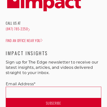
CALL US AT
(847) 785-2250
FIND AN OFFICE NEAR YOU
IMPACT INSIGHTS
Sign up for The Edge newsletter to receive our
latest insights, articles, and videos delivered
straight to your inbox.
Email Address
*