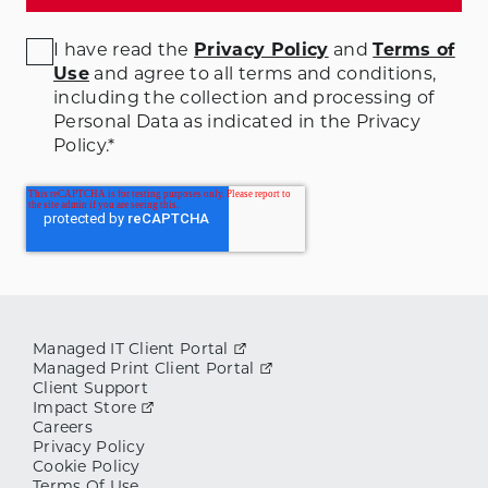
I have read the
Privacy Policy
and
Terms of
Use
and agree to all terms and conditions
,
including the collection and processing of
Personal Data as indicated in the Privacy
Policy.
*
Managed IT Client Portal
Managed Print Client Portal
Client Support
Impact Store
Careers
Privacy Policy
Cookie Policy
Terms Of Use