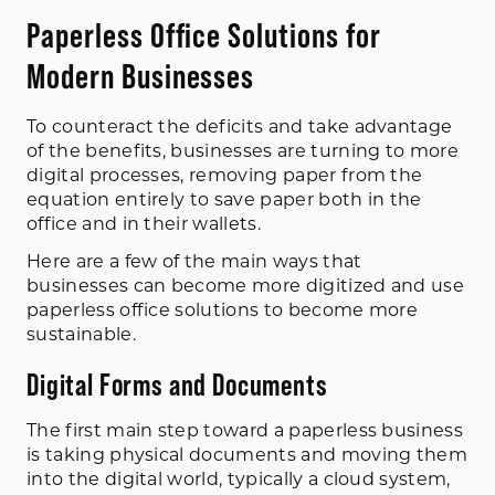
Paperless Office Solutions for
Modern Businesses
To counteract the deficits and take advantage
of the benefits, businesses are turning to more
digital processes, removing paper from the
equation entirely to save paper both in the
office and in their wallets.
Here are a few of the main ways that
businesses can become more digitized and use
paperless office solutions to become more
sustainable.
Digital Forms and Documents
The first main step toward a paperless business
is taking physical documents and moving them
into the digital world, typically a cloud system,