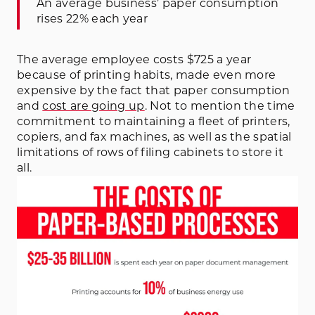
An average business’ paper consumption
rises 22% each year
The average employee costs $725 a year
because of printing habits, made even more
expensive by the fact that paper consumption
and
cost are going up
. Not to mention the time
commitment to maintaining a fleet of printers,
copiers, and fax machines, as well as the spatial
limitations of rows of filing cabinets to store it
all.