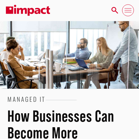
MANAGED IT
How Businesses Can
Become More