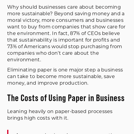
Why should businesses care about becoming
more sustainable? Beyond saving money and a
moral victory, more consumers and businesses
want to buy from companies that show care for
the environment. In fact, 87% of CEOs believe
that sustainability is important for profits and
73% of Americans would stop purchasing from
companies who don’t care about the
environment.
Eliminating paper is one major step a business
can take to become more sustainable, save
money, and improve production.
The Costs of Using Paper in Business
Leaning heavily on paper-based processes
brings high costs with it.