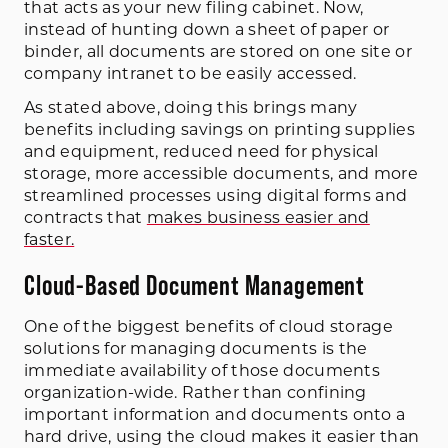
that acts as your new filing cabinet. Now,
instead of hunting down a sheet of paper or
binder, all documents are stored on one site or
company intranet to be easily accessed.
As stated above, doing this brings many
benefits including savings on printing supplies
and equipment, reduced need for physical
storage, more accessible documents, and more
streamlined processes using digital forms and
contracts that
makes business easier and
faster.
Cloud-Based Document Management
One of the biggest benefits of cloud storage
solutions for managing documents is the
immediate availability of those documents
organization-wide. Rather than confining
important information and documents onto a
hard drive, using the cloud makes it easier than