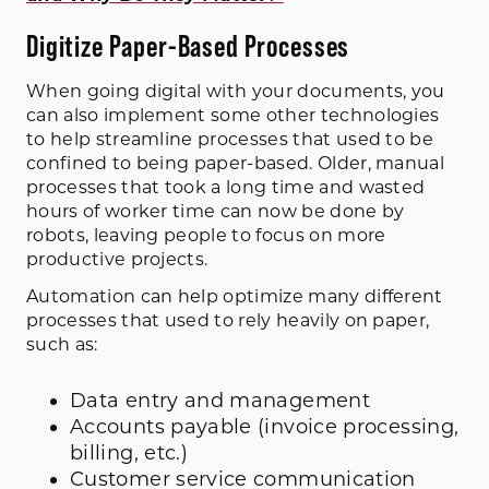
Digitize Paper-Based Processes
When going digital with your documents, you
can also implement some other technologies
to help streamline processes that used to be
confined to being paper-based. Older, manual
processes that took a long time and wasted
hours of worker time can now be done by
robots, leaving people to focus on more
productive projects.
Automation can help optimize many different
processes that used to rely heavily on paper,
such as:
Data entry and management
Accounts payable (invoice processing,
billing, etc.)
Customer service communication