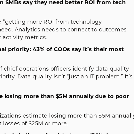
ium SMBs say they need better ROI from tech
 “getting more ROI from technology
eed. Analytics needs to connect to outcomes
 activity metrics.
al priority: 43% of COOs say it’s their most
chief operations officers identify data quality
ority. Data quality isn’t “just an IT problem.” It’s
te losing more than $5M annually due to poor
nizations estimate losing more than $5M annuall
rt losses of $25M or more.