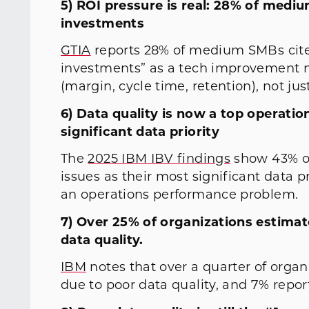
5) ROI pressure is real: 28% of med
investments
GTIA
reports 28% of medium SMBs cite
investments” as a tech improvement n
(margin, cycle time, retention), not just
6) Data quality is now a top operation
significant data priority
The
2025 IBM IBV findings
show 43% of 
issues as their most significant data pri
an operations performance problem.
7) Over 25% of organizations estima
data quality.
IBM
notes that over a quarter of orga
due to poor data quality, and 7% repo