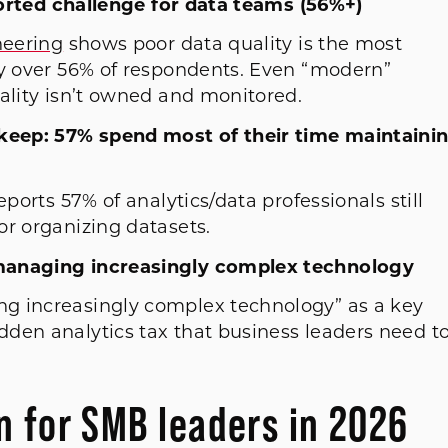
eported challenge for data teams (56%+)
neering
shows poor data quality is the most
by over 56% of respondents. Even “modern”
uality isn’t owned and monitored.
pkeep: 57% spend most of their time maintaini
eports 57% of analytics/data professionals still
or organizing datasets.
 managing increasingly complex technology
g increasingly complex technology” as a key
den analytics tax that business leaders need t
 for SMB leaders in 2026