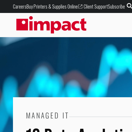
Buy Printers & Supplies Online
Careers
Client Support
Subscribe
MANAGED IT