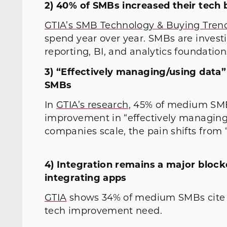
2) 40% of SMBs increased their tech
GTIA’s SMB Technology & Buying Trend
spend year over year. SMBs are invest
reporting, BI, and analytics foundation
3) “Effectively managing/using data”
SMBs
In
GTIA’s research
, 45% of medium SMB
improvement in “effectively managing/
companies scale, the pain shifts from 
4) Integration remains a major blo
integrating apps
GTIA
shows 34% of medium SMBs cite “f
tech improvement need.