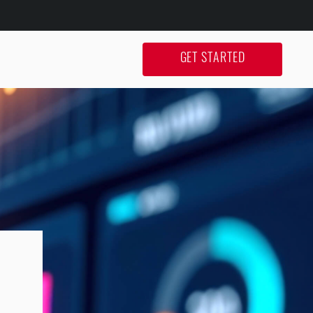
GET STARTED