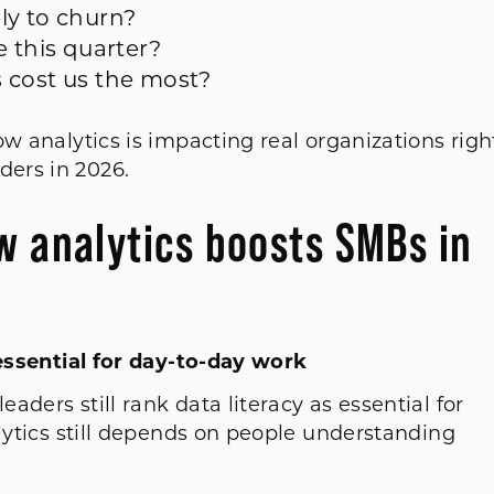
ely to churn?
e this quarter?
s cost us the most?
ow analytics is impacting real organizations righ
ders in 2026.
w analytics boosts SMBs in
s essential for day-to-day work
eaders still rank data literacy as essential for
alytics still depends on people understanding
.