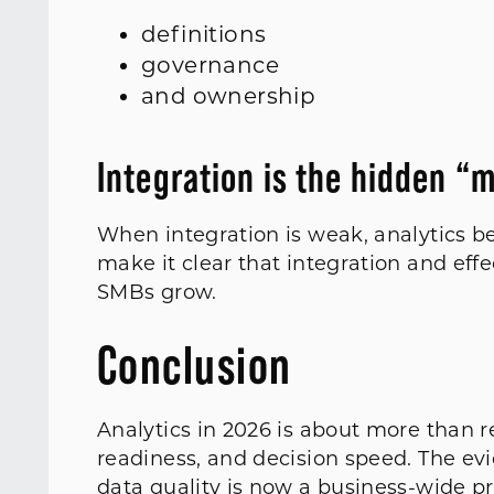
definitions
governance
and ownership
Integration is the hidden “
When integration is weak, analytics 
make it clear that integration and effe
SMBs grow.
Conclusion
Analytics in 2026 is about more than r
readiness, and decision speed. The e
data quality is now a business-wide pr