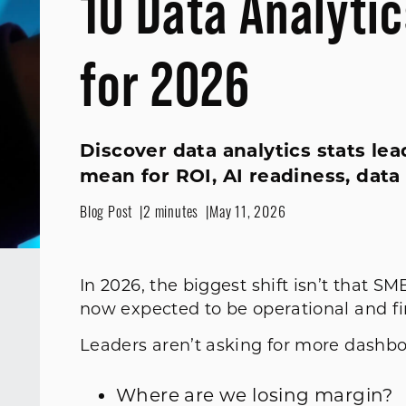
10 Data Analyti
for 2026
Discover data analytics stats le
mean for ROI, AI readiness, data
Blog Post
2 minutes
May 11, 2026
In 2026, the biggest shift isn’t that SM
now expected to be operational and fi
Leaders aren’t asking for more dashboa
Where are we losing margin?