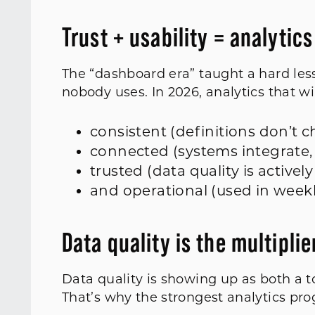
Trust + usability = analytic
The “dashboard era” taught a hard less
nobody uses. In 2026, analytics that wi
consistent (definitions don’t
connected (systems integrate, 
trusted (data quality is active
and operational (used in week
Data quality is the multiplie
Data quality is showing up as both a to
That’s why the strongest analytics prog