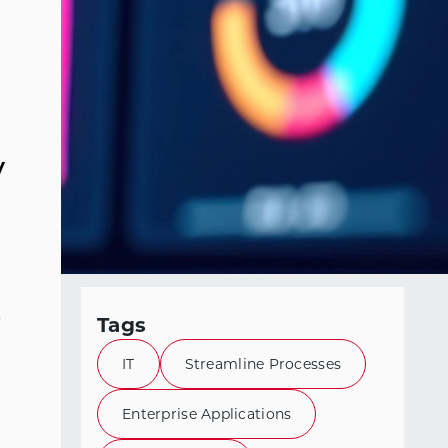
y
s
Tags
IT
Streamline Processes
Enterprise Applications