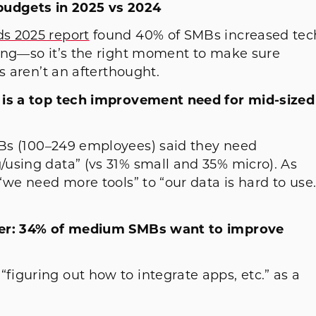
 budgets in 2025 vs 2024
s 2025 report
found 40% of SMBs increased tec
ing—so it’s the right moment to make sure
s aren’t an afterthought.
 is a top tech improvement need for mid-sized
s (100–249 employees) said they need
using data” (vs 31% small and 35% micro). As
“we need more tools” to “our data is hard to use.
cker: 34% of medium SMBs want to improve
iguring out how to integrate apps, etc.” as a