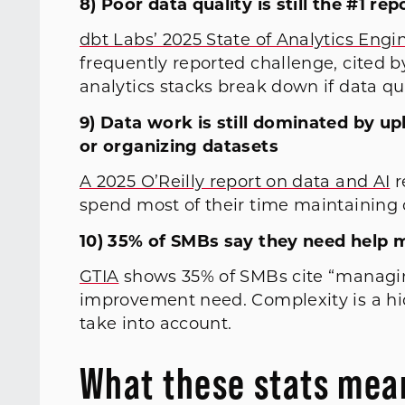
8) Poor data quality is still the #1 r
dbt Labs’ 2025 State of Analytics Engi
frequently reported challenge, cited 
analytics stacks break down if data q
9) Data work is still dominated by u
or organizing datasets
A 2025 O’Reilly report on data and AI
r
spend most of their time maintaining 
10) 35% of SMBs say they need help
GTIA
shows 35% of SMBs cite “managin
improvement need. Complexity is a hid
take into account.
What these stats mean