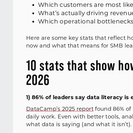
Which customers are most lik
What’s actually driving revenu
Which operational bottleneck
Here are some key stats that reflect h
now and what that means for SMB lea
10 stats that show ho
2026
1) 86% of leaders say data literacy i
DataCamp’s 2025 report
found 86% of l
daily work. Even with better tools, an
what data is saying (and what it isn’t)