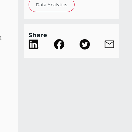
Data Analytics
Share
t