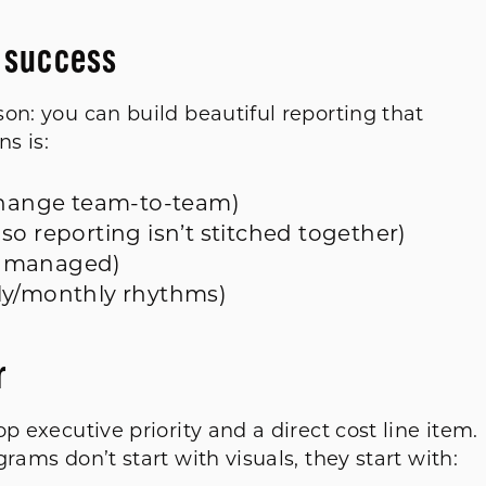
s success
on: you can build beautiful reporting that
ns is:
 change team-to-team)
so reporting isn’t stitched together)
ly managed)
ly/monthly rhythms)
r
p executive priority and a direct cost line item
rams don’t start with visuals, they start with: