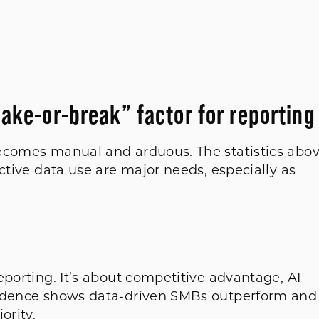
make-or-break” factor for reporting
becomes manual and arduous. The statistics abo
ctive data use are major needs, especially as
eporting. It’s about competitive advantage, AI
vidence shows data-driven SMBs outperform and
iority.