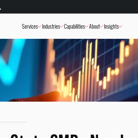
Services
Industries
Capabilities
About
Insights