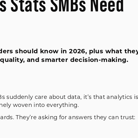
cs Stats SMBs Need
aders should know in 2026, plus what the
 quality, and smarter decision-making.
Bs suddenly care about data, it’s that analytics i
nely woven into everything.
rds. They’re asking for answers they can trust: