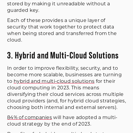
stored by making it unreadable without a
guarded key.
Each of these provides a unique layer of
security that work together to protect data
when being stored and transferred from the
cloud.
3. Hybrid and Multi-Cloud Solutions
In order to improve flexibility, security, and to
become more scalable, businesses are turning
to
hybrid and multi-cloud solutions
for their
cloud computing in 2023. This means
diversifying their cloud services across multiple
cloud providers (and, for hybrid cloud strategies,
choosing both internal and external servers).
84% of companies
will have adopted a multi-
cloud strategy by the end of 2023.