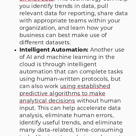
you identify trends in data, pull
relevant data for reporting, share data
with appropriate teams within your
organization, and learn how your
business can best make use of
different datasets.
Intelligent Automation:
Another use
of AI and machine learning in the
cloud is through intelligent
automation that can complete tasks
using human-written protocols, but
can also work
using established
predictive algorithms to make
analytical decisions
without human
input. This can help accelerate data
analysis, eliminate human errors,
identify useful trends, and eliminate
many data-related, time-consuming