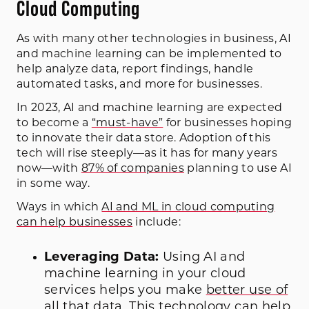
Cloud Computing
As with many other technologies in business, AI
and machine learning can be implemented to
help analyze data, report findings, handle
automated tasks, and more for businesses.
In 2023, AI and machine learning are expected
to become a
“must-have”
for businesses hoping
to innovate their data store. Adoption of this
tech will rise steeply—as it has for many years
now—with
87% of companies
planning to use AI
in some way.
Ways in which
AI and ML in cloud computing
can help businesses
include:
Leveraging Data:
Using AI and
machine learning in your cloud
services helps you make
better use of
all that data
. This technology can help