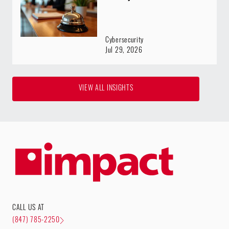
Cybersecurity
Jul 29, 2026
VIEW ALL INSIGHTS
CALL US AT
(847) 785-2250