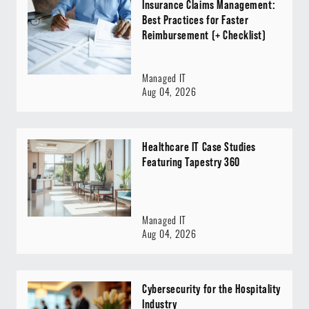
Insurance Claims Management:
Best Practices for Faster
Reimbursement (+ Checklist)
Managed IT
Aug 04, 2026
Healthcare IT Case Studies
Featuring Tapestry 360
Managed IT
Aug 04, 2026
Cybersecurity for the Hospitality
Industry