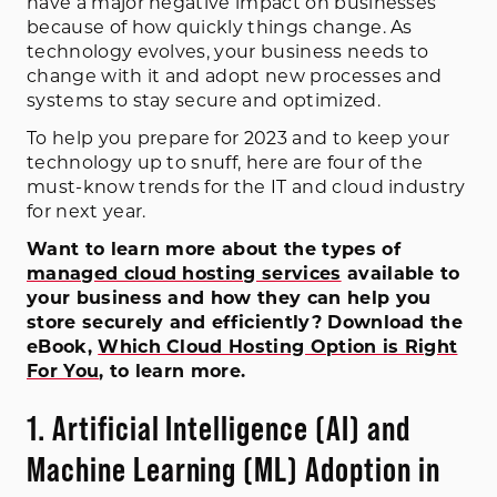
have a major negative impact on businesses
because of how quickly things change. As
technology evolves, your business needs to
change with it and adopt new processes and
systems to stay secure and optimized.
To help you prepare for 2023 and to keep your
technology up to snuff, here are four of the
must-know trends for the IT and cloud industry
for next year.
Want to learn more about the types of
managed cloud hosting services
available to
your business and how they can help you
store securely and efficiently? Download the
eBook,
Which Cloud Hosting Option is Right
For You
, to learn more.
1. Artificial Intelligence (AI) and
Machine Learning (ML) Adoption in