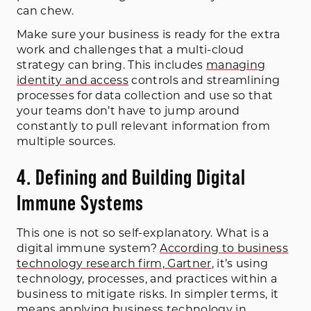
can chew.
Make sure your business is ready for the extra
work and challenges that a multi-cloud
strategy can bring. This includes
managing
identity and access
controls and streamlining
processes for data collection and use so that
your teams don’t have to jump around
constantly to pull relevant information from
multiple sources.
4. Defining and Building Digital
Immune Systems
This one is not so self-explanatory. What is a
digital immune system?
According to business
technology research firm, Gartner
, it’s using
technology, processes, and practices within a
business to mitigate risks. In simpler terms, it
means applying business technology in