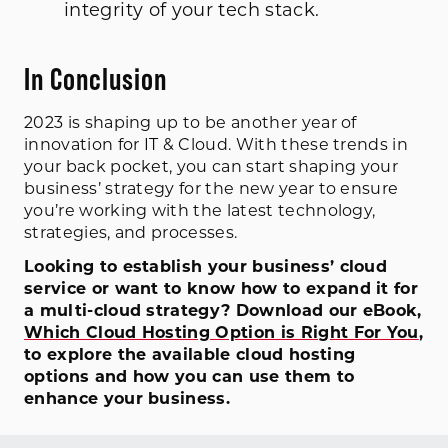
integrity of your tech stack.
In Conclusion
2023 is shaping up to be another year of
innovation for IT & Cloud. With these trends in
your back pocket, you can start shaping your
business’ strategy for the new year to ensure
you’re working with the latest technology,
strategies, and processes.
Looking to establish your business’ cloud
service or want to know how to expand it for
a multi-cloud strategy? Download our eBook,
Which Cloud Hosting Option is Right For You
,
to explore the available cloud hosting
options and how you can use them to
enhance your business.