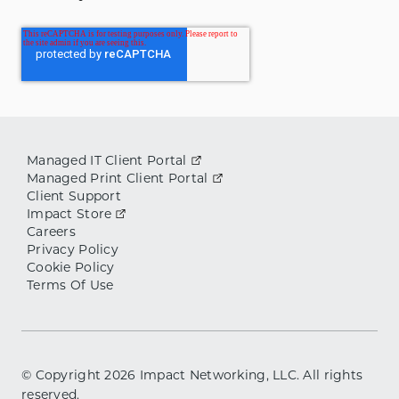
Managed IT Client Portal
Managed Print Client Portal
Client Support
Impact Store
Careers
Privacy Policy
Cookie Policy
Terms Of Use
© Copyright
2026
Impact Networking, LLC. All rights
reserved.