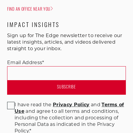
FIND AN OFFICE NEAR YOU
IMPACT INSIGHTS
Sign up for The Edge newsletter to receive our
latest insights, articles, and videos delivered
straight to your inbox.
Email Address
*
I have read the
Privacy Policy
and
Terms of
Use
and agree to all terms and conditions
,
including the collection and processing of
Personal Data as indicated in the Privacy
Policy.
*