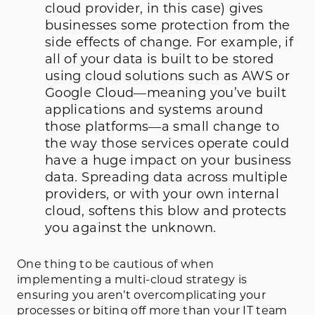
cloud provider, in this case) gives
businesses some protection from the
side effects of change. For example, if
all of your data is built to be stored
using cloud solutions such as AWS or
Google Cloud—meaning you’ve built
applications and systems around
those platforms—a small change to
the way those services operate could
have a huge impact on your business
data. Spreading data across multiple
providers, or with your own internal
cloud, softens this blow and protects
you against the unknown.
One thing to be cautious of when
implementing a multi-cloud strategy is
ensuring you aren’t overcomplicating your
processes or biting off more than your IT team