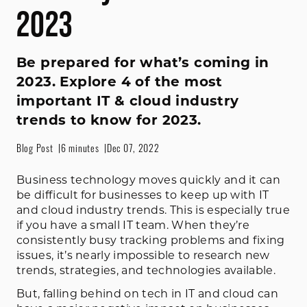
2023
Be prepared for what’s coming in
2023. Explore 4 of the most
important IT & cloud industry
trends to know for 2023.
Blog Post
6 minutes
Dec 07, 2022
Business technology moves quickly and it can
be difficult for businesses to keep up with IT
and cloud industry trends. This is especially true
if you have a small IT team. When they’re
consistently busy tracking problems and fixing
issues, it’s nearly impossible to research new
trends, strategies, and technologies available.
But, falling behind on tech in IT and cloud can