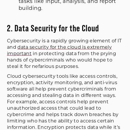
tasks like input, analysis, and report
building.
2. Data Security for the Cloud
Cybersecurity is a rapidly growing element of IT
and
data security for the cloud is extremely
important
in protecting data from the prying
hands of cybercriminals who would hope to
steal it for nefarious purposes.
Cloud cybersecurity tools like access controls,
encryption, activity monitoring, and anti-virus
software all help prevent cybercriminals from
accessing and stealing data in different ways.
For example, access controls help prevent
unauthorized access that could lead to
cybercrime and helps track down breaches by
limiting who has the ability to access certain
information. Encryption protects data while it’s