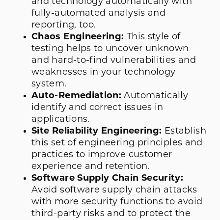
and technology automatically with
fully-automated analysis and
reporting, too.
Chaos Engineering:
This style of
testing helps to uncover unknown
and hard-to-find vulnerabilities and
weaknesses in your technology
system.
Auto-Remediation:
Automatically
identify and correct issues in
applications.
Site Reliability Engineering:
Establish
this set of engineering principles and
practices to improve customer
experience and retention.
Software Supply Chain Security:
Avoid software supply chain attacks
with more security functions to avoid
third-party risks and to protect the