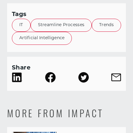
Tags
IT
Streamline Processes
Trends
Artificial Intelligence
Share
MORE FROM IMPACT