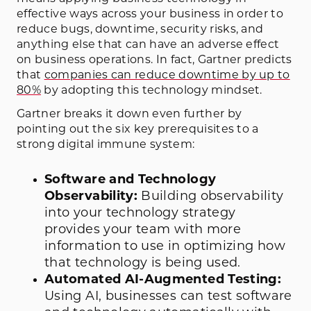
effective ways across your business in order to
reduce bugs, downtime, security risks, and
anything else that can have an adverse effect
on business operations. In fact, Gartner predicts
that
companies can reduce downtime by up to
80%
by adopting this technology mindset.
Gartner breaks it down even further by
pointing out the six key prerequisites to a
strong digital immune system:
Software and Technology
Observability:
Building observability
into your technology strategy
provides your team with more
information to use in optimizing how
that technology is being used.
Automated AI-Augmented Testing:
Using AI, businesses can test software