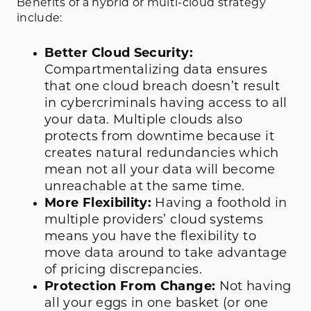
Benefits of a hybrid or multi-cloud strategy
include:
Better Cloud Security:
Compartmentalizing data ensures
that one cloud breach doesn’t result
in cybercriminals having access to all
your data. Multiple clouds also
protects from downtime because it
creates natural redundancies which
mean not all your data will become
unreachable at the same time.
More Flexibility:
Having a foothold in
multiple providers’ cloud systems
means you have the flexibility to
move data around to take advantage
of pricing discrepancies.
Protection From Change:
Not having
all your eggs in one basket (or one