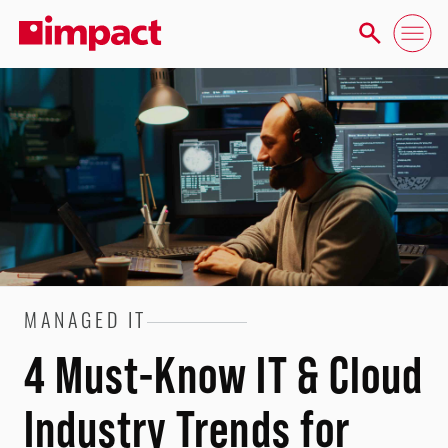
MANAGED IT
4 Must-Know IT & Cloud
Industry Trends for