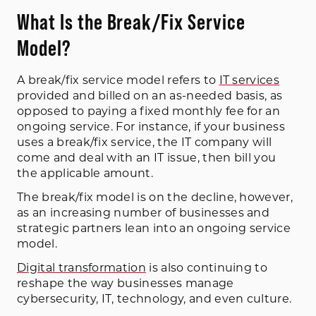
What Is the Break/Fix Service
Model?
A break/fix service model refers to
IT services
provided and billed on an as-needed basis, as
opposed to paying a fixed monthly fee for an
ongoing service. For instance, if your business
uses a break/fix service, the IT company will
come and deal with an IT issue, then bill you
the applicable amount.
The break/fix model is on the decline, however,
as an increasing number of businesses and
strategic partners lean into an ongoing service
model.
Digital transformation
is also continuing to
reshape the way businesses manage
cybersecurity, IT, technology, and even culture.