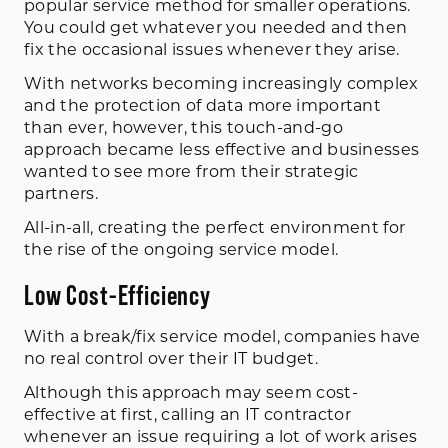
popular service method for smaller operations.
You could get whatever you needed and then
fix the occasional issues whenever they arise.
With networks becoming increasingly complex
and the protection of data more important
than ever, however, this touch-and-go
approach became less effective and businesses
wanted to see more from their strategic
partners.
All-in-all, creating the perfect environment for
the rise of the ongoing service model.
Low Cost-Efficiency
With a break/fix service model, companies have
no real control over their IT budget.
Although this approach may seem cost-
effective at first, calling an IT contractor
whenever an issue requiring a lot of work arises