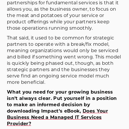
partnerships for fundamental services is that it
allows you, as the business owner, to focus on
the meat and potatoes of your service or
product offerings while your partners keep
those operations running smoothly.
That said, it used to be common for strategic
partners to operate with a break/fix model,
meaning organizations would only be serviced
and billed if something went wrong. This model
is quickly being phased out, though, as both
strategic partners and the businesses they
serve find an ongoing service model much
more beneficial.
What you need for your growing business
isn’t always clear. Put yourself in a position
to make an informed decision by
downloading Impact’s eBook,
Does Your
Business Need a Managed IT Services
Provider?