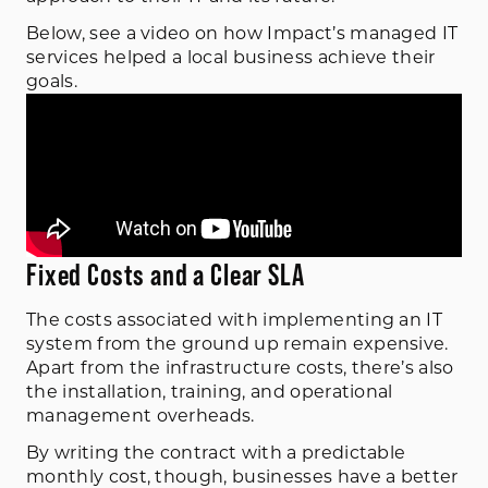
Below, see a video on how Impact’s managed IT
services helped a local business achieve their
goals.
Fixed Costs and a Clear SLA
The costs associated with implementing an IT
system from the ground up remain expensive.
Apart from the infrastructure costs, there’s also
the installation, training, and operational
management overheads.
By writing the contract with a predictable
monthly cost, though, businesses have a better