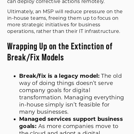
can deploy corrective actions remotely.
Ultimately, an MSP will reduce pressure on the
in-house teams, freeing them up to focus on
more strategic initiatives for business
operations, rather than their IT infrastructure.
Wrapping Up on the Extinction of
Break/Fix Models
Break/fix is a legacy model:
The old
way of doing things doesn’t serve
company goals for digital
transformation. Managing everything
in-house simply isn’t feasible for
many businesses.
Managed services support business
goals:
As more companies move to
the cloud and adopt a digital