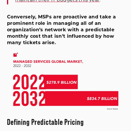
Conversely, MSPs are proactive and take a
prominent role in managing all of an
organization’s network with a predictable
monthly cost that isn’t influenced by how
many tickets arise.
Defining Predictable Pricing