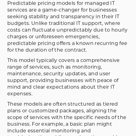
Predictable pricing models for managed IT
services are a game-changer for businesses
seeking stability and transparency in their IT
budgets. Unlike traditional IT support, where
costs can fluctuate unpredictably due to hourly
charges or unforeseen emergencies,
predictable pricing offers a known recurring fee
for the duration of the contract.
This model typically covers a comprehensive
range of services, such as monitoring,
maintenance, security updates, and user
support, providing businesses with peace of
mind and clear expectations about their IT
expenses.
These models are often structured as tiered
plans or customized packages, aligning the
scope of services with the specific needs of the
business. For example, a basic plan might
include essential monitoring and