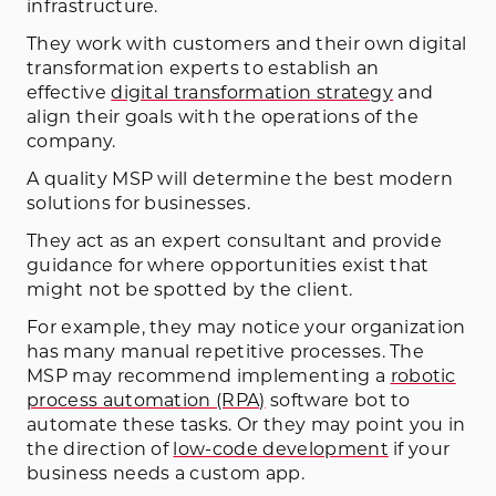
infrastructure.
They work with customers and their own digital
transformation experts to establish an
effective
digital transformation strategy
and
align their goals with the operations of the
company.
A quality MSP will determine the best modern
solutions for businesses.
They act as an expert consultant and provide
guidance for where opportunities exist that
might not be spotted by the client.
For example, they may notice your organization
has many manual repetitive processes. The
MSP may recommend implementing a
robotic
process automation (RPA)
software bot to
automate these tasks. Or they may point you in
the direction of
low-code development
if your
business needs a custom app.