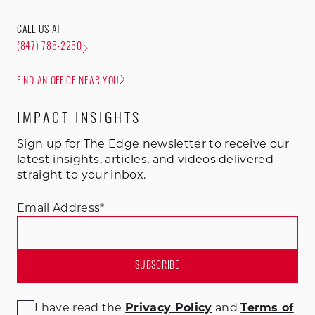
CALL US AT
(847) 785-2250
FIND AN OFFICE NEAR YOU
IMPACT INSIGHTS
Sign up for The Edge newsletter to receive our
latest insights, articles, and videos delivered
straight to your inbox.
Email Address
*
I have read the
Privacy Policy
and
Terms of