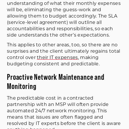
understanding of what their monthly expenses
will be, eliminating the guess-work and
allowing them to budget accordingly. The SLA
(service-level agreement) will outline all
accountabilities and responsibilities, so each
side understands the other’s expectations.
This applies to other areas, too, so there are no
surprises and the client ultimately regains total
control over
their IT expenses
, making
budgeting consistent and predictable.
Proactive Network Maintenance and
Monitoring
The predictable cost in a contracted
partnership with an MSP will often provide
automated 24/7 network monitoring. This
means that issues are often flagged and
resolved by IT experts before the client is aware