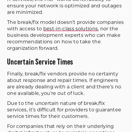
ensure your network is optimized and outages
are minimized.
The break/fix model doesn’t provide companies
with access to
best-in-class solutions
, nor the
business development experts who can make
recommendations on how to take the
organization forward.
Uncertain Service Times
Finally, break/fix vendors provide no certainty
about response and repair times. If engineers
are already dealing with a client and there’s no
one available, you’re out of luck.
Due to the uncertain nature of break/fix
services, it’s difficult for providers to guarantee
service times for their customers.
For companies that rely on their underlying