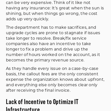
can be very expensive. Think of it like not
having any insurance: It’s great when the sun is
shining, but when things go wrong, the cost
adds up very quickly.
The department has to make sacrifices, and
upgrade cycles are prone to stagnate if issues
take longer to resolve. Break/fix service
companies also have an incentive to take
longer to fix a problem and drive up the
number of hours worked on the account, as it
becomes the primary revenue source.
As they handle every issue on a case-by-case
basis, the callout fees are the only consistent
expense the organization knows about upfront,
and everything else only becomes clear only
after receiving the final invoice.
Lack of Incentive to Optimize IT
Infrastructure