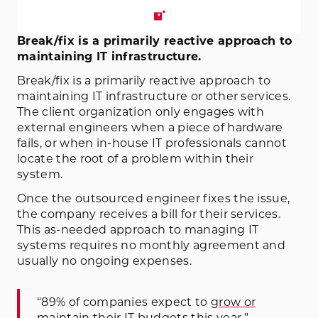
Break/fix is a primarily reactive approach to
maintaining IT infrastructure.
Break/fix is a primarily reactive approach to
maintaining IT infrastructure or other services.
The client organization only engages with
external engineers when a piece of hardware
fails, or when in-house IT professionals cannot
locate the root of a problem within their
system.
Once the outsourced engineer fixes the issue,
the company receives a bill for their services.
This as-needed approach to managing IT
systems requires no monthly agreement and
usually no ongoing expenses.
“89% of companies expect to
grow or
maintain their IT budgets this year
.”