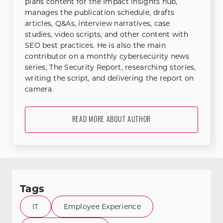
plans content for the Impact insights hub,
manages the publication schedule, drafts
articles, Q&As, interview narratives, case
studies, video scripts, and other content with
SEO best practices. He is also the main
contributor on a monthly cybersecurity news
series, The Security Report, researching stories,
writing the script, and delivering the report on
camera.
READ MORE ABOUT AUTHOR
Tags
IT
Employee Experience