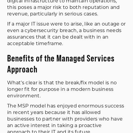
digital infrastructure to maintain operations,
this poses a major risk to both reputation and
revenue, particularly in serious cases.
If a major IT issue were to arise, like an outage or
even a cybersecurity breach, a business needs
assurances that it can be dealt with in an
acceptable timeframe.
Benefits of the Managed Services
Approach
What’s clear is that the break/fix model is no
longer fit for purpose in a modern business
environment.
The MSP model has enjoyed enormous success
in recent years because it has allowed
businesses to partner with providers who have
an active interest in taking a proactive
approach to their IT and its future.