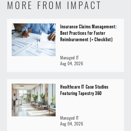
MORE FROM IMPACT
Insurance Claims Management:
Best Practices for Faster
Reimbursement (+ Checklist)
Managed IT
Aug 04, 2026
Healthcare IT Case Studies
Featuring Tapestry 360
Managed IT
Aug 04, 2026