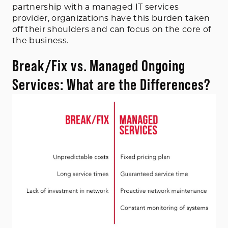
partnership with a managed IT services
provider, organizations have this burden taken
off their shoulders and can focus on the core of
the business.
Break/Fix vs. Managed Ongoing
Services: What are the Differences?