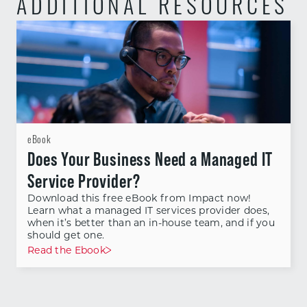
ADDITIONAL RESOURCES
eBook
Does Your Business Need a Managed IT
Service Provider?
Download this free eBook from Impact now!
Learn what a managed IT services provider does,
when it’s better than an in-house team, and if you
should get one.
Read the Ebook