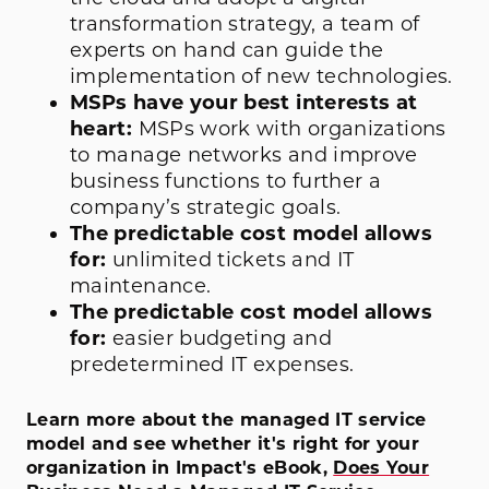
transformation strategy, a team of
experts on hand can guide the
implementation of new technologies.
MSPs have your best interests at
heart:
MSPs work with organizations
to manage networks and improve
business functions to further a
company’s strategic goals.
The predictable cost model allows
for:
unlimited tickets and IT
maintenance.
The predictable cost model allows
for:
easier budgeting and
predetermined IT expenses.
Learn more about the managed IT service
model and see whether it's right for your
organization in Impact's eBook,
Does Your