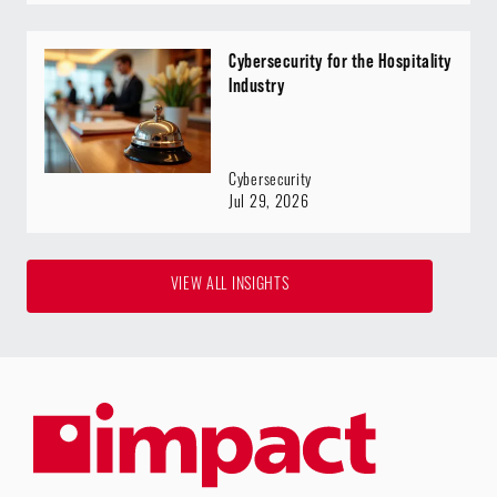
Cybersecurity for the Hospitality
Industry
Cybersecurity
Jul 29, 2026
VIEW ALL INSIGHTS