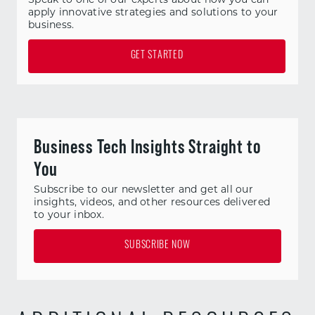
apply innovative strategies and solutions to your
business.
GET STARTED
Business Tech Insights Straight to
You
Subscribe to our newsletter and get all our
insights, videos, and other resources delivered
to your inbox.
SUBSCRIBE NOW