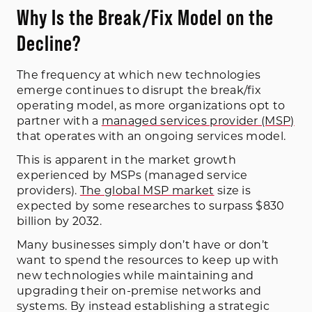
Why Is the Break/Fix Model on the
Decline?
The frequency at which new technologies
emerge continues to disrupt the break/fix
operating model, as more organizations opt to
partner with a
managed services provider (MSP)
that operates with an ongoing services model.
This is apparent in the market growth
experienced by MSPs (managed service
providers).
The global MSP market
size is
expected by some researches to surpass $830
billion by 2032.
Many businesses simply don’t have or don’t
want to spend the resources to keep up with
new technologies while maintaining and
upgrading their on-premise networks and
systems. By instead establishing a strategic