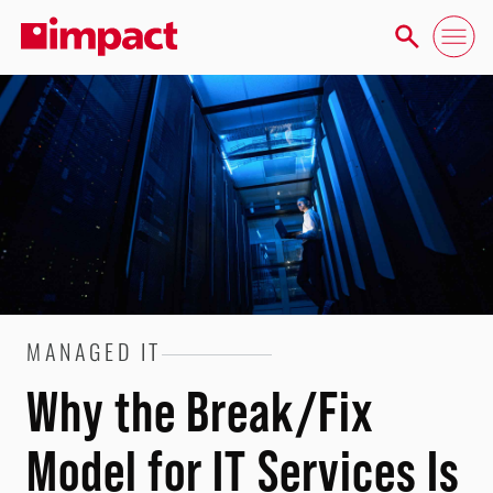
MANAGED IT
Why the Break/Fix
Model for IT Services Is