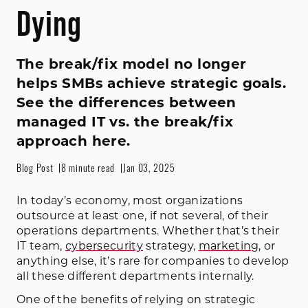
Dying
The break/fix model no longer
helps SMBs achieve strategic goals.
See the differences between
managed IT vs. the break/fix
approach here.
Blog Post
8 minute read
Jan 03, 2025
In today’s economy, most organizations
outsource at least one, if not several, of their
operations departments. Whether that’s their
IT team,
cybersecurity
strategy,
marketing
, or
anything else, it’s rare for companies to develop
all these different departments internally.
One of the benefits of relying on strategic