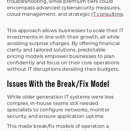
troubleshooting, while premium tiers could
encompass advanced cybersecurity measures,
cloud management, and strategic
IT consulting
.
This approach allows businesses to scale their IT
investments in line with their growth, all while
avoiding surprise charges. By offering financial
clarity and tailored solutions, predictable
pricing models empower businesses to plan
confidently and focus on their core operations
without IT disruptions derailing their budgets.
Issues With the Break/Fix Model
While older generation IT systems were less
complex, in-house teams still needed
specialists to configure networks, monitor
security, and ensure application uptime.
This made break/fix models of operation a