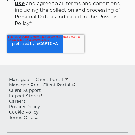
Use
and agree to all terms and conditions
,
including the collection and processing of
Personal Data as indicated in the Privacy
Policy.
*
Managed IT Client Portal
Managed Print Client Portal
Client Support
Impact Store
Careers
Privacy Policy
Cookie Policy
Terms Of Use