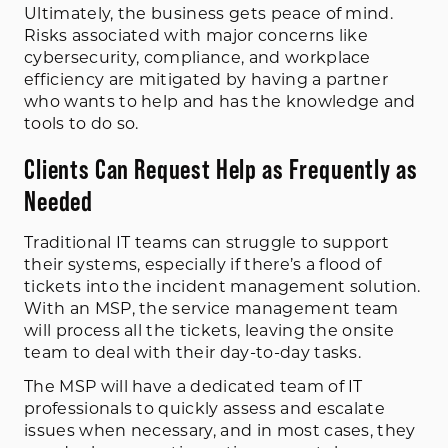
Ultimately, the business gets peace of mind.
Risks associated with major concerns like
cybersecurity, compliance, and workplace
efficiency are mitigated by having a partner
who wants to help and has the knowledge and
tools to do so.
Clients Can Request Help as Frequently as
Needed
Traditional IT teams can struggle to support
their systems, especially if there’s a flood of
tickets into the incident management solution.
With an MSP, the service management team
will process all the tickets, leaving the onsite
team to deal with their day-to-day tasks.
The MSP will have a dedicated team of IT
professionals to quickly assess and escalate
issues when necessary, and in most cases, they