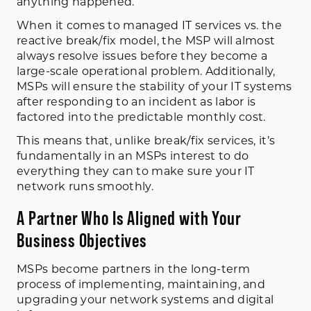
anything happened.
When it comes to managed IT services vs. the
reactive break/fix model, the MSP will almost
always resolve issues before they become a
large-scale operational problem. Additionally,
MSPs will ensure the stability of your IT systems
after responding to an incident as labor is
factored into the predictable monthly cost.
This means that, unlike break/fix services, it’s
fundamentally in an MSPs interest to do
everything they can to make sure your IT
network runs smoothly.
A Partner Who Is Aligned with Your
Business Objectives
MSPs become partners in the long-term
process of implementing, maintaining, and
upgrading your network systems and digital