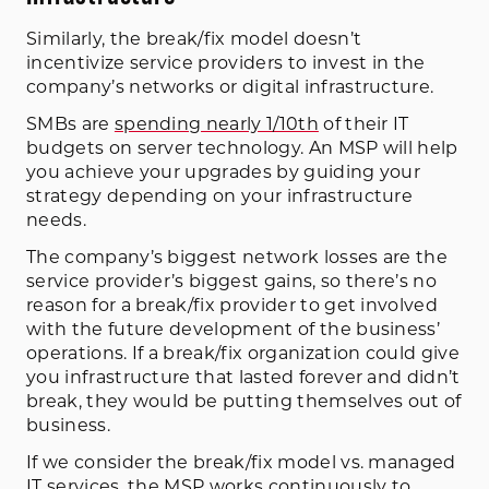
Similarly, the break/fix model doesn’t
incentivize service providers to invest in the
company’s networks or digital infrastructure.
SMBs are
spending nearly 1/10th
of their IT
budgets on server technology. An MSP will help
you achieve your upgrades by guiding your
strategy depending on your infrastructure
needs.
The company’s biggest network losses are the
service provider’s biggest gains, so there’s no
reason for a break/fix provider to get involved
with the future development of the business’
operations. If a break/fix organization could give
you infrastructure that lasted forever and didn’t
break, they would be putting themselves out of
business.
If we consider the break/fix model vs. managed
IT services, the MSP works continuously to