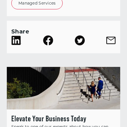
Managed Services
Share
Elevate Your Business Today
Speak to one of our experts about how you can