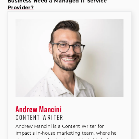
Business Need a Managed IT Service
Provider?
Andrew Mancini
CONTENT WRITER
Andrew Mancini is a Content Writer for
Impact's in-house marketing team, where he