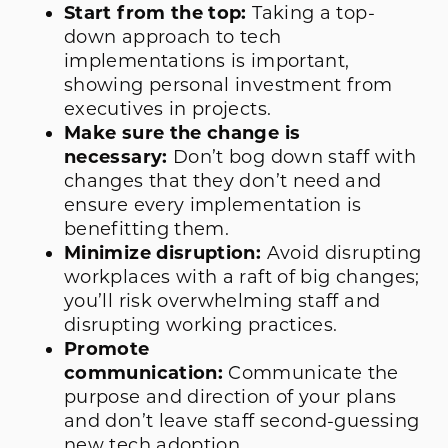
Start from the top:
Taking a top-
down approach to tech
implementations is important,
showing personal investment from
executives in projects.
Make sure the change is
necessary:
Don’t bog down staff with
changes that they don’t need and
ensure every implementation is
benefitting them.
Minimize disruption:
Avoid disrupting
workplaces with a raft of big changes;
you’ll risk overwhelming staff and
disrupting working practices.
Promote
communication:
Communicate the
purpose and direction of your plans
and don’t leave staff second-guessing
new tech adoption.