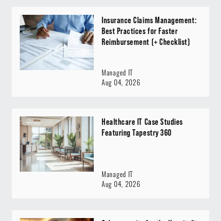
Insurance Claims Management:
Best Practices for Faster
Reimbursement (+ Checklist)
Managed IT
Aug 04, 2026
Healthcare IT Case Studies
Featuring Tapestry 360
Managed IT
Aug 04, 2026