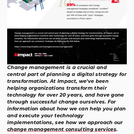
Change management is a crucial and
central part of planning a digital strategy for
transformation. At Impact, we’ve been
helping organizations transform their
technology for over 20 years, and have gone
through successful change ourselves. For
information about how we can help you plan
and execute your technology
implementations, see how we approach our
change management consulting services
.