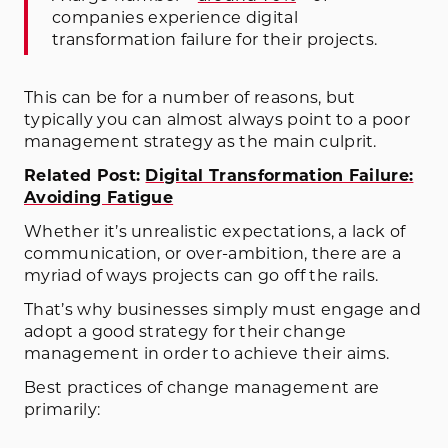
companies experience digital
transformation failure for their projects.
This can be for a number of reasons, but
typically you can almost always point to a poor
management strategy as the main culprit.
Related Post:
Digital Transformation Failure:
Avoiding Fatigue
Whether it’s unrealistic expectations, a lack of
communication, or over-ambition, there are a
myriad of ways projects can go off the rails.
That’s why businesses simply must engage and
adopt a good strategy for their change
management in order to achieve their aims.
Best practices of change management are
primarily: