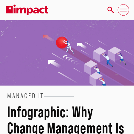
MANAGED IT
Infographic: Why
Change Management Is