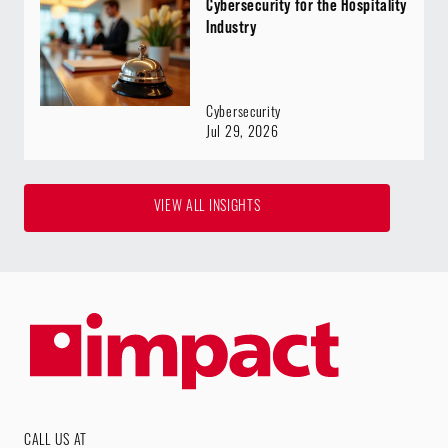
Cybersecurity for the Hospitality
Industry
Cybersecurity
Jul 29, 2026
VIEW ALL INSIGHTS
CALL US AT