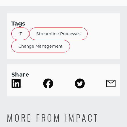
Tags
IT
Streamline Processes
Change Management
Share
MORE FROM IMPACT