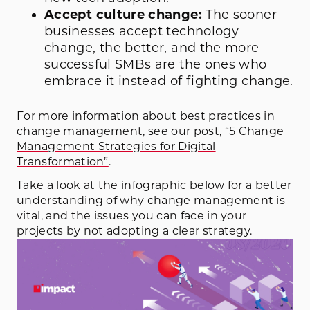
Accept culture change:
The sooner
businesses accept technology
change, the better, and the more
successful SMBs are the ones who
embrace it instead of fighting change.
For more information about best practices in
change management, see our post,
“5 Change
Management Strategies for Digital
Transformation”
.
Take a look at the infographic below for a better
understanding of why change management is
vital, and the issues you can face in your
projects by not adopting a clear strategy.