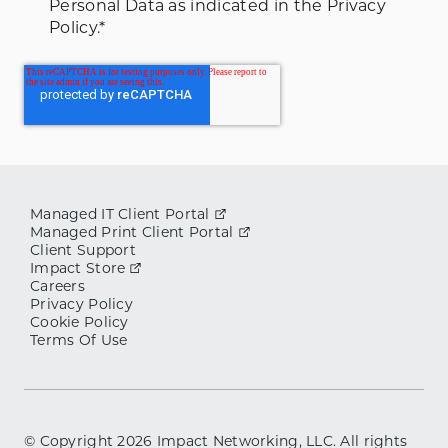
Personal Data as indicated in the Privacy
Policy.
*
Managed IT Client Portal
Managed Print Client Portal
Client Support
Impact Store
Careers
Privacy Policy
Cookie Policy
Terms Of Use
© Copyright
2026
Impact Networking, LLC. All rights