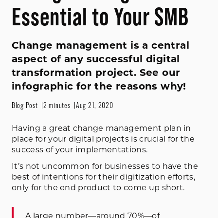
Essential to Your SMB
Change management is a central
aspect of any successful digital
transformation project. See our
infographic for the reasons why!
Blog Post
2 minutes
Aug 21, 2020
Having a great change management plan in
place for your digital projects is crucial for the
success of your implementations.
It’s not uncommon for businesses to have the
best of intentions for their digitization efforts,
only for the end product to come up short.
A large number—
around 70%
—of