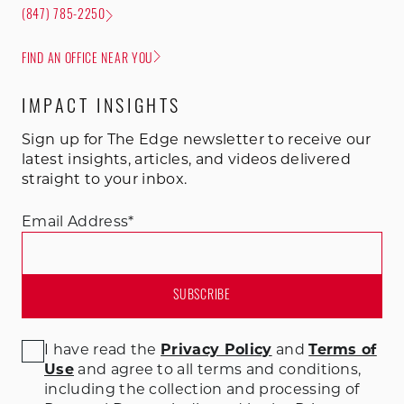
(847) 785-2250
FIND AN OFFICE NEAR YOU
IMPACT INSIGHTS
Sign up for The Edge newsletter to receive our
latest insights, articles, and videos delivered
straight to your inbox.
Email Address
*
I have read the
Privacy Policy
and
Terms of
Use
and agree to all terms and conditions
,
including the collection and processing of