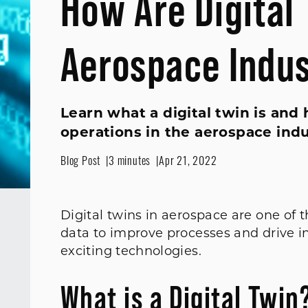
How Are Digital 
Aerospace Indu
Learn what a digital twin is an
operations in the aerospace indu
Blog Post
3 minutes
Apr 21, 2022
Digital twins in aerospace are one of 
data to improve processes and drive i
exciting technologies.
What is a Digital Twin