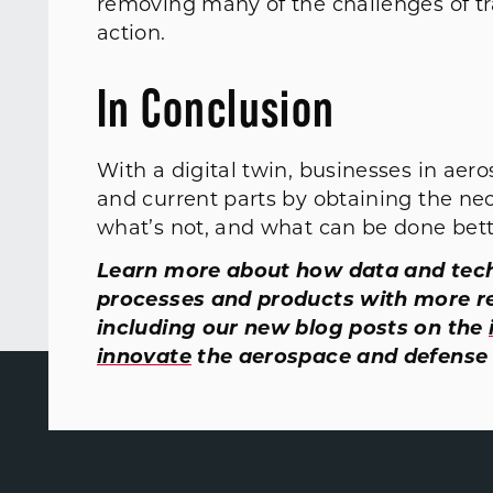
removing many of the challenges of tr
action.
In Conclusion
With a digital twin, businesses in aer
and current parts by obtaining the ne
what’s not, and what can be done bette
Learn more about how data and tech
processes and products with more r
including our new blog posts on the
innovate
the aerospace and defense 