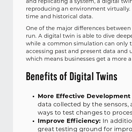
and replicating a system, a digital tw
reproducing an environment virtually. 
time and historical data.
One of the major differences between t
run. A digital twin is able to dive de
while a common simulation can only tes
accessing past and present data and u
which means businesses get a more ac
Benefits of Digital Twins
More Effective Development
data collected by the sensors,
ways to test changes to proces
Improve Efficiency:
In additi
great testing ground for impro