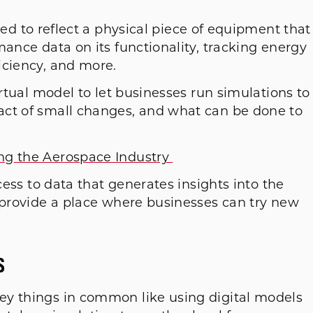
ed to reflect a physical piece of equipment that
mance data on its functionality, tracking energy
iciency, and more.
irtual model to let businesses run simulations to
act of small changes, and what can be done to
ng the Aerospace Industry
ccess to data that generates insights into the
d provide a place where businesses can try new
.
s
ey things in common like using digital models