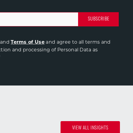
and
Terms of Use
and agree to all terms and
ction and processing of Personal Data as
*
VIEW ALL INSIGHTS