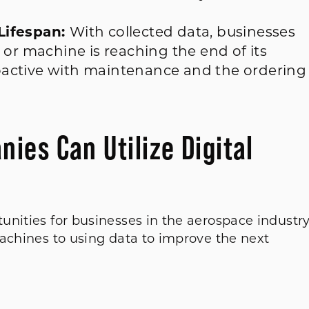
Lifespan:
With collected data, businesses
 or machine is reaching the end of its
active with maintenance and the ordering
es Can Utilize Digital
unities for businesses in the aerospace industr
machines to using data to improve the next