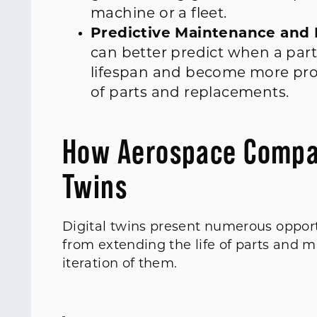
machine or a fleet.
Predictive Maintenance and 
can better predict when a part
lifespan and become more pro
of parts and replacements.
How Aerospace Compani
Twins
Digital twins present numerous opport
from extending the life of parts and 
iteration of them.