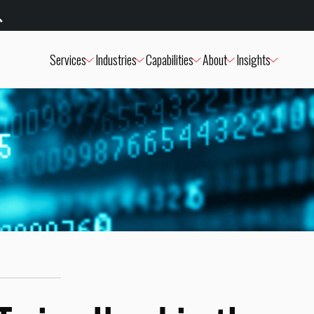
Services
Industries
Capabilities
About
Insights