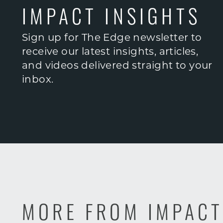
IMPACT INSIGHTS
Sign up for The Edge newsletter to
receive our latest insights, articles,
and videos delivered straight to your
inbox.
MORE FROM IMPAC