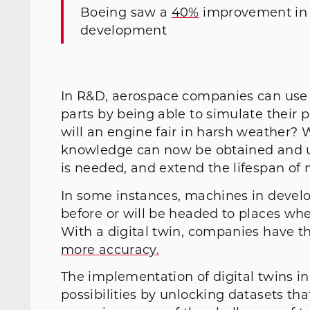
Boeing saw a
40%
improvement in fi
development
In R&D, aerospace companies can use 
parts by being able to simulate their 
will an engine fair in harsh weather? W
knowledge can now be obtained and u
is needed, and extend the lifespan of 
In some instances, machines in deve
before or will be headed to places whe
With a digital twin, companies have th
more accuracy.
The implementation of digital twins i
possibilities by unlocking datasets th