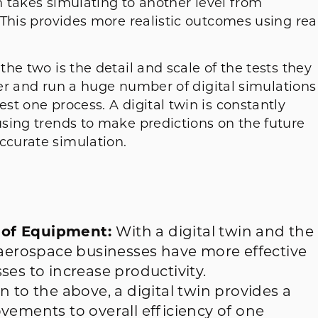
in takes simulating to another level from
This provides more realistic outcomes using rea
he two is the detail and scale of the tests they
eper and run a huge number of digital simulations
t one process. A digital twin is constantly
sing trends to make predictions on the future
curate simulation.
 of Equipment:
With a digital twin and the
 aerospace businesses have more effective
ses to increase productivity.
on to the above, a digital twin provides a
vements to overall efficiency of one