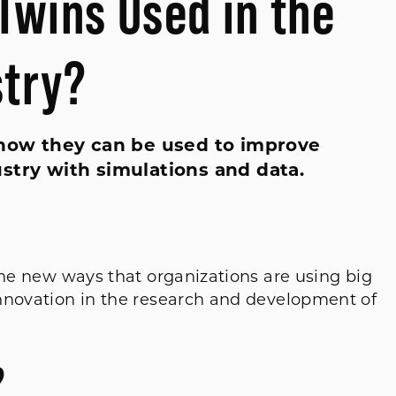
Twins Used in the
stry?
d how they can be used to improve
stry with simulations and data.
the new ways that organizations are using big
nnovation in the research and development of
?