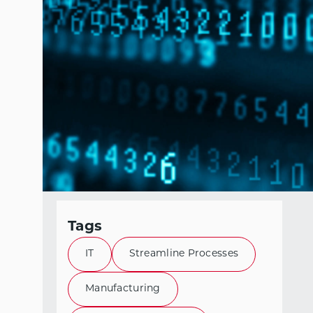
Tags
IT
Streamline Processes
Manufacturing