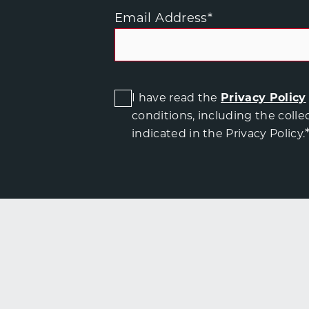
Email Address
*
I have read the
Privacy Policy
conditions, including the colle
indicated in the Privacy Policy.
T