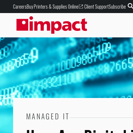
Buy Printers & Supplies Online
Careers
Client Support
Subscribe
MANAGED IT