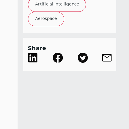
Artificial Intelligence
Aerospace
Share