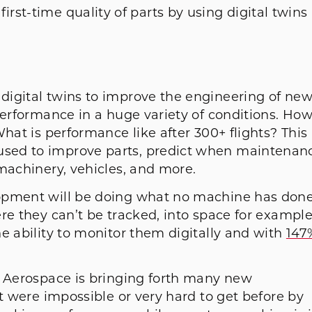
rst-time quality of parts by using digital twins 
digital twins to improve the engineering of ne
performance in a huge variety of conditions. Ho
hat is performance like after 300+ flights? This
sed to improve parts, predict when maintenan
machinery, vehicles, and more.
lopment will be doing what no machine has don
re they can’t be tracked, into space for example
e ability to monitor them digitally and with
147
n Aerospace is bringing forth many new
at were impossible or very hard to get before by