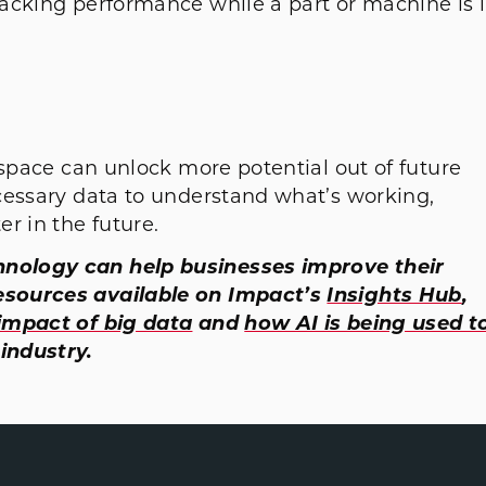
acking performance while a part or machine is 
ospace can unlock more potential out of future
cessary data to understand what’s working,
r in the future.
nology can help businesses improve their
esources available on Impact’s
Insights Hub
,
impact of big data
and
how AI is being used t
industry.