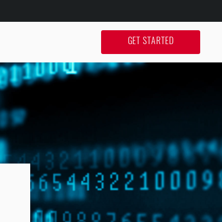
GET STARTED