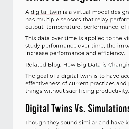
A
digital twin
is a virtual model design
has multiple sensors that relay perfor
output, temperature, performance, eff
This data over time is applied to the v
study performance over time, the imp
increase performance and efficiency.
Related Blog:
How Big Data is Changi
The goal of a digital twin is to have a
effectiveness of current practices an
things without sacrificing productivity
Digital Twins Vs. Simulation
Though they sound similar and have k