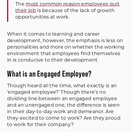
The
most common reason employees quit
their job
is because of the lack of growth
opportunities at work.
When it comes to learning and career
development, however, the emphasis is less on
personalities and more on whether the working
environment that employees find themselves
in is conducive to their development.
What is an Engaged Employee?
Though heard all the time, what exactly is an
‘engaged employee?’ Though there’s no
dividing line between an engaged employee
and an unengaged one, the difference is seen
in their day-to-day work and demeanor. Are
they excited to come to work? Are they proud
to work for their company?