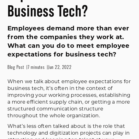
Business Tech?
Employees demand more than ever
from the companies they work at.
What can you do to meet employee
expectations for business tech?
Blog Post
7 minutes
Jun 22, 2022
When we talk about employee expectations for
business tech, it’s often in the context of
improving your working processes, establishing
a more efficient supply chain, or getting a more
structured communication structure
throughout the whole organization.
What’s less often talked about is the role that
technology and digitization projects can play in