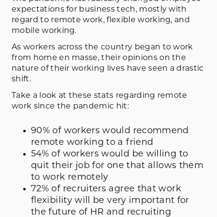
expectations for business tech, mostly with
regard to remote work, flexible working, and
mobile working.
As workers across the country began to work
from home en masse, their opinions on the
nature of their working lives have seen a drastic
shift.
Take a look at these stats regarding remote
work since the pandemic hit:
90% of workers would recommend
remote working to a friend
54% of workers would be willing to
quit their job for one that allows them
to work remotely
72% of recruiters agree that work
flexibility will be very important for
the future of HR and recruiting