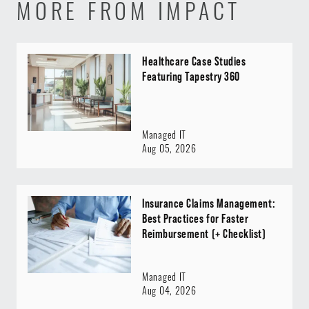
MORE FROM IMPACT
Healthcare Case Studies
Featuring Tapestry 360
Managed IT
Aug 05, 2026
Insurance Claims Management:
Best Practices for Faster
Reimbursement (+ Checklist)
Managed IT
Aug 04, 2026