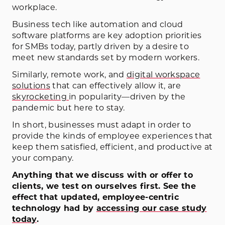
workplace.
Business tech like automation and cloud
software platforms are key adoption priorities
for SMBs today, partly driven by a desire to
meet new standards set by modern workers.
Similarly, remote work, and
digital workspace
solutions
that can effectively allow it, are
skyrocketing
in popularity—driven by the
pandemic but here to stay.
In short, businesses must adapt in order to
provide the kinds of employee experiences that
keep them satisfied, efficient, and productive at
your company.
Anything that we discuss with or offer to
clients, we test on ourselves first. See the
effect that updated, employee-centric
technology had by
accessing our case study
today
.