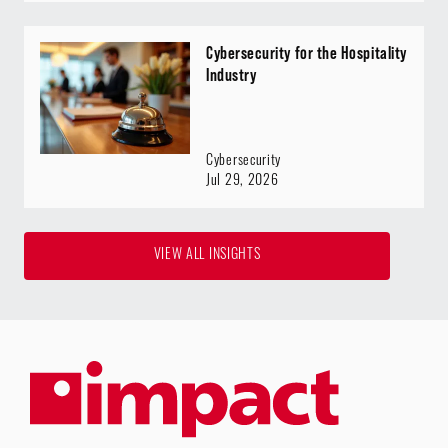
Cybersecurity for the Hospitality
Industry
Cybersecurity
Jul 29, 2026
VIEW ALL INSIGHTS