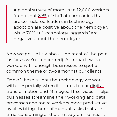
A global survey of more than 12,000 workers
found that
87%
of staff at companies that
are considered leaders in technology
adoption are positive about their employer,
while 70% at “technology laggards” are
negative about their employer.
Now we get to talk about the meat of the point
(as far as we’re concerned). At Impact, we’ve
worked with enough businesses to spot a
common theme or two amongst our clients.
One of these is that the technology we work
with—especially when it comes to our
digital
transformation
and
Managed IT
services—helps
businesses streamline their working and data
processes and make workers more productive
by alleviating them of manual tasks that are
time-consuming and ultimately an inefficient