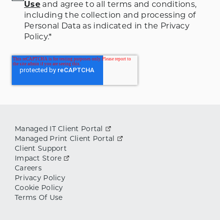
Use
and agree to all terms and conditions
,
including the collection and processing of
Personal Data as indicated in the Privacy
Policy.
*
Managed IT Client Portal
Managed Print Client Portal
Client Support
Impact Store
Careers
Privacy Policy
Cookie Policy
Terms Of Use