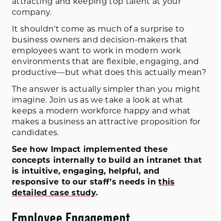
attracting and keeping top talent at your
company.
It shouldn’t come as much of a surprise to
business owners and decision-makers that
employees want to work in modern work
environments that are flexible, engaging, and
productive—but what does this actually mean?
The answer is actually simpler than you might
imagine. Join us as we take a look at what
keeps a modern workforce happy and what
makes a business an attractive proposition for
candidates.
See how Impact implemented these
concepts internally to build an intranet that
is intuitive, engaging, helpful, and
responsive to our staff’s needs in
this
detailed case study
.
Employee Engagement