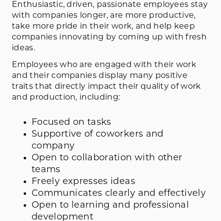
Enthusiastic, driven, passionate employees stay
with companies longer, are more productive,
take more pride in their work, and help keep
companies innovating by coming up with fresh
ideas.
Employees who are engaged with their work
and their companies display many positive
traits that directly impact their quality of work
and production, including:
Focused on tasks
Supportive of coworkers and
company
Open to collaboration with other
teams
Freely expresses ideas
Communicates clearly and effectively
Open to learning and professional
development