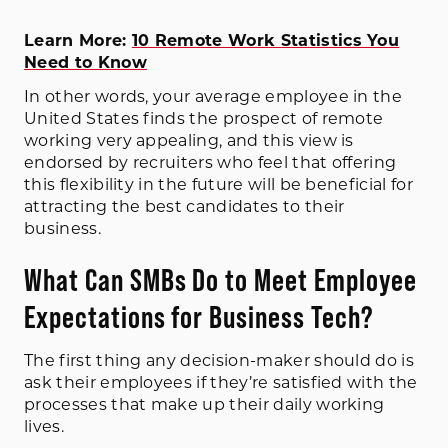
Learn More:
10 Remote Work Statistics You
Need to Know
In other words, your average employee in the
United States finds the prospect of remote
working very appealing, and this view is
endorsed by recruiters who feel that offering
this flexibility in the future will be beneficial for
attracting the best candidates to their
business.
What Can SMBs Do to Meet Employee
Expectations for Business Tech?
The first thing any decision-maker should do is
ask their employees if they’re satisfied with the
processes that make up their daily working
lives.