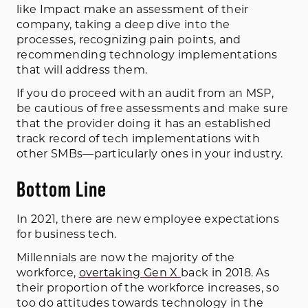
like Impact make an assessment of their
company, taking a deep dive into the
processes, recognizing pain points, and
recommending technology implementations
that will address them.
If you do proceed with an audit from an MSP,
be cautious of free assessments and make sure
that the provider doing it has an established
track record of tech implementations with
other SMBs—particularly ones in your industry.
Bottom Line
In 2021, there are new employee expectations
for business tech.
Millennials are now the majority of the
workforce,
overtaking Gen X
back in 2018. As
their proportion of the workforce increases, so
too do attitudes towards technology in the