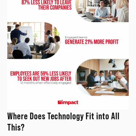
Where Does Technology Fit into All
This?