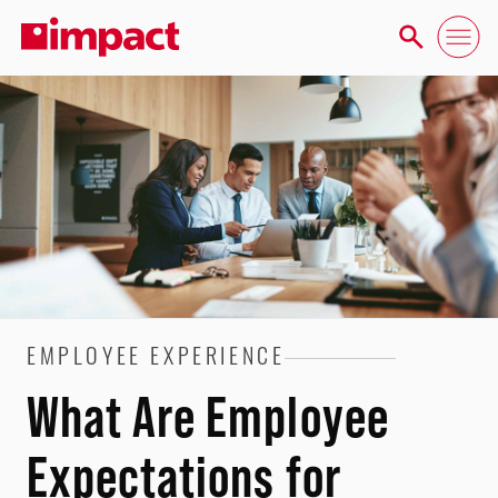
EMPLOYEE EXPERIENCE
What Are Employee
Expectations for