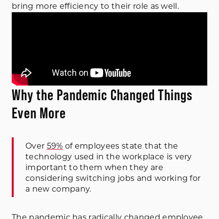
bring more efficiency to their role as well.
Why the Pandemic Changed Things
Even More
Over
59%
of employees state that the
technology used in the workplace is very
important to them when they are
considering switching jobs and working for
a new company.
The pandemic has radically changed employee