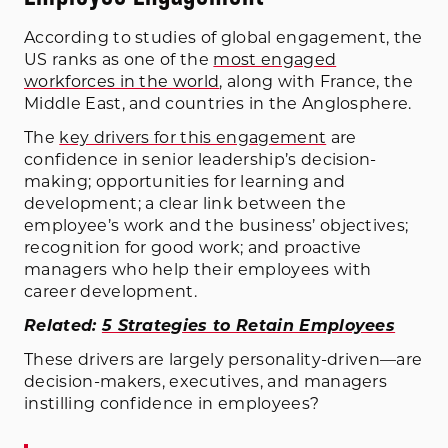
According to studies of global engagement, the
US ranks as one of the
most engaged
workforces in the world
, along with France, the
Middle East, and countries in the Anglosphere.
The
key drivers for this engagement
are
confidence in senior leadership’s decision-
making; opportunities for learning and
development; a clear link between the
employee’s work and the business’ objectives;
recognition for good work; and proactive
managers who help their employees with
career development.
Related:
5 Strategies to Retain Employees
These drivers are largely personality-driven—are
decision-makers, executives, and managers
instilling confidence in employees?