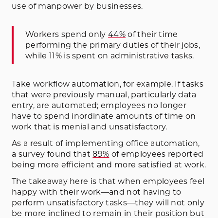
use of manpower by businesses.
Workers spend only
44%
of their time
performing the primary duties of their jobs,
while 11% is spent on administrative tasks.
Take workflow automation, for example. If tasks
that were previously manual, particularly data
entry, are automated; employees no longer
have to spend inordinate amounts of time on
work that is menial and unsatisfactory.
As a result of implementing office automation,
a survey found that
89%
of employees reported
being more efficient and more satisfied at work.
The takeaway here is that when employees feel
happy with their work—and not having to
perform unsatisfactory tasks—they will not only
be more inclined to remain in their position but