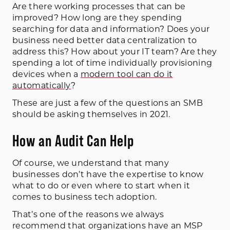
Are there working processes that can be
improved? How long are they spending
searching for data and information? Does your
business need better data centralization to
address this? How about your IT team? Are they
spending a lot of time individually provisioning
devices when a
modern tool can do it
automatically
?
These are just a few of the questions an SMB
should be asking themselves in 2021.
How an Audit Can Help
Of course, we understand that many
businesses don’t have the expertise to know
what to do or even where to start when it
comes to business tech adoption.
That’s one of the reasons we always
recommend that organizations have an MSP