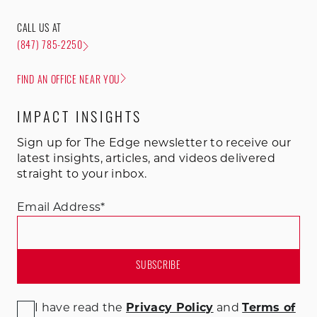
CALL US AT
(847) 785-2250
FIND AN OFFICE NEAR YOU
IMPACT INSIGHTS
Sign up for The Edge newsletter to receive our
latest insights, articles, and videos delivered
straight to your inbox.
Email Address
*
I have read the
Privacy Policy
and
Terms of