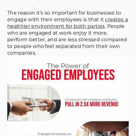
The reason it’s so important for businesses to
engage with their employees is that it
creates a
healthier environment for both parties
. People
who are engaged at work enjoy it more,
perform better, and are less stressed compared
to people who feel separated from their own
companies.