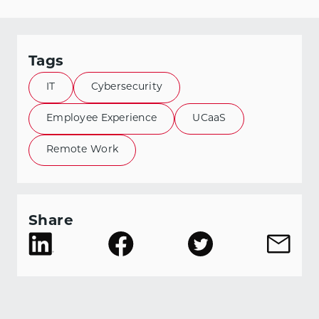
Tags
IT
Cybersecurity
Employee Experience
UCaaS
Remote Work
Share