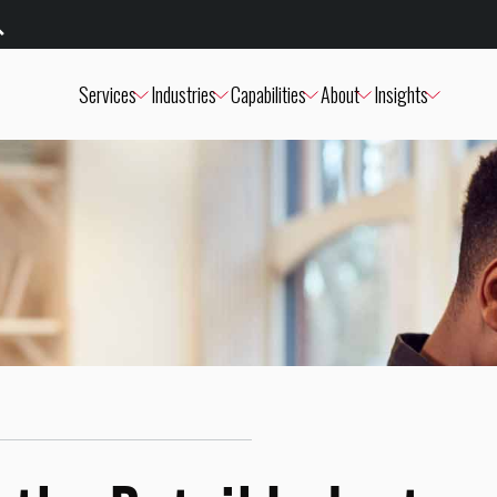
Services
Industries
Capabilities
About
Insights