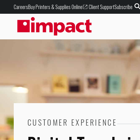
Buy Printers & Supplies Online
Careers
Client Support
Subscribe
CUSTOMER EXPERIENCE