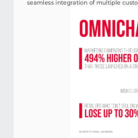
seamless integration of multiple cust