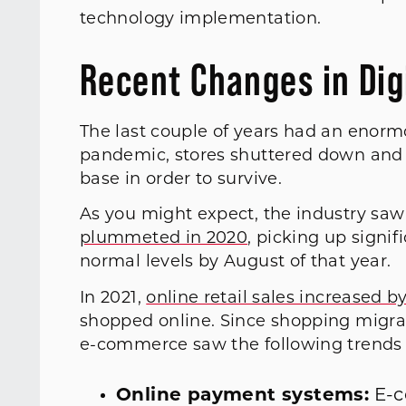
technology implementation.
Recent Changes in Digi
The last couple of years had an enormo
pandemic, stores shuttered down and 
base in order to survive.
As you might expect, the industry saw
plummeted in 2020
, picking up signif
normal levels by August of that year.
In 2021,
online retail sales increased b
shopped online. Since shopping migrat
e-commerce saw the following trends
Online payment systems:
E-c