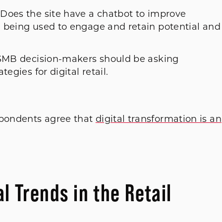
Does the site have a chatbot to improve
 being used to engage and retain potential and
t SMB decision-makers should be asking
egies for digital retail.
spondents agree that
digital transformation is an
al Trends in the Retail