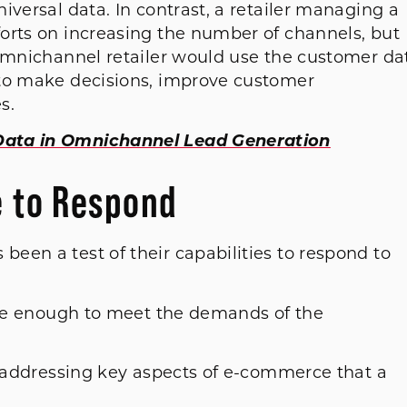
iversal data. In contrast, a retailer managing a
orts on increasing the number of channels, but
 omnichannel retailer would use the customer da
 to make decisions, improve customer
s.
Data in Omnichannel Lead Generation
e to Respond
een a test of their capabilities to respond to
gile enough to meet the demands of the
s addressing key aspects of e-commerce that a