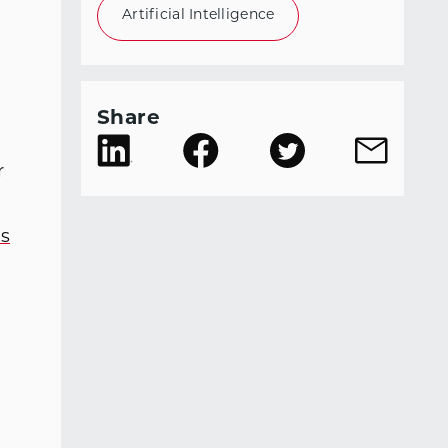
Artificial Intelligence
Share
r
es