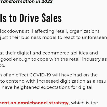
 Transformation in 2022
s to Drive Sales
ockdowns still affecting retail, organizations
djust their business model to react to unforesee
 at their digital and ecommerce abilities and
 good enough to cope with the retail industry as
oo.
ch of an effect COVID-19 will have had on the
 to contend with increased digitization as a resul
l have heightened expectations for digital
ent an omnichannel strategy
, which is the