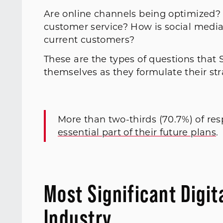
Are online channels being optimized? 
customer service? How is social media
current customers?
These are the types of questions tha
themselves as they formulate their strat
More than two-thirds (70.7%) of re
essential part of their future plans
.
Most Significant Digit
Industry