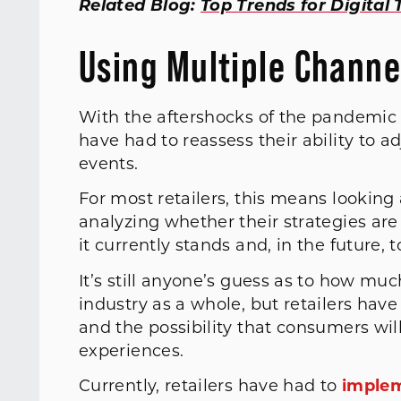
Related Blog:
Top Trends for Digital
Using Multiple Channel
With the aftershocks of the pandemic l
have had to reassess their ability to a
events.
For most retailers, this means looking
analyzing whether their strategies are
it currently stands and, in the future, t
It’s still anyone’s guess as to how mu
industry as a whole, but retailers have
and the possibility that consumers wil
experiences.
Currently, retailers have had to
implem