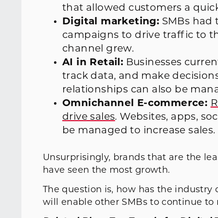
that allowed customers a qui
Digital marketing:
SMBs had t
campaigns to drive traffic to t
channel grew.
AI in Retail:
Businesses current
track data, and make decision
relationships can also be mana
Omnichannel E-commerce:
R
drive sales
. Websites, apps, soc
be managed to increase sales.
Unsurprisingly, brands that are the lea
have seen the most growth.
The question is, how has the industry
will enable other SMBs to continue to