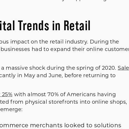
tal Trends in Retail
us impact on the retail industry. During the
businesses had to expand their online custome
 a massive shock during the spring of 2020.
Sal
icantly in May and June, before returning to
y 25%
with almost 70% of Americans having
ed from physical storefronts into online shops,
 emerge:
ommerce merchants looked to solutions