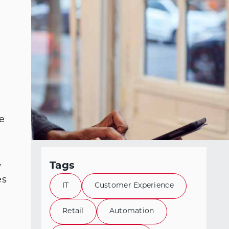
e
Tags
y
es
IT
Customer Experience
Retail
Automation