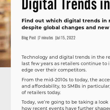
Digital Trends i
Find out which digital trends in 
despite global changes and new
Blog Post
7 minutes
Jul 15, 2022
Technology and digital trends in the r
last few years as retailers continue t
edge over their competitors.
From the mid-2010s to today, the access
and affordability, to SMBs in particula
of retailers today.
Today, we’re going to be taking a look
how recent events have further shaped