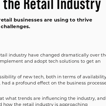
n the Retail Industry
retail businesses are using to thrive
 challenges.
etail industry have changed dramatically over th
o implement and adopt tech solutions to get an
ibility of new tech, both in terms of availabilit
r, had a profound effect on the business process
 at what trends are influencing the industry, and
 how the retail industry is approaching