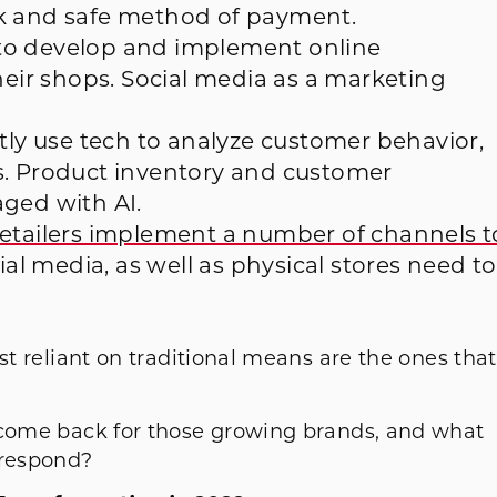
ck and safe method of payment.
o develop and implement online
heir shops. Social media as a marketing
ly use tech to analyze customer behavior,
s. Product inventory and customer
ged with AI.
etailers implement a number of channels t
ial media, as well as physical stores need to
st reliant on traditional means are the ones that
 come back for those growing brands, and what
 respond?