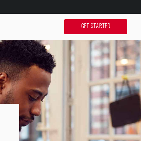
GET STARTED