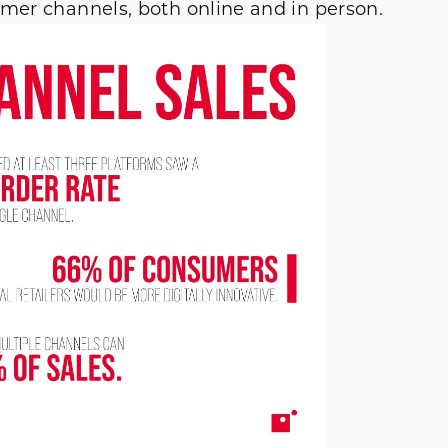
omer channels, both online and in person.