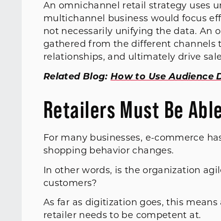
An omnichannel retail strategy uses un
multichannel business would focus eff
not necessarily unifying the data. An
gathered from the different channels
relationships, and ultimately drive sale
Related Blog:
How to Use Audience 
Retailers Must Be Abl
For many businesses, e-commerce has b
shopping behavior changes.
In other words, is the organization a
customers?
As far as digitization goes, this mean
retailer needs to be competent at.