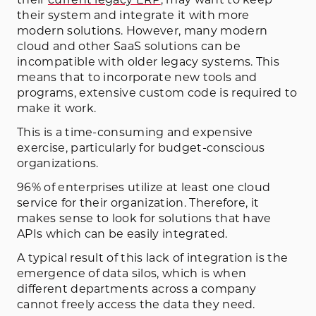
their system and integrate it with more
modern solutions. However, many modern
cloud and other SaaS solutions can be
incompatible with older legacy systems. This
means that to incorporate new tools and
programs, extensive custom code is required to
make it work.
This is a time-consuming and expensive
exercise, particularly for budget-conscious
organizations.
96% of enterprises utilize at least one cloud
service for their organization. Therefore, it
makes sense to look for solutions that have
APIs which can be easily integrated.
A typical result of this lack of integration is the
emergence of data silos, which is when
different departments across a company
cannot freely access the data they need.