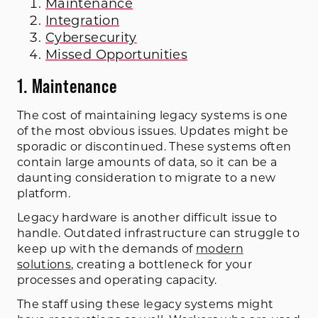
Maintenance
Integration
Cybersecurity
Missed Opportunities
1. Maintenance
The cost of maintaining legacy systems is one
of the most obvious issues. Updates might be
sporadic or discontinued. These systems often
contain large amounts of data, so it can be a
daunting consideration to migrate to a new
platform.
Legacy hardware is another difficult issue to
handle. Outdated infrastructure can struggle to
keep up with the demands of
modern
solutions
, creating a bottleneck for your
processes and operating capacity.
The staff using these legacy systems might