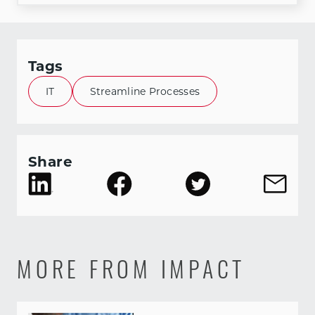
Tags
IT
Streamline Processes
Share
MORE FROM IMPACT