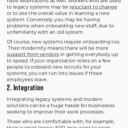
have reservations as well. Workers who are used
to legacy systems may be
reluctant to change
or to see the overall value in learning a new
system. Conversely, you may be having
problems when onboarding new staff, due to
unfamiliarity with an old system.
Of course, new systems require onboarding too.
Their modernity means there will be more
support from vendors
in getting everybody up
to speed. If your organization relies on a few
people to onboard new recruits for your
systems, you can run into issues if those
employees leave.
2. Integration
Integrating legacy systems and modern
solutions can be a huge hassle for businesses
seeking to improve their work processes.
Those who are comfortable with, for example,
their
current legacy ERP
, may want to keep