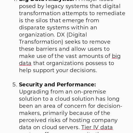
posed by legacy systems that digital
transformation attempts to remediate
is the silos that emerge from
disparate systems within an
organization. DX (Digital
Transformation) seeks to remove
these barriers and allow users to
make use of the vast amounts of
big
data
that organizations possess to
help support your decisions.
Security and Performance:
Upgrading from an on-premise
solution to a cloud solution has long
been an area of concern for decision-
makers, primarily because of the
perceived risks of hosting company
data on cloud servers.
Tier IV data