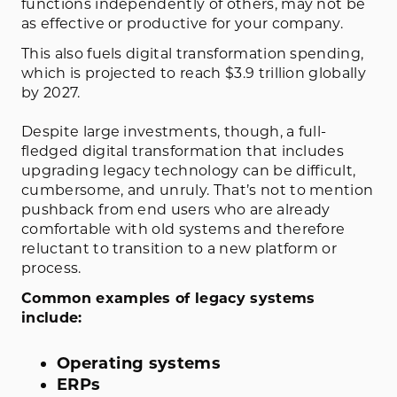
functions independently of others, may not be
as effective or productive for your company.
This also fuels digital transformation spending,
which is projected to reach $3.9 trillion globally
by 2027.
Despite large investments, though, a full-
fledged digital transformation that includes
upgrading legacy technology can be difficult,
cumbersome, and unruly. That’s not to mention
pushback from end users who are already
comfortable with old systems and therefore
reluctant to transition to a new platform or
process.
Common examples of legacy systems
include:
Operating systems
ERPs