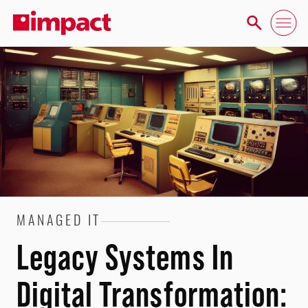
MANAGED IT
Legacy Systems In
Digital Transformation: