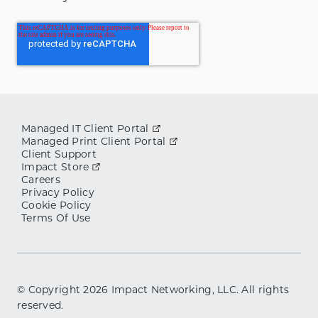
Managed IT Client Portal
Managed Print Client Portal
Client Support
Impact Store
Careers
Privacy Policy
Cookie Policy
Terms Of Use
© Copyright
2026
Impact Networking, LLC. All rights
reserved.