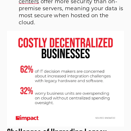
centers
offer more security than on-
premise servers, meaning your data is
most secure when hosted on the
cloud.