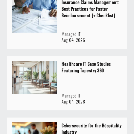
Insurance Claims Management:
Best Practices for Faster
Reimbursement (+ Checklist)
Managed IT
Aug 04, 2026
Healthcare IT Case Studies
Featuring Tapestry 360
Managed IT
Aug 04, 2026
Cybersecurity for the Hospitality
Industry