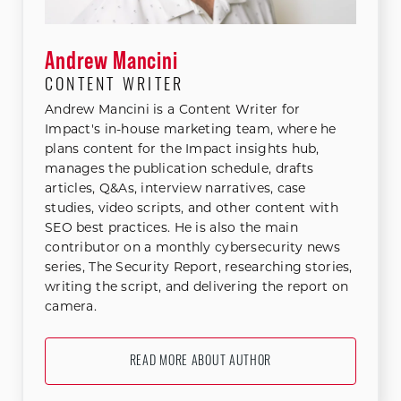
Andrew Mancini
CONTENT WRITER
Andrew Mancini is a Content Writer for
Impact's in-house marketing team, where he
plans content for the Impact insights hub,
manages the publication schedule, drafts
articles, Q&As, interview narratives, case
studies, video scripts, and other content with
SEO best practices. He is also the main
contributor on a monthly cybersecurity news
series, The Security Report, researching stories,
writing the script, and delivering the report on
camera.
READ MORE ABOUT AUTHOR