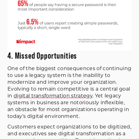
4. Missed Opportunities
One of the biggest consequences of continuing
to use a legacy system is the inability to
modernize and improve your organization.
Evolving to remain competitive is a central goal
in
digital transformation strategy
. Yet legacy
systems in business are notoriously inflexible,
an obstacle for most organizations operating in
today’s digital environment.
Customers expect organizations to be digitized,
and executives see digital transformation as a