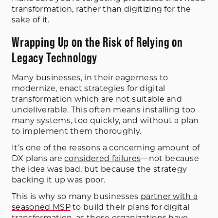
transformation, rather than digitizing for the
sake of it.
Wrapping Up on the Risk of Relying on
Legacy Technology
Many businesses, in their eagerness to
modernize, enact strategies for digital
transformation which are not suitable and
undeliverable. This often means installing too
many systems, too quickly, and without a plan
to implement them thoroughly.
It’s one of the reasons a concerning amount of
DX plans are
considered failures
—not because
the idea was bad, but because the strategy
backing it up was poor.
This is why so many businesses
partner with a
seasoned MSP
to build their plans for digital
transformation, as these organizations have