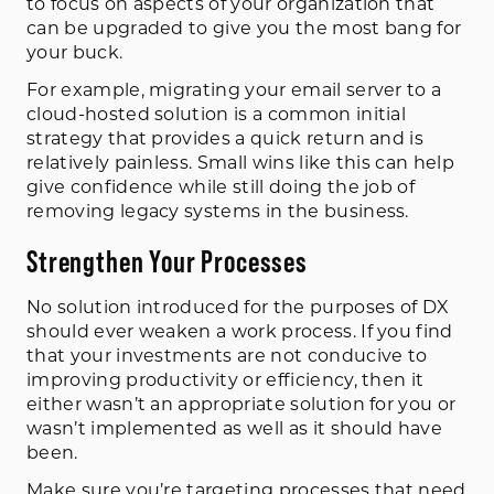
to focus on aspects of your organization that
can be upgraded to give you the most bang for
your buck.
For example, migrating your email server to a
cloud-hosted solution is a common initial
strategy that provides a quick return and is
relatively painless. Small wins like this can help
give confidence while still doing the job of
removing legacy systems in the business.
Strengthen Your Processes
No solution introduced for the purposes of DX
should ever weaken a work process. If you find
that your investments are not conducive to
improving productivity or efficiency, then it
either wasn’t an appropriate solution for you or
wasn’t implemented as well as it should have
been.
Make sure you’re targeting processes that need