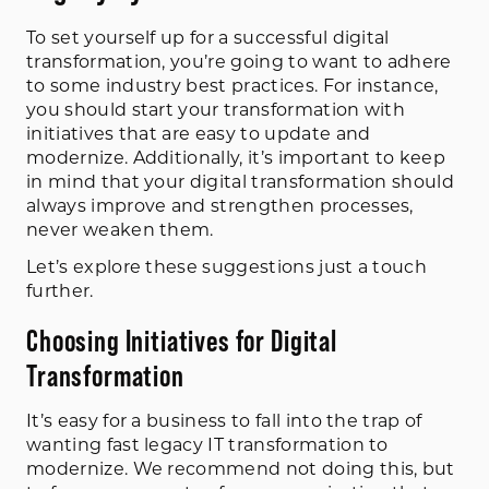
To set yourself up for a successful digital
transformation, you’re going to want to adhere
to some industry best practices. For instance,
you should start your transformation with
initiatives that are easy to update and
modernize. Additionally, it’s important to keep
in mind that your digital transformation should
always improve and strengthen processes,
never weaken them.
Let’s explore these suggestions just a touch
further.
Choosing Initiatives for Digital
Transformation
It’s easy for a business to fall into the trap of
wanting fast legacy IT transformation to
modernize. We recommend not doing this, but