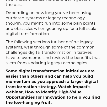
the past.
Depending on how long you’ve been using
outdated systems or legacy technology,
though, you might run into some pain points
and obstacles when gearing up for a full-scale
digital transformation.
The following sections further define legacy
systems, walk through some of the common
challenges digital transformation initiatives
have to overcome, and review the benefits that
stem from updating legacy technologies.
Some digital transformation initiatives are
easier than others and can help you build
momentum as you approach a larger digital
transformation strategy. Watch Impact’s
webinar,
How to Identify High-Value
Opportunities for Innovation
to help you find
the low-hanging fruit.