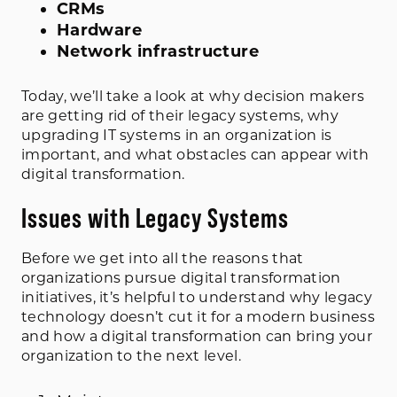
CRMs
Hardware
Network infrastructure
Today, we’ll take a look at why decision makers
are getting rid of their legacy systems, why
upgrading IT systems in an organization is
important, and what obstacles can appear with
digital transformation.
Issues with Legacy Systems
Before we get into all the reasons that
organizations pursue digital transformation
initiatives, it’s helpful to understand why legacy
technology doesn’t cut it for a modern business
and how a digital transformation can bring your
organization to the next level.