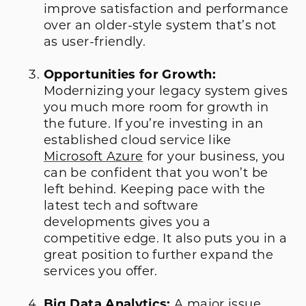
improve satisfaction and performance
over an older-style system that’s not
as user-friendly.
Opportunities for Growth:
Modernizing your legacy system gives
you much more room for growth in
the future. If you’re investing in an
established cloud service like
Microsoft Azure
for your business, you
can be confident that you won’t be
left behind. Keeping pace with the
latest tech and software
developments gives you a
competitive edge. It also puts you in a
great position to further expand the
services you offer.
Big Data Analytics:
A major issue