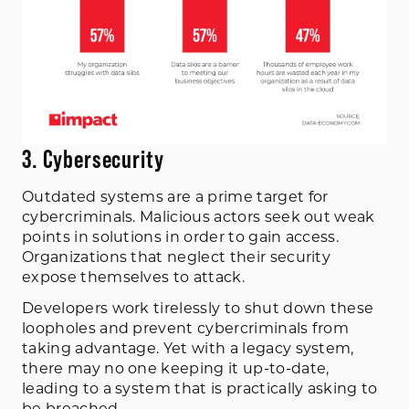
3. Cybersecurity
Outdated systems are a prime target for
cybercriminals. Malicious actors seek out weak
points in solutions in order to gain access.
Organizations that neglect their security
expose themselves to attack.
Developers work tirelessly to shut down these
loopholes and prevent cybercriminals from
taking advantage. Yet with a legacy system,
there may no one keeping it up-to-date,
leading to a system that is practically asking to
be breached.