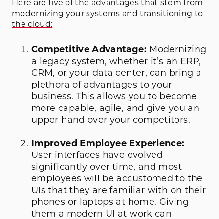
Here are five of the advantages that stem from
modernizing your systems and
transitioning to
the cloud:
Competitive Advantage:
Modernizing
a legacy system, whether it’s an ERP,
CRM, or your data center, can bring a
plethora of advantages to your
business. This allows you to become
more capable, agile, and give you an
upper hand over your competitors.
Improved Employee Experience:
User interfaces have evolved
significantly over time, and most
employees will be accustomed to the
UIs that they are familiar with on their
phones or laptops at home. Giving
them a modern UI at work can