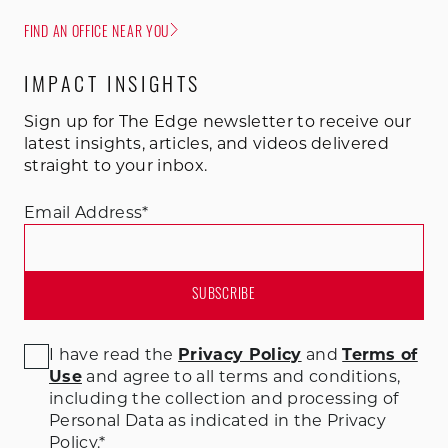
FIND AN OFFICE NEAR YOU
IMPACT INSIGHTS
Sign up for The Edge newsletter to receive our
latest insights, articles, and videos delivered
straight to your inbox.
Email Address
*
I have read the
Privacy Policy
and
Terms of
Use
and agree to all terms and conditions
,
including the collection and processing of
Personal Data as indicated in the Privacy
Policy.
*