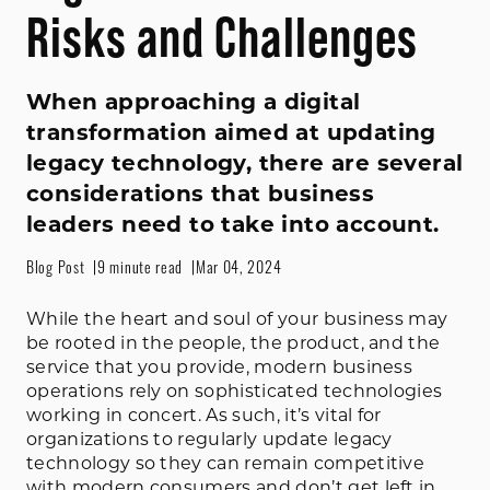
Risks and Challenges
When approaching a digital
transformation aimed at updating
legacy technology, there are several
considerations that business
leaders need to take into account.
Blog Post
9 minute read
Mar 04, 2024
While the heart and soul of your business may
be rooted in the people, the product, and the
service that you provide, modern business
operations rely on sophisticated technologies
working in concert. As such, it’s vital for
organizations to regularly update legacy
technology so they can remain competitive
with modern consumers and don’t get left in