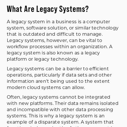
What Are Legacy Systems?
A legacy system in a business is a computer
system, software solution, or similar technology
that is outdated and difficult to manage.
Legacy systems, however, can be vital to
workflow processes within an organization. A
legacy system is also known as a legacy
platform or legacy technology.
Legacy systems can be a barrier to efficient
operations, particularly if data sets and other
information aren’t being used to the extent
modern cloud systems can allow.
Often, legacy systems cannot be integrated
with new platforms. Their data remains isolated
and incompatible with other data processing
systems. This is why a legacy system is an
example of a disparate system. A system that