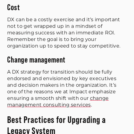
Cost
DX can be a costly exercise and it’s important
not to get wrapped up in a mindset of
measuring success with an immediate ROI.
Remember the goal is to bring your
organization up to speed to stay competitive.
Change management
A DX strategy for transition should be fully
endorsed and envisioned by key executives
and decision makers in the organization. It’s
one of the reasons we at Impact emphasize
ensuring a smooth shift with our
change
management consulting services
.
Best Practices for Upgrading a
Legacy System