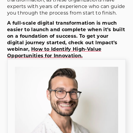
experts with years of experience who can guide
you through the process from start to finish.
A full-scale digital transformation is much
easier to launch and complete when it’s built
on a foundation of success. To get your
digital journey started, check out Impact’s
webinar,
How to Identify High-Value
Opportunities for Innovation.