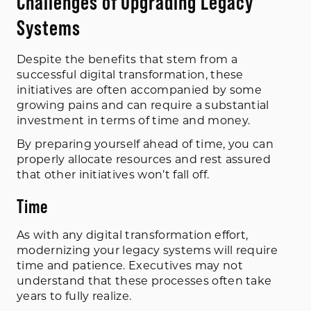
Challenges of Upgrading Legacy
Systems
Despite the benefits that stem from a
successful digital transformation, these
initiatives are often accompanied by some
growing pains and can require a substantial
investment in terms of time and money.
By preparing yourself ahead of time, you can
properly allocate resources and rest assured
that other initiatives won’t fall off.
Time
As with any digital transformation effort,
modernizing your legacy systems will require
time and patience. Executives may not
understand that these processes often take
years to fully realize.