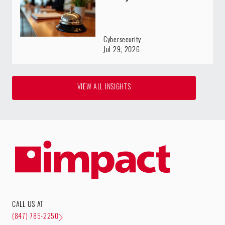
Cybersecurity
Jul 29, 2026
VIEW ALL INSIGHTS
CALL US AT
(847) 785-2250