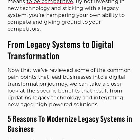
means
to be competitive
. By not investing in
new technology and sticking with a legacy
system, you’re hampering your own ability to
compete and giving ground to your
competitors.
From Legacy Systems to Digital
Transformation
Now that we’ve reviewed some of the common
pain points that lead businesses into a digital
transformation journey, we can take a closer
look at the specific benefits that result from
updating legacy technology and integrating
new-aged high-powered solutions.
5 Reasons To Modernize Legacy Systems in
Business