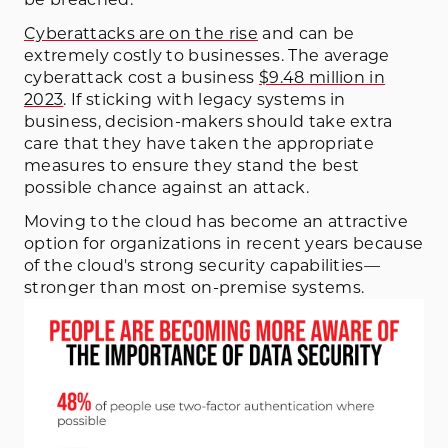
Cyberattacks are on the rise
and can be
extremely costly to businesses. The average
cyberattack cost a business
$9.48 million in
2023
. If sticking with legacy systems in
business, decision-makers should take extra
care that they have taken the appropriate
measures to ensure they stand the best
possible chance against an attack.
Moving to the cloud has become an attractive
option for organizations in recent years because
of the cloud's strong security capabilities—
stronger than most on-premise systems.