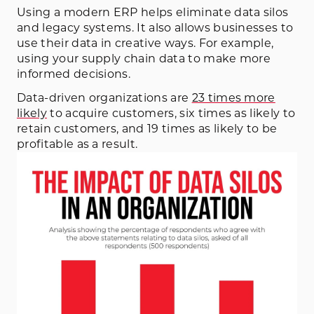
Using a modern ERP helps eliminate data silos
and legacy systems. It also allows businesses to
use their data in creative ways. For example,
using your supply chain data to make more
informed decisions.
Data-driven organizations are
23 times more
likely
to acquire customers, six times as likely to
retain customers, and 19 times as likely to be
profitable as a result.