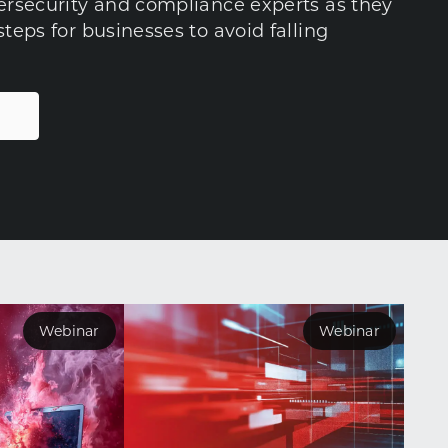
bersecurity and compliance experts as they
steps for businesses to avoid falling
Webinar
Webinar