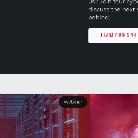
us? Join four cy
discuss the next 
behind.
CLAIM YOUR SPOT
Webinar