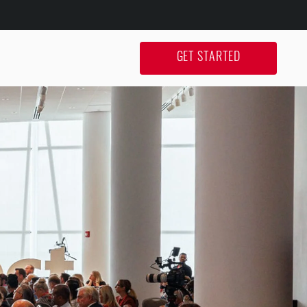
GET STARTED