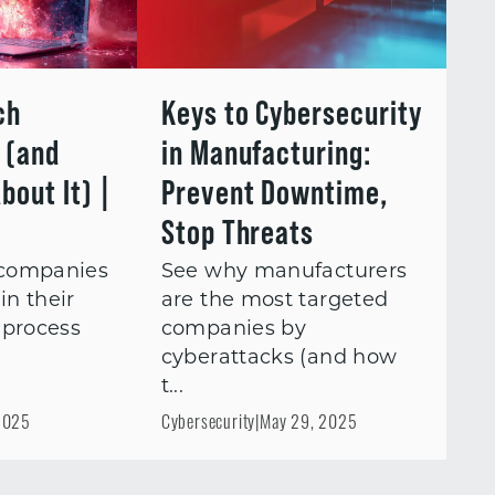
ch
Keys to Cybersecurity
l (and
in Manufacturing:
bout It) |
Prevent Downtime,
Stop Threats
companies
See why manufacturers
in their
are the most targeted
 process
companies by
cyberattacks (and how
t...
2025
Cybersecurity
|
May 29, 2025