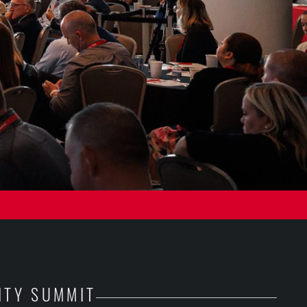
ITY SUMMIT