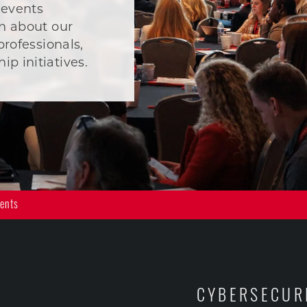
 events
n about our
professionals,
p initiatives.
vents
CYBERSECUR