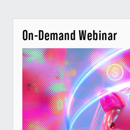
On-Demand Webinar