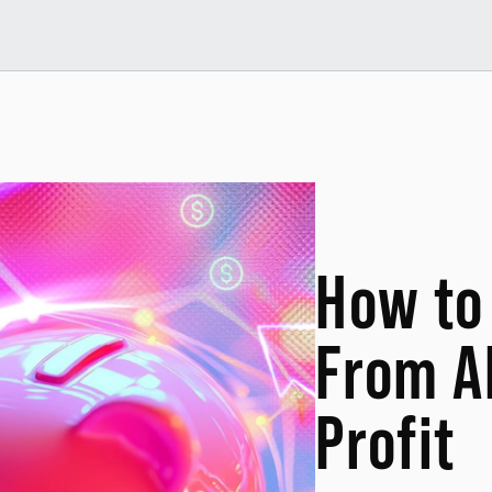
How to 
From A
Profit