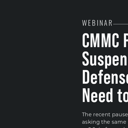
WEBINAR
CMMC P
Suspen
Defens
Need t
The recent pause
asking the same 