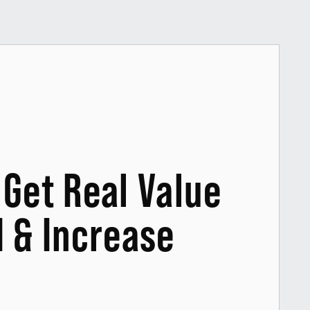
Get Real Value
I & Increase