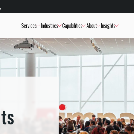
Services
Industries
Capabilities
About
Insights
nts