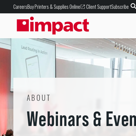
Buy Printers & Supplies Online
Careers
Client Support
Subscribe
ABOUT
Webinars & Eve