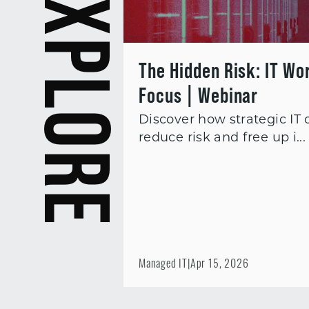
EXPLORE
The Hidden Risk: IT Wo
Focus | Webinar
Discover how strategic IT
reduce risk and free up i...
Managed IT
|
Apr 15, 2026