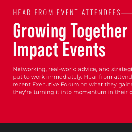
HEAR FROM EVENT ATTENDEES
Growing Together 
Impact Events
Networking, real-world advice, and strateg
put to work immediately. Hear from attend
recent Executive Forum on what they gain
they're turning it into momentum in their 