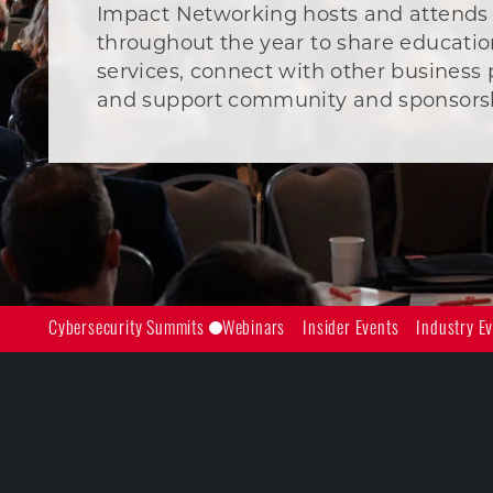
Impact Networking hosts and attends
throughout the year to share educatio
services, connect with other business 
and support community and sponsorshi
Cybersecurity Summits
Webinars
Insider Events
Industry E