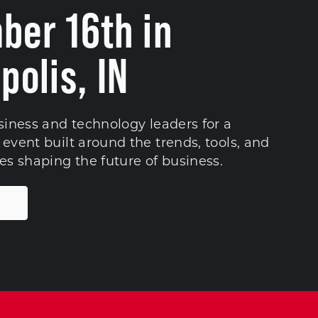
ber 16th in
polis, IN
siness and technology leaders for a
event built around the trends, tools, and
es shaping the future of business.