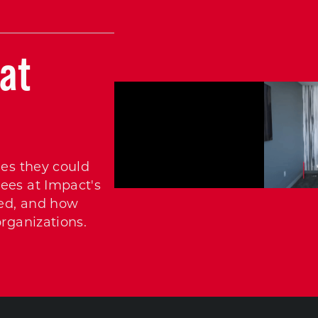
at
ies they could
ees at Impact's
ed, and how
organizations.