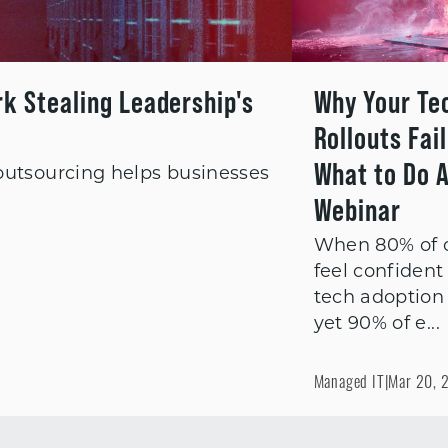
rk Stealing Leadership's
Why Your Te
Rollouts Fai
What to Do A
 outsourcing helps businesses
Webinar
When 80% of 
feel confident 
tech adoption
yet 90% of e...
Managed IT
|
Mar 20, 