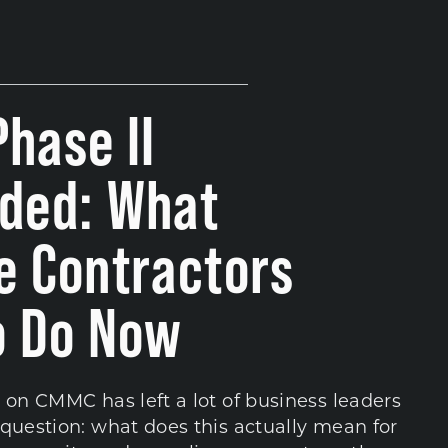
hase II
ded: What
e Contractors
o Do Now
 on CMMC has left a lot of business leaders
question: what does this actually mean for