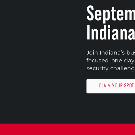
Septem
Indiana
Join Indiana’s bu
focused, one-day 
security challeng
CLAIM YOUR SPOT