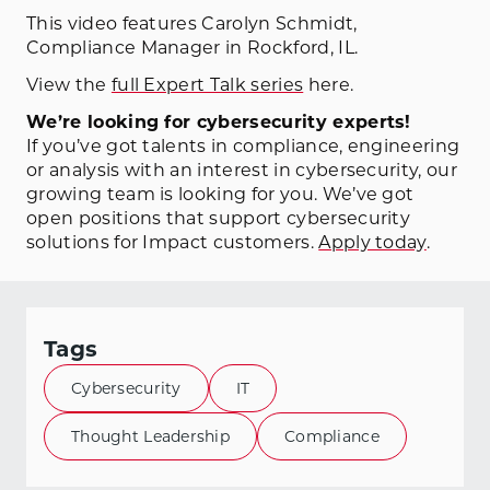
This video features Carolyn Schmidt,
Compliance Manager in Rockford, IL.
View the
full Expert Talk series
here.
We’re looking for cybersecurity experts!
If you’ve got talents in compliance, engineering
or analysis with an interest in cybersecurity, our
growing team is looking for you. We’ve got
open positions that support cybersecurity
solutions for Impact customers.
Apply today
.
Tags
Cybersecurity
IT
Thought Leadership
Compliance