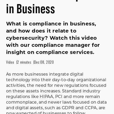
in Business
What is compliance in business,
and how does it relate to
cybersecurity? Watch this video
with our compliance manager for
insight on compliance services.
Video
2 minutes
Dec 08, 2020
As more businesses integrate digital
technology into their day-to-day organizational
activities, the need for new regulations focused
on these assets increases. Standard industry
regulations like HIPAA, PCI and more remain
commonplace, and newer laws focused on data
and digital assets, such as GDPR and CCPA, are
now expected of businesses to follow.