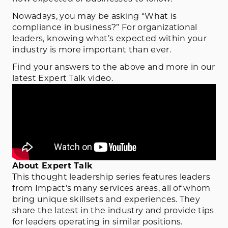
Nowadays, you may be asking “What is
compliance in business?” For organizational
leaders, knowing what’s expected within your
industry is more important than ever.
Find your answers to the above and more in our
latest Expert Talk video.
About Expert Talk
This thought leadership series features leaders
from Impact’s many services areas, all of whom
bring unique skillsets and experiences. They
share the latest in the industry and provide tips
for leaders operating in similar positions.