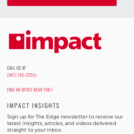
CALL US AT
(847) 785-2250
FIND AN OFFICE NEAR YOU
IMPACT INSIGHTS
Sign up for The Edge newsletter to receive our
latest insights, articles, and videos delivered
straight to your inbox.