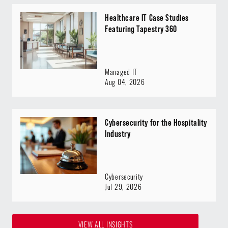
Healthcare IT Case Studies
Featuring Tapestry 360
Managed IT
Aug 04, 2026
Cybersecurity for the Hospitality
Industry
Cybersecurity
Jul 29, 2026
VIEW ALL INSIGHTS