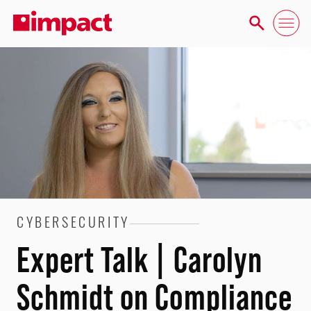
CYBERSECURITY
Expert Talk | Carolyn
Schmidt on Compliance