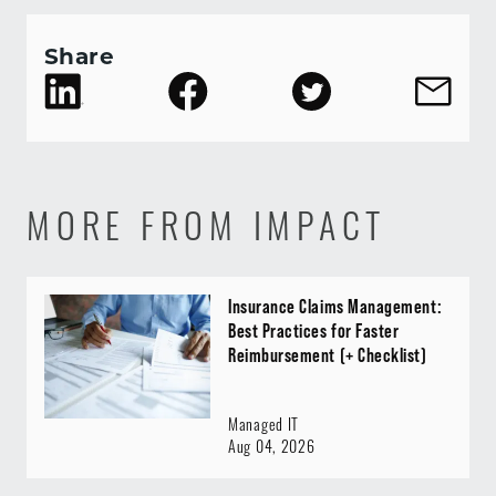
Share
MORE FROM IMPACT
Insurance Claims Management:
Best Practices for Faster
Reimbursement (+ Checklist)
Managed IT
Aug 04, 2026