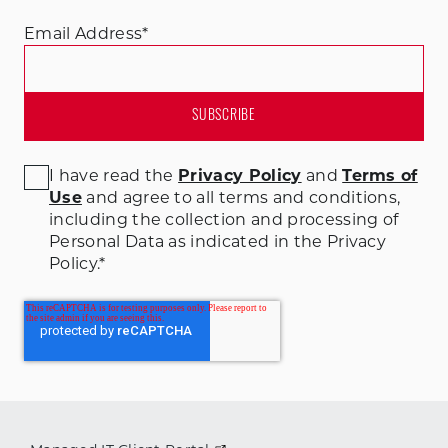
Email Address
*
I have read the
Privacy Policy
and
Terms of
Use
and agree to all terms and conditions
,
including the collection and processing of
Personal Data as indicated in the Privacy
Policy.
*