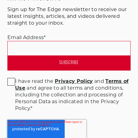
Sign up for The Edge newsletter to receive our
latest insights, articles, and videos delivered
straight to your inbox.
Email Address
*
I have read the
Privacy Policy
and
Terms of
Use
and agree to all terms and conditions
,
including the collection and processing of
Personal Data as indicated in the Privacy
Policy.
*