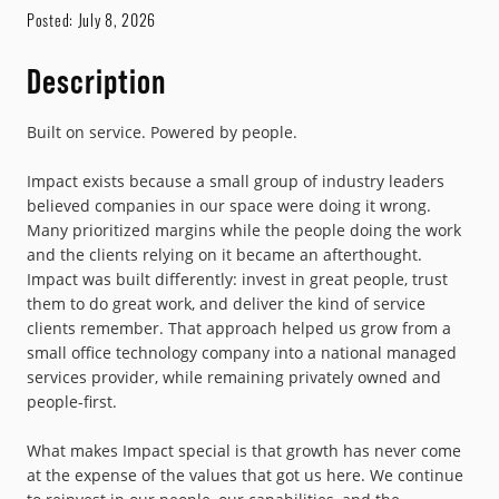
Posted:
July 8, 2026
Description
Built on service. Powered by people.
Impact exists because a small group of industry leaders
believed companies in our space were doing it wrong.
Many prioritized margins while the people doing the work
and the clients relying on it became an afterthought.
Impact was built differently: invest in great people, trust
them to do great work, and deliver the kind of service
clients remember. That approach helped us grow from a
small office technology company into a national managed
services provider, while remaining privately owned and
people-first.
What makes Impact special is that growth has never come
at the expense of the values that got us here. We continue