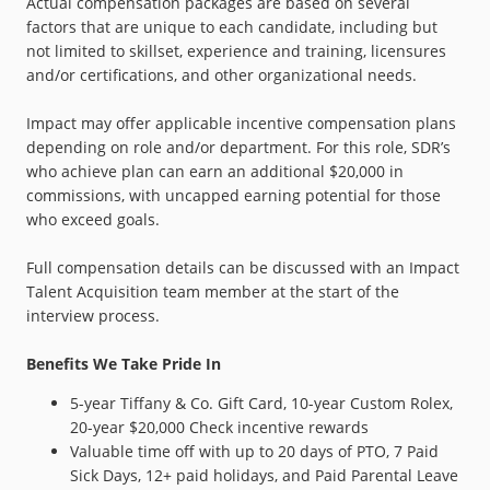
Actual compensation packages are based on several
factors that are unique to each candidate, including but
not limited to skillset, experience and training, licensures
and/or certifications, and other organizational needs.
Impact may offer applicable incentive compensation plans
depending on role and/or department. For this role, SDR’s
who achieve plan can earn an additional $20,000 in
commissions, with uncapped earning potential for those
who exceed goals.
Full compensation details can be discussed with an Impact
Talent Acquisition team member at the start of the
interview process.
Benefits We Take Pride In
5-year Tiffany & Co. Gift Card, 10-year Custom Rolex,
20-year $20,000 Check incentive rewards
Valuable time off with up to 20 days of PTO, 7 Paid
Sick Days, 12+ paid holidays, and Paid Parental Leave