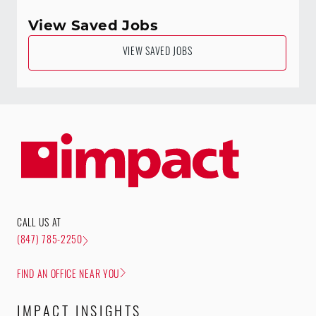
View Saved Jobs
VIEW SAVED JOBS
CALL US AT
(847) 785-2250
FIND AN OFFICE NEAR YOU
IMPACT INSIGHTS