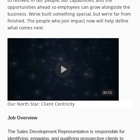
to reinvest in our people, our capabilities, and the
opportunities ahead so employees can grow alongside the
business. We’ve built something special, but we’re far from
finished. The people who join Impact now will help define
what comes next.
Our North Star: Client Centricity
Job Overview
The Sales Development Representative is responsible for
identifying, engaging, and qualifying prospective clients to