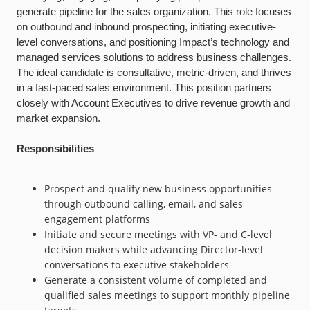
generate pipeline for the sales organization. This role focuses
on outbound and inbound prospecting, initiating executive-
level conversations, and positioning Impact’s technology and
managed services solutions to address business challenges.
The ideal candidate is consultative, metric-driven, and thrives
in a fast-paced sales environment. This position partners
closely with Account Executives to drive revenue growth and
market expansion.
Responsibilities
Prospect and qualify new business opportunities
through outbound calling, email, and sales
engagement platforms
Initiate and secure meetings with VP- and C-level
decision makers while advancing Director-level
conversations to executive stakeholders
Generate a consistent volume of completed and
qualified sales meetings to support monthly pipeline