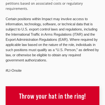
petitions based on associated costs or regulatory
requirements.
Certain positions within Impact may involve access to
information, technology, software, or technical data that is
subject to U.S. export control laws and regulations, including
the International Traffic in Arms Regulations (ITAR) and the
Export Administration Regulations (EAR). Where required by
applicable law based on the nature of the role, individuals in
such positions must qualify as a “U.S. Person,” as defined by
law, or otherwise be eligible to obtain any required
government authorizations.
#LI-Onsite
Throw your hat in the ring!