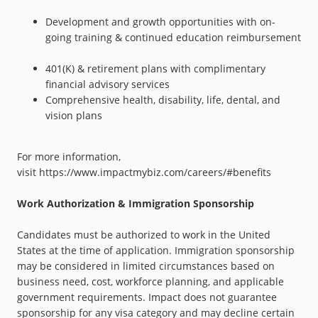
Development and growth opportunities with on-
going training & continued education reimbursement
401(K) & retirement plans with complimentary
financial advisory services
Comprehensive health, disability, life, dental, and
vision plans
For more information,
visit
https://www.impactmybiz.com/careers/#benefits
Work Authorization & Immigration Sponsorship
Candidates must be authorized to work in the United
States at the time of application. Immigration sponsorship
may be considered in limited circumstances based on
business need, cost, workforce planning, and applicable
government requirements. Impact does not guarantee
sponsorship for any visa category and may decline certain