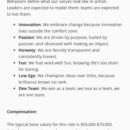
Behaviors define what our values look like in action.
Leaders are expected to model them; teams are expected
to live them:
Innovation
: We embrace change because innovation
lives outside the comfort zone.
Passion
: We are driven by purpose, fueled by
passion, and obsessed with making an impact.
Honesty
: We are fiercely transparent and
consistently honest.
Fun
: We fuel work with fun, knowing life's too short
for boring.
Low Ego
: We champion ideas over titles, because
brilliance knows no rank.
One Team
: We win as a team, we lose as a team, we
are one team.
Compensation
The typical base salary for this role is $55,000-$70,000.