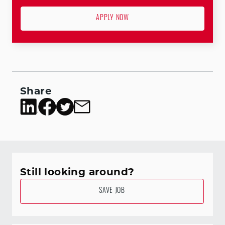
APPLY NOW
Share
Still looking around?
SAVE JOB