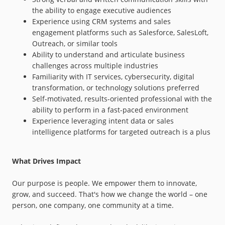
the ability to engage executive audiences
Experience using CRM systems and sales
engagement platforms such as Salesforce, SalesLoft,
Outreach, or similar tools
Ability to understand and articulate business
challenges across multiple industries
Familiarity with IT services, cybersecurity, digital
transformation, or technology solutions preferred
Self-motivated, results-oriented professional with the
ability to perform in a fast-paced environment
Experience leveraging intent data or sales
intelligence platforms for targeted outreach is a plus
What Drives Impact
Our purpose is people. We empower them to innovate,
grow, and succeed. That's how we change the world – one
person, one company, one community at a time.