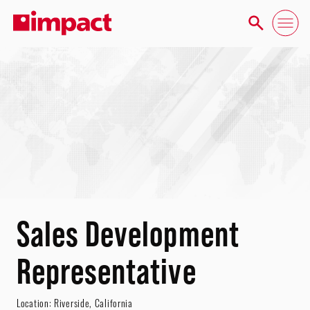
Sales Development
Representative
Location:
Riverside
,
California