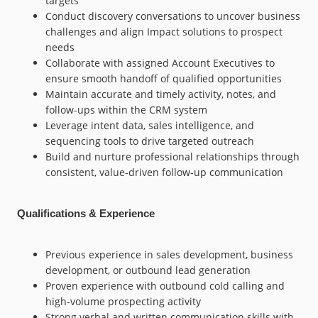
targets
Conduct discovery conversations to uncover business
challenges and align Impact solutions to prospect
needs
Collaborate with assigned Account Executives to
ensure smooth handoff of qualified opportunities
Maintain accurate and timely activity, notes, and
follow-ups within the CRM system
Leverage intent data, sales intelligence, and
sequencing tools to drive targeted outreach
Build and nurture professional relationships through
consistent, value-driven follow-up communication
Qualifications & Experience
Previous experience in sales development, business
development, or outbound lead generation
Proven experience with outbound cold calling and
high-volume prospecting activity
Strong verbal and written communication skills with